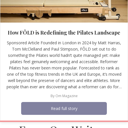
How FÔLD is Redefining the Pilates Landscape
Sponsored Article Founded in London in 2024 by Matt Harras,
Tom McClelland and Paul Stimpson, FÔLD set out to do
something the Pilates world hadn’t quite managed yet: make
pilates feel genuinely welcoming and accessible. Reformer
Pilates has never been more popular. Forecasted to rank as
one of the top fitness trends in the UK and Europe, it’s moved
well beyond the preserve of dancers and elite athletes. More
people than ever are discovering what a reformer can do for…
By
Om Magazine
Read full story