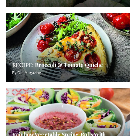
RECIPE: Broccoli & Tomato Quiche
By
Om Magazine
Rainbow Vegetable Spring Rolls With