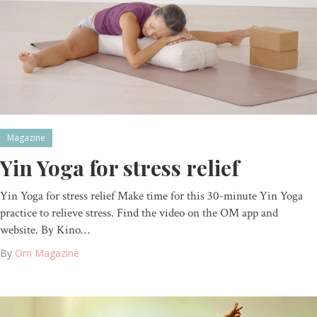
Magazine
Yin Yoga for stress relief
Yin Yoga for stress relief Make time for this 30-minute Yin Yoga
practice to relieve stress. Find the video on the OM app and
website. By Kino…
By
Om Magazine