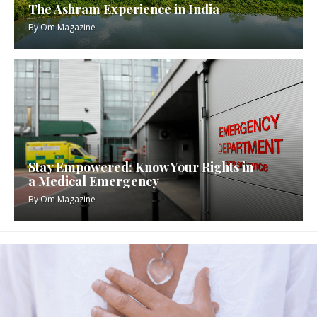
The Ashram Experience in India
By
Om Magazine
Stay Empowered: Know Your Rights in
a Medical Emergency
By
Om Magazine