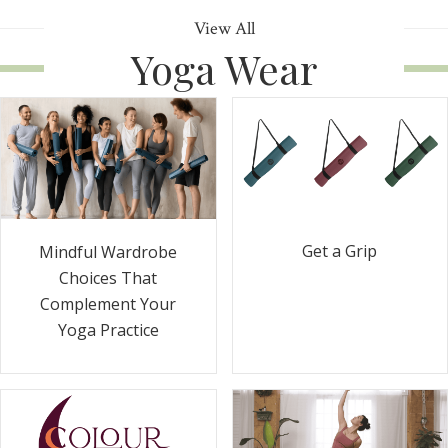
View All
Yoga Wear
Get a Grip
Mindful Wardrobe
Choices That
Complement Your
Yoga Practice