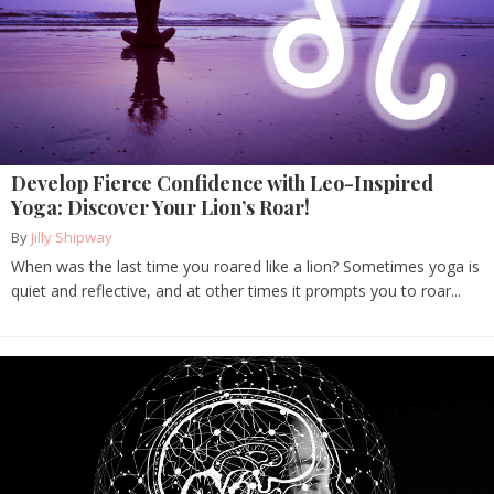
Develop Fierce Confidence with Leo-Inspired
Yoga: Discover Your Lion’s Roar!
By
Jilly Shipway
When was the last time you roared like a lion? Sometimes yoga is
quiet and reflective, and at other times it prompts you to roar...