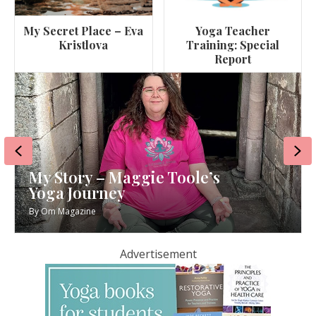
My Secret Place – Eva
Yoga Teacher
Kristlova
Training: Special
Report
Previous
Ne
My Story – Maggie Toole’s
Yoga Journey
By
Om Magazine
Advertisement