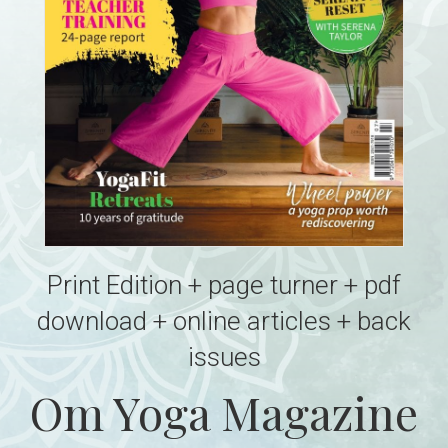
Print Edition + page turner + pdf
download + online articles + back
issues
Om Yoga Magazine