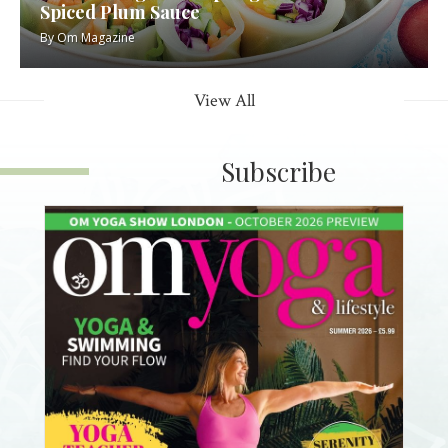
Spiced Plum Sauce
By
Om Magazine
View All
Subscribe