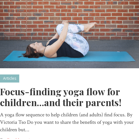
Articles
Focus-finding yoga flow for
children…and their parents!
A yoga flow sequence to help children (and adults) find focus. By
Victoria Tso Do you want to share the benefits of yoga with your
children but…