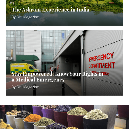
The Ashram Experience in India
By
Om Magazine
Stay Empowered: Know Your Rights in
a Medical Emergency
By
Om Magazine