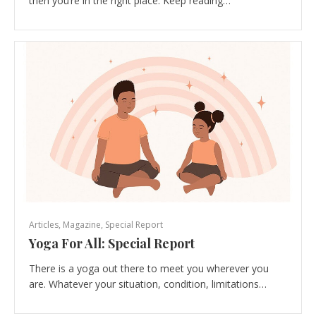
then you’re in the right place. Keep reading…
Articles
,
Magazine
,
Special Report
Yoga For All: Special Report
There is a yoga out there to meet you wherever you
are. Whatever your situation, condition, limitations…