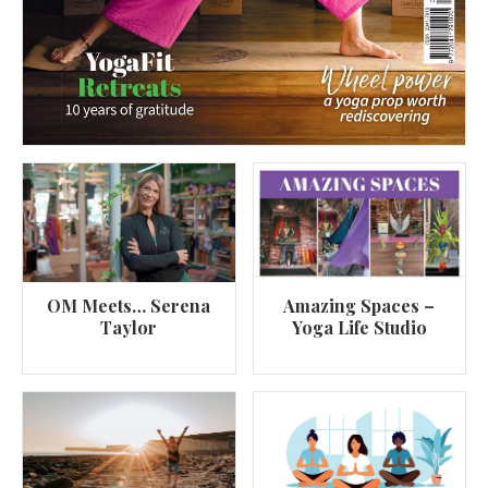
OM Meets… Serena
Amazing Spaces –
Taylor
Yoga Life Studio