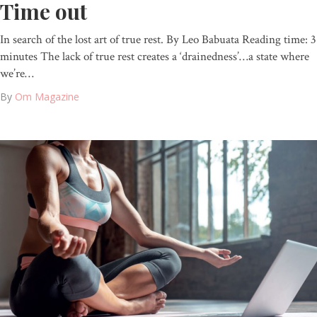
Time out
In search of the lost art of true rest. By Leo Babuata Reading time: 3
minutes The lack of true rest creates a ‘drainedness’…a state where
we’re…
By
Om Magazine