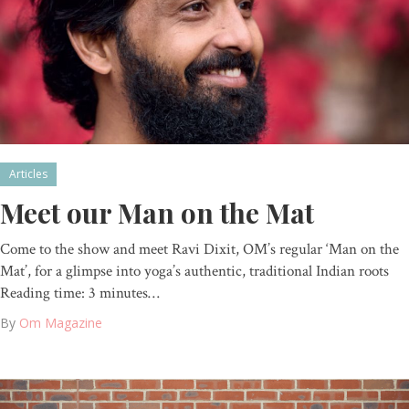
Articles
Meet our Man on the Mat
Come to the show and meet Ravi Dixit, OM’s regular ‘Man on the
Mat’, for a glimpse into yoga’s authentic, traditional Indian roots
Reading time: 3 minutes…
By
Om Magazine