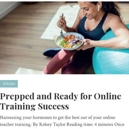
Articles
Prepped and Ready for Online
Training Success
Harnessing your hormones to get the best out of your online
teacher training. By Kelsey Taylor Reading time: 4 minutes Once