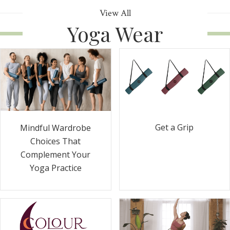
View All
Yoga Wear
Get a Grip
Mindful Wardrobe
Choices That
Complement Your
Yoga Practice