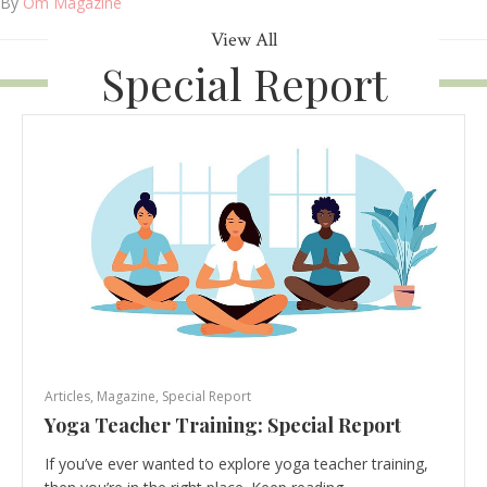
By
Om Magazine
View All
Special Report
Articles
,
Magazine
,
Special Report
Yoga Teacher Training: Special Report
If you’ve ever wanted to explore yoga teacher training,