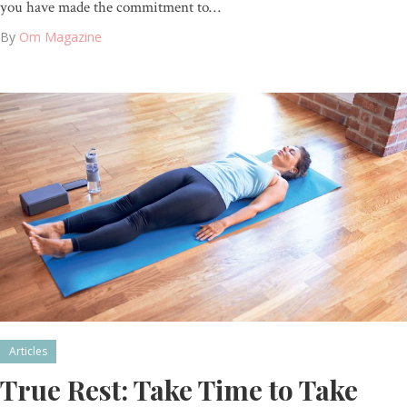
you have made the commitment to…
By
Om Magazine
Articles
True Rest: Take Time to Take