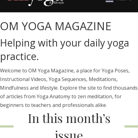
OM YOGA MAGAZINE
Helping with your daily yoga
practice.
Welcome to OM Yoga Magazine, a place for Yoga Poses,
Instructional Videos, Yoga Sequences, Meditations,
Mindfulness and lifestyle. Explore the site to find thousands
of articles from Yoga Anatomy to zen meditation, for
beginners to teachers and professionals alike.
In this month’s
issue