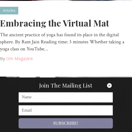
Articles
Embracing the Virtual Mat
The ancient practice of yoga has found its place in the digital
sphere. By Ram Jain Reading time: 3 minutes Whether taking a
yoga class on YouTube…
By
Om Magazine
Join The Mailing List
SUBSCRIBE!