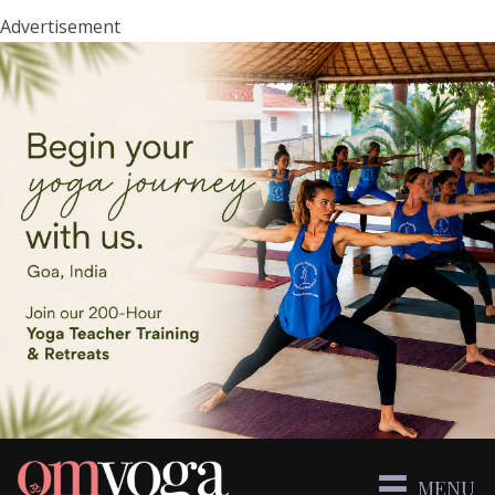
Advertisement
MENU