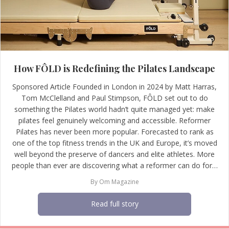
How FÔLD is Redefining the Pilates Landscape
Sponsored Article Founded in London in 2024 by Matt Harras,
Tom McClelland and Paul Stimpson, FÔLD set out to do
something the Pilates world hadn’t quite managed yet: make
pilates feel genuinely welcoming and accessible. Reformer
Pilates has never been more popular. Forecasted to rank as
one of the top fitness trends in the UK and Europe, it’s moved
well beyond the preserve of dancers and elite athletes. More
people than ever are discovering what a reformer can do for…
By
Om Magazine
Read full story