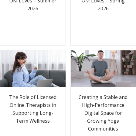
OM Loves – Summer
OM Loves – Spring
2026
2026
The Role of Licensed
Creating a Stable and
Online Therapists in
High-Performance
Supporting Long-
Digital Space for
Term Wellness
Growing Yoga
Communities