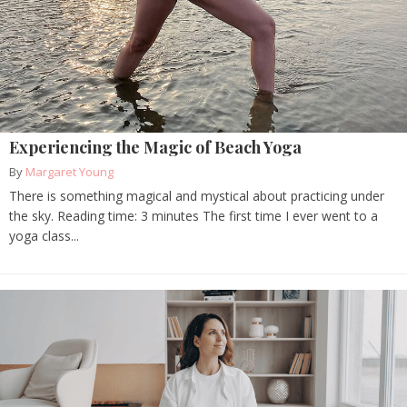
Experiencing the Magic of Beach Yoga
By
Margaret Young
There is something magical and mystical about practicing under
the sky. Reading time: 3 minutes The first time I ever went to a
yoga class...