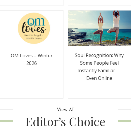
Soul Recognition: Why
OM Loves – Winter
Some People Feel
2026
Instantly Familiar —
Even Online
View All
Editor’s Choice