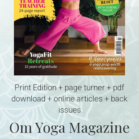
Print Edition + page turner + pdf
download + online articles + back
issues
Om Yoga Magazine