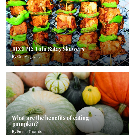
RECIPE: Tofu Satay Skewers
By
Om Magazine
What are the benefits of eating
pumpkin?
By
Emma Thornton