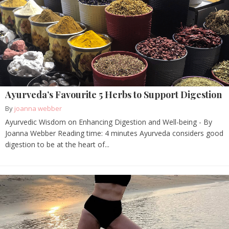
Ayurveda’s Favourite 5 Herbs to Support Digestion
By
joanna webber
Ayurvedic Wisdom on Enhancing Digestion and Well-being - By
Joanna Webber Reading time: 4 minutes Ayurveda considers good
digestion to be at the heart of...