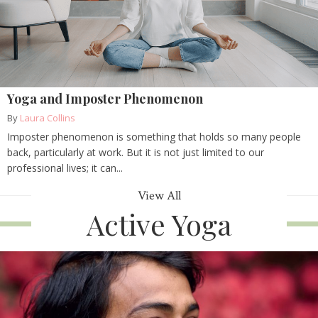
Yoga and Imposter Phenomenon
By
Laura Collins
Imposter phenomenon is something that holds so many people
back, particularly at work. But it is not just limited to our
professional lives; it can...
View All
Active Yoga