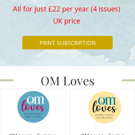
All for just £22 per year (4 issues)
UK price
PRINT SUBSCRIPTION
OM Loves