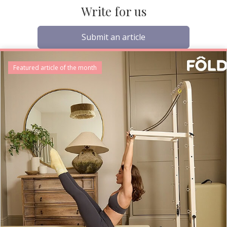
Write for us
Submit an article
Featured article of the month