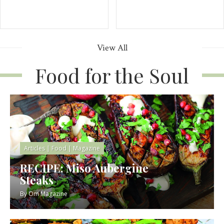
View All
Food for the Soul
Articles
|
Food
|
Magazine
RECIPE: Miso Aubergine
Steaks
By
Om Magazine