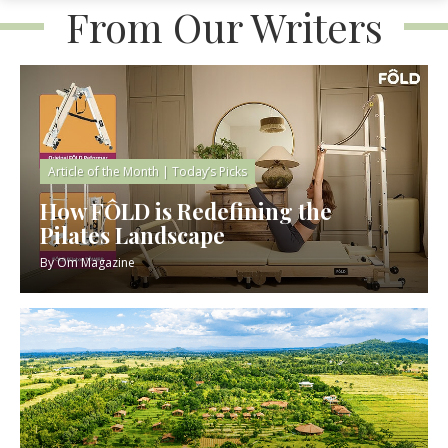
From Our Writers
Article of the Month
|
Today’s Picks
How FÔLD is Redefining the
Pilates Landscape
By
Om Magazine