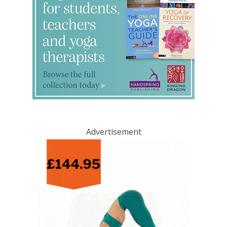
Advertisement