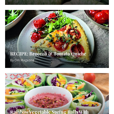
RECIPE: Broccoli & Tomato Quiche
By
Om Magazine
Rainbow Vegetable Spring Rolls With