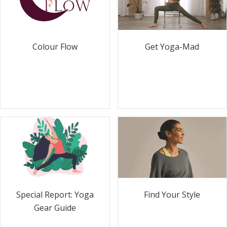
Colour Flow
Get Yoga-Mad
Special Report: Yoga
Find Your Style
Gear Guide