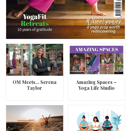
OM Meets… Serena
Amazing Spaces –
Taylor
Yoga Life Studio