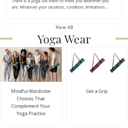
There is a yoga out there to meet you wherever you
are. Whatever your situation, condition, limitations…
View All
Yoga Wear
Get a Grip
Mindful Wardrobe
Choices That
Complement Your
Yoga Practice