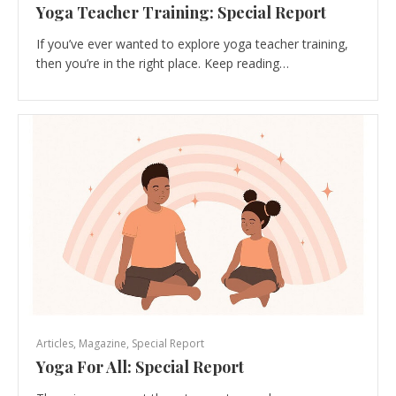
Yoga Teacher Training: Special Report
If you’ve ever wanted to explore yoga teacher training,
then you’re in the right place. Keep reading…
Articles
,
Magazine
,
Special Report
Yoga For All: Special Report