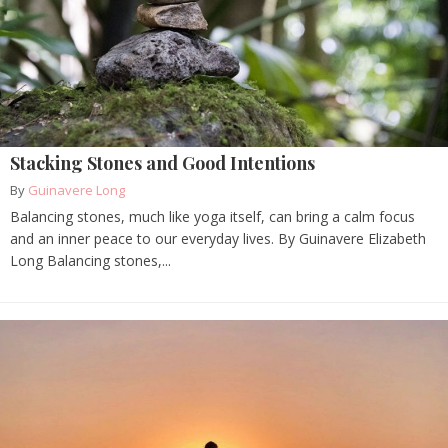
Stacking Stones and Good Intentions
By
Guinavere Long
Balancing stones, much like yoga itself, can bring a calm focus
and an inner peace to our everyday lives. By Guinavere Elizabeth
Long Balancing stones,...