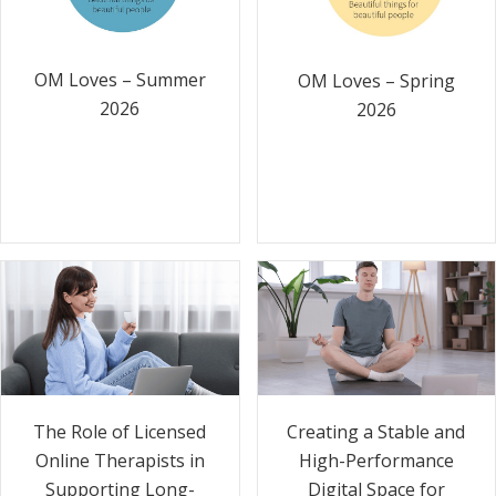
OM Loves – Summer
OM Loves – Spring
2026
2026
The Role of Licensed
Creating a Stable and
Online Therapists in
High-Performance
Supporting Long-
Digital Space for