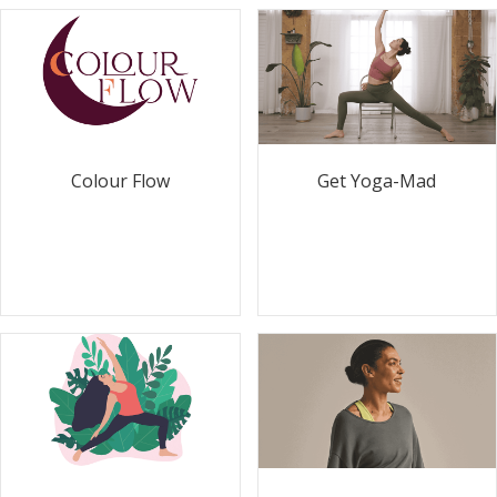
Colour Flow
Get Yoga-Mad