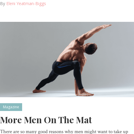
By
Eleni Yeatman-Biggs
Magazine
More Men On The Mat
There are so many good reasons why men might want to take up