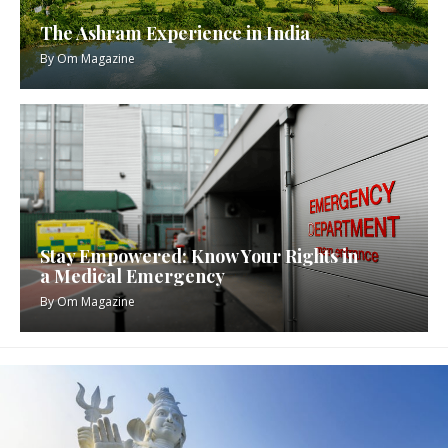
The Ashram Experience in India
By
Om Magazine
Stay Empowered: Know Your Rights in
a Medical Emergency
By
Om Magazine