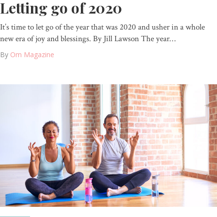
Letting go of 2020
It’s time to let go of the year that was 2020 and usher in a whole
new era of joy and blessings. By Jill Lawson The year…
By
Om Magazine