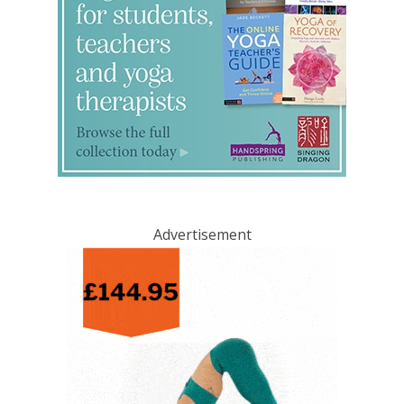
Advertisement