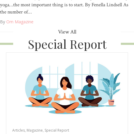
yoga…the most important thing is to start. By Fenella Lindsell As
the number of…
By
Om Magazine
View All
Special Report
Articles
,
Magazine
,
Special Report