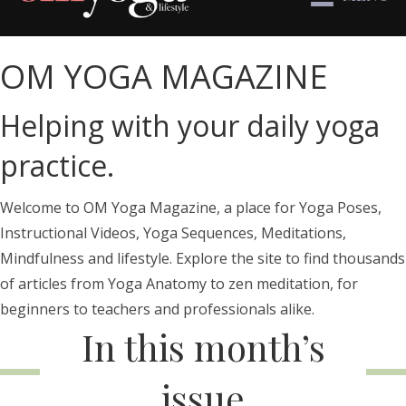
OM YOGA MAGAZINE
Helping with your daily yoga
practice.
Welcome to OM Yoga Magazine, a place for Yoga Poses,
Instructional Videos, Yoga Sequences, Meditations,
Mindfulness and lifestyle. Explore the site to find thousands
of articles from Yoga Anatomy to zen meditation, for
beginners to teachers and professionals alike.
In this month’s
issue