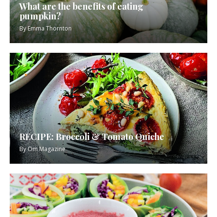
What are the benefits of eating
pumpkin?
By
Emma Thornton
RECIPE: Broccoli & Tomato Quiche
By
Om Magazine