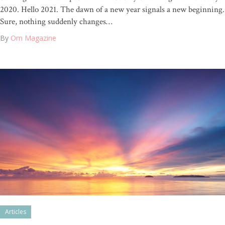
2020. Hello 2021. The dawn of a new year signals a new beginning.
Sure, nothing suddenly changes…
By
Om Magazine
Articles