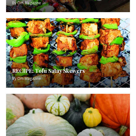
By
Om Magazine
RECIPE: Tofu Satay Skewers
By
Om Magazine