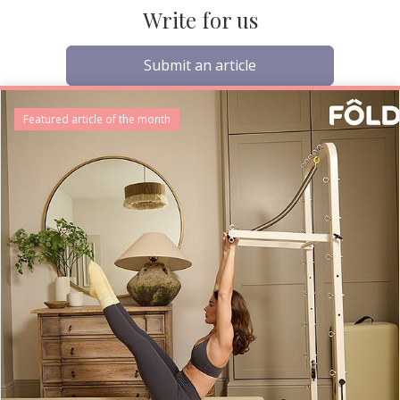
Write for us
Submit an article
Featured article of the month