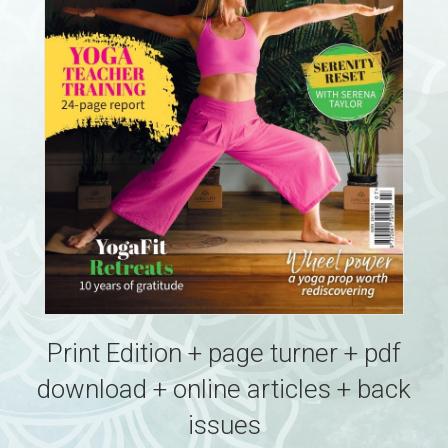
Print Edition + page turner + pdf
download + online articles + back
issues