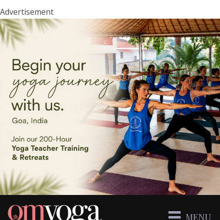
Advertisement
MENU