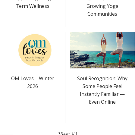
Term Wellness
Growing Yoga
Communities
Soul Recognition: Why
OM Loves – Winter
Some People Feel
2026
Instantly Familiar —
Even Online
View All