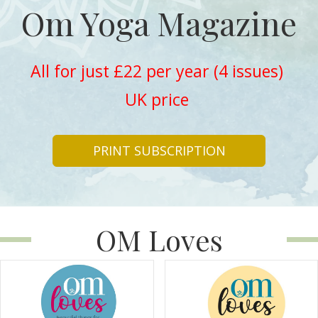
Om Yoga Magazine
All for just £22 per year (4 issues)
UK price
PRINT SUBSCRIPTION
OM Loves