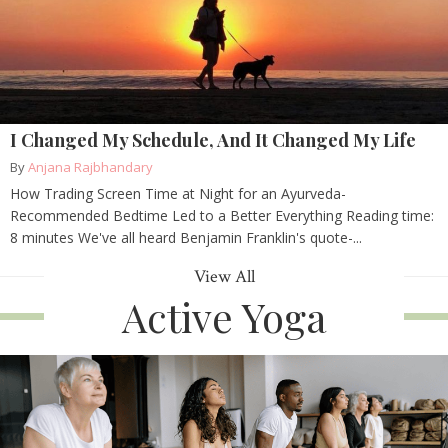
I Changed My Schedule, And It Changed My Life
By
Anjana Rajbhandary
How Trading Screen Time at Night for an Ayurveda-
Recommended Bedtime Led to a Better Everything Reading time:
8 minutes We've all heard Benjamin Franklin's quote-...
View All
Active Yoga