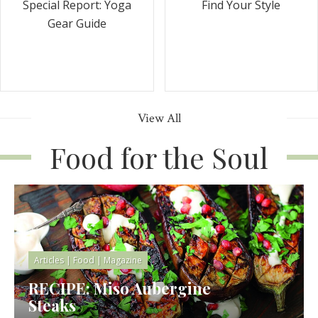
Special Report: Yoga
Find Your Style
Gear Guide
View All
Food for the Soul
Articles
|
Food
|
Magazine
RECIPE: Miso Aubergine
Steaks