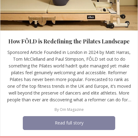
How FÔLD is Redefining the Pilates Landscape
Sponsored Article Founded in London in 2024 by Matt Harras,
Tom McClelland and Paul Stimpson, FÔLD set out to do
something the Pilates world hadn’t quite managed yet: make
pilates feel genuinely welcoming and accessible. Reformer
Pilates has never been more popular. Forecasted to rank as
one of the top fitness trends in the UK and Europe, it’s moved
well beyond the preserve of dancers and elite athletes. More
people than ever are discovering what a reformer can do for…
By
Om Magazine
Read full story