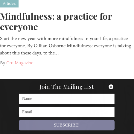
Articles
Mindfulness: a practice for
everyone
Start the new year with more mindfulness in your life, a practice
for everyone. By Gillian Osborne Mindfulness: everyone is talking
about this these days, to the…
By
Om Magazine
Join The Mailing List
SUBSCRIBE!