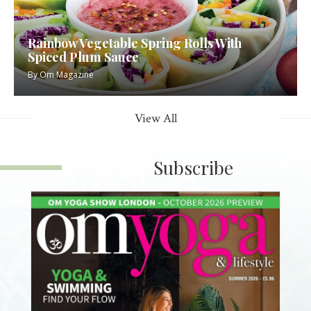
Rainbow Vegetable Spring Rolls With
Spiced Plum Sauce
By
Om Magazine
View All
Subscribe