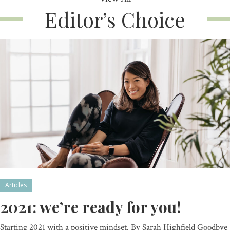
Editor’s Choice
Articles
2021: we’re ready for you!
Starting 2021 with a positive mindset. By Sarah Highfield Goodbye