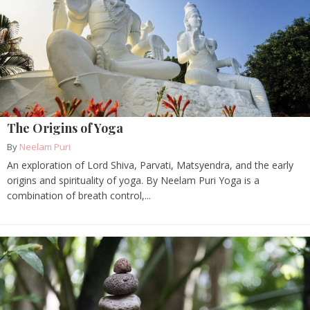
The Origins of Yoga
By
Neelam Puri
An exploration of Lord Shiva, Parvati, Matsyendra, and the early
origins and spirituality of yoga. By Neelam Puri Yoga is a
combination of breath control,...