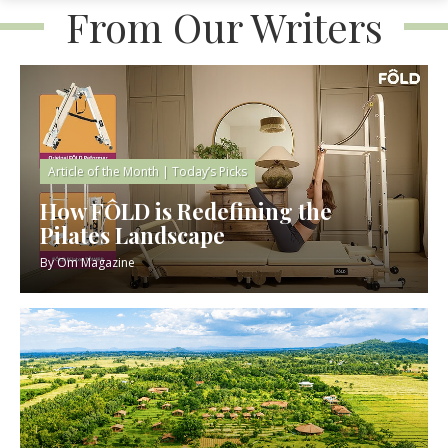
From Our Writers
Article of the Month
|
Today’s Picks
How FÔLD is Redefining the
Pilates Landscape
By
Om Magazine