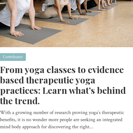
Contributor
From yoga classes to evidence
based therapeutic yoga
practices: Learn what’s behind
the trend.
With a growing number of research proving yoga’s therapeutic
benefits, it is no wonder more people are seeking an integrated
mind body approach for discovering the right…