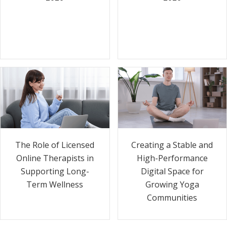
The Role of Licensed
Creating a Stable and
Online Therapists in
High-Performance
Supporting Long-
Digital Space for
Term Wellness
Growing Yoga
Communities