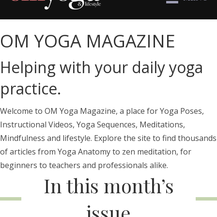
OM YOGA MAGAZINE
Helping with your daily yoga
practice.
Welcome to OM Yoga Magazine, a place for Yoga Poses,
Instructional Videos, Yoga Sequences, Meditations,
Mindfulness and lifestyle. Explore the site to find thousands
of articles from Yoga Anatomy to zen meditation, for
beginners to teachers and professionals alike.
In this month’s
issue