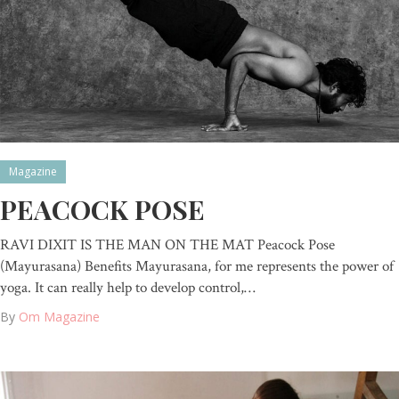
Magazine
PEACOCK POSE
RAVI DIXIT IS THE MAN ON THE MAT Peacock Pose
(Mayurasana) Benefits Mayurasana, for me represents the power of
yoga. It can really help to develop control,…
By
Om Magazine