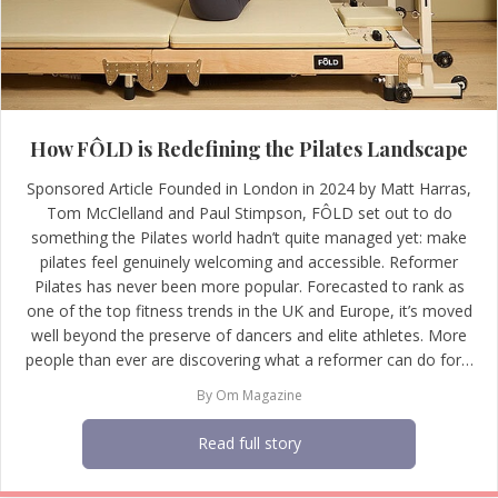
How FÔLD is Redefining the Pilates Landscape
Sponsored Article Founded in London in 2024 by Matt Harras,
Tom McClelland and Paul Stimpson, FÔLD set out to do
something the Pilates world hadn’t quite managed yet: make
pilates feel genuinely welcoming and accessible. Reformer
Pilates has never been more popular. Forecasted to rank as
one of the top fitness trends in the UK and Europe, it’s moved
well beyond the preserve of dancers and elite athletes. More
people than ever are discovering what a reformer can do for…
By
Om Magazine
Read full story