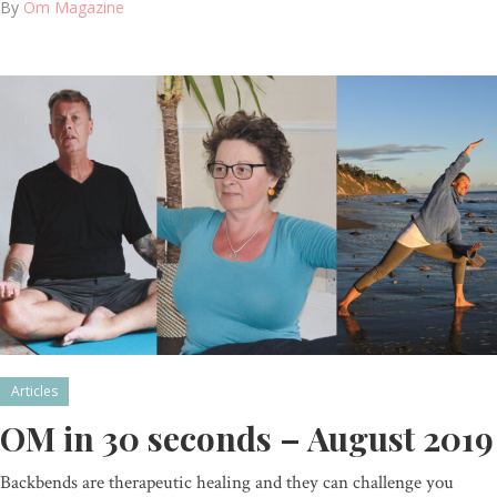
By
Om Magazine
Articles
OM in 30 seconds – August 2019
Backbends are therapeutic healing and they can challenge you