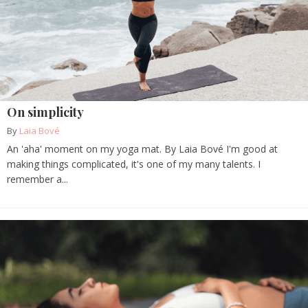
On simplicity
By
Laia Bové
An 'aha' moment on my yoga mat. By Laia Bové I'm good at
making things complicated, it's one of my many talents. I
remember a...