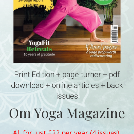
Print Edition + page turner + pdf
download + online articles + back
issues
Om Yoga Magazine
All for just £22 per year (4 issues)