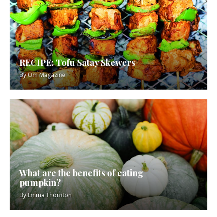
RECIPE: Tofu Satay Skewers
By
Om Magazine
What are the benefits of eating
pumpkin?
By
Emma Thornton