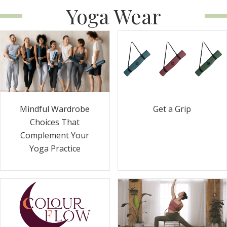
Yoga Wear
Get a Grip
Mindful Wardrobe
Choices That
Complement Your
Yoga Practice