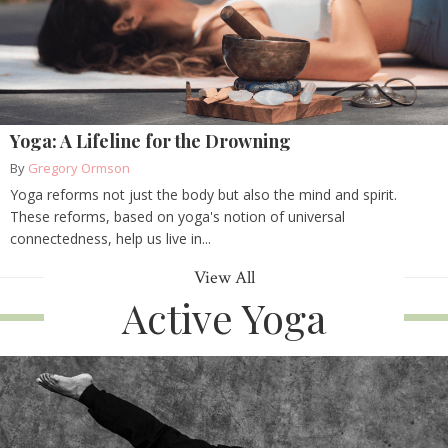
Yoga: A Lifeline for the Drowning
By
Gregory Ormson
Yoga reforms not just the body but also the mind and spirit.
These reforms, based on yoga's notion of universal
connectedness, help us live in...
View All
Active Yoga