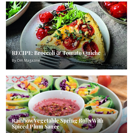
RECIPE: Broccoli & Tomato Quiche
By
Om Magazine
Rainbow Vegetable Spring Rolls With
Spiced Plum Sauce