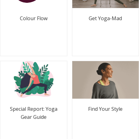
Colour Flow
Get Yoga-Mad
Special Report: Yoga
Find Your Style
Gear Guide