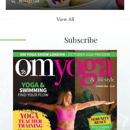
By
Om Magazine
View All
Subscribe