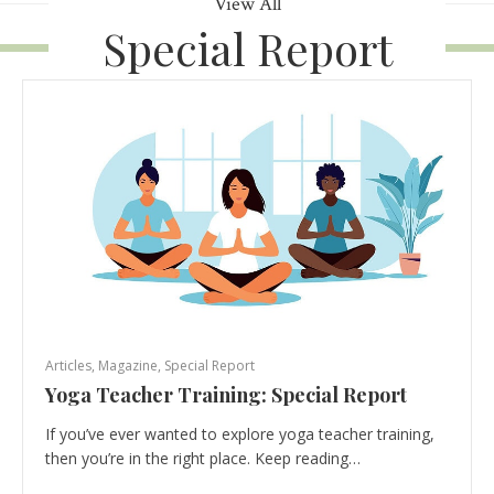
View All
Special Report
Articles
,
Magazine
,
Special Report
Yoga Teacher Training: Special Report
If you’ve ever wanted to explore yoga teacher training,
then you’re in the right place. Keep reading…