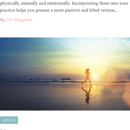
physically, mentally and emotionally. Incorporating them into your
practice helps you present a more positive and lifted version…
By
Om Magazine
Articles