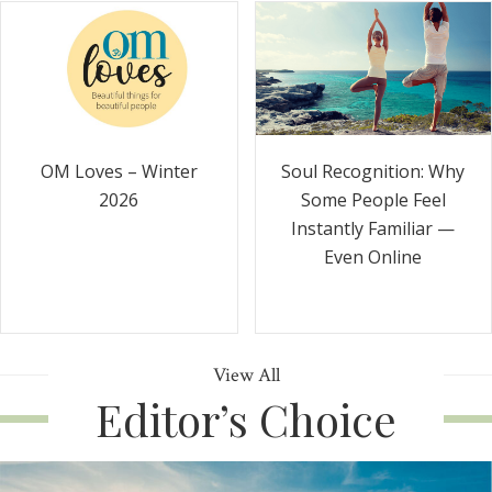
Soul Recognition: Why
OM Loves – Winter
Some People Feel
2026
Instantly Familiar —
Even Online
View All
Editor’s Choice