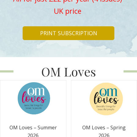
UK price
PRINT SUBSCRIPTION
OM Loves
OM Loves – Summer
OM Loves – Spring
2026
2026