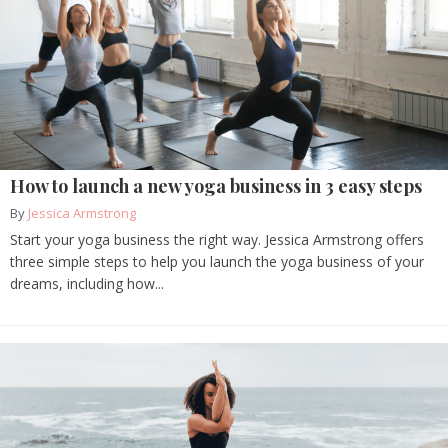
How to launch a new yoga business in 3 easy steps
By
Jessica Armstrong
Start your yoga business the right way. Jessica Armstrong offers
three simple steps to help you launch the yoga business of your
dreams, including how...