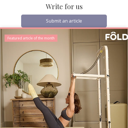
Write for us
Submit an article
Featured article of the month