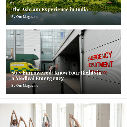
The Ashram Experience in India
By
Om Magazine
Stay Empowered: Know Your Rights in
a Medical Emergency
By
Om Magazine