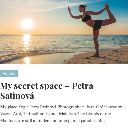
Articles
My secret space – Petra
Satinová
My place Yogi: Petra Satinová Photographer: Ivan Gróf Location:
Vaavu Atol, Thinadhoo Island, Maldives The islands of the
Maldives are still a hidden and unexplored paradise of…