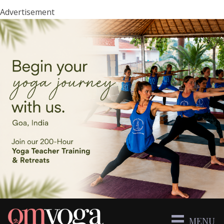
Advertisement
MENU