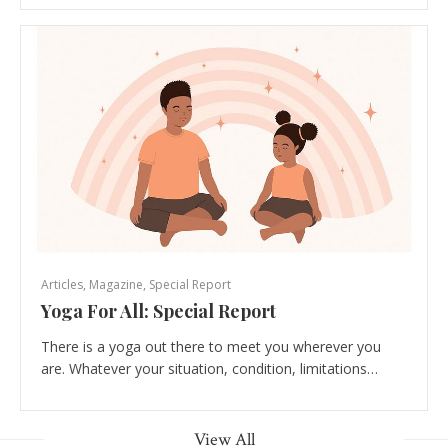
Articles
,
Magazine
,
Special Report
Yoga For All: Special Report
There is a yoga out there to meet you wherever you
are. Whatever your situation, condition, limitations…
View All