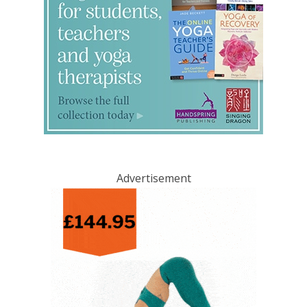
Advertisement