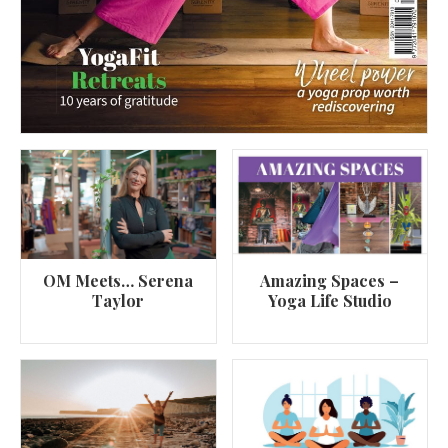
OM Meets… Serena
Amazing Spaces –
Taylor
Yoga Life Studio