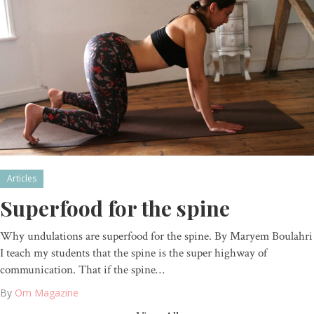
Articles
Superfood for the spine
Why undulations are superfood for the spine. By Maryem Boulahri
I teach my students that the spine is the super highway of
communication. That if the spine…
By
Om Magazine