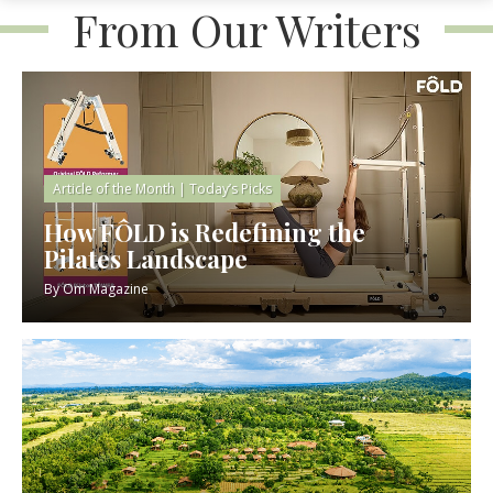
From Our Writers
Article of the Month
|
Today’s Picks
How FÔLD is Redefining the
Pilates Landscape
By
Om Magazine