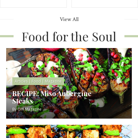
View All
Food for the Soul
Articles
|
Food
|
Magazine
RECIPE: Miso Aubergine
Steaks
By
Om Magazine