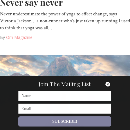
Never say never
Never underestimate the power of yoga to effect change, says
Victoria Jackson… a non-runner who’s just taken up running I used
to think that yoga was all…
By
Om Magazine
Join The Mailing List
SUBSCRIBE!