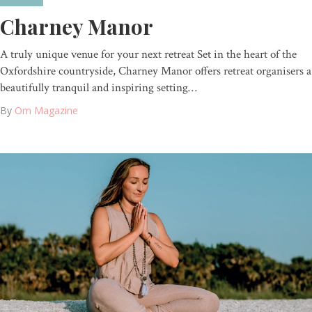
Charney Manor
A truly unique venue for your next retreat Set in the heart of the
Oxfordshire countryside, Charney Manor offers retreat organisers a
beautifully tranquil and inspiring setting…
By
Om Magazine