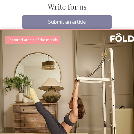
Write for us
Submit an article
Featured article of the month