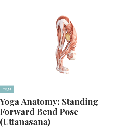
Yoga
Yoga Anatomy: Standing
Forward Bend Pose
(Uttanasana)