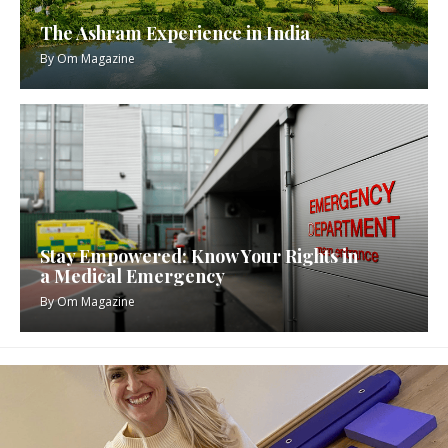
The Ashram Experience in India
By
Om Magazine
Stay Empowered: Know Your Rights in
a Medical Emergency
By
Om Magazine