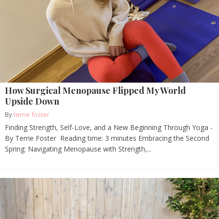
How Surgical Menopause Flipped My World
Upside Down
By
terrie foster
Finding Strength, Self-Love, and a New Beginning Through Yoga -
By Terrie Foster Reading time: 3 minutes Embracing the Second
Spring: Navigating Menopause with Strength,...