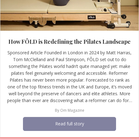
How FÔLD is Redefining the Pilates Landscape
Sponsored Article Founded in London in 2024 by Matt Harras,
Tom McClelland and Paul Stimpson, FÔLD set out to do
something the Pilates world hadn’t quite managed yet: make
pilates feel genuinely welcoming and accessible. Reformer
Pilates has never been more popular. Forecasted to rank as
one of the top fitness trends in the UK and Europe, it’s moved
well beyond the preserve of dancers and elite athletes. More
people than ever are discovering what a reformer can do for…
By
Om Magazine
Read full story