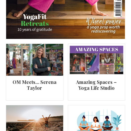
OM Meets… Serena
Amazing Spaces –
Taylor
Yoga Life Studio