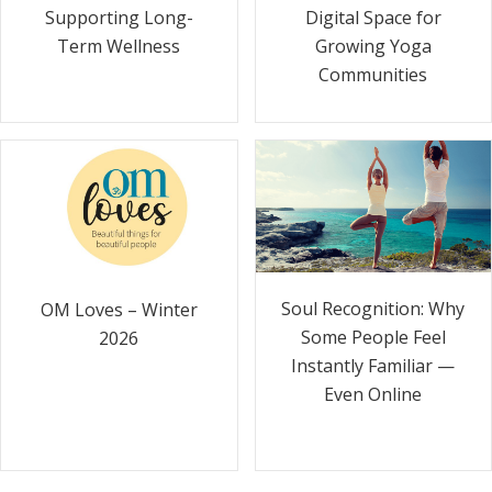
Supporting Long-
Digital Space for
Term Wellness
Growing Yoga
Communities
Soul Recognition: Why
OM Loves – Winter
Some People Feel
2026
Instantly Familiar —
Even Online