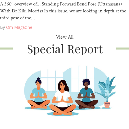
A 360º overview of… Standing Forward Bend Pose (Uttanasana)
With Dr Kiki Morriss In this issue, we are looking in depth at the
third pose of the…
By
Om Magazine
View All
Special Report