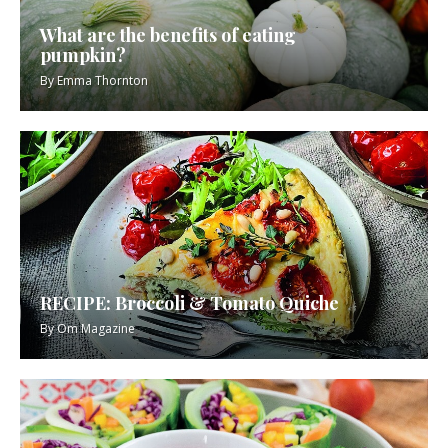
What are the benefits of eating
pumpkin?
By
Emma Thornton
RECIPE: Broccoli & Tomato Quiche
By
Om Magazine