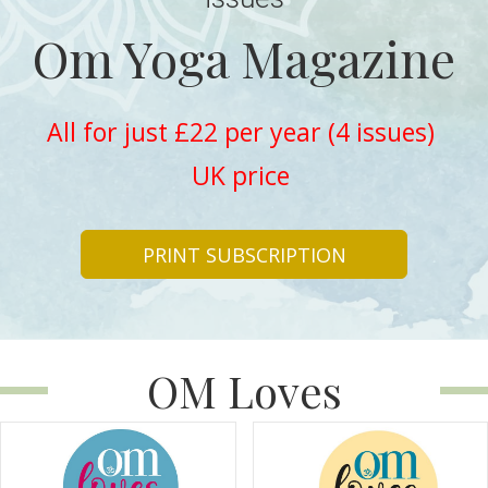
Om Yoga Magazine
All for just £22 per year (4 issues)
UK price
PRINT SUBSCRIPTION
OM Loves