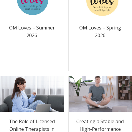
OM Loves – Summer
OM Loves – Spring
2026
2026
The Role of Licensed
Creating a Stable and
Online Therapists in
High-Performance