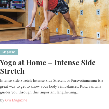
Magazine
Yoga at Home – Intense Side
Stretch
Intense Side Stretch Intense Side Stretch, or Parsvottanasana is a
great way to get to know your body’s imbalances. Rosa Santana
guides you through this important lengthening…
By
Om Magazine