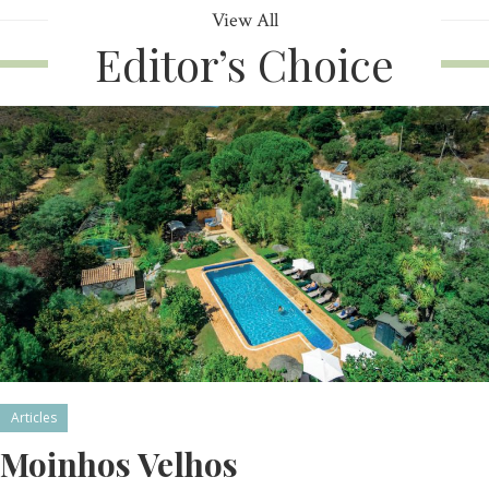
View All
Editor’s Choice
Articles
Moinhos Velhos