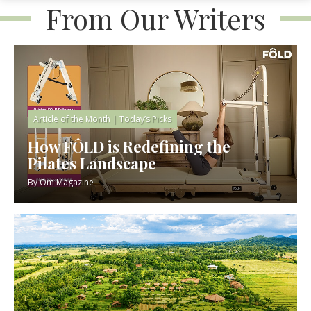
From Our Writers
Article of the Month
|
Today’s Picks
How FÔLD is Redefining the
Pilates Landscape
By
Om Magazine