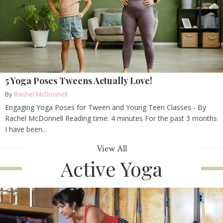
5 Yoga Poses Tweens Actually Love!
By
Rachel McDonnell
Engaging Yoga Poses for Tween and Young Teen Classes - By
Rachel McDonnell Reading time: 4 minutes For the past 3 months
I have been...
View All
Active Yoga