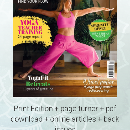
Print Edition + page turner + pdf
download + online articles + back
issues