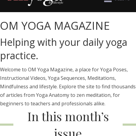
OM YOGA MAGAZINE
Helping with your daily yoga
practice.
Welcome to OM Yoga Magazine, a place for Yoga Poses,
Instructional Videos, Yoga Sequences, Meditations,
Mindfulness and lifestyle. Explore the site to find thousands
of articles from Yoga Anatomy to zen meditation, for
beginners to teachers and professionals alike.
In this month’s
issue