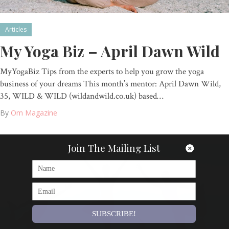
Articles
My Yoga Biz – April Dawn Wild
MyYogaBiz Tips from the experts to help you grow the yoga
business of your dreams This month’s mentor: April Dawn Wild,
35, WILD & WILD (wildandwild.co.uk) based…
By
Om Magazine
Join The Mailing List
SUBSCRIBE!