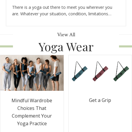
There is a yoga out there to meet you wherever you
are. Whatever your situation, condition, limitations…
View All
Yoga Wear
Get a Grip
Mindful Wardrobe
Choices That
Complement Your
Yoga Practice