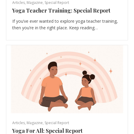
Articles
,
Magazine
,
Special Report
Yoga Teacher Training: Special Report
If you’ve ever wanted to explore yoga teacher training,
then you’re in the right place. Keep reading…
Articles
,
Magazine
,
Special Report
Yoga For All: Special Report