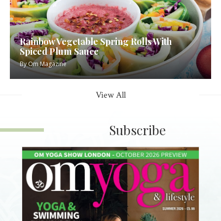
Rainbow Vegetable Spring Rolls With
Spiced Plum Sauce
By
Om Magazine
View All
Subscribe