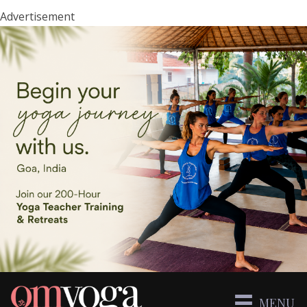
Advertisement
MENU