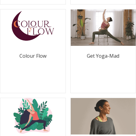
Colour Flow
Get Yoga-Mad