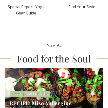
Special Report: Yoga
Find Your Style
Gear Guide
View All
Food for the Soul
Articles
|
Food
|
Magazine
RECIPE: Miso Aubergine