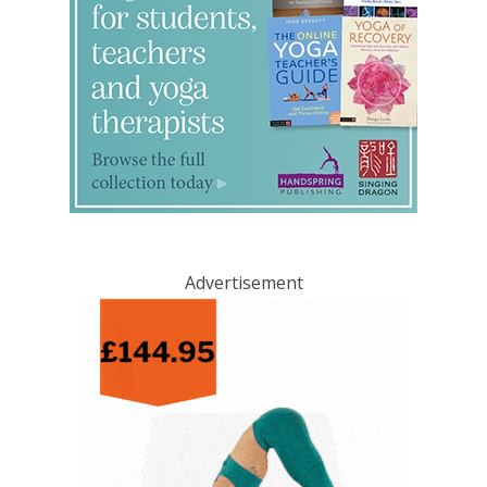
Advertisement