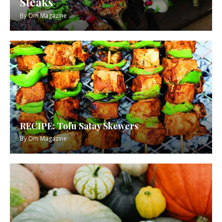
Steaks
By
Om Magazine
RECIPE: Tofu Satay Skewers
By
Om Magazine