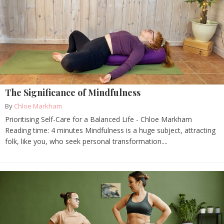
The Significance of Mindfulness
By
Chloe Markham
Prioritising Self-Care for a Balanced Life - Chloe Markham
Reading time: 4 minutes Mindfulness is a huge subject, attracting
folk, like you, who seek personal transformation....