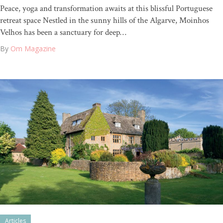
Peace, yoga and transformation awaits at this blissful Portuguese
retreat space Nestled in the sunny hills of the Algarve, Moinhos
Velhos has been a sanctuary for deep…
By
Om Magazine
Articles