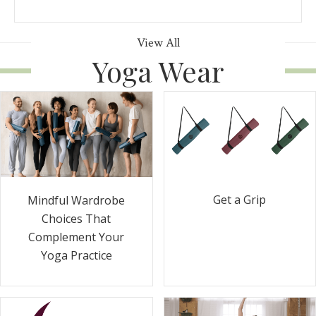
View All
Yoga Wear
Get a Grip
Mindful Wardrobe
Choices That
Complement Your
Yoga Practice