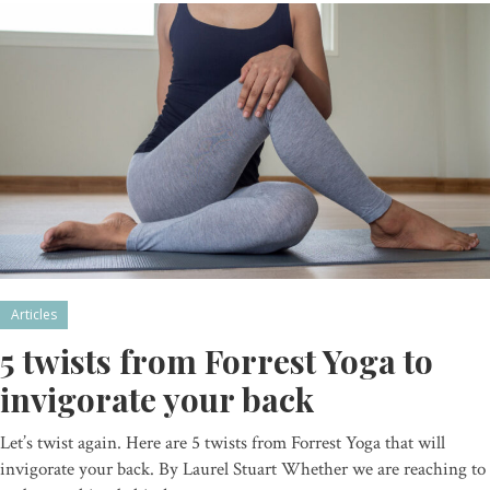
Articles
5 twists from Forrest Yoga to
invigorate your back
Let’s twist again. Here are 5 twists from Forrest Yoga that will
invigorate your back. By Laurel Stuart Whether we are reaching to