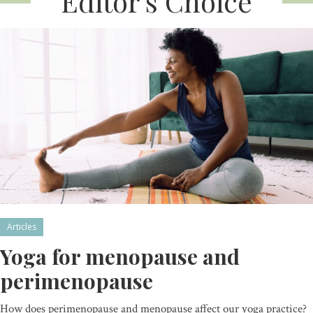
Editor’s Choice
Articles
Yoga for menopause and
perimenopause
How does perimenopause and menopause affect our yoga practice?