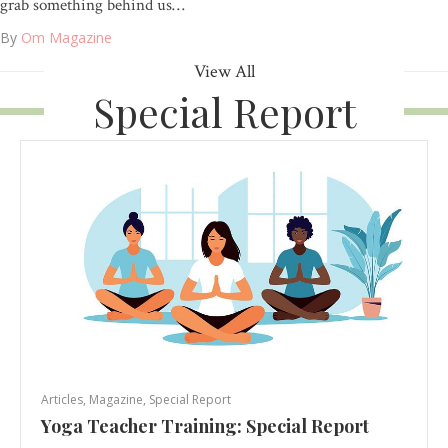
grab something behind us…
By
Om Magazine
View All
Special Report
Articles
,
Magazine
,
Special Report
Yoga Teacher Training: Special Report