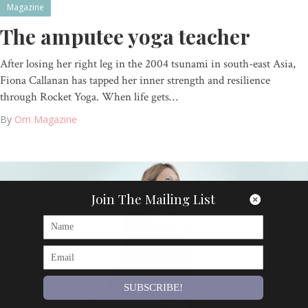
Magazine
The amputee yoga teacher
After losing her right leg in the 2004 tsunami in south-east Asia,
Fiona Callanan has tapped her inner strength and resilience
through Rocket Yoga. When life gets…
By
Om Magazine
Join The Mailing List
SUBSCRIBE!