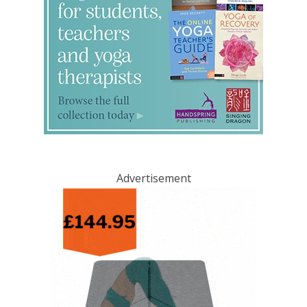
Advertisement