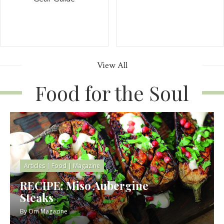
View All
Food for the Soul
Articles
|
Food
|
Magazine
RECIPE: Miso Aubergine
Steaks
By
Om Magazine