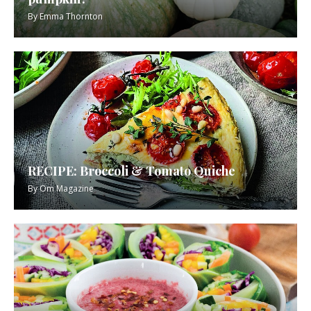
By
Emma Thornton
RECIPE: Broccoli & Tomato Quiche
By
Om Magazine