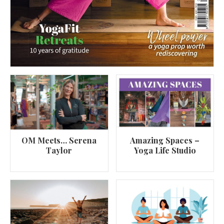
OM Meets… Serena
Amazing Spaces –
Taylor
Yoga Life Studio