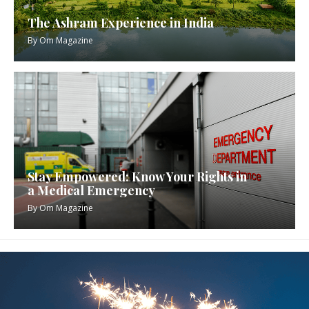
The Ashram Experience in India
By
Om Magazine
Stay Empowered: Know Your Rights in
a Medical Emergency
By
Om Magazine