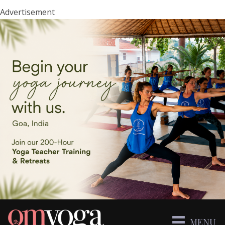
Advertisement
MENU