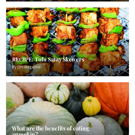
RECIPE: Tofu Satay Skewers
By
Om Magazine
What are the benefits of eating
pumpkin?