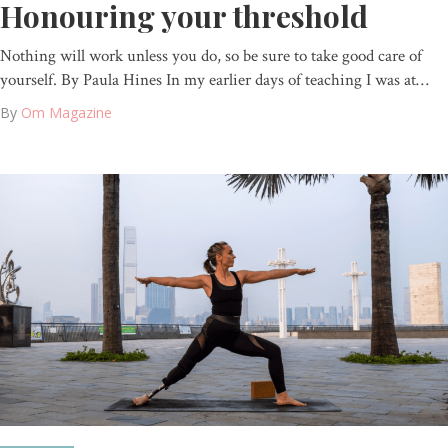
Honouring your threshold
Nothing will work unless you do, so be sure to take good care of
yourself. By Paula Hines In my earlier days of teaching I was at…
By
Om Magazine