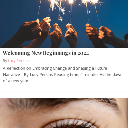
Welcoming New Beginnings in 2024
By
Lucy Perkins
A Reflection on Embracing Change and Shaping a Future
Narrative - By Lucy Perkins Reading time: 4 minutes As the dawn
of a new year...