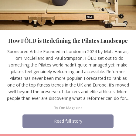
How FÔLD is Redefining the Pilates Landscape
Sponsored Article Founded in London in 2024 by Matt Harras,
Tom McClelland and Paul Stimpson, FÔLD set out to do
something the Pilates world hadn’t quite managed yet: make
pilates feel genuinely welcoming and accessible. Reformer
Pilates has never been more popular. Forecasted to rank as
one of the top fitness trends in the UK and Europe, it’s moved
well beyond the preserve of dancers and elite athletes. More
people than ever are discovering what a reformer can do for…
By
Om Magazine
Read full story