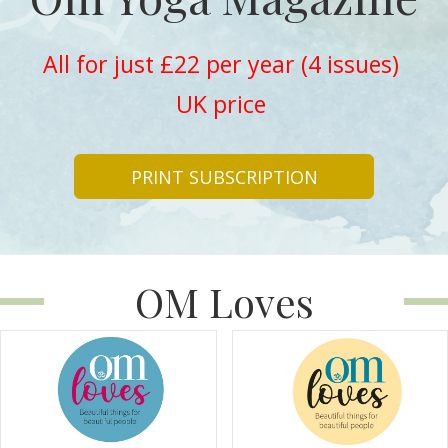
All for just £22 per year (4 issues)
UK price
PRINT SUBSCRIPTION
OM Loves