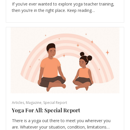
If you’ve ever wanted to explore yoga teacher training,
then you’re in the right place. Keep reading…
Articles
,
Magazine
,
Special Report
Yoga For All: Special Report
There is a yoga out there to meet you wherever you
are. Whatever your situation, condition, limitations…