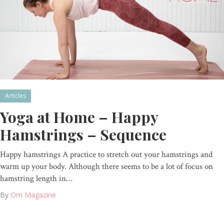
Articles
Yoga at Home – Happy
Hamstrings – Sequence
Happy hamstrings A practice to stretch out your hamstrings and
warm up your body. Although there seems to be a lot of focus on
hamstring length in…
By
Om Magazine