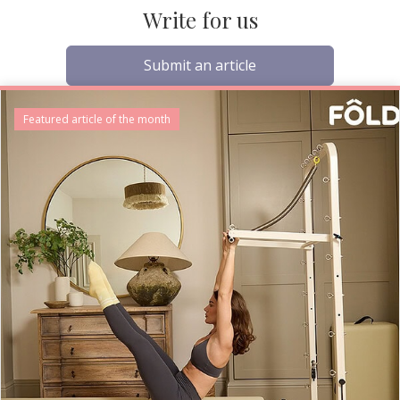
Write for us
Submit an article
Featured article of the month