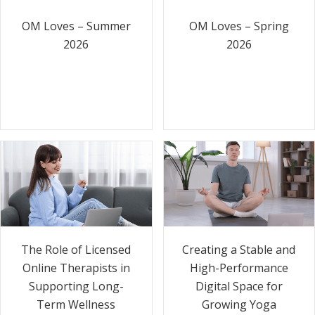
OM Loves – Summer
OM Loves – Spring
2026
2026
The Role of Licensed
Creating a Stable and
Online Therapists in
High-Performance
Supporting Long-
Digital Space for
Term Wellness
Growing Yoga