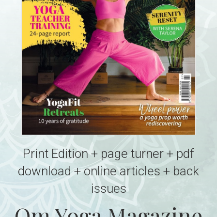
Print Edition + page turner + pdf
download + online articles + back
issues
Om Yoga Magazine