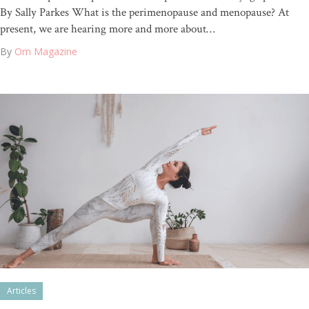
By Sally Parkes What is the perimenopause and menopause? At
present, we are hearing more and more about…
By
Om Magazine
Articles