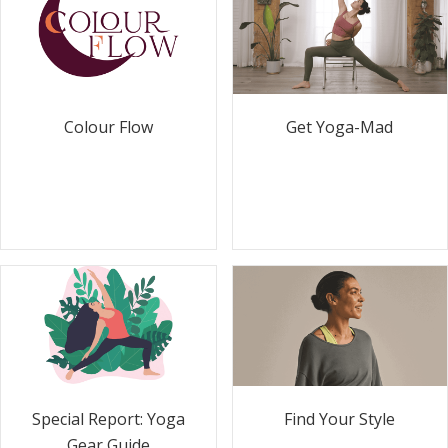
Colour Flow
Get Yoga-Mad
Special Report: Yoga
Find Your Style
Gear Guide