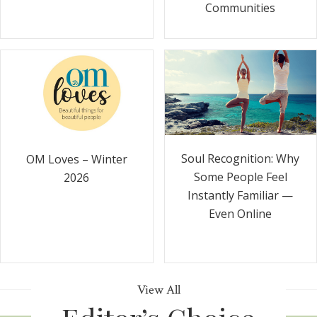
Communities
Soul Recognition: Why
OM Loves – Winter
Some People Feel
2026
Instantly Familiar —
Even Online
View All