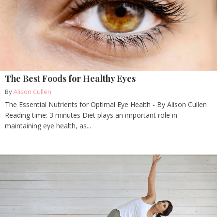
The Best Foods for Healthy Eyes
By
Alison Cullen
The Essential Nutrients for Optimal Eye Health - By Alison Cullen
Reading time: 3 minutes Diet plays an important role in
maintaining eye health, as...