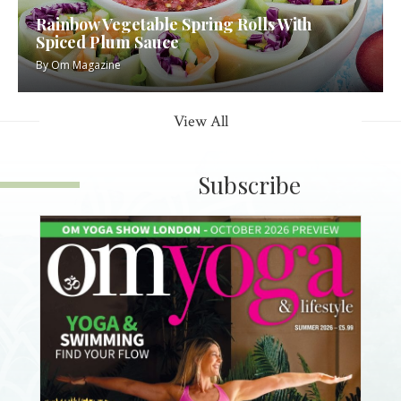
Rainbow Vegetable Spring Rolls With
Spiced Plum Sauce
By
Om Magazine
View All
Subscribe