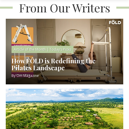
From Our Writers
Article of the Month
|
Today’s Picks
How FÔLD is Redefining the
Pilates Landscape
By
Om Magazine