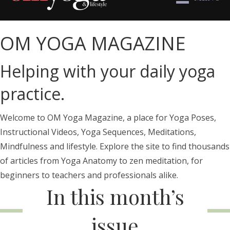
OM YOGA MAGAZINE
Helping with your daily yoga
practice.
Welcome to OM Yoga Magazine, a place for Yoga Poses,
Instructional Videos, Yoga Sequences, Meditations,
Mindfulness and lifestyle. Explore the site to find thousands
of articles from Yoga Anatomy to zen meditation, for
beginners to teachers and professionals alike.
In this month’s
issue