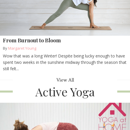
From Burnout to Bloom
By
Margaret Young
Wow that was a long Winter! Despite being lucky enough to have
spent two weeks in the sunshine midway through the season that
still felt...
View All
Active Yoga