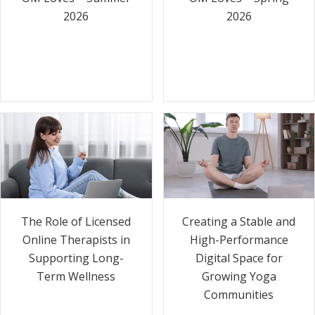
2026
2026
The Role of Licensed
Creating a Stable and
Online Therapists in
High-Performance
Supporting Long-
Digital Space for
Term Wellness
Growing Yoga
Communities