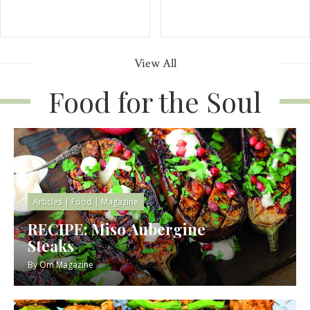
View All
Food for the Soul
Articles
|
Food
|
Magazine
RECIPE: Miso Aubergine
Steaks
By
Om Magazine