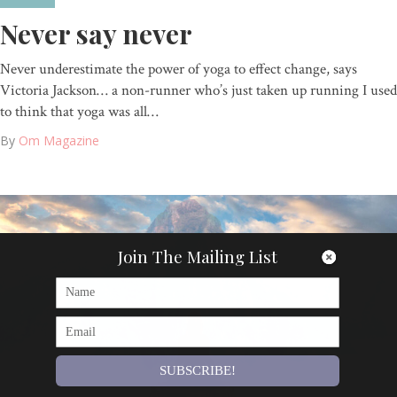
Never say never
Never underestimate the power of yoga to effect change, says
Victoria Jackson… a non-runner who’s just taken up running I used
to think that yoga was all…
By
Om Magazine
Join The Mailing List
SUBSCRIBE!