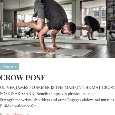
Magazine
CROW POSE
OLIVER JAMES PLUMMER IS THE MAN ON THE MAT CROW
POSE (BAKASANA) Benefits Improves physical balance
Strengthens wrists, shoulders and arms Engages abdominal muscles
Builds confidence for…
By
Om Magazine