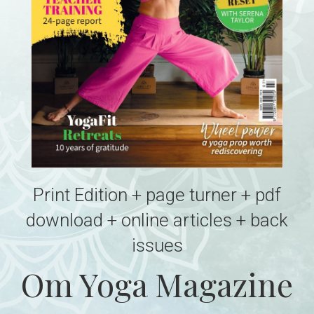
Print Edition + page turner + pdf
download + online articles + back
issues
Om Yoga Magazine