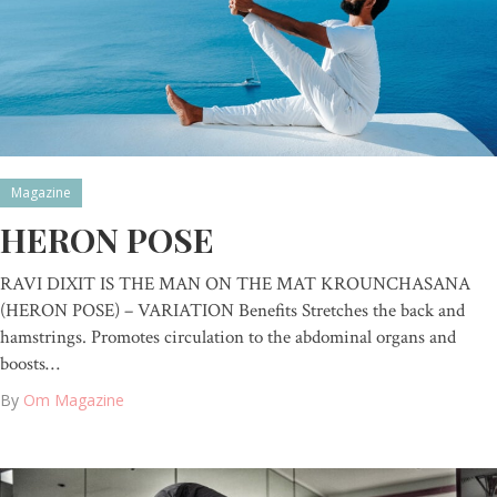
Magazine
HERON POSE
RAVI DIXIT IS THE MAN ON THE MAT KROUNCHASANA
(HERON POSE) – VARIATION Benefits Stretches the back and
hamstrings. Promotes circulation to the abdominal organs and
boosts…
By
Om Magazine