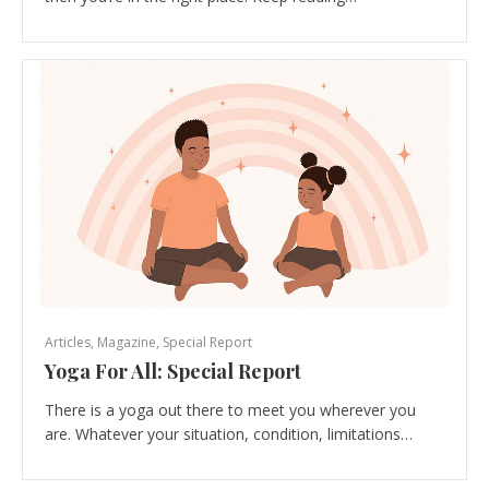
Articles
,
Magazine
,
Special Report
Yoga For All: Special Report
There is a yoga out there to meet you wherever you
are. Whatever your situation, condition, limitations…