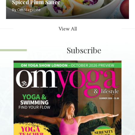
Spiced Plum Sauce
By
Om Magazine
View All
Subscribe