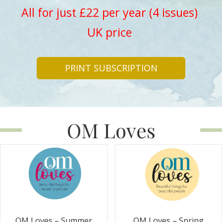
All for just £22 per year (4 issues)
UK price
PRINT SUBSCRIPTION
OM Loves
OM Loves – Summer
OM Loves – Spring