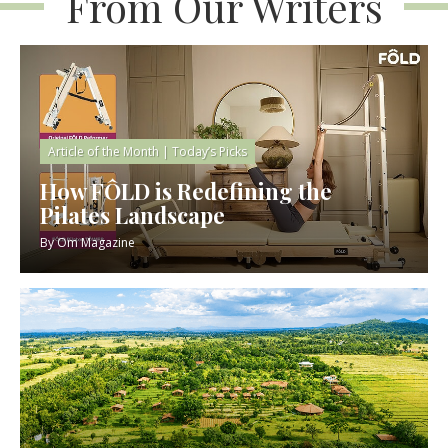
From Our Writers
Article of the Month
|
Today’s Picks
How FÔLD is Redefining the
Pilates Landscape
By
Om Magazine