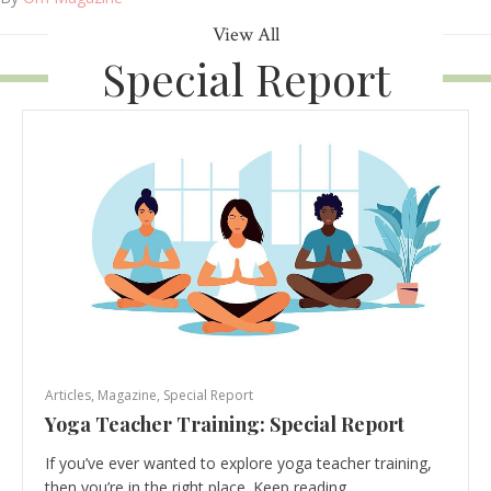
View All
Special Report
Articles
,
Magazine
,
Special Report
Yoga Teacher Training: Special Report
If you’ve ever wanted to explore yoga teacher training,
then you’re in the right place. Keep reading…