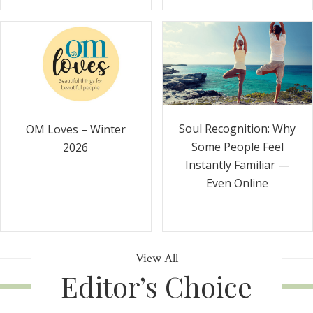
Soul Recognition: Why
OM Loves – Winter
Some People Feel
2026
Instantly Familiar —
Even Online
View All
Editor’s Choice