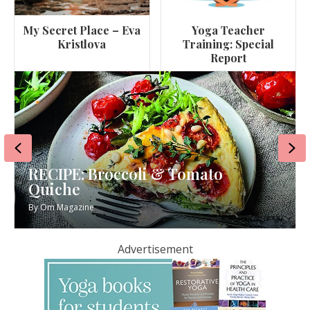
My Secret Place – Eva
Yoga Teacher
Kristlova
Training: Special
Report
Previous
Ne
Tomato
RECIPE: Miso Aubergine 
By
Om Magazine
Advertisement