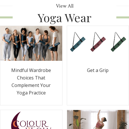
View All
Yoga Wear
Get a Grip
Mindful Wardrobe
Choices That
Complement Your
Yoga Practice