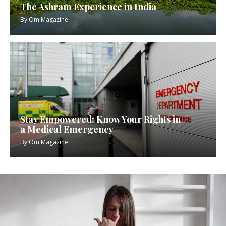
The Ashram Experience in India
By
Om Magazine
Stay Empowered: Know Your Rights in
a Medical Emergency
By
Om Magazine