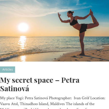
Articles
My secret space – Petra
Satinová
My place Yogi: Petra Satinová Photographer: Ivan Gróf Location:
Vaavu Atol, Thinadhoo Island, Maldives The islands of the