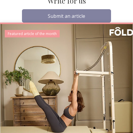
Write for us
Submit an article
Featured article of the month