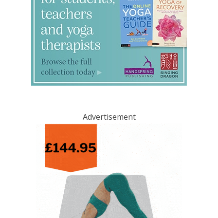
Advertisement