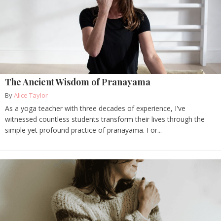
The Ancient Wisdom of Pranayama
By
Alice Taylor
As a yoga teacher with three decades of experience, I've
witnessed countless students transform their lives through the
simple yet profound practice of pranayama. For...