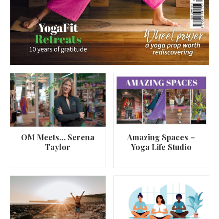
OM Meets… Serena
Amazing Spaces –
Taylor
Yoga Life Studio