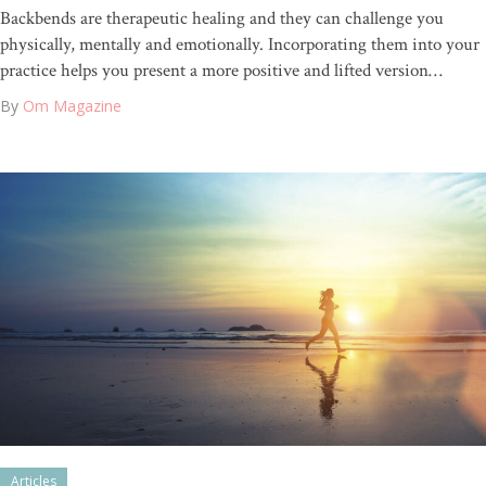
Backbends are therapeutic healing and they can challenge you
physically, mentally and emotionally. Incorporating them into your
practice helps you present a more positive and lifted version…
By
Om Magazine
Articles