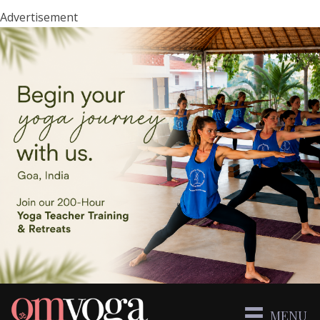
Advertisement
MENU