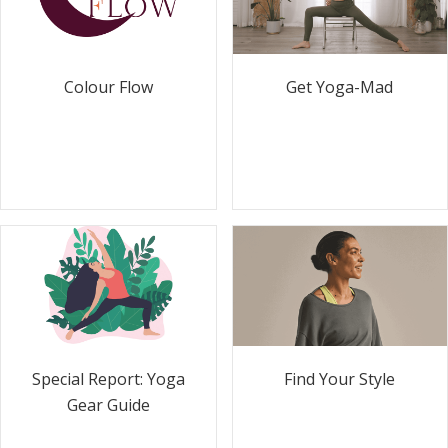
Colour Flow
Get Yoga-Mad
Special Report: Yoga
Find Your Style
Gear Guide