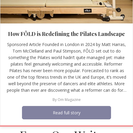
How FÔLD is Redefining the Pilates Landscape
Sponsored Article Founded in London in 2024 by Matt Harras,
Tom McClelland and Paul Stimpson, FÔLD set out to do
something the Pilates world hadn’t quite managed yet: make
pilates feel genuinely welcoming and accessible. Reformer
Pilates has never been more popular. Forecasted to rank as
one of the top fitness trends in the UK and Europe, it’s moved
well beyond the preserve of dancers and elite athletes. More
people than ever are discovering what a reformer can do for…
By
Om Magazine
Read full story