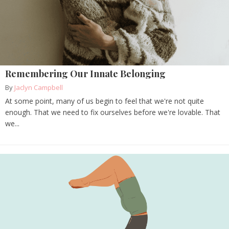
Remembering Our Innate Belonging
By
Jaclyn Campbell
At some point, many of us begin to feel that we're not quite
enough. That we need to fix ourselves before we're lovable. That
we...