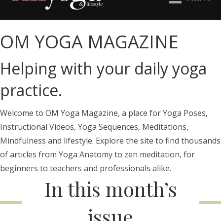
OM YOGA MAGAZINE
Helping with your daily yoga
practice.
Welcome to OM Yoga Magazine, a place for Yoga Poses,
Instructional Videos, Yoga Sequences, Meditations,
Mindfulness and lifestyle. Explore the site to find thousands
of articles from Yoga Anatomy to zen meditation, for
beginners to teachers and professionals alike.
In this month’s
issue