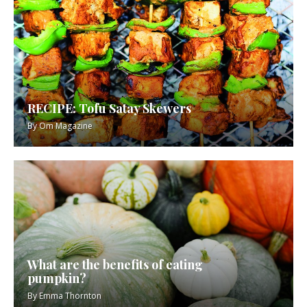
RECIPE: Tofu Satay Skewers
By
Om Magazine
What are the benefits of eating
pumpkin?
By
Emma Thornton