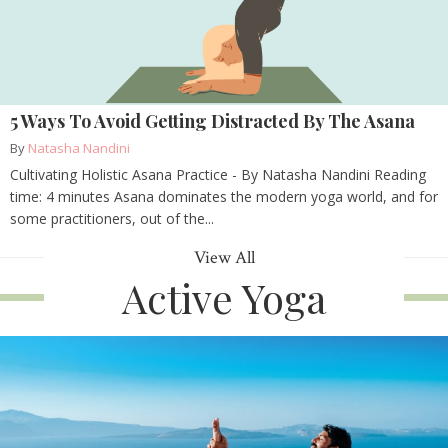
5 Ways To Avoid Getting Distracted By The Asana
By
Natasha Nandini
Cultivating Holistic Asana Practice - By Natasha Nandini Reading
time: 4 minutes Asana dominates the modern yoga world, and for
some practitioners, out of the...
View All
Active Yoga