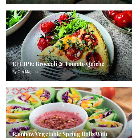
RECIPE: Broccoli & Tomato Quiche
By
Om Magazine
Rainbow Vegetable Spring Rolls With