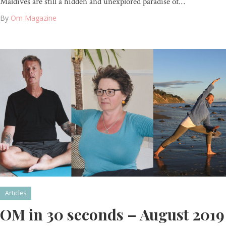
Maldives are still a hidden and unexplored paradise of…
By
Om Magazine
Articles
OM in 30 seconds – August 2019