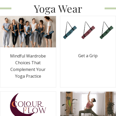
Yoga Wear
Get a Grip
Mindful Wardrobe
Choices That
Complement Your
Yoga Practice