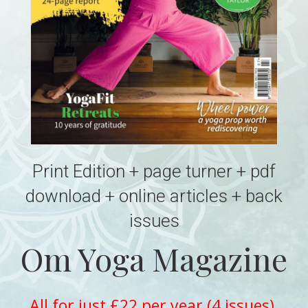
Print Edition + page turner + pdf
download + online articles + back
issues
Om Yoga Magazine
All for just £22 per year (4 issues)