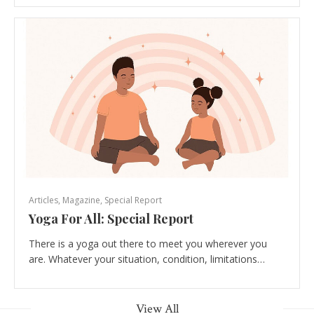
Articles
,
Magazine
,
Special Report
Yoga For All: Special Report
There is a yoga out there to meet you wherever you
are. Whatever your situation, condition, limitations…
View All