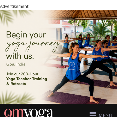
Advertisement
MENU