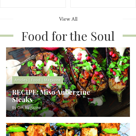
View All
Food for the Soul
Articles
|
Food
|
Magazine
RECIPE: Miso Aubergine
Steaks
By
Om Magazine