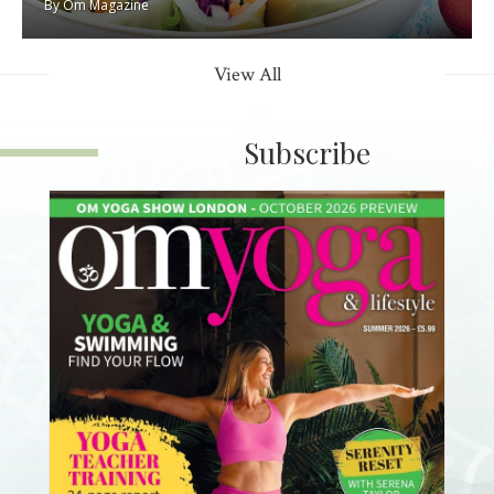
By
Om Magazine
View All
Subscribe