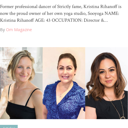
Former professional dancer of Strictly fame, Kristina Rihanoff is
now the proud owner of her own yoga studio, Sooyoga NAME:
Kristina Rihanoff AGE: 43 OCCUPATION: Director &…
By
Om Magazine