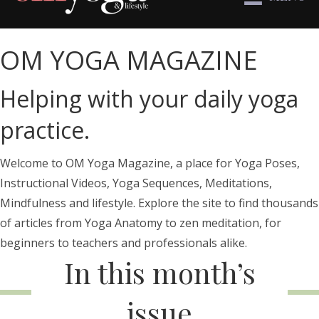
OM YOGA MAGAZINE
Helping with your daily yoga
practice.
Welcome to OM Yoga Magazine, a place for Yoga Poses,
Instructional Videos, Yoga Sequences, Meditations,
Mindfulness and lifestyle. Explore the site to find thousands
of articles from Yoga Anatomy to zen meditation, for
beginners to teachers and professionals alike.
In this month’s
issue