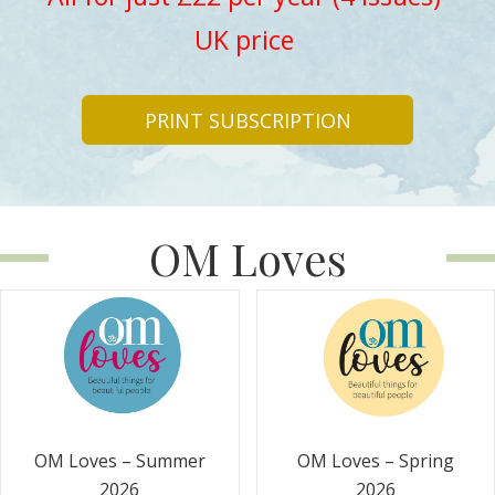
UK price
PRINT SUBSCRIPTION
OM Loves
OM Loves – Summer
OM Loves – Spring
2026
2026