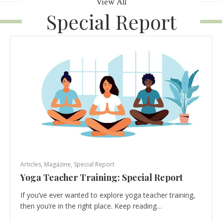
View All
Special Report
Articles
,
Magazine
,
Special Report
Yoga Teacher Training: Special Report
If you’ve ever wanted to explore yoga teacher training,
then you’re in the right place. Keep reading…