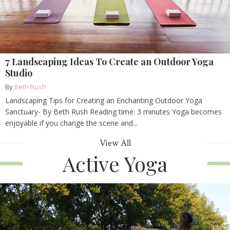
7 Landscaping Ideas To Create an Outdoor Yoga
Studio
By
Beth Rush
Landscaping Tips for Creating an Enchanting Outdoor Yoga
Sanctuary- By Beth Rush Reading time: 3 minutes Yoga becomes
enjoyable if you change the scene and...
View All
Active Yoga