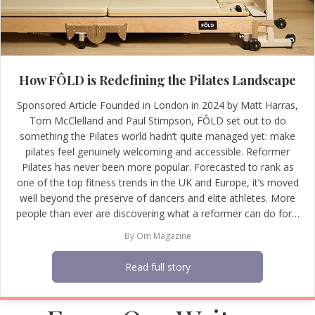
How FÔLD is Redefining the Pilates Landscape
Sponsored Article Founded in London in 2024 by Matt Harras,
Tom McClelland and Paul Stimpson, FÔLD set out to do
something the Pilates world hadn’t quite managed yet: make
pilates feel genuinely welcoming and accessible. Reformer
Pilates has never been more popular. Forecasted to rank as
one of the top fitness trends in the UK and Europe, it’s moved
well beyond the preserve of dancers and elite athletes. More
people than ever are discovering what a reformer can do for…
By
Om Magazine
Read full story