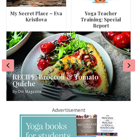
My Secret Place – Eva
Yoga Teacher
Kristlova
Training: Special
Report
Previous
Ne
RECIPE: Broccoli & Tomato
Quiche
By
Om Magazine
Advertisement