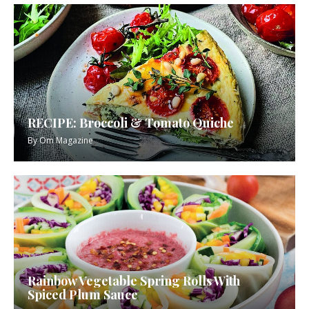
RECIPE: Broccoli & Tomato Quiche
By
Om Magazine
Rainbow Vegetable Spring Rolls With
Spiced Plum Sauce