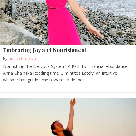
Embracing Joy and Nourishment
By
anna chainska
Nourishing the Nervous System: A Path to Financial Abundance-
Anna Chainska Reading time: 3 minutes Lately, an intuitive
whisper has guided me towards a deeper...