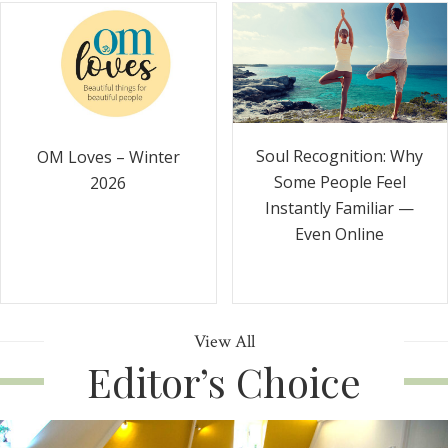
Soul Recognition: Why
OM Loves – Winter
Some People Feel
2026
Instantly Familiar —
Even Online
View All
Editor’s Choice