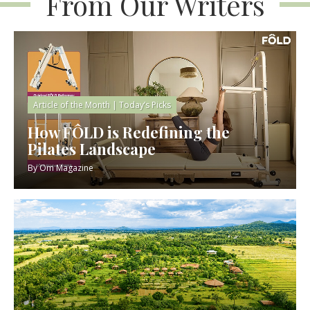
From Our Writers
Article of the Month
|
Today’s Picks
How FÔLD is Redefining the
Pilates Landscape
By
Om Magazine