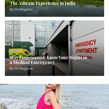
The Ashram Experience in India
By
Om Magazine
Stay Empowered: Know Your Rights in
a Medical Emergency
By
Om Magazine