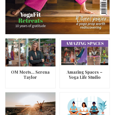
OM Meets… Serena
Amazing Spaces –
Taylor
Yoga Life Studio