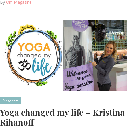
By
Om Magazine
Magazine
Yoga changed my life – Kristina
Rihanoff