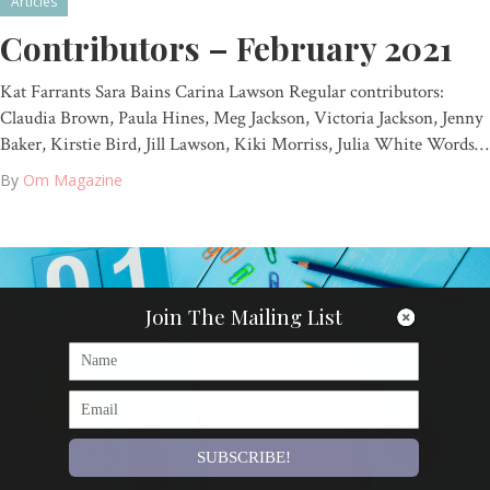
Articles
Contributors – February 2021
Kat Farrants Sara Bains Carina Lawson Regular contributors:
Claudia Brown, Paula Hines, Meg Jackson, Victoria Jackson, Jenny
Baker, Kirstie Bird, Jill Lawson, Kiki Morriss, Julia White Words…
By
Om Magazine
Join The Mailing List
SUBSCRIBE!