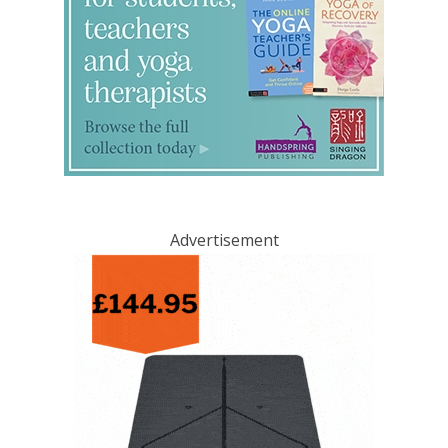
Advertisement