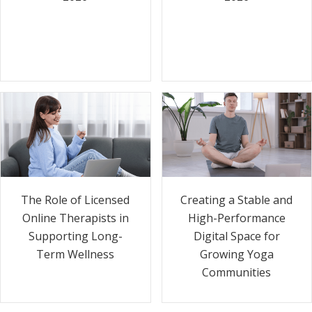
The Role of Licensed
Creating a Stable and
Online Therapists in
High-Performance
Supporting Long-
Digital Space for
Term Wellness
Growing Yoga
Communities