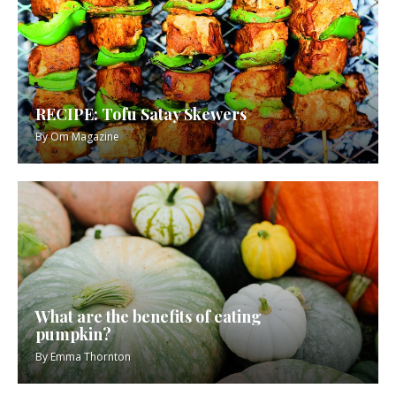
RECIPE: Tofu Satay Skewers
By
Om Magazine
What are the benefits of eating
pumpkin?
By
Emma Thornton