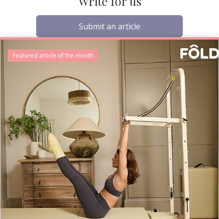
Write for us
Submit an article
Featured article of the month