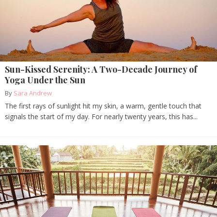
Sun-Kissed Serenity: A Two-Decade Journey of
Yoga Under the Sun
By
Sara Andrew
The first rays of sunlight hit my skin, a warm, gentle touch that
signals the start of my day. For nearly twenty years, this has...