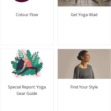
Colour Flow
Get Yoga-Mad
Special Report: Yoga
Find Your Style
Gear Guide