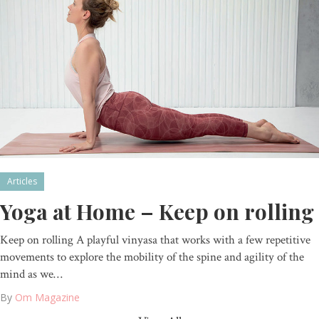
Articles
Yoga at Home – Keep on rolling
Keep on rolling A playful vinyasa that works with a few repetitive
movements to explore the mobility of the spine and agility of the
mind as we…
By
Om Magazine