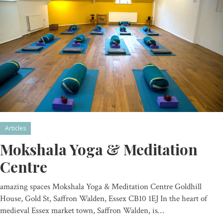
Articles
Mokshala Yoga & Meditation
Centre
amazing spaces Mokshala Yoga & Meditation Centre Goldhill
House, Gold St, Saffron Walden, Essex CB10 1EJ In the heart of
medieval Essex market town, Saffron Walden, is…