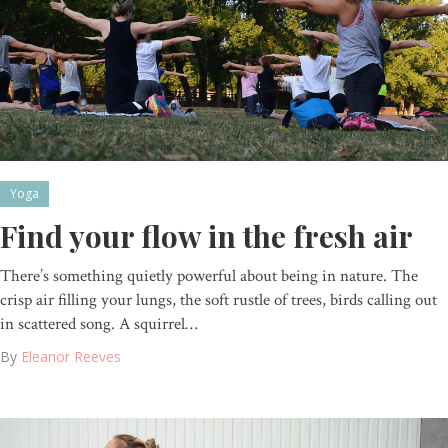
Yoga
Find your flow in the fresh air
There’s something quietly powerful about being in nature. The
crisp air filling your lungs, the soft rustle of trees, birds calling out
in scattered song. A squirrel…
By
Eleanor Reeves