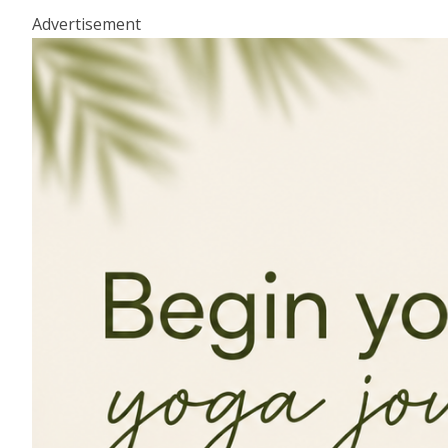
Advertisement