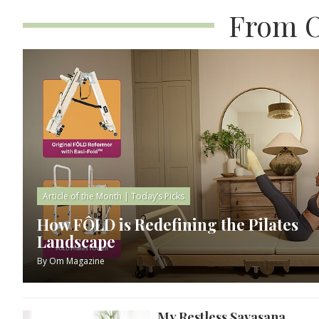
From O
Article of the Month
|
Today’s Picks
How FÔLD is Redefining the Pilates
Landscape
By
Om Magazine
My Restless Savasana