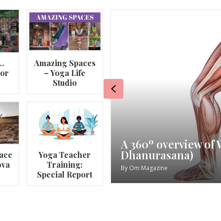
…
Amazing Spaces
lor
– Yoga Life
Studio
Previous
va
My Story – Maggie 
ace
Yoga Teacher
ova
Training:
By
Om Magazine
Special Report