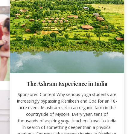
The Ashram Experience in India
Sponsored Content Why serious yoga students are
increasingly bypassing Rishikesh and Goa for an 18-
acre riverside ashram set in an organic farm in the
countryside of Mysore. Every year, tens of
thousands of aspiring yoga teachers travel to India
in search of something deeper than a physical
workout. For most, the journey begins in Rishikesh