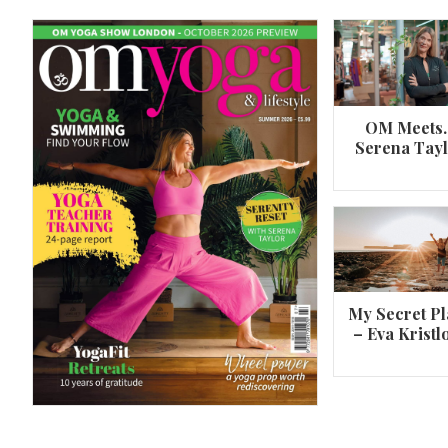
OM Meets
Serena Tay
A 360º overview of Wheel Pose (Urdh
Dhanurasana)
My Secret Pl
– Eva Kristl
By
Om Magazine