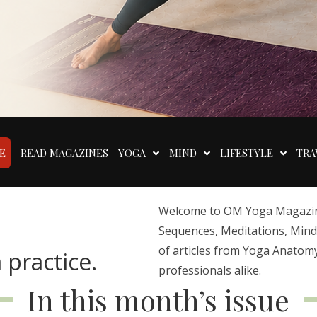
E
READ MAGAZINES
YOGA
MIND
LIFESTYLE
TRA
Welcome to OM Yoga Magazine,
Sequences, Meditations, Mindfu
of articles from Yoga Anatomy
 practice.
professionals alike.
In this month’s issue