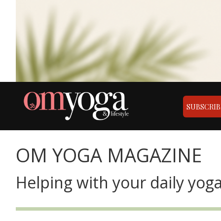
SUBSCRIB
OM YOGA MAGAZINE
Helping with your daily yoga