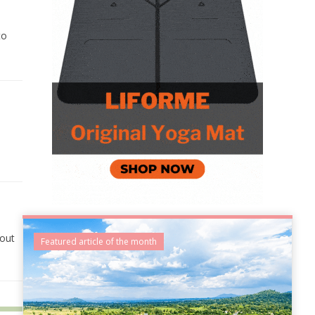
to
,
bout
Featured article of the month