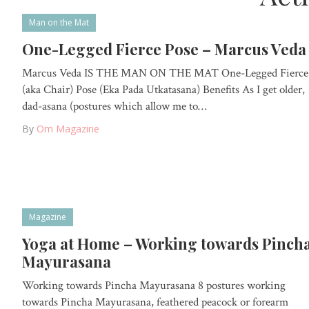
Man on the Mat
One-Legged Fierce Pose – Marcus Veda
Marcus Veda IS THE MAN ON THE MAT One-Legged Fierce
(aka Chair) Pose (Eka Pada Utkatasana) Benefits As I get older,
dad-asana (postures which allow me to…
By
Om Magazine
Magazine
Yoga at Home – Working towards Pinch
Mayurasana
Working towards Pincha Mayurasana 8 postures working
towards Pincha Mayurasana, feathered peacock or forearm