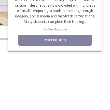
or Goa – destinations now crowded with hundreds
of small, temporary schools competing through
imagery, social media and fast-track certifications.
Many students complete their training…
By
Om Magazine
Read full story