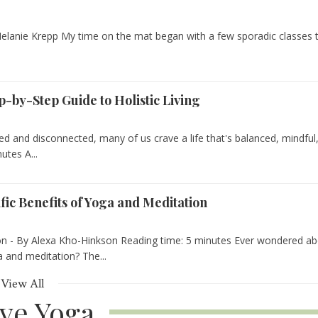
elanie Krepp My time on the mat began with a few sporadic classes 
p-by-Step Guide to Holistic Living
ced and disconnected, many of us crave a life that's balanced, mindful
utes A...
fic Benefits of Yoga and Meditation
on - By Alexa Kho-Hinkson Reading time: 5 minutes Ever wondered a
 and meditation? The...
View All
ive Yoga