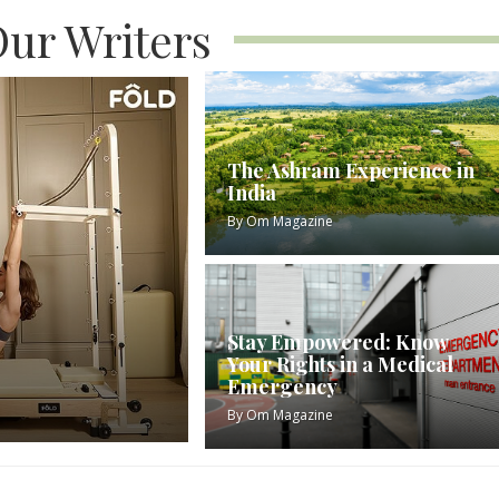
ur Writers
The Ashram Experience in
India
By
Om Magazine
Stay Empowered: Know
Your Rights in a Medical
Emergency
By
Om Magazine