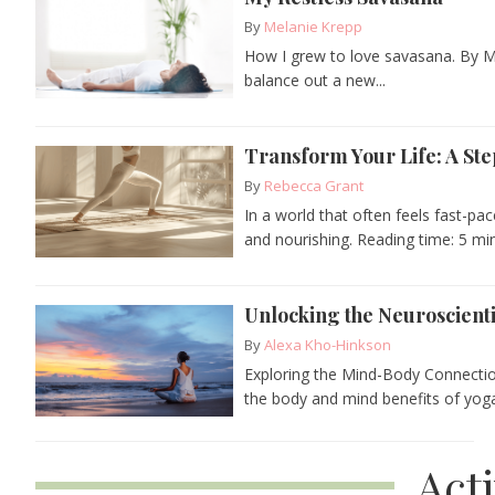
By
Melanie Krepp
How I grew to love savasana. By M
balance out a new...
Transform Your Life: A Ste
By
Rebecca Grant
In a world that often feels fast-pa
and nourishing. Reading time: 5 min
Unlocking the Neuroscienti
By
Alexa Kho-Hinkson
Exploring the Mind-Body Connecti
the body and mind benefits of yoga
Act