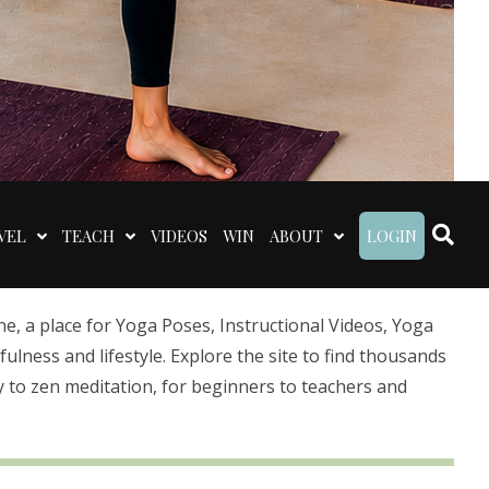
VEL
TEACH
VIDEOS
WIN
ABOUT
LOGIN
 a place for Yoga Poses, Instructional Videos, Yoga
lness and lifestyle. Explore the site to find thousands
 to zen meditation, for beginners to teachers and