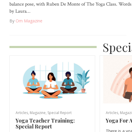
balance pose, with Ruben De Monte of The Yoga Class. Words
by Laura…
By
Om Magazine
Speci
Articles
,
Magazine
,
Special Report
Articles
,
Magazi
Yoga Teacher Training:
Yoga For A
Special Report
There is a yo