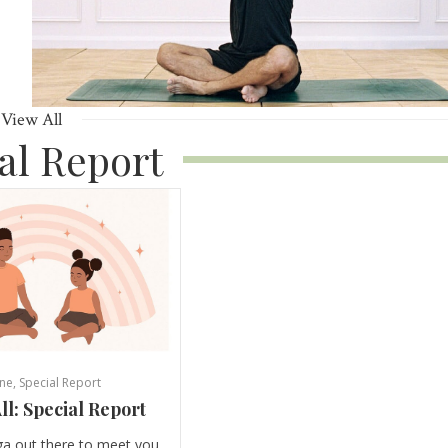
View All
al Report
ne
,
Special Report
ll: Special Report
ga out there to meet you