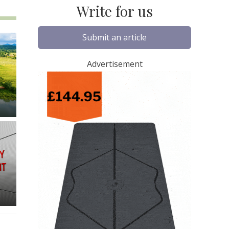
Write for us
Submit an article
Advertisement