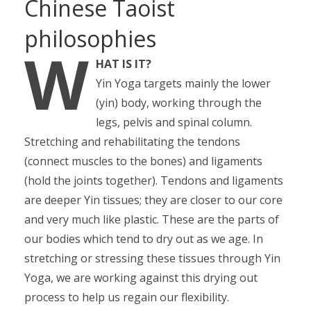
Chinese Taoist
philosophies
W
HAT IS IT?
Yin Yoga targets mainly the lower
(yin) body, working through the
legs, pelvis and spinal column.
Stretching and rehabilitating the tendons
(connect muscles to the bones) and ligaments
(hold the joints together). Tendons and ligaments
are deeper Yin tissues; they are closer to our core
and very much like plastic. These are the parts of
our bodies which tend to dry out as we age. In
stretching or stressing these tissues through Yin
Yoga, we are working against this drying out
process to help us regain our flexibility.