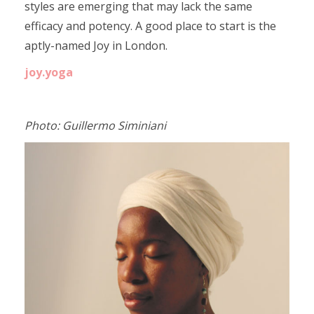
styles are emerging that may lack the same
efficacy and potency. A good place to start is the
aptly-named Joy in London.
joy.yoga
Photo: Guillermo Siminiani