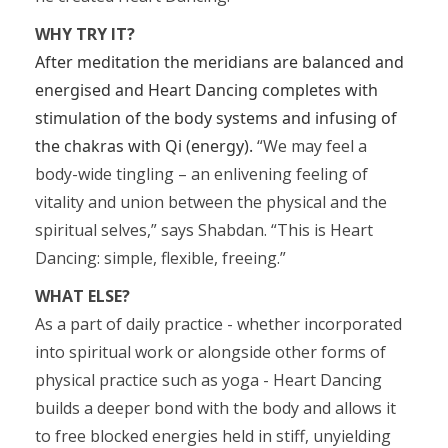
WHY TRY IT?
After meditation the meridians are balanced and
energised and Heart Dancing completes with
stimulation of the body systems and infusing of
the chakras with Qi (energy).
“We may feel a
body-wide tingling – an enlivening feeling of
vitality and union between the physical and the
spiritual selves,” says Shabdan. “This is Heart
Dancing: simple, flexible, freeing.”
WHAT ELSE?
As a part of daily practice - whether incorporated
into spiritual work or alongside other forms of
physical practice such as yoga - Heart Dancing
builds a deeper bond with the body and allows it
to free blocked energies held in stiff, unyielding