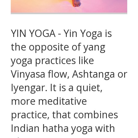
YIN YOGA - Yin Yoga is
the opposite of yang
yoga practices like
Vinyasa flow, Ashtanga or
Iyengar. It is a quiet,
more meditative
practice, that combines
Indian hatha yoga with