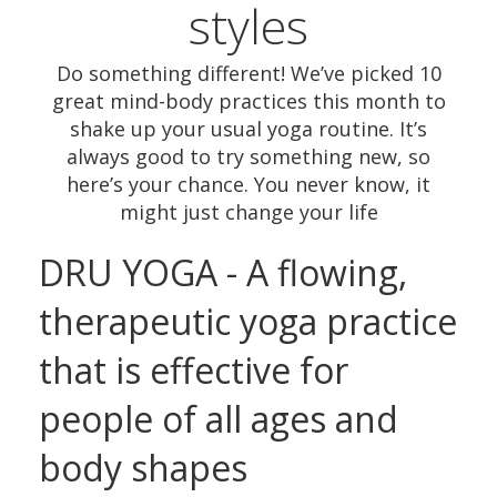
styles
Do something different! We’ve picked 10
great mind-body practices this month to
shake up your usual yoga routine. It’s
always good to try something new, so
here’s your chance. You never know, it
might just change your life
DRU YOGA - A flowing,
therapeutic yoga practice
that is effective for
people of all ages and
body shapes