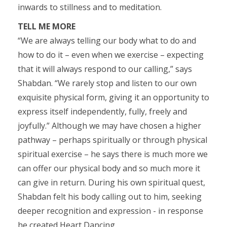
inwards to stillness and to meditation.
TELL ME MORE
“We are always telling our body what to do and
how to do it – even when we exercise – expecting
that it will always respond to our calling,” says
Shabdan. “We rarely stop and listen to our own
exquisite physical form, giving it an opportunity to
express itself independently, fully, freely and
joyfully.” Although we may have chosen a higher
pathway – perhaps spiritually or through physical
spiritual exercise – he says there is much more we
can offer our physical body and so much more it
can give in return. During his own spiritual quest,
Shabdan felt his body calling out to him, seeking
deeper recognition and expression - in response
he created Heart Dancing.