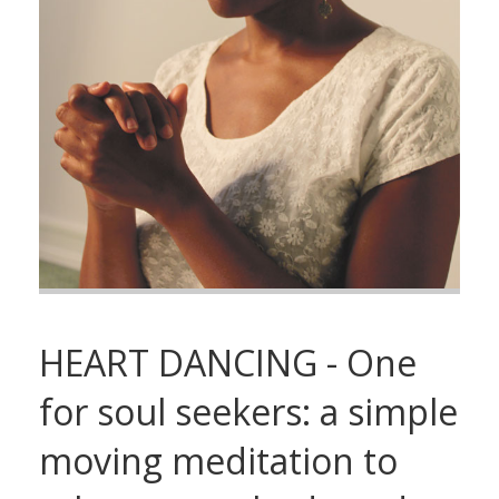
HEART DANCING - One
for soul seekers: a simple
moving meditation to