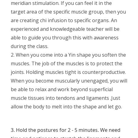
meridian stimulation. If you can feel it in the
target area of the specific muscle group, then you
are creating chi infusion to specific organs. An
experienced and knowledgeable teacher will be
able to guide you through this with awareness
during the class.
2. When you come into a Yin shape you soften the
muscles. The job of the muscles is to protect the
joints. Holding muscles tight is counterproductive.
When you become muscularly unengaged, you will
be able to relax and work beyond superficial
muscle tissues into tendons and ligaments .Just
allow the body to melt into the shape and let go.
3. Hold the postures for 2 - 5 minutes. We need