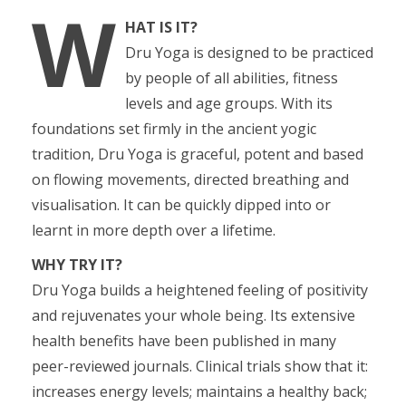
W
HAT IS IT?
Dru Yoga is designed to be practiced
by people of all abilities, fitness
levels and age groups. With its
foundations set firmly in the ancient yogic
tradition, Dru Yoga is graceful, potent and based
on flowing movements, directed breathing and
visualisation. It can be quickly dipped into or
learnt in more depth over a lifetime.
WHY TRY IT?
Dru Yoga builds a heightened feeling of positivity
and rejuvenates your whole being. Its extensive
health benefits have been published in many
peer-reviewed journals. Clinical trials show that it:
increases energy levels; maintains a healthy back;