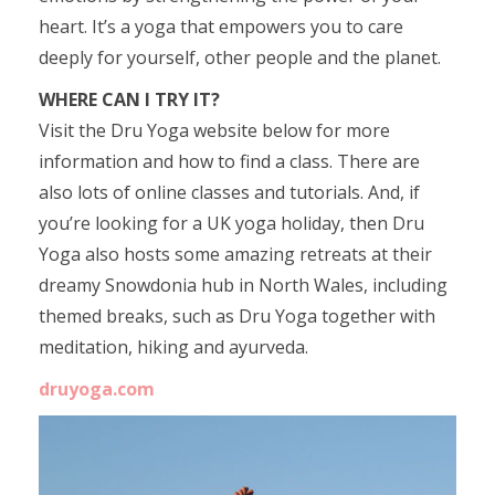
heart. It’s a yoga that empowers you to care
deeply for yourself, other people and the planet.
WHERE CAN I TRY IT?
Visit the Dru Yoga website below for more
information and how to find a class. There are
also lots of online classes and tutorials. And, if
you’re looking for a UK yoga holiday, then Dru
Yoga also hosts some amazing retreats at their
dreamy Snowdonia hub in North Wales, including
themed breaks, such as Dru Yoga together with
meditation, hiking and ayurveda.
druyoga.com