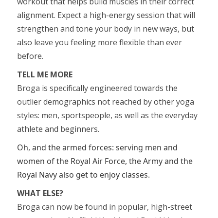
workout that helps build muscles in their correct
alignment. Expect a high-energy session that will
strengthen and tone your body in new ways, but
also leave you feeling more flexible than ever
before.
TELL ME MORE
Broga is specifically engineered towards the
outlier demographics not reached by other yoga
styles: men, sportspeople, as well as the everyday
athlete and beginners.
Oh, and the armed forces: serving men and
women of the Royal Air Force, the Army and the
Royal Navy also get to enjoy classes.
WHAT ELSE?
Broga can now be found in popular, high-street