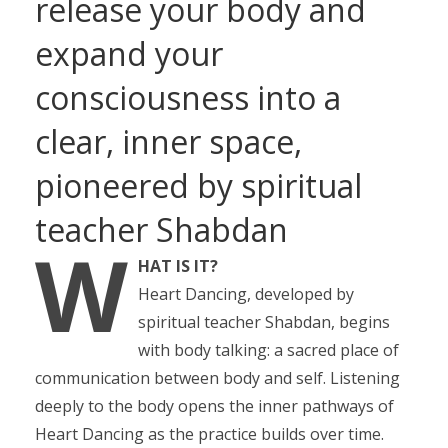
release your body and
expand your
consciousness into a
clear, inner space,
pioneered by spiritual
teacher Shabdan
W
HAT IS IT?
Heart Dancing, developed by
spiritual teacher Shabdan, begins
with body talking: a sacred place of
communication between body and self. Listening
deeply to the body opens the inner pathways of
Heart Dancing as the practice builds over time.