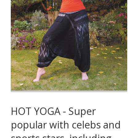
HOT YOGA - Super
popular with celebs and