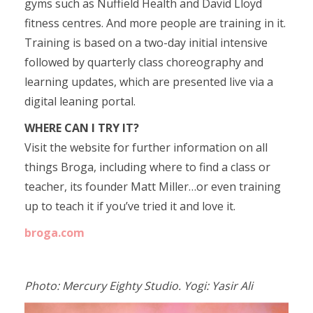
gyms such as Nuffield Health and David Lloyd
fitness centres. And more people are training in it.
Training is based on a two-day initial intensive
followed by quarterly class choreography and
learning updates, which are presented live via a
digital leaning portal.
WHERE CAN I TRY IT?
Visit the website for further information on all
things Broga, including where to find a class or
teacher, its founder Matt Miller…or even training
up to teach it if you’ve tried it and love it.
broga.com
Photo: Mercury Eighty Studio. Yogi: Yasir Ali