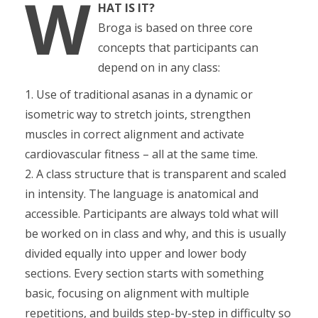
W
HAT IS IT?
Broga is based on three core
concepts that participants can
depend on in any class:
1. Use of traditional asanas in a dynamic or
isometric way to stretch joints, strengthen
muscles in correct alignment and activate
cardiovascular fitness – all at the same time.
2. A class structure that is transparent and scaled
in intensity. The language is anatomical and
accessible. Participants are always told what will
be worked on in class and why, and this is usually
divided equally into upper and lower body
sections. Every section starts with something
basic, focusing on alignment with multiple
repetitions, and builds step-by-step in difficulty so