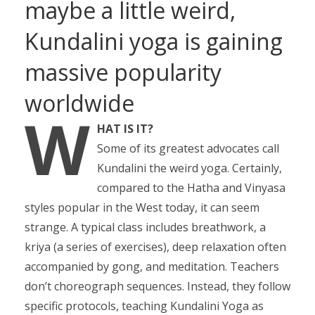
maybe a little weird,
Kundalini yoga is gaining
massive popularity
worldwide
W
HAT IS IT?
Some of its greatest advocates call
Kundalini the weird yoga. Certainly,
compared to the Hatha and Vinyasa
styles popular in the West today, it can seem
strange. A typical class includes breathwork, a
kriya (a series of exercises), deep relaxation often
accompanied by gong, and meditation. Teachers
don’t choreograph sequences. Instead, they follow
specific protocols, teaching Kundalini Yoga as