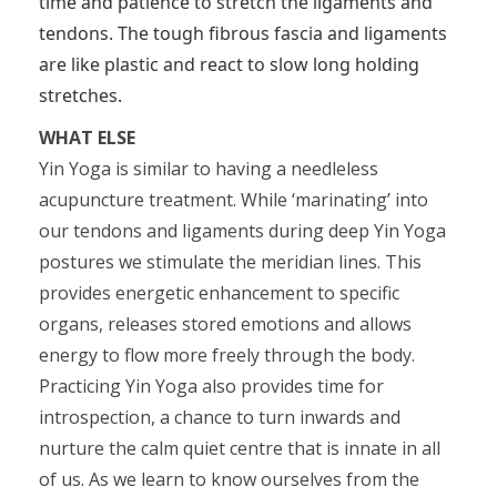
time and patience to stretch the ligaments and
tendons. The tough fibrous fascia and ligaments
are like plastic and react to slow long holding
stretches.
WHAT ELSE
Yin Yoga is similar to having a needleless
acupuncture treatment. While ‘marinating’ into
our tendons and ligaments during deep Yin Yoga
postures we stimulate the meridian lines. This
provides energetic enhancement to specific
organs, releases stored emotions and allows
energy to flow more freely through the body.
Practicing Yin Yoga also provides time for
introspection, a chance to turn inwards and
nurture the calm quiet centre that is innate in all
of us. As we learn to know ourselves from the