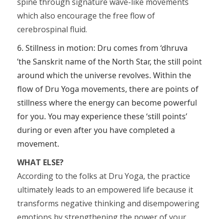
spine through signature wave-like movements
which also encourage the free flow of
cerebrospinal fluid.
6. Stillness in motion: Dru comes from ‘dhruva
’the Sanskrit name of the North Star, the still point
around which the universe revolves. Within the
flow of Dru Yoga movements, there are points of
stillness where the energy can become powerful
for you. You may experience these ‘still points’
during or even after you have completed a
movement.
WHAT ELSE?
According to the folks at Dru Yoga, the practice
ultimately leads to an empowered life because it
transforms negative thinking and disempowering
emotions by strengthening the power of your