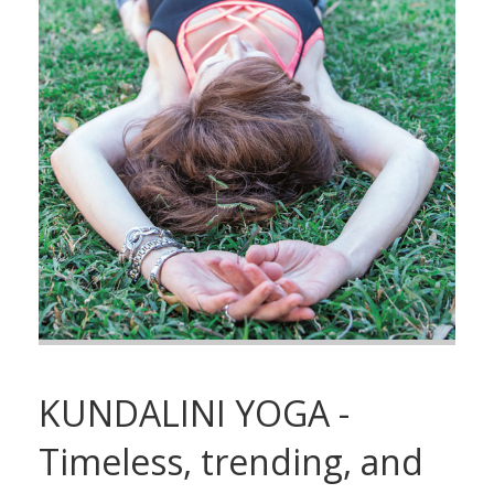
KUNDALINI YOGA -
Timeless, trending, and