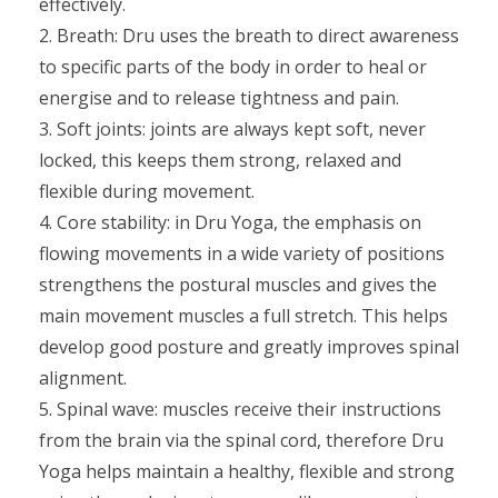
effectively.
2. Breath: Dru uses the breath to direct awareness
to specific parts of the body in order to heal or
energise and to release tightness and pain.
3. Soft joints: joints are always kept soft, never
locked, this keeps them strong, relaxed and
flexible during movement.
4. Core stability: in Dru Yoga, the emphasis on
flowing movements in a wide variety of positions
strengthens the postural muscles and gives the
main movement muscles a full stretch. This helps
develop good posture and greatly improves spinal
alignment.
5. Spinal wave: muscles receive their instructions
from the brain via the spinal cord, therefore Dru
Yoga helps maintain a healthy, flexible and strong