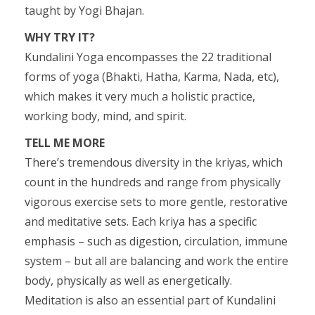
taught by Yogi Bhajan.
WHY TRY IT?
Kundalini Yoga encompasses the 22 traditional
forms of yoga (Bhakti, Hatha, Karma, Nada, etc),
which makes it very much a holistic practice,
working body, mind, and spirit.
TELL ME MORE
There’s tremendous diversity in the kriyas, which
count in the hundreds and range from physically
vigorous exercise sets to more gentle, restorative
and meditative sets. Each kriya has a specific
emphasis – such as digestion, circulation, immune
system – but all are balancing and work the entire
body, physically as well as energetically.
Meditation is also an essential part of Kundalini