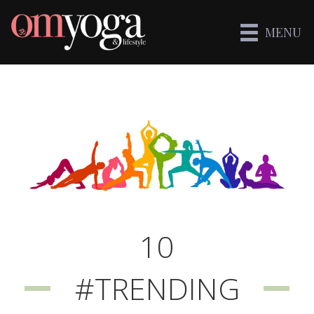
MENU
10
#TRENDING