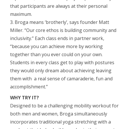
that participants are always at their personal
maximum.
3. Broga means ‘brotherly’, says founder Matt
Miller. “Our core ethos is building community and
inclusivity.” Each class ends in partner work,
“because you can achieve more by working
together than you ever could on your own.
Students in every class get to play with postures
they would only dream about achieving leaving
them with a real sense of camaraderie, fun and
accomplishment.”
WHY TRY IT?
Designed to be a challenging mobility workout for
both men and women, Broga simultaneously
incorporates traditional yoga stretching with a