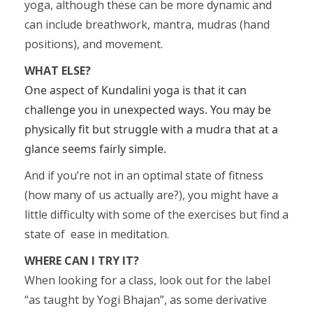
yoga, although these can be more dynamic and
can include breathwork, mantra, mudras (hand
positions), and movement.
WHAT ELSE?
One aspect of Kundalini yoga is that it can
challenge you in unexpected ways. You may be
physically fit but struggle with a mudra that at a
glance seems fairly simple.
And if you’re not in an optimal state of fitness
(how many of us actually are?), you might have a
little difficulty with some of the exercises but find a
state of ease in meditation.
WHERE CAN I TRY IT?
When looking for a class, look out for the label
“as taught by Yogi Bhajan”, as some derivative