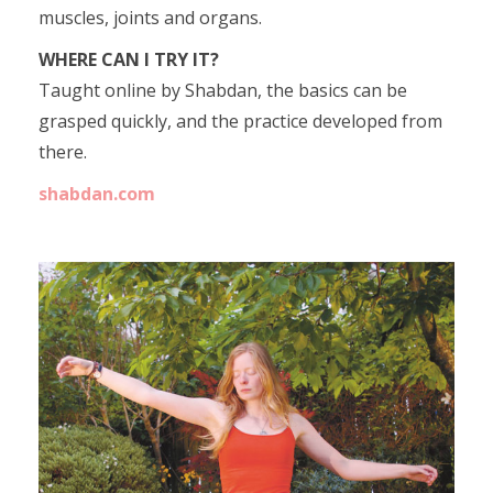
muscles, joints and organs.
WHERE CAN I TRY IT?
Taught online by Shabdan, the basics can be
grasped quickly, and the practice developed from
there.
shabdan.com