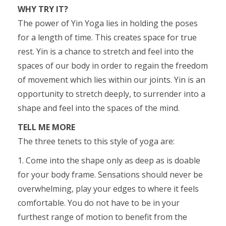
WHY TRY IT?
The power of Yin Yoga lies in holding the poses
for a length of time. This creates space for true
rest. Yin is a chance to stretch and feel into the
spaces of our body in order to regain the freedom
of movement which lies within our joints. Yin is an
opportunity to stretch deeply, to surrender into a
shape and feel into the spaces of the mind.
TELL ME MORE
The three tenets to this style of yoga are:
1. Come into the shape only as deep as is doable
for your body frame. Sensations should never be
overwhelming, play your edges to where it feels
comfortable. You do not have to be in your
furthest range of motion to benefit from the