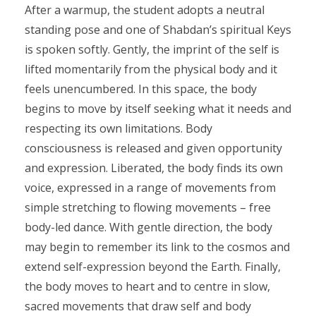
After a warmup, the student adopts a neutral
standing pose and one of Shabdan’s spiritual Keys
is spoken softly. Gently, the imprint of the self is
lifted momentarily from the physical body and it
feels unencumbered. In this space, the body
begins to move by itself seeking what it needs and
respecting its own limitations. Body
consciousness is released and given opportunity
and expression. Liberated, the body finds its own
voice, expressed in a range of movements from
simple stretching to flowing movements – free
body-led dance. With gentle direction, the body
may begin to remember its link to the cosmos and
extend self-expression beyond the Earth. Finally,
the body moves to heart and to centre in slow,
sacred movements that draw self and body