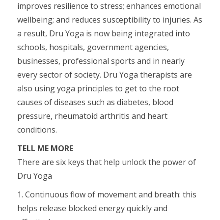
improves resilience to stress; enhances emotional
wellbeing; and reduces susceptibility to injuries. As
a result, Dru Yoga is now being integrated into
schools, hospitals, government agencies,
businesses, professional sports and in nearly
every sector of society. Dru Yoga therapists are
also using yoga principles to get to the root
causes of diseases such as diabetes, blood
pressure, rheumatoid arthritis and heart
conditions.
TELL ME MORE
There are six keys that help unlock the power of
Dru Yoga
1. Continuous flow of movement and breath: this
helps release blocked energy quickly and