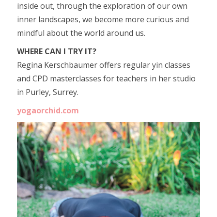
inside out, through the exploration of our own
inner landscapes, we become more curious and
mindful about the world around us.
WHERE CAN I TRY IT?
Regina Kerschbaumer offers regular yin classes
and CPD masterclasses for teachers in her studio
in Purley, Surrey.
yogaorchid.com