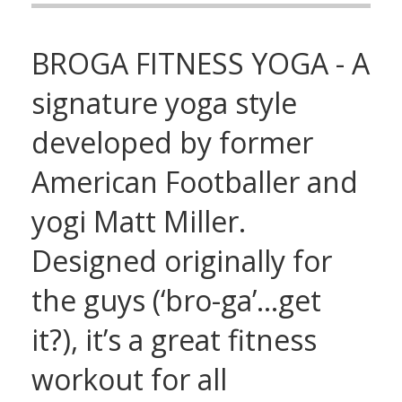
BROGA FITNESS YOGA - A
signature yoga style
developed by former
American Footballer and
yogi Matt Miller.
Designed originally for
the guys (‘bro-ga’…get
it?), it’s a great fitness
workout for all