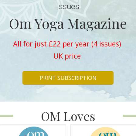
issues
Om Yoga Magazine
All for just £22 per year (4 issues)
UK price
PRINT SUBSCRIPTION
OM Loves