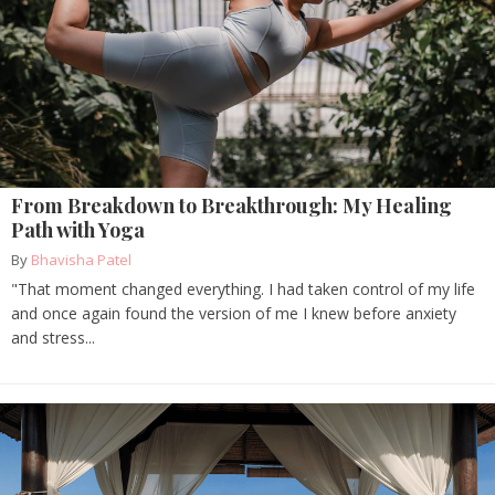
From Breakdown to Breakthrough: My Healing
Path with Yoga
By
Bhavisha Patel
"That moment changed everything. I had taken control of my life
and once again found the version of me I knew before anxiety
and stress...