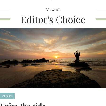
View All
Editor’s Choice
Articles
Enjoy the ride