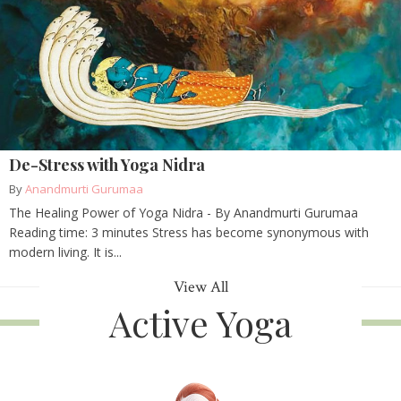
De-Stress with Yoga Nidra
By
Anandmurti Gurumaa
The Healing Power of Yoga Nidra - By Anandmurti Gurumaa
Reading time: 3 minutes Stress has become synonymous with
modern living. It is...
View All
Active Yoga