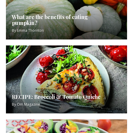
What are the benefits of eating
pumpkin?
By
Emma Thornton
RECIPE: Broccoli & Tomato Quiche
By
Om Magazine