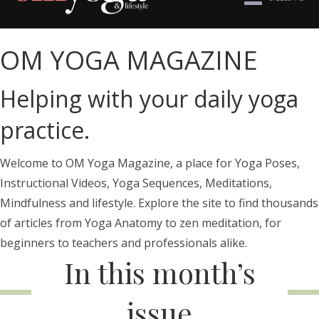
OM YOGA MAGAZINE
Helping with your daily yoga
practice.
Welcome to OM Yoga Magazine, a place for Yoga Poses,
Instructional Videos, Yoga Sequences, Meditations,
Mindfulness and lifestyle. Explore the site to find thousands
of articles from Yoga Anatomy to zen meditation, for
beginners to teachers and professionals alike.
In this month’s
issue