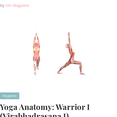
By
Om Magazine
Magazine
Yoga Anatomy: Warrior I
(Virabhadrasana I)