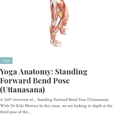
Yoga
Yoga Anatomy: Standing
Forward Bend Pose
(Uttanasana)
A 360º overview of… Standing Forward Bend Pose (Uttanasana)
With Dr Kiki Morriss In this issue, we are looking in depth at the
third pose of the…