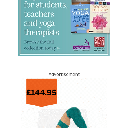
Advertisement