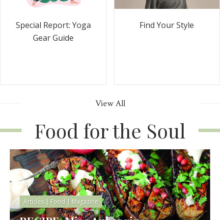
Special Report: Yoga
Find Your Style
Gear Guide
View All
Food for the Soul
Articles
|
Food
|
Magazine