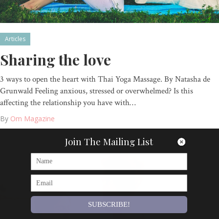
Articles
Sharing the love
3 ways to open the heart with Thai Yoga Massage. By Natasha de
Grunwald Feeling anxious, stressed or overwhelmed? Is this
affecting the relationship you have with…
By
Om Magazine
Join The Mailing List
SUBSCRIBE!