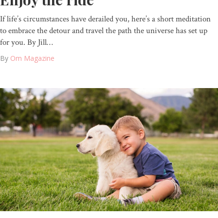
If life’s circumstances have derailed you, here’s a short meditation
to embrace the detour and travel the path the universe has set up
for you. By Jill…
By
Om Magazine