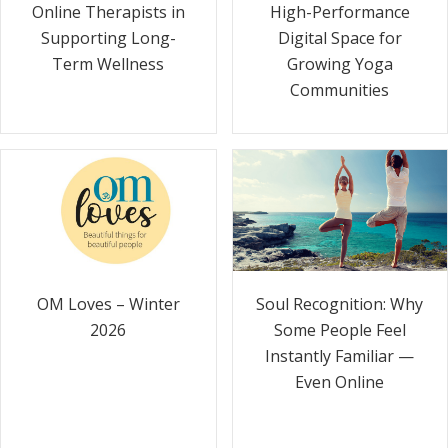
Online Therapists in
High-Performance
Supporting Long-
Digital Space for
Term Wellness
Growing Yoga
Communities
Soul Recognition: Why
OM Loves – Winter
Some People Feel
2026
Instantly Familiar —
Even Online