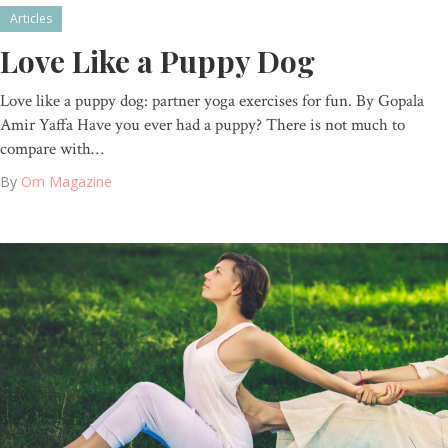
Articles
Love Like a Puppy Dog
Love like a puppy dog: partner yoga exercises for fun. By Gopala
Amir Yaffa Have you ever had a puppy? There is not much to
compare with…
By
Om Magazine