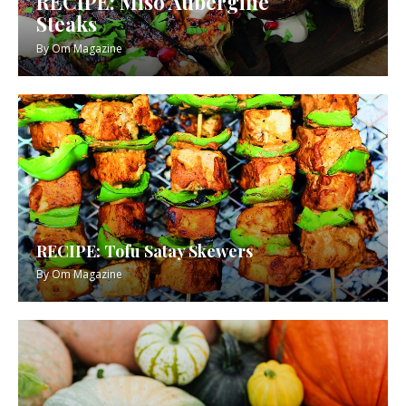
RECIPE: Miso Aubergine
Steaks
By
Om Magazine
RECIPE: Tofu Satay Skewers
By
Om Magazine