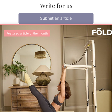
Write for us
Submit an article
Featured article of the month