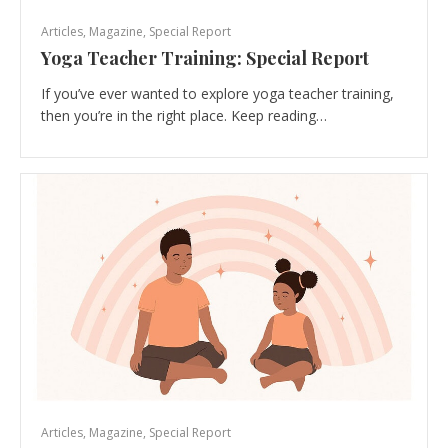
Articles
,
Magazine
,
Special Report
Yoga Teacher Training: Special Report
If you’ve ever wanted to explore yoga teacher training,
then you’re in the right place. Keep reading…
Articles
,
Magazine
,
Special Report