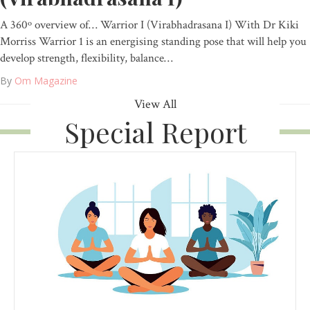
A 360º overview of… Warrior I (Virabhadrasana I) With Dr Kiki
Morriss Warrior 1 is an energising standing pose that will help you
develop strength, flexibility, balance…
By
Om Magazine
View All
Special Report