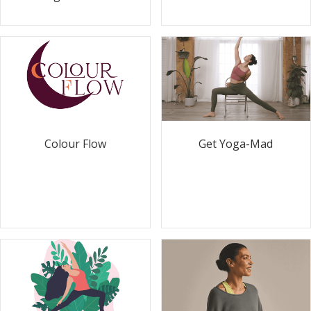
Colour Flow
Get Yoga-Mad