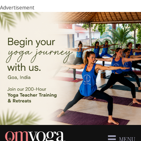
Advertisement
MENU