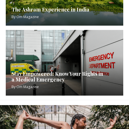
The Ashram Experience in India
By
Om Magazine
Stay Empowered: Know Your Rights in
a Medical Emergency
By
Om Magazine