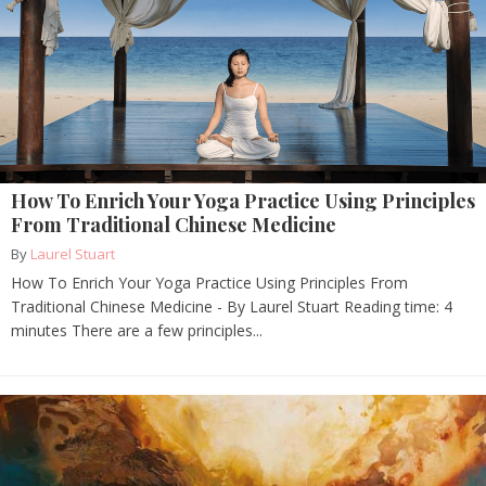
How To Enrich Your Yoga Practice Using Principles
From Traditional Chinese Medicine
By
Laurel Stuart
How To Enrich Your Yoga Practice Using Principles From
Traditional Chinese Medicine - By Laurel Stuart Reading time: 4
minutes There are a few principles...