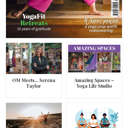
OM Meets… Serena
Amazing Spaces –
Taylor
Yoga Life Studio