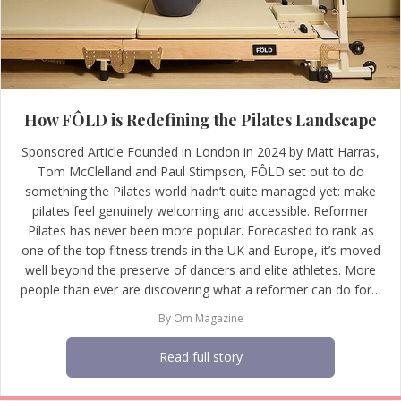
How FÔLD is Redefining the Pilates Landscape
Sponsored Article Founded in London in 2024 by Matt Harras,
Tom McClelland and Paul Stimpson, FÔLD set out to do
something the Pilates world hadn’t quite managed yet: make
pilates feel genuinely welcoming and accessible. Reformer
Pilates has never been more popular. Forecasted to rank as
one of the top fitness trends in the UK and Europe, it’s moved
well beyond the preserve of dancers and elite athletes. More
people than ever are discovering what a reformer can do for…
By
Om Magazine
Read full story