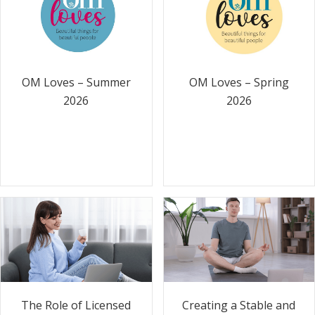
OM Loves – Summer
OM Loves – Spring
2026
2026
The Role of Licensed
Creating a Stable and