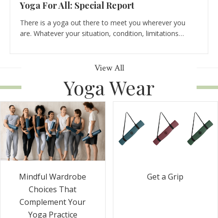
Yoga For All: Special Report
There is a yoga out there to meet you wherever you
are. Whatever your situation, condition, limitations…
View All
Yoga Wear
Get a Grip
Mindful Wardrobe
Choices That
Complement Your
Yoga Practice