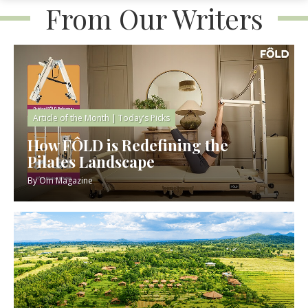
From Our Writers
Article of the Month
|
Today’s Picks
How FÔLD is Redefining the
Pilates Landscape
By
Om Magazine