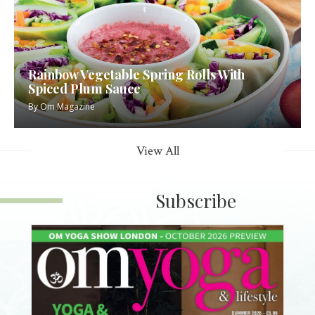
Rainbow Vegetable Spring Rolls With
Spiced Plum Sauce
By
Om Magazine
View All
Subscribe