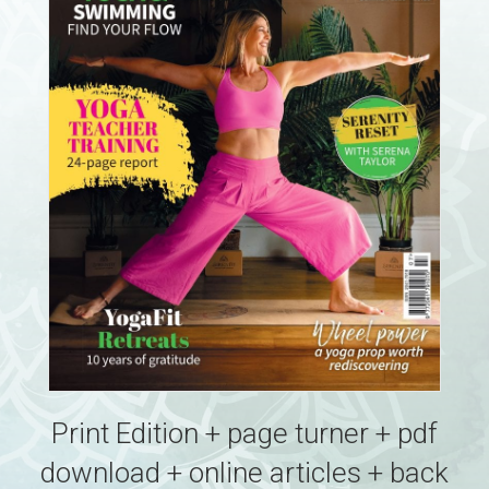
Print Edition + page turner + pdf
download + online articles + back