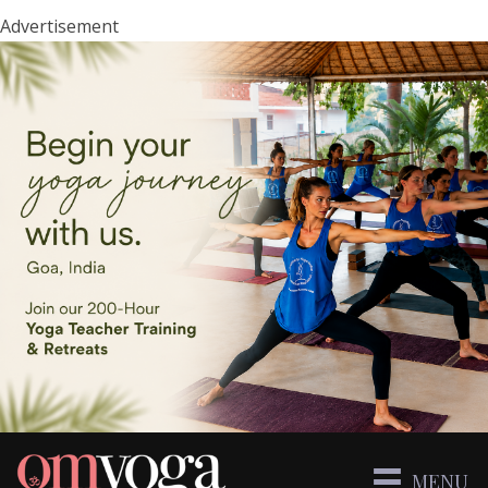
Advertisement
MENU