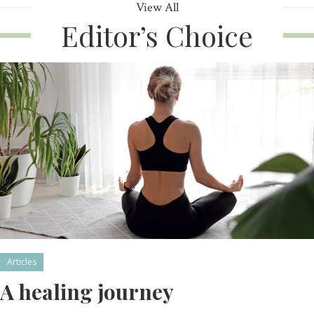
View All
Editor’s Choice
Articles
A healing journey