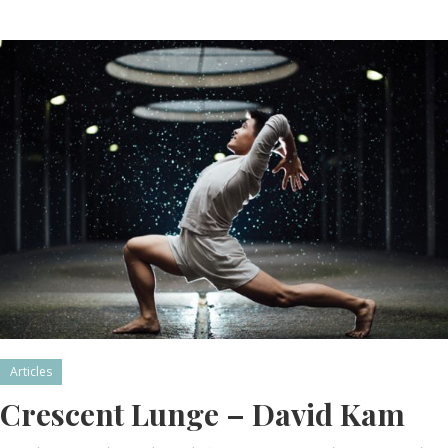
Articles
Crescent Lunge – David Kam