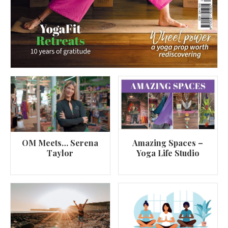
OM Meets… Serena
Amazing Spaces –
Taylor
Yoga Life Studio