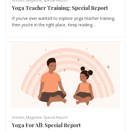
Articles
,
Magazine
,
Special Report
Yoga Teacher Training: Special Report
If you’ve ever wanted to explore yoga teacher training,
then you’re in the right place. Keep reading…
Articles
,
Magazine
,
Special Report
Yoga For All: Special Report