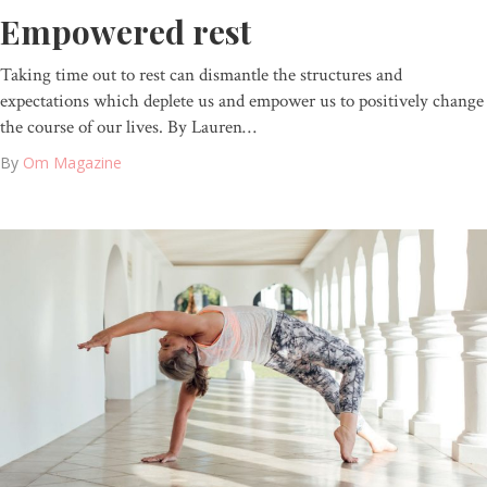
Empowered rest
Taking time out to rest can dismantle the structures and
expectations which deplete us and empower us to positively change
the course of our lives. By Lauren…
By
Om Magazine