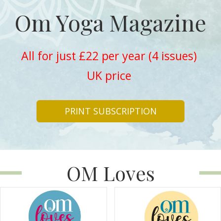
Om Yoga Magazine
All for just £22 per year (4 issues)
UK price
PRINT SUBSCRIPTION
OM Loves