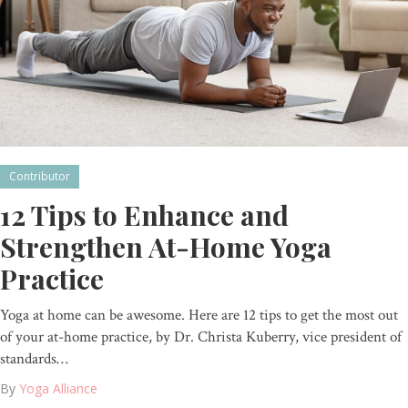
Contributor
12 Tips to Enhance and
Strengthen At-Home Yoga
Practice
Yoga at home can be awesome. Here are 12 tips to get the most out
of your at-home practice, by Dr. Christa Kuberry, vice president of
standards…
By
Yoga Alliance