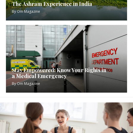
The Ashram Experience in India
By
Om Magazine
Stay Empowered: Know Your Rights in
a Medical Emergency
By
Om Magazine