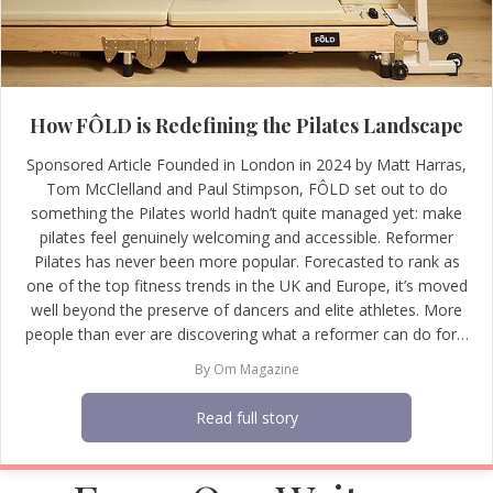
How FÔLD is Redefining the Pilates Landscape
Sponsored Article Founded in London in 2024 by Matt Harras,
Tom McClelland and Paul Stimpson, FÔLD set out to do
something the Pilates world hadn’t quite managed yet: make
pilates feel genuinely welcoming and accessible. Reformer
Pilates has never been more popular. Forecasted to rank as
one of the top fitness trends in the UK and Europe, it’s moved
well beyond the preserve of dancers and elite athletes. More
people than ever are discovering what a reformer can do for…
By
Om Magazine
Read full story