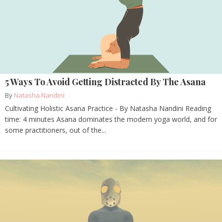
5 Ways To Avoid Getting Distracted By The Asana
By
Natasha Nandini
Cultivating Holistic Asana Practice - By Natasha Nandini Reading
time: 4 minutes Asana dominates the modern yoga world, and for
some practitioners, out of the...