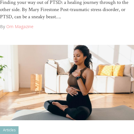
Finding your way out of PTSD: a healing journey through to the
other side. By Mary Firestone Post-traumatic stress disorder, or
PTSD, can be a sneaky beast….
By
Om Magazine
Articles