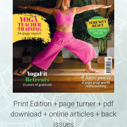
Print Edition + page turner + pdf
download + online articles + back
issues