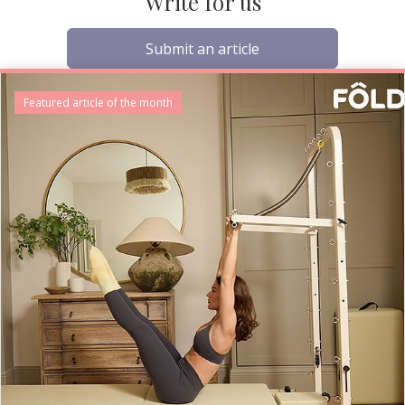
Write for us
Submit an article
Featured article of the month