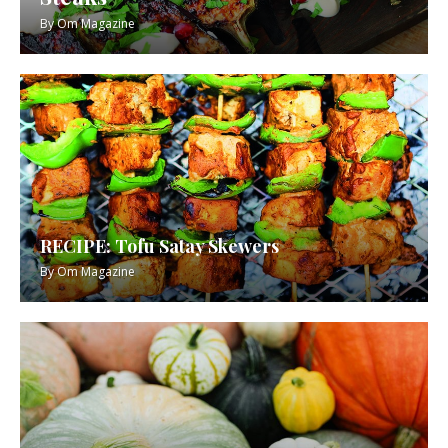
By
Om Magazine
RECIPE: Tofu Satay Skewers
By
Om Magazine