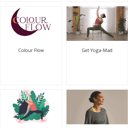
Colour Flow
Get Yoga-Mad