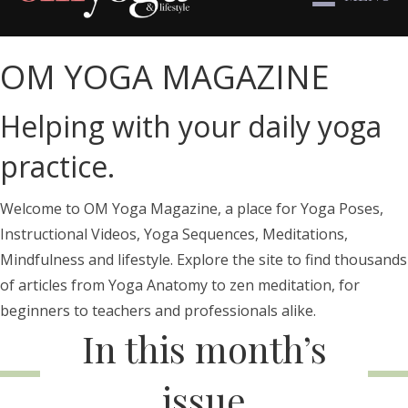
OM YOGA MAGAZINE
Helping with your daily yoga
practice.
Welcome to OM Yoga Magazine, a place for Yoga Poses,
Instructional Videos, Yoga Sequences, Meditations,
Mindfulness and lifestyle. Explore the site to find thousands
of articles from Yoga Anatomy to zen meditation, for
beginners to teachers and professionals alike.
In this month’s
issue