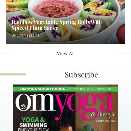
Rainbow Vegetable Spring Rolls With
Spiced Plum Sauce
By
Om Magazine
View All
Subscribe