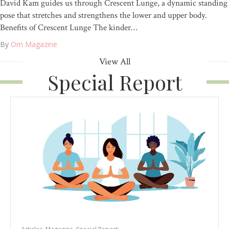
David Kam guides us through Crescent Lunge, a dynamic standing
pose that stretches and strengthens the lower and upper body.
Benefits of Crescent Lunge The kinder…
By
Om Magazine
View All
Special Report