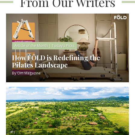
From Our Writers
Article of the Month
|
Today’s Picks
How FÔLD is Redefining the
Pilates Landscape
By
Om Magazine