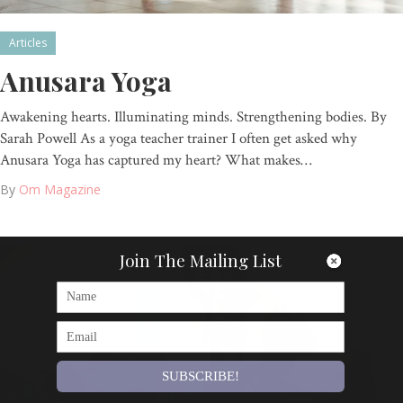
Articles
Anusara Yoga
Awakening hearts. Illuminating minds. Strengthening bodies. By
Sarah Powell As a yoga teacher trainer I often get asked why
Anusara Yoga has captured my heart? What makes…
By
Om Magazine
Join The Mailing List
SUBSCRIBE!