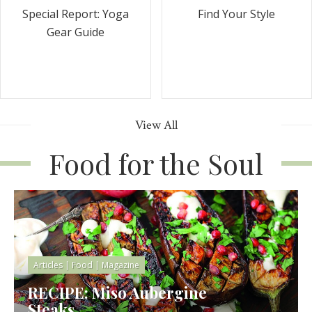
Special Report: Yoga
Find Your Style
Gear Guide
View All
Food for the Soul
Articles
|
Food
|
Magazine
RECIPE: Miso Aubergine
Steaks