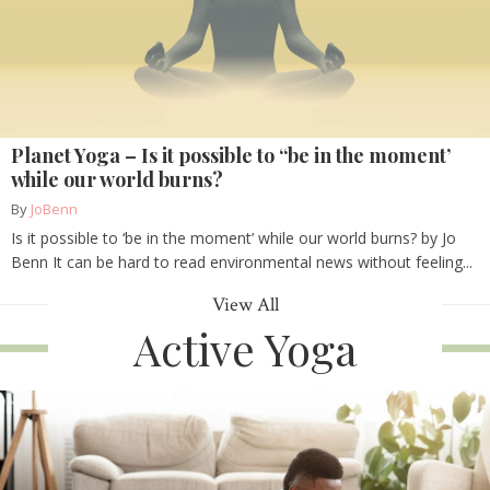
Planet Yoga – Is it possible to “be in the moment’
while our world burns?
By
JoBenn
Is it possible to ‘be in the moment’ while our world burns? by Jo
Benn It can be hard to read environmental news without feeling...
View All
Active Yoga