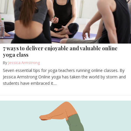
7 ways to deliver enjoyable and valuable online
yoga class
By
Jessica Armstrong
Seven essential tips for yoga teachers running online classes. By
Jessica Armstrong Online yoga has taken the world by storm and
students have embraced it....