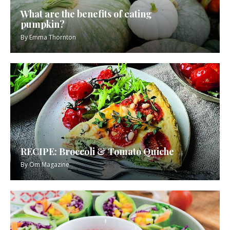
What are the benefits of eating
pumpkin?
By
Emma Thornton
RECIPE: Broccoli & Tomato Quiche
By
Om Magazine