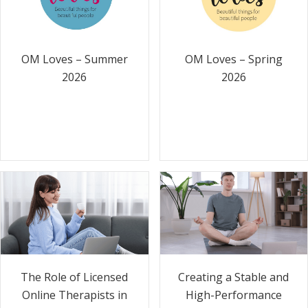
OM Loves – Summer
OM Loves – Spring
2026
2026
The Role of Licensed
Creating a Stable and
Online Therapists in
High-Performance