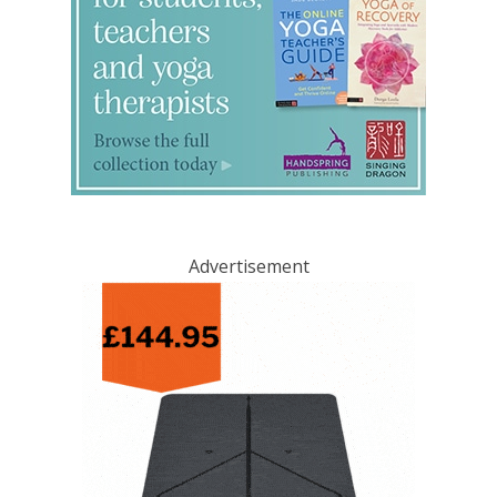
Advertisement