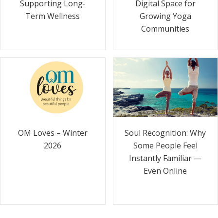
Supporting Long-
Digital Space for
Term Wellness
Growing Yoga
Communities
Soul Recognition: Why
OM Loves – Winter
Some People Feel
2026
Instantly Familiar —
Even Online