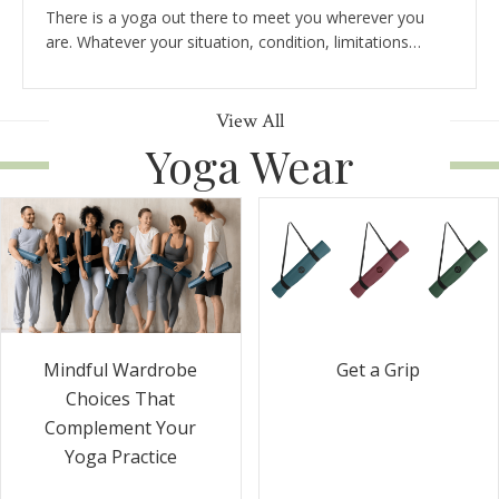
There is a yoga out there to meet you wherever you
are. Whatever your situation, condition, limitations…
View All
Yoga Wear
Get a Grip
Mindful Wardrobe
Choices That
Complement Your
Yoga Practice