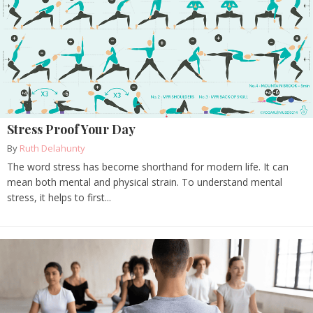
Stress Proof Your Day
By
Ruth Delahunty
The word stress has become shorthand for modern life. It can
mean both mental and physical strain. To understand mental
stress, it helps to first...