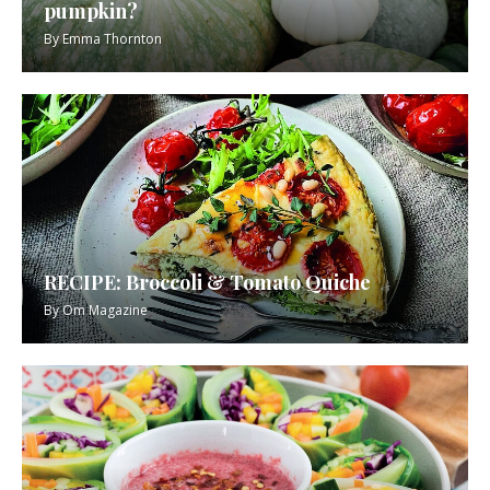
pumpkin?
By
Emma Thornton
RECIPE: Broccoli & Tomato Quiche
By
Om Magazine