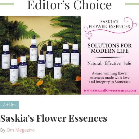
Editor’s Choice
Articles
Saskia’s Flower Essences
By
Om Magazine