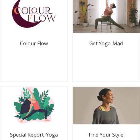
Colour Flow
Get Yoga-Mad
Special Report: Yoga
Find Your Style