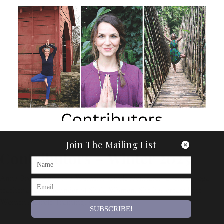
Articles
Join The Mailing List
Contributors – Winter 2025
Anna Brook Anna is a Women’s Circle facilitator, a senior yoga
teacher and the founder of Shala Women. She has created the
Women’s Circle Training, which is…
SUBSCRIBE!
By
Om Magazine