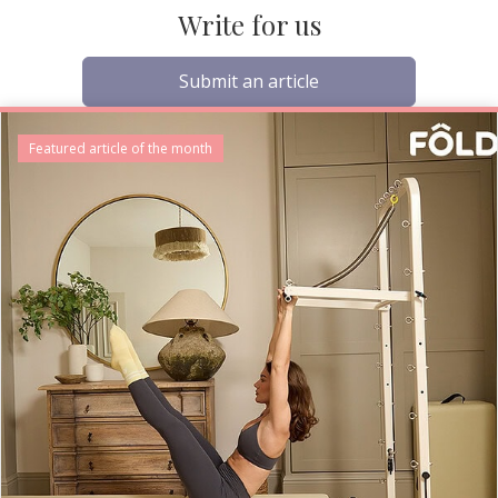
Write for us
Submit an article
Featured article of the month