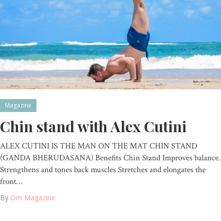
Magazine
Chin stand with Alex Cutini
ALEX CUTINI IS THE MAN ON THE MAT CHIN STAND
(GANDA BHERUDASANA) Benefits Chin Stand Improves balance.
Strengthens and tones back muscles Stretches and elongates the
front…
By
Om Magazine