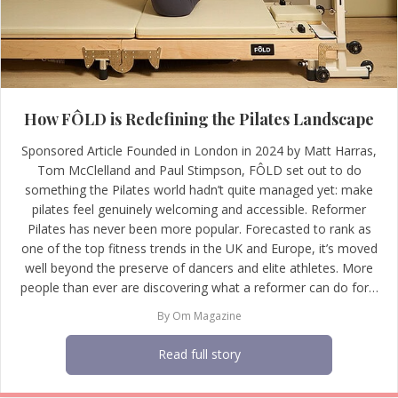
How FÔLD is Redefining the Pilates Landscape
Sponsored Article Founded in London in 2024 by Matt Harras,
Tom McClelland and Paul Stimpson, FÔLD set out to do
something the Pilates world hadn’t quite managed yet: make
pilates feel genuinely welcoming and accessible. Reformer
Pilates has never been more popular. Forecasted to rank as
one of the top fitness trends in the UK and Europe, it’s moved
well beyond the preserve of dancers and elite athletes. More
people than ever are discovering what a reformer can do for…
By
Om Magazine
Read full story