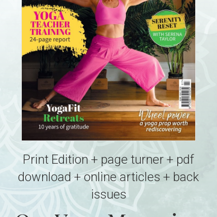
Print Edition + page turner + pdf
download + online articles + back
issues