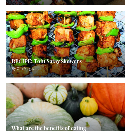
RECIPE: Tofu Satay Skewers
By
Om Magazine
What are the benefits of eating