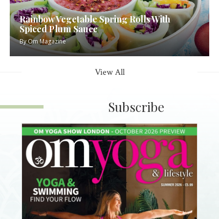
Rainbow Vegetable Spring Rolls With
Spiced Plum Sauce
By
Om Magazine
View All
Subscribe