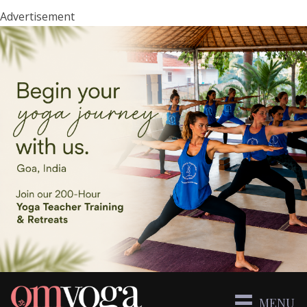
Advertisement
MENU