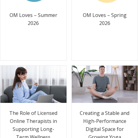
OM Loves – Summer
OM Loves – Spring
2026
2026
The Role of Licensed
Creating a Stable and
Online Therapists in
High-Performance
Supporting Long-
Digital Space for
Term Wellness
Growing Yoga