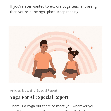
If you’ve ever wanted to explore yoga teacher training,
then you’re in the right place. Keep reading…
Articles
,
Magazine
,
Special Report
Yoga For All: Special Report
There is a yoga out there to meet you wherever you