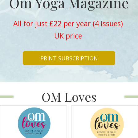
Om Yoga Magazine
All for just £22 per year (4 issues)
UK price
PRINT SUBSCRIPTION
OM Loves