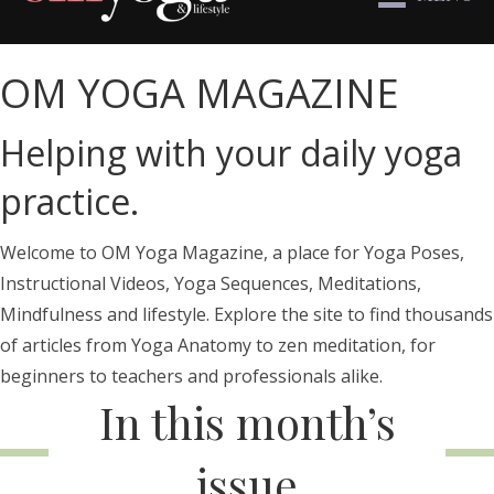
OM YOGA MAGAZINE
Helping with your daily yoga
practice.
Welcome to OM Yoga Magazine, a place for Yoga Poses,
Instructional Videos, Yoga Sequences, Meditations,
Mindfulness and lifestyle. Explore the site to find thousands
of articles from Yoga Anatomy to zen meditation, for
beginners to teachers and professionals alike.
In this month’s
issue