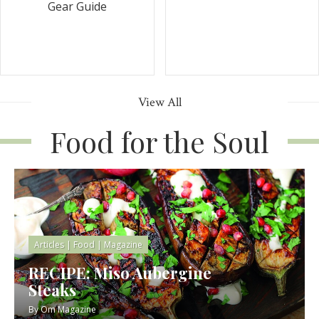
Gear Guide
View All
Food for the Soul
Articles
|
Food
|
Magazine
RECIPE: Miso Aubergine
Steaks
By
Om Magazine