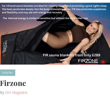
Articles
Firzone
By
Om Magazine