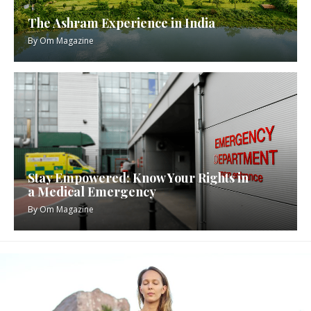
The Ashram Experience in India
By
Om Magazine
Stay Empowered: Know Your Rights in
a Medical Emergency
By
Om Magazine