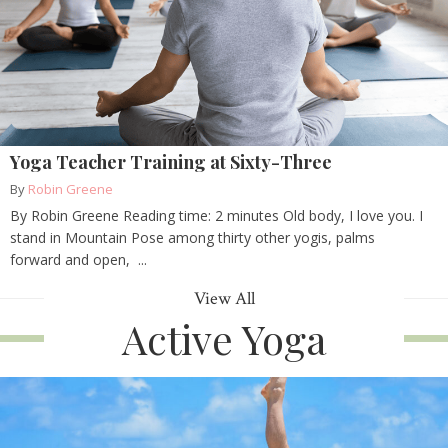
Yoga Teacher Training at Sixty-Three
By
Robin Greene
By Robin Greene Reading time: 2 minutes Old body, I love you. I
stand in Mountain Pose among thirty other yogis, palms
forward and open, ...
View All
Active Yoga