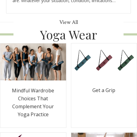
are. Whatever your situation, condition, limitations…
View All
Yoga Wear
Get a Grip
Mindful Wardrobe
Choices That
Complement Your
Yoga Practice