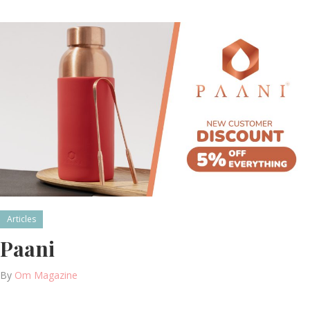
Articles
Paani
By
Om Magazine