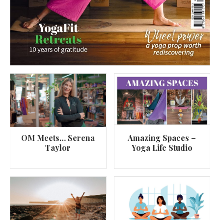
OM Meets… Serena
Amazing Spaces –
Taylor
Yoga Life Studio