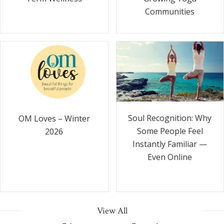
Communities
Soul Recognition: Why
OM Loves – Winter
Some People Feel
2026
Instantly Familiar —
Even Online
View All