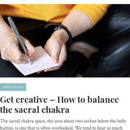
Affirmations
Get creative – How to balance
the sacral chakra
The sacral chakra space, the area about two inches below the belly
button, is one that is often overlooked. We tend to hear so much