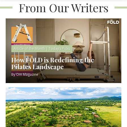
From Our Writers
Article of the Month
|
Today’s Picks
How FÔLD is Redefining the
Pilates Landscape
By
Om Magazine