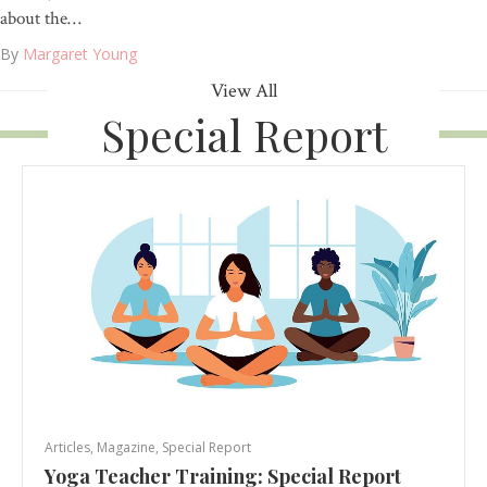
about the…
By
Margaret Young
View All
Special Report
Articles
,
Magazine
,
Special Report
Yoga Teacher Training: Special Report