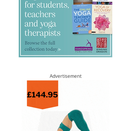
Advertisement