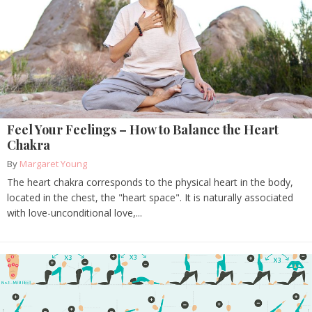
Feel Your Feelings – How to Balance the Heart
Chakra
By
Margaret Young
The heart chakra corresponds to the physical heart in the body,
located in the chest, the "heart space". It is naturally associated
with love-unconditional love,...