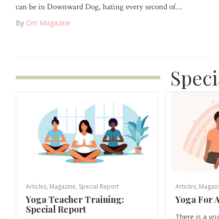
can be in Downward Dog, hating every second of…
By
Om Magazine
Speci
Articles
,
Magazine
,
Special Report
Articles
,
Magazi
Yoga Teacher Training:
Yoga For A
Special Report
There is a yo