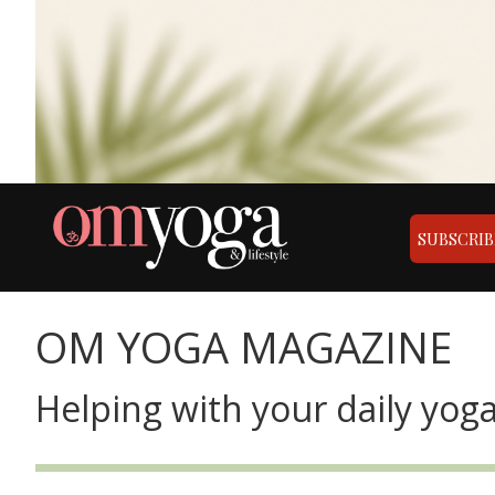
SUBSCRIB
OM YOGA MAGAZINE
Helping with your daily yoga