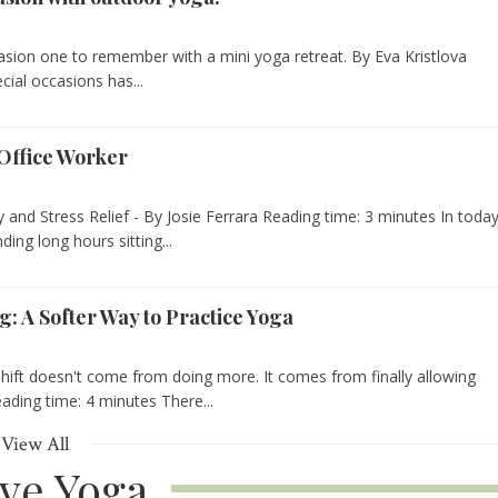
asion one to remember with a mini yoga retreat. By Eva Kristlova
cial occasions has...
Office Worker
y and Stress Relief - By Josie Ferrara Reading time: 3 minutes In today
ng long hours sitting...
g: A Softer Way to Practice Yoga
ift doesn't come from doing more. It comes from finally allowing
eading time: 4 minutes There...
View All
ive Yoga