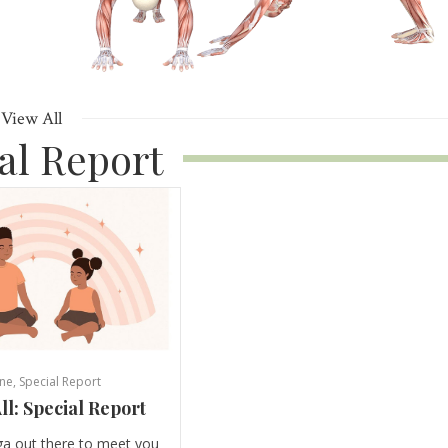
View All
al Report
ne
,
Special Report
ll: Special Report
ga out there to meet you