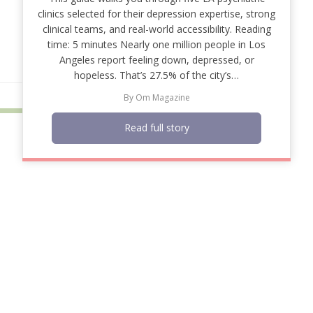
clinics selected for their depression expertise, strong
clinical teams, and real-world accessibility. Reading
time: 5 minutes Nearly one million people in Los
Angeles report feeling down, depressed, or
hopeless. That’s 27.5% of the city’s…
By
Om Magazine
Read full story