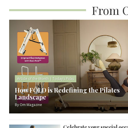
From O
Article of the Month
|
Today’s Picks
How FÔLD is Redefining the Pilates
Landscape
By
Om Magazine
Celebrate your special occ