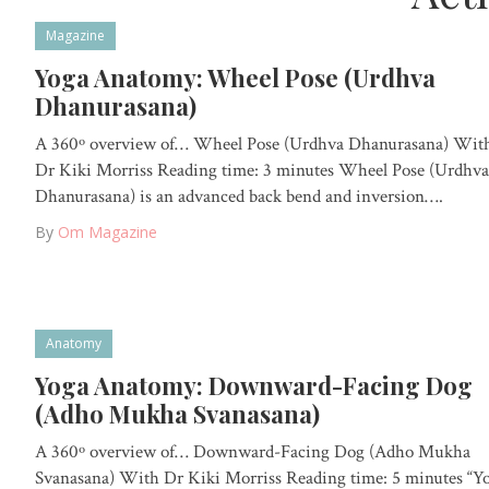
Magazine
Yoga Anatomy: Wheel Pose (Urdhva
Dhanurasana)
A 360º overview of… Wheel Pose (Urdhva Dhanurasana) Wit
Dr Kiki Morriss Reading time: 3 minutes Wheel Pose (Urdhva
Dhanurasana) is an advanced back bend and inversion….
By
Om Magazine
Anatomy
Yoga Anatomy: Downward-Facing Dog
(Adho Mukha Svanasana)
A 360º overview of… Downward-Facing Dog (Adho Mukha
Svanasana) With Dr Kiki Morriss Reading time: 5 minutes “Y