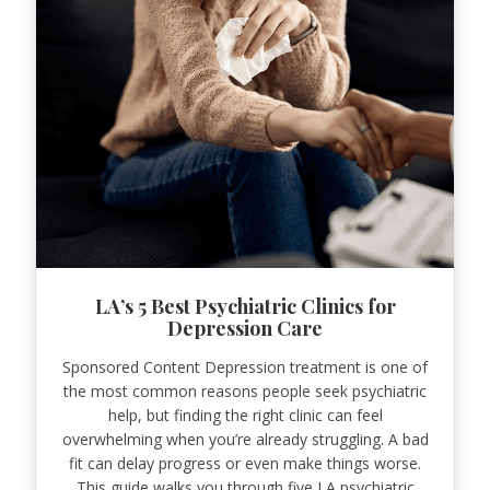
LA’s 5 Best Psychiatric Clinics for
Depression Care
Sponsored Content Depression treatment is one of
the most common reasons people seek psychiatric
help, but finding the right clinic can feel
overwhelming when you’re already struggling. A bad
fit can delay progress or even make things worse.
This guide walks you through five LA psychiatric