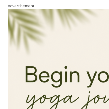
Advertisement