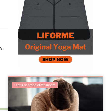
's
Featured article of the month