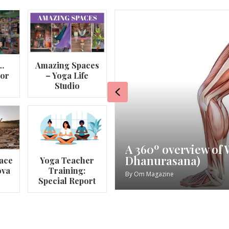
…
Amazing Spaces
lor
– Yoga Life
Studio
Previous
va
My Story – Maggie 
ace
Yoga Teacher
ova
Training:
By
Om Magazine
Special Report