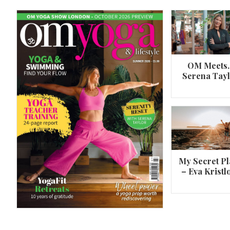
OM Meets
Serena Tay
A 360º overview of Wheel Pose (Urdh
Dhanurasana)
My Secret Pl
– Eva Kristl
By
Om Magazine