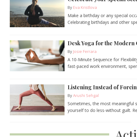
By
Eva Kristlova
Make a birthday or any special occ
Celebrating birthdays and other spe
Desk Yoga for the Modern 
By
Josie Ferrara
A 10-Minute Sequence for Flexibilit
fast-paced work environment, spendi
Listening Instead of Forcin
By
Arushi Sehgal
Sometimes, the most meaningful sh
yourself to do less-without guilt. R
Act