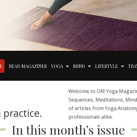
E
READ MAGAZINES
YOGA
MIND
LIFESTYLE
TRA
Welcome to OM Yoga Magazine,
Sequences, Meditations, Mindfu
of articles from Yoga Anatomy
 practice.
professionals alike.
In this month’s issue