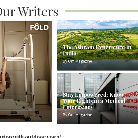
ur Writers
The Ashram Experience in
India
By
Om Magazine
Stay Empowered: Know
Your Rights in a Medical
Emergency
By
Om Magazine
asion with outdoor yoga!