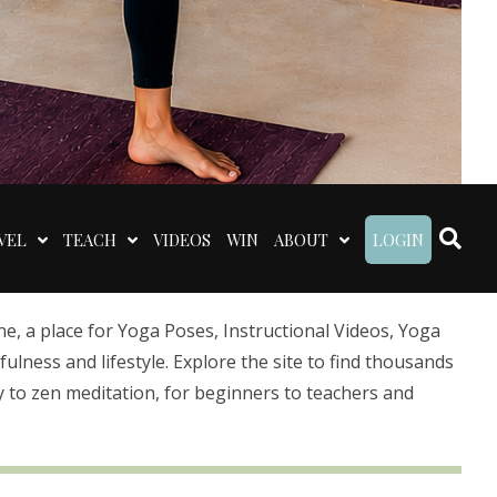
VEL
TEACH
VIDEOS
WIN
ABOUT
LOGIN
 a place for Yoga Poses, Instructional Videos, Yoga
lness and lifestyle. Explore the site to find thousands
 to zen meditation, for beginners to teachers and