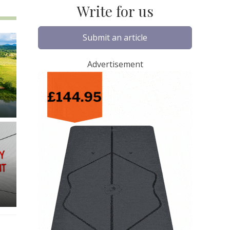
Write for us
Submit an article
Advertisement