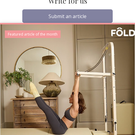
Write for us
Submit an article
Featured article of the month