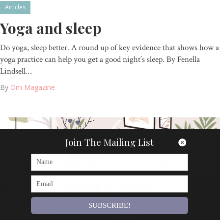
Articles
Yoga and sleep
Do yoga, sleep better. A round up of key evidence that shows how a
yoga practice can help you get a good night’s sleep. By Fenella
Lindsell…
By
Om Magazine
Join The Mailing List
SUBSCRIBE!