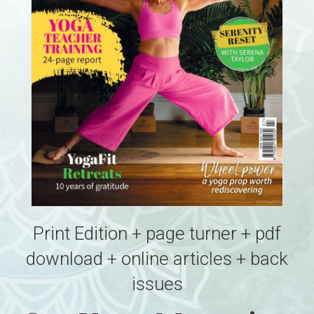
Print Edition + page turner + pdf
download + online articles + back
issues