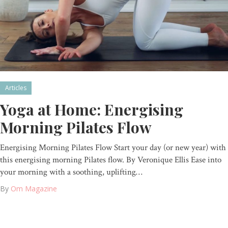
Articles
Yoga at Home: Energising
Morning Pilates Flow
Energising Morning Pilates Flow Start your day (or new year) with
this energising morning Pilates flow. By Veronique Ellis Ease into
your morning with a soothing, uplifting…
By
Om Magazine