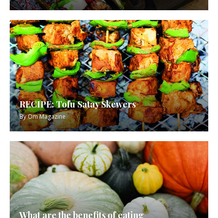
RECIPE: Tofu Satay Skewers
By
Om Magazine
What are the benefits of eating