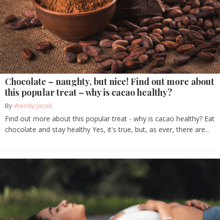
Chocolate – naughty, but nice! Find out more about
this popular treat – why is cacao healthy?
By
Wendy Jacob
Find out more about this popular treat - why is cacao healthy? Eat
chocolate and stay healthy Yes, it's true, but, as ever, there are...