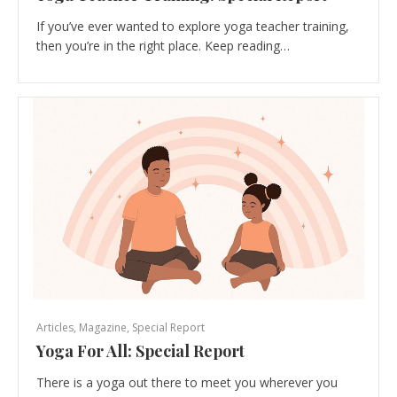
If you’ve ever wanted to explore yoga teacher training,
then you’re in the right place. Keep reading…
Articles
,
Magazine
,
Special Report
Yoga For All: Special Report
There is a yoga out there to meet you wherever you