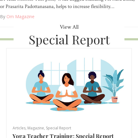
or Prasarita Padottanasana, helps to increase flexibility…
By
Om Magazine
View All
Special Report
Articles
,
Magazine
,
Special Report
Yoga Teacher Training: Special Report