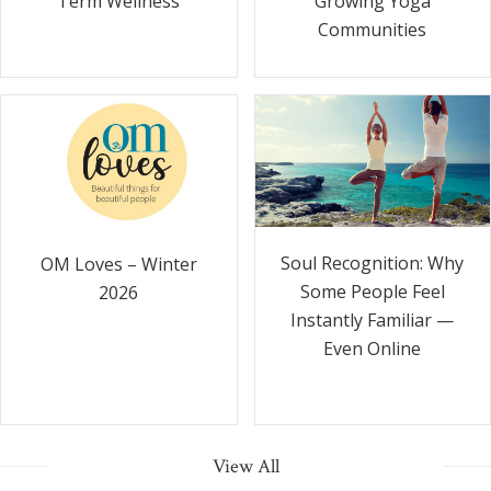
Term Wellness
Growing Yoga
Communities
Soul Recognition: Why
OM Loves – Winter
Some People Feel
2026
Instantly Familiar —
Even Online
View All