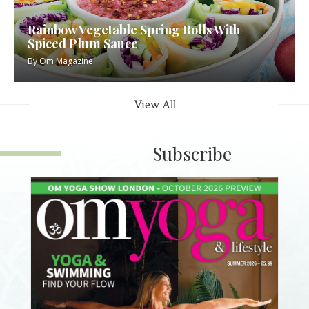
Rainbow Vegetable Spring Rolls With
Spiced Plum Sauce
By
Om Magazine
View All
Subscribe