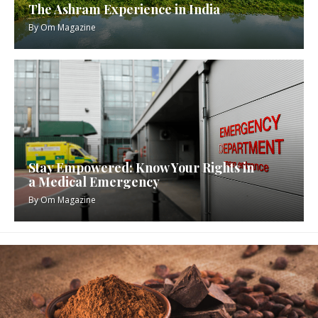
The Ashram Experience in India
By
Om Magazine
Stay Empowered: Know Your Rights in
a Medical Emergency
By
Om Magazine