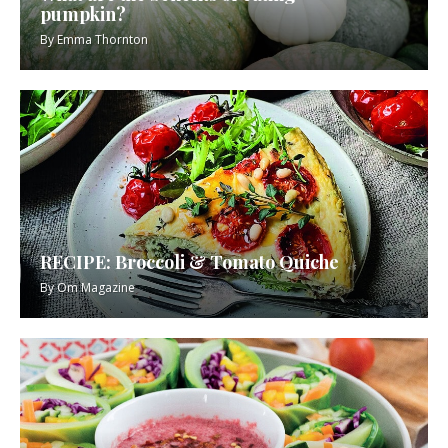
pumpkin?
By
Emma Thornton
RECIPE: Broccoli & Tomato Quiche
By
Om Magazine