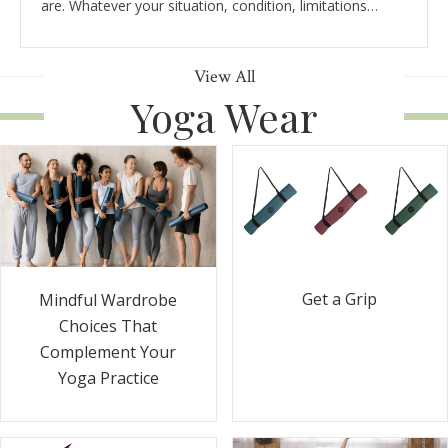
are. Whatever your situation, condition, limitations…
View All
Yoga Wear
Get a Grip
Mindful Wardrobe
Choices That
Complement Your
Yoga Practice