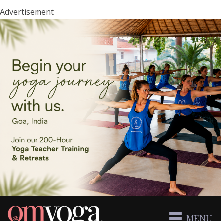
Advertisement
MENU