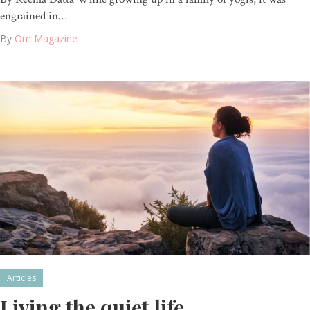
engrained in…
By
Om Magazine
Articles
Living the quiet life