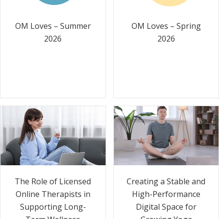
OM Loves – Summer
OM Loves – Spring
2026
2026
The Role of Licensed
Creating a Stable and
Online Therapists in
High-Performance
Supporting Long-
Digital Space for