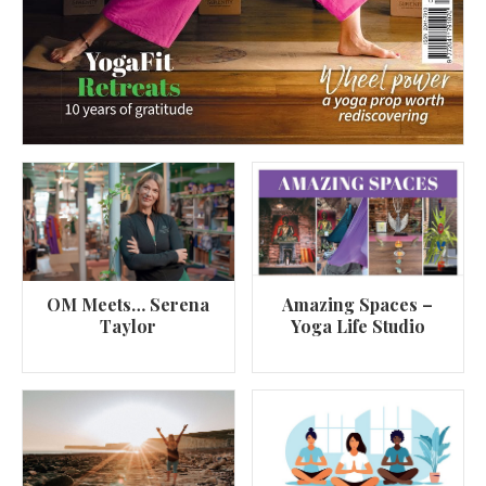
OM Meets… Serena
Amazing Spaces –
Taylor
Yoga Life Studio