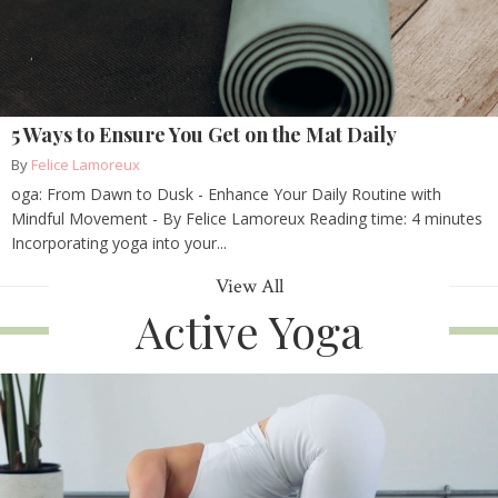
5 Ways to Ensure You Get on the Mat Daily
By
Felice Lamoreux
oga: From Dawn to Dusk - Enhance Your Daily Routine with
Mindful Movement - By Felice Lamoreux Reading time: 4 minutes
Incorporating yoga into your...
View All
Active Yoga