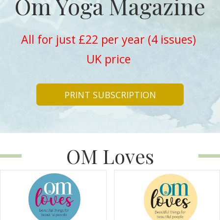
Om Yoga Magazine
All for just £22 per year (4 issues)
UK price
PRINT SUBSCRIPTION
OM Loves