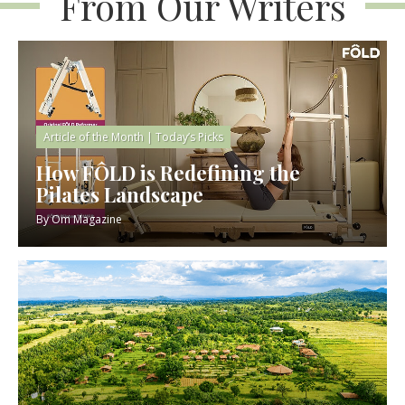
From Our Writers
Article of the Month
|
Today’s Picks
How FÔLD is Redefining the
Pilates Landscape
By
Om Magazine