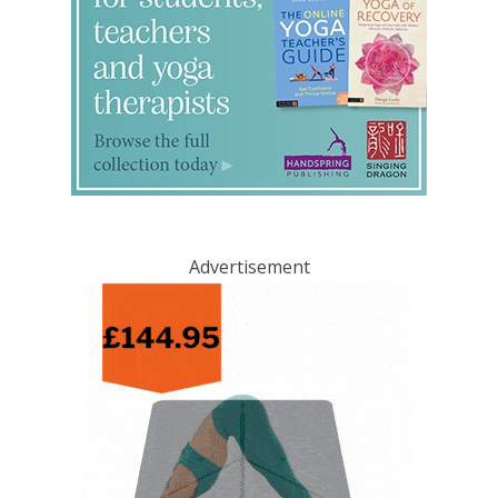
Advertisement