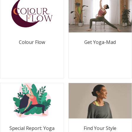
Colour Flow
Get Yoga-Mad
Special Report: Yoga
Find Your Style