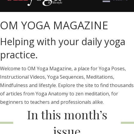
OM YOGA MAGAZINE
Helping with your daily yoga
practice.
Welcome to OM Yoga Magazine, a place for Yoga Poses,
Instructional Videos, Yoga Sequences, Meditations,
Mindfulness and lifestyle. Explore the site to find thousands
of articles from Yoga Anatomy to zen meditation, for
beginners to teachers and professionals alike.
In this month’s
issue