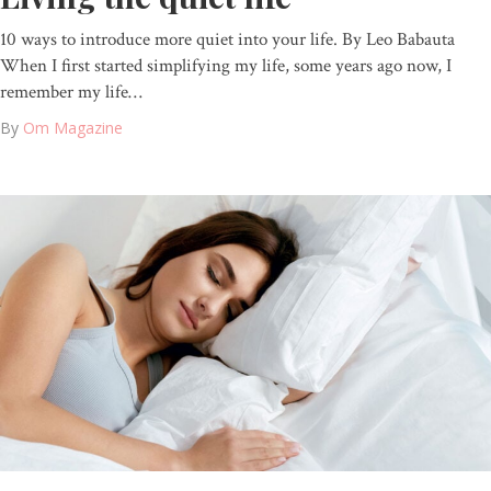
10 ways to introduce more quiet into your life. By Leo Babauta
When I first started simplifying my life, some years ago now, I
remember my life…
By
Om Magazine