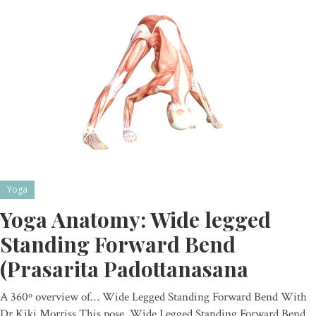
Yoga
Yoga Anatomy: Wide legged
Standing Forward Bend
(Prasarita Padottanasana
A 360º overview of… Wide Legged Standing Forward Bend With
Dr Kiki Morriss This pose, Wide Legged Standing Forward Bend,