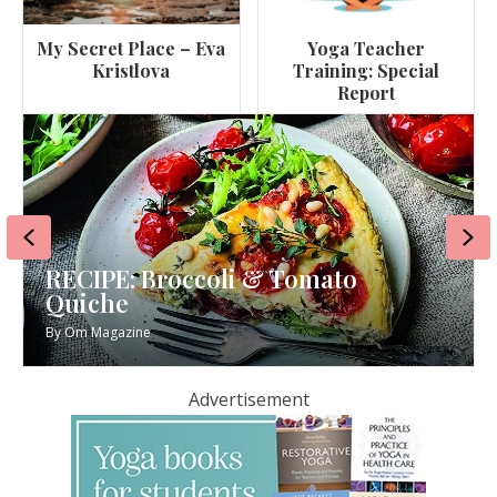
My Secret Place – Eva
Yoga Teacher
Kristlova
Training: Special
Report
Previous
Ne
RECIPE: Broccoli & Tomato
Quiche
By
Om Magazine
Advertisement