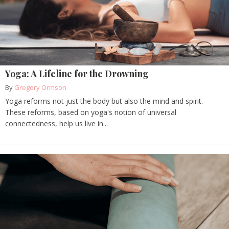
Yoga: A Lifeline for the Drowning
By
Gregory Ormson
Yoga reforms not just the body but also the mind and spirit.
These reforms, based on yoga's notion of universal
connectedness, help us live in...