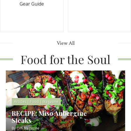
Gear Guide
View All
Food for the Soul
Articles
|
Food
|
Magazine
RECIPE: Miso Aubergine
Steaks
By
Om Magazine