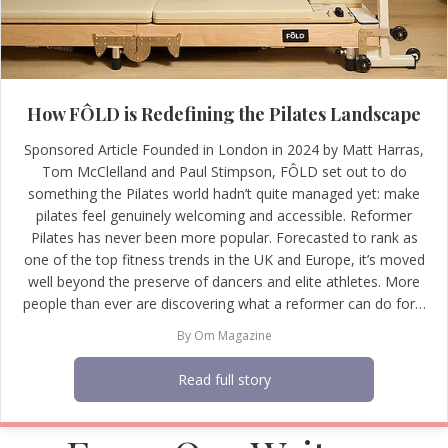
How FÔLD is Redefining the Pilates Landscape
Sponsored Article Founded in London in 2024 by Matt Harras,
Tom McClelland and Paul Stimpson, FÔLD set out to do
something the Pilates world hadn’t quite managed yet: make
pilates feel genuinely welcoming and accessible. Reformer
Pilates has never been more popular. Forecasted to rank as
one of the top fitness trends in the UK and Europe, it’s moved
well beyond the preserve of dancers and elite athletes. More
people than ever are discovering what a reformer can do for…
By
Om Magazine
Read full story