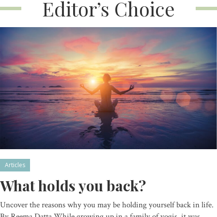
Editor’s Choice
Articles
What holds you back?
Uncover the reasons why you may be holding yourself back in life.
By Reema Datta While growing up in a family of yogis, it was