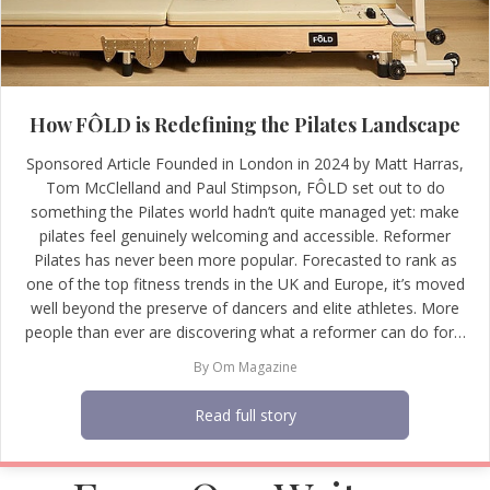
How FÔLD is Redefining the Pilates Landscape
Sponsored Article Founded in London in 2024 by Matt Harras,
Tom McClelland and Paul Stimpson, FÔLD set out to do
something the Pilates world hadn’t quite managed yet: make
pilates feel genuinely welcoming and accessible. Reformer
Pilates has never been more popular. Forecasted to rank as
one of the top fitness trends in the UK and Europe, it’s moved
well beyond the preserve of dancers and elite athletes. More
people than ever are discovering what a reformer can do for…
By
Om Magazine
Read full story