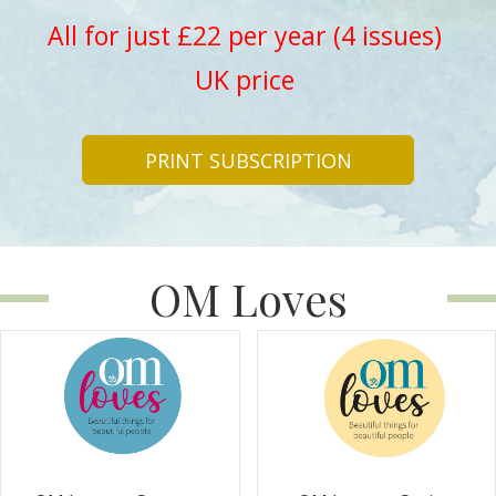
All for just £22 per year (4 issues)
UK price
PRINT SUBSCRIPTION
OM Loves