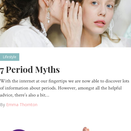
Lifestyle
7 Period Myths
With the internet at our fingertips we are now able to discover lots
of information about periods. However, amongst all the helpful
advice, there’s also a bit…
By
Emma Thornton