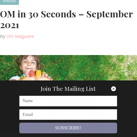
Articles
OM in 30 Seconds – September
2021
By
Om Magazine
Join The Mailing List
SUBSCRIBE!