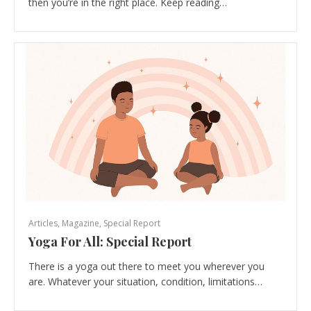
then you’re in the right place. Keep reading…
Articles
,
Magazine
,
Special Report
Yoga For All: Special Report
There is a yoga out there to meet you wherever you
are. Whatever your situation, condition, limitations…