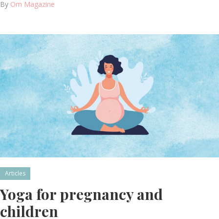
By
Om Magazine
Articles
Yoga for pregnancy and
children