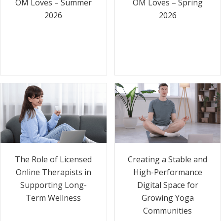
OM Loves – Summer
OM Loves – Spring
2026
2026
The Role of Licensed
Creating a Stable and
Online Therapists in
High-Performance
Supporting Long-
Digital Space for
Term Wellness
Growing Yoga
Communities