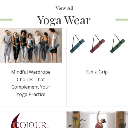
View All
Yoga Wear
Get a Grip
Mindful Wardrobe
Choices That
Complement Your
Yoga Practice