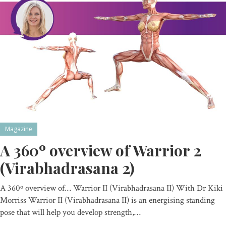
Magazine
A 360º overview of Warrior 2
(Virabhadrasana 2)
A 360º overview of… Warrior II (Virabhadrasana II) With Dr Kiki
Morriss Warrior II (Virabhadrasana II) is an energising standing
pose that will help you develop strength,…