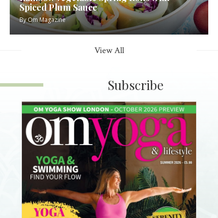
Spiced Plum Sauce
By
Om Magazine
View All
Subscribe