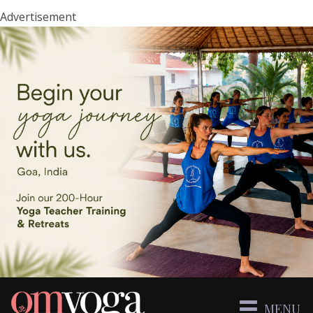
Advertisement
MENU