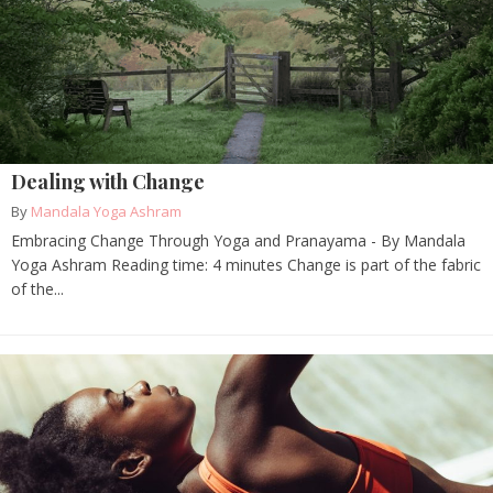
Dealing with Change
By
Mandala Yoga Ashram
Embracing Change Through Yoga and Pranayama - By Mandala
Yoga Ashram Reading time: 4 minutes Change is part of the fabric
of the...