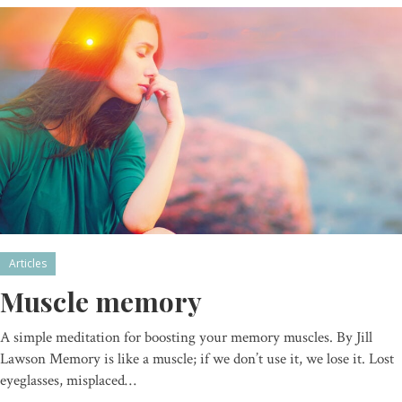
Articles
Muscle memory
A simple meditation for boosting your memory muscles. By Jill
Lawson Memory is like a muscle; if we don’t use it, we lose it. Lost
eyeglasses, misplaced…