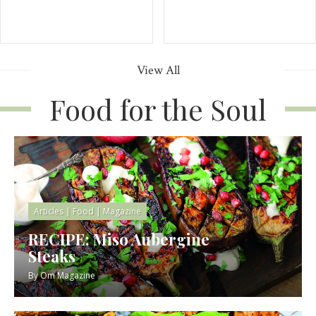
View All
Food for the Soul
Articles
|
Food
|
Magazine
RECIPE: Miso Aubergine
Steaks
By
Om Magazine