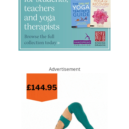
Advertisement