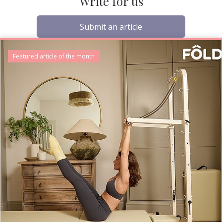
Write for us
Submit an article
Featured article of the month