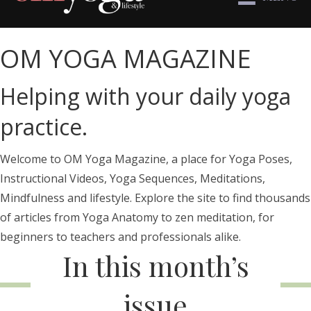
OM YOGA MAGAZINE
Helping with your daily yoga
practice.
Welcome to OM Yoga Magazine, a place for Yoga Poses,
Instructional Videos, Yoga Sequences, Meditations,
Mindfulness and lifestyle. Explore the site to find thousands
of articles from Yoga Anatomy to zen meditation, for
beginners to teachers and professionals alike.
In this month’s
issue