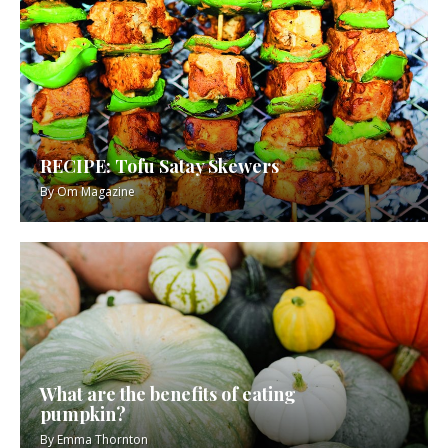
RECIPE: Tofu Satay Skewers
By
Om Magazine
What are the benefits of eating
pumpkin?
By
Emma Thornton