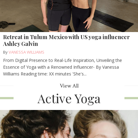
Retreat in Tulum Mexico with US yoga influencer
Ashley Galvin
By
VANESSA WILLIAMS
From Digital Presence to Real-Life Inspiration, Unveiling the
Essence of Yoga with a Renowned Influencer- By Vanessa
Williams Reading time: XX minutes 'She's...
View All
Active Yoga