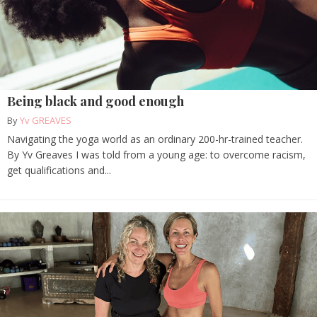
Being black and good enough
By
Yv GREAVES
Navigating the yoga world as an ordinary 200-hr-trained teacher.
By Yv Greaves I was told from a young age: to overcome racism,
get qualifications and...