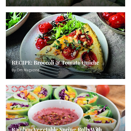
RECIPE: Broccoli & Tomato Quiche
By
Om Magazine
Rainbow Vegetable Spring Rolls With