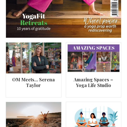
OM Meets… Serena
Amazing Spaces –
Taylor
Yoga Life Studio