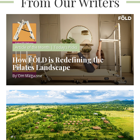
From Our Writers
Article of the Month
|
Today’s Picks
How FÔLD is Redefining the
Pilates Landscape
By
Om Magazine