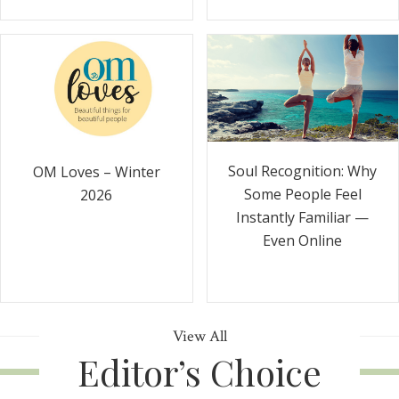
Soul Recognition: Why
OM Loves – Winter
Some People Feel
2026
Instantly Familiar —
Even Online
View All
Editor’s Choice