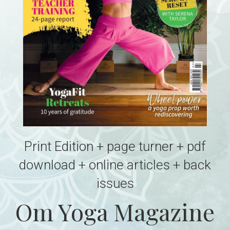
Print Edition + page turner + pdf
download + online articles + back
issues
Om Yoga Magazine