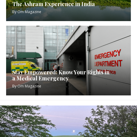
The Ashram Experience in India
By
Om Magazine
Stay Empowered: Know Your Rights in
a Medical Emergency
By
Om Magazine