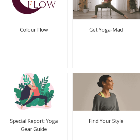
Colour Flow
Get Yoga-Mad
Special Report: Yoga
Find Your Style
Gear Guide