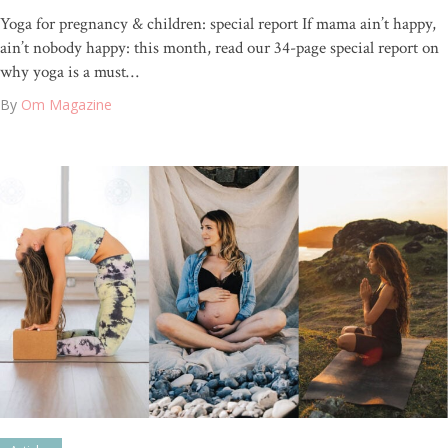
Yoga for pregnancy & children: special report If mama ain’t happy,
ain’t nobody happy: this month, read our 34-page special report on
why yoga is a must…
By
Om Magazine