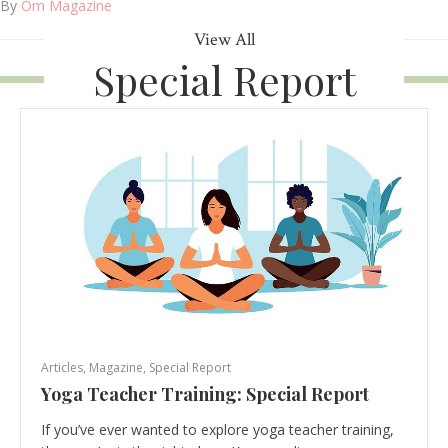
By
Om Magazine
View All
Special Report
Articles
,
Magazine
,
Special Report
Yoga Teacher Training: Special Report
If you’ve ever wanted to explore yoga teacher training,