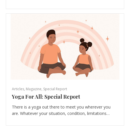
Articles
,
Magazine
,
Special Report
Yoga For All: Special Report
There is a yoga out there to meet you wherever you
are. Whatever your situation, condition, limitations…