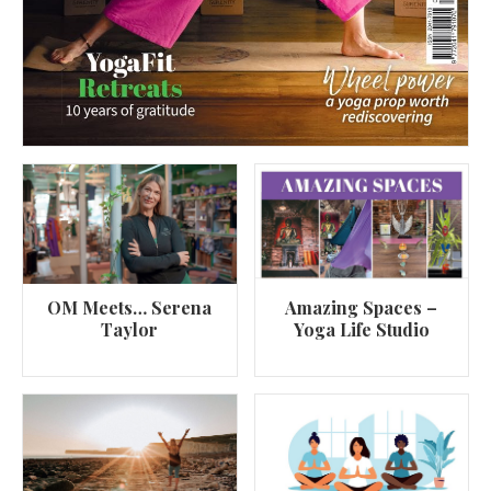
OM Meets… Serena
Amazing Spaces –
Taylor
Yoga Life Studio