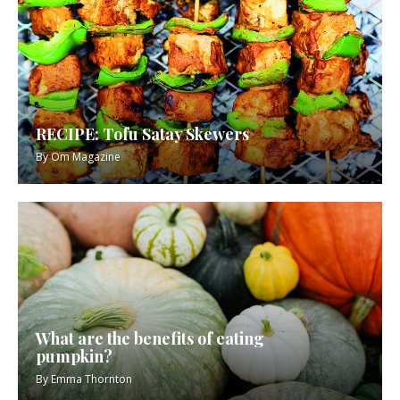
RECIPE: Tofu Satay Skewers
By
Om Magazine
What are the benefits of eating
pumpkin?
By
Emma Thornton