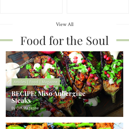
View All
Food for the Soul
Articles
|
Food
|
Magazine
RECIPE: Miso Aubergine
Steaks
By
Om Magazine