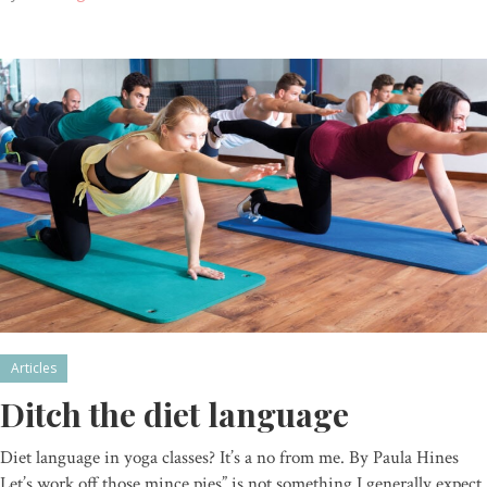
Articles
Ditch the diet language
Diet language in yoga classes? It’s a no from me. By Paula Hines
Let’s work off those mince pies” is not something I generally expect