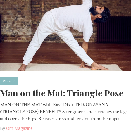
Articles
Man on the Mat: Triangle Pose
MAN ON THE MAT with Ravi Dixit TRIKONASANA
(TRIANGLE POSE) BENEFITS Strengthens and stretches the legs
and opens the hips. Releases stress and tension from the upper…
By
Om Magazine