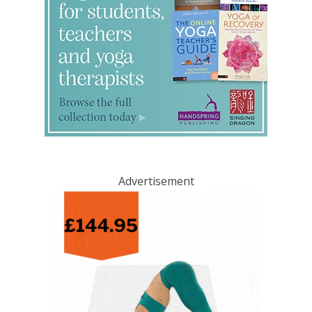
Advertisement