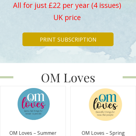
All for just £22 per year (4 issues)
UK price
PRINT SUBSCRIPTION
OM Loves
OM Loves – Summer
OM Loves – Spring