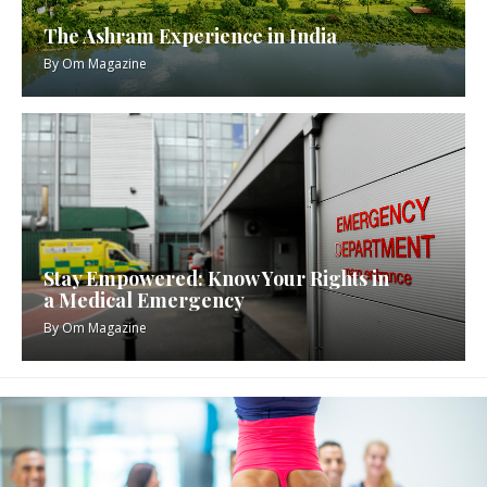
The Ashram Experience in India
By
Om Magazine
Stay Empowered: Know Your Rights in
a Medical Emergency
By
Om Magazine