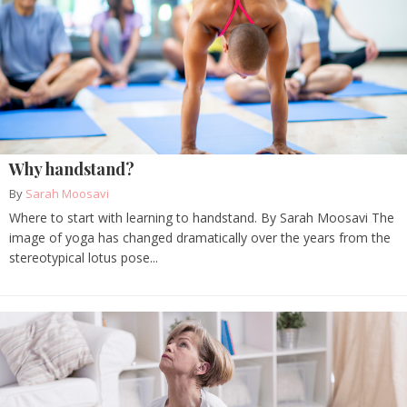
Why handstand?
By
Sarah Moosavi
Where to start with learning to handstand. By Sarah Moosavi The
image of yoga has changed dramatically over the years from the
stereotypical lotus pose...