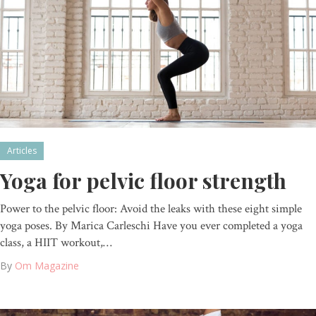
Articles
Yoga for pelvic floor strength
Power to the pelvic floor: Avoid the leaks with these eight simple
yoga poses. By Marica Carleschi Have you ever completed a yoga
class, a HIIT workout,…
By
Om Magazine