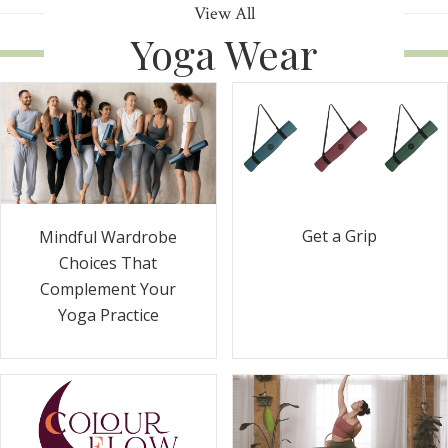
View All
Yoga Wear
Get a Grip
Mindful Wardrobe
Choices That
Complement Your
Yoga Practice