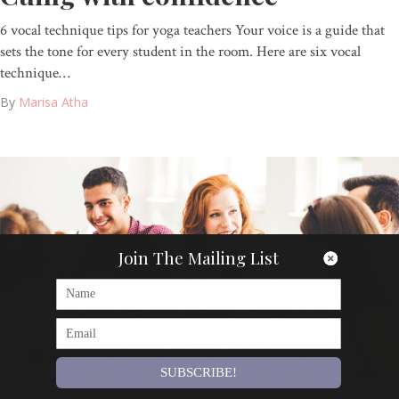
6 vocal technique tips for yoga teachers Your voice is a guide that
sets the tone for every student in the room. Here are six vocal
technique…
By
Marisa Atha
Join The Mailing List
SUBSCRIBE!