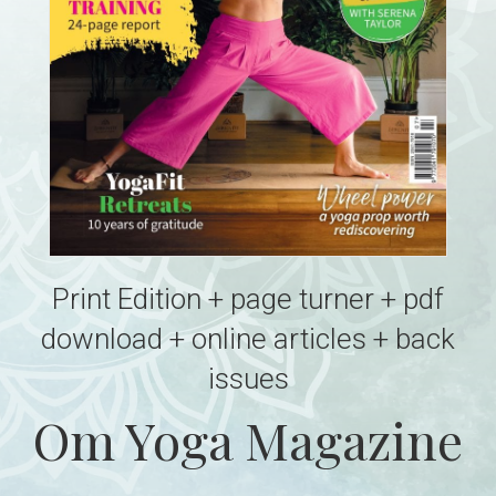
Print Edition + page turner + pdf
download + online articles + back
issues
Om Yoga Magazine