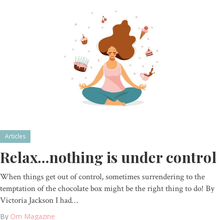
Articles
Relax…nothing is under control
When things get out of control, sometimes surrendering to the
temptation of the chocolate box might be the right thing to do! By
Victoria Jackson I had…
By
Om Magazine