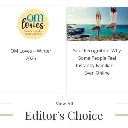
Soul Recognition: Why
OM Loves – Winter
Some People Feel
2026
Instantly Familiar —
Even Online
View All
Editor’s Choice