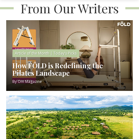
From Our Writers
Article of the Month
|
Today’s Picks
How FÔLD is Redefining the
Pilates Landscape
By
Om Magazine