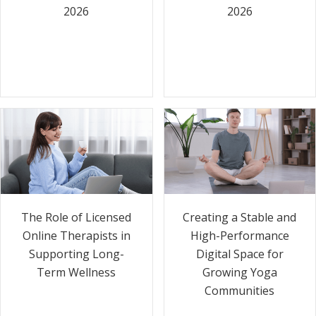
2026
2026
The Role of Licensed
Creating a Stable and
Online Therapists in
High-Performance
Supporting Long-
Digital Space for
Term Wellness
Growing Yoga
Communities