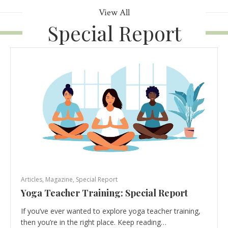
View All
Special Report
Articles
,
Magazine
,
Special Report
Yoga Teacher Training: Special Report
If you’ve ever wanted to explore yoga teacher training,
then you’re in the right place. Keep reading…