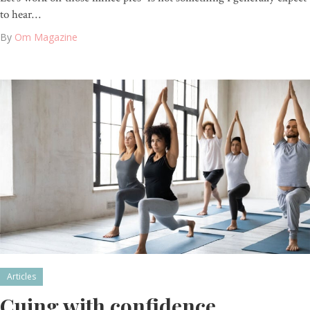
to hear…
By
Om Magazine
Articles
Cuing with confidence