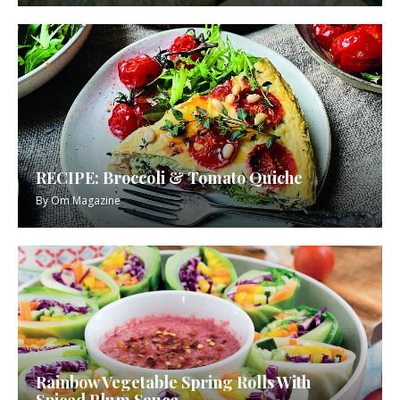
RECIPE: Broccoli & Tomato Quiche
By
Om Magazine
Rainbow Vegetable Spring Rolls With
Spiced Plum Sauce