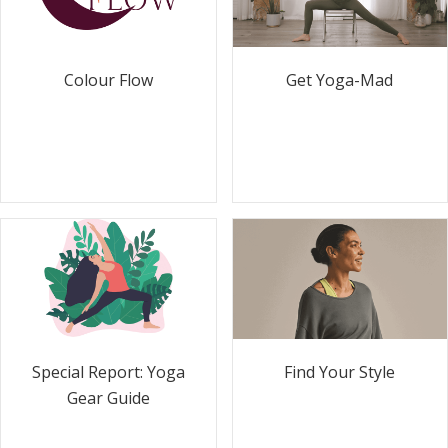
Colour Flow
Get Yoga-Mad
Special Report: Yoga
Find Your Style
Gear Guide