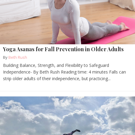
Yoga Asanas for Fall Prevention in Older Adults
By
Beth Rush
Building Balance, Strength, and Flexibility to Safeguard
Independence- By Beth Rush Reading time: 4 minutes Falls can
strip older adults of their independence, but practicing...