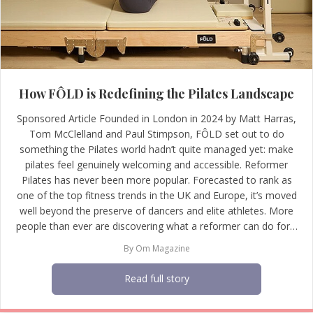
How FÔLD is Redefining the Pilates Landscape
Sponsored Article Founded in London in 2024 by Matt Harras,
Tom McClelland and Paul Stimpson, FÔLD set out to do
something the Pilates world hadn’t quite managed yet: make
pilates feel genuinely welcoming and accessible. Reformer
Pilates has never been more popular. Forecasted to rank as
one of the top fitness trends in the UK and Europe, it’s moved
well beyond the preserve of dancers and elite athletes. More
people than ever are discovering what a reformer can do for…
By
Om Magazine
Read full story