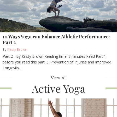
10 Ways Yoga can Enhance Athletic Performance:
Part 2
By
Kirsty Brown
Part 2 - By Kirsty Brown Reading time: 3 minutes Read Part 1
before you read this part! 6. Prevention of Injuries and Improved
Longevity...
View All
Active Yoga