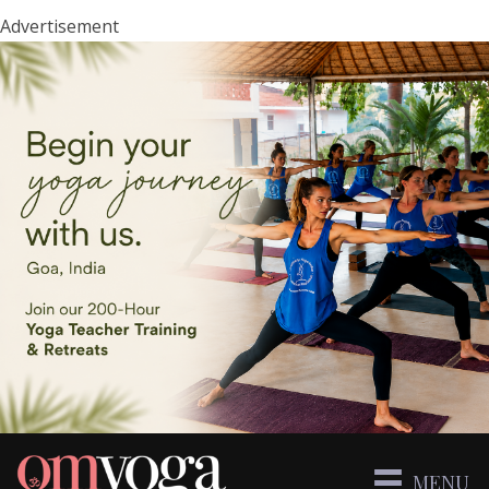
Advertisement
MENU