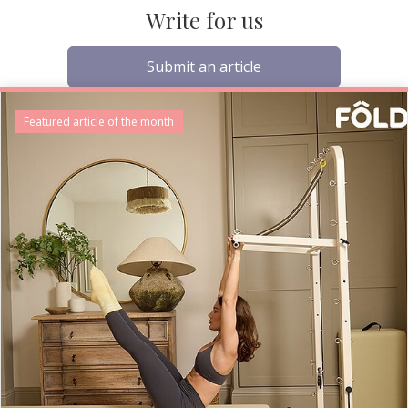
Write for us
Submit an article
Featured article of the month