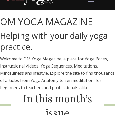
OM YOGA MAGAZINE
Helping with your daily yoga
practice.
Welcome to OM Yoga Magazine, a place for Yoga Poses,
Instructional Videos, Yoga Sequences, Meditations,
Mindfulness and lifestyle. Explore the site to find thousands
of articles from Yoga Anatomy to zen meditation, for
beginners to teachers and professionals alike.
In this month’s
issue