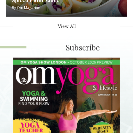
By
Om Magazine
View All
Subscribe