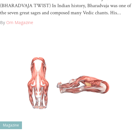
(BHARADVAJA TWIST) In Indian history, Bharadvaja was one of
the seven great sages and composed many Vedic chants. His…
By
Om Magazine
Magazine