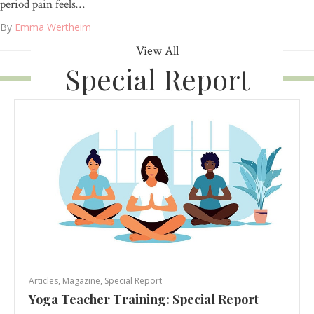
period pain feels…
By
Emma Wertheim
View All
Special Report
Articles
,
Magazine
,
Special Report
Yoga Teacher Training: Special Report