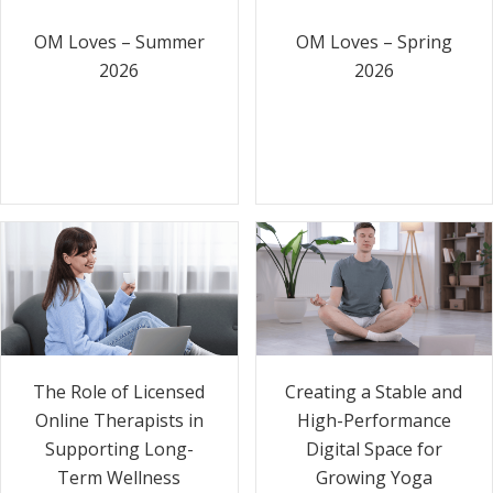
OM Loves – Summer
OM Loves – Spring
2026
2026
The Role of Licensed
Creating a Stable and
Online Therapists in
High-Performance
Supporting Long-
Digital Space for
Term Wellness
Growing Yoga