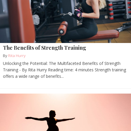
The Benefits of Strength Training
By
Rita Hurry
Unlocking the Potential: The Multifaceted Benefits of Strength
Training - By Rita Hurry Reading time: 4 minutes Strength training
offers a wide range of benefits...