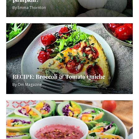
By
Emma Thornton
RECIPE: Broccoli & Tomato Quiche
By
Om Magazine