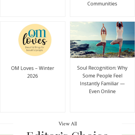
Communities
Soul Recognition: Why
OM Loves – Winter
Some People Feel
2026
Instantly Familiar —
Even Online
View All