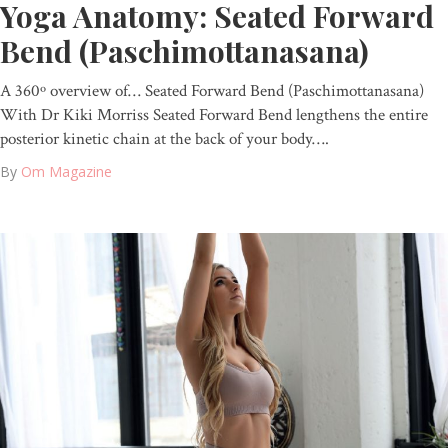
Yoga Anatomy: Seated Forward
Bend (Paschimottanasana)
A 360º overview of… Seated Forward Bend (Paschimottanasana)
With Dr Kiki Morriss Seated Forward Bend lengthens the entire
posterior kinetic chain at the back of your body….
By
Om Magazine