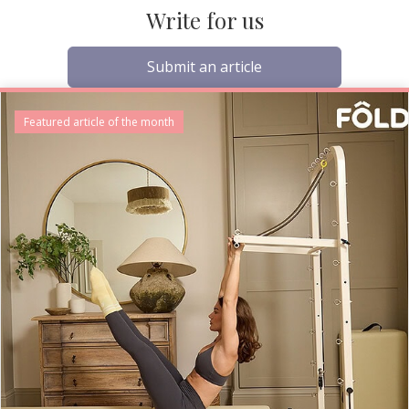
Write for us
Submit an article
Featured article of the month