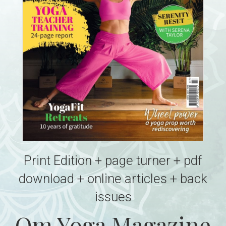
Print Edition + page turner + pdf
download + online articles + back
issues
Om Yoga Magazine