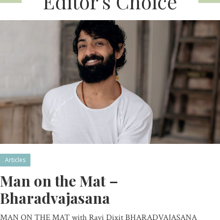
Editor’s Choice
Articles
Man on the Mat –
Bharadvajasana
MAN ON THE MAT with Ravi Dixit BHARADVAJASANA