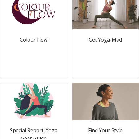
Colour Flow
Get Yoga-Mad
Special Report: Yoga
Find Your Style
Gear Guide