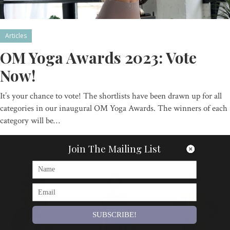
Articles
OM Yoga Awards 2023: Vote
Now!
It’s your chance to vote! The shortlists have been drawn up for all
categories in our inaugural OM Yoga Awards. The winners of each
category will be…
By
Om Magazine
Join The Mailing List
SUBSCRIBE!