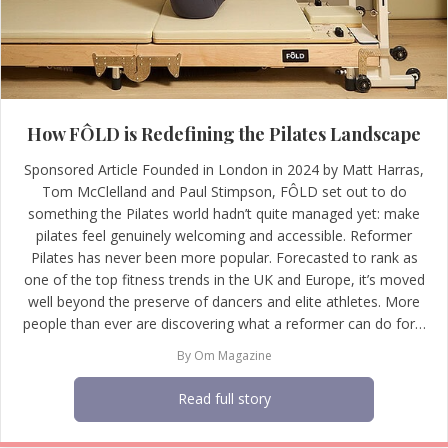
How FÔLD is Redefining the Pilates Landscape
Sponsored Article Founded in London in 2024 by Matt Harras,
Tom McClelland and Paul Stimpson, FÔLD set out to do
something the Pilates world hadn’t quite managed yet: make
pilates feel genuinely welcoming and accessible. Reformer
Pilates has never been more popular. Forecasted to rank as
one of the top fitness trends in the UK and Europe, it’s moved
well beyond the preserve of dancers and elite athletes. More
people than ever are discovering what a reformer can do for…
By
Om Magazine
Read full story