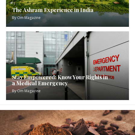
The Ashram Experience in India
By
Om Magazine
Stay Empowered: Know Your Rights in
a Medical Emergency
By
Om Magazine