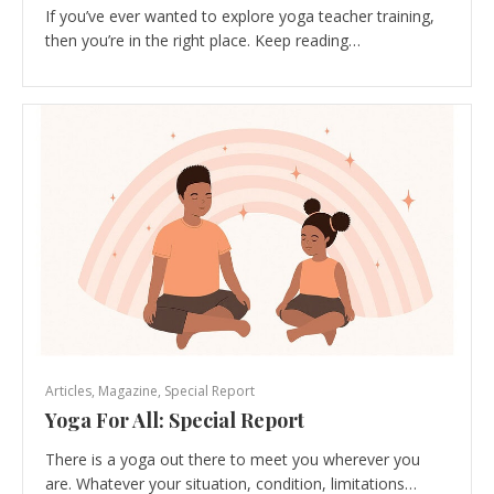
If you’ve ever wanted to explore yoga teacher training,
then you’re in the right place. Keep reading…
Articles
,
Magazine
,
Special Report
Yoga For All: Special Report
There is a yoga out there to meet you wherever you
are. Whatever your situation, condition, limitations…