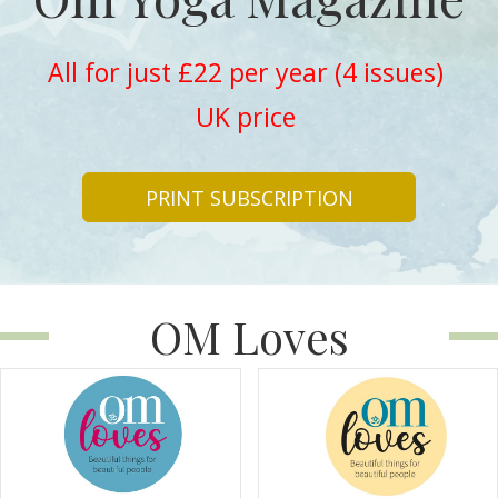
All for just £22 per year (4 issues)
UK price
PRINT SUBSCRIPTION
OM Loves