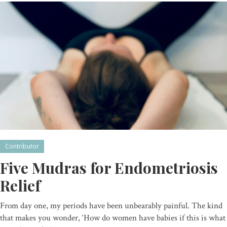
Contributor
Five Mudras for Endometriosis
Relief
From day one, my periods have been unbearably painful. The kind
that makes you wonder, ‘How do women have babies if this is what