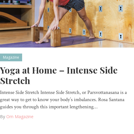
Magazine
Yoga at Home – Intense Side
Stretch
Intense Side Stretch Intense Side Stretch, or Parsvottanasana is a
great way to get to know your body’s imbalances. Rosa Santana
guides you through this important lengthening…
By
Om Magazine