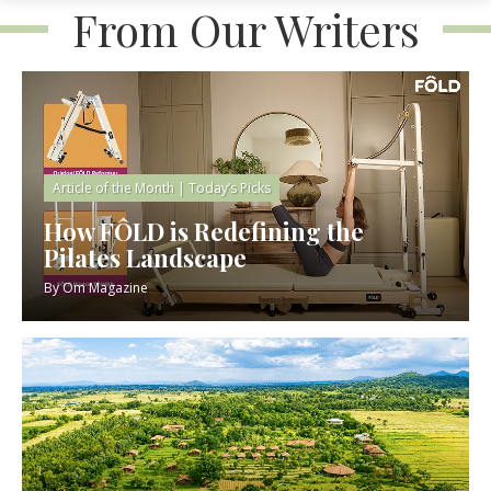
From Our Writers
Article of the Month
|
Today’s Picks
How FÔLD is Redefining the
Pilates Landscape
By
Om Magazine