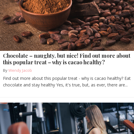
Chocolate – naughty, but nice! Find out more about
this popular treat – why is cacao healthy?
By
Wendy Jacob
Find out more about this popular treat - why is cacao healthy? Eat
chocolate and stay healthy Yes, it's true, but, as ever, there are...