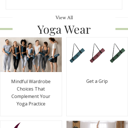
View All
Yoga Wear
Get a Grip
Mindful Wardrobe
Choices That
Complement Your
Yoga Practice