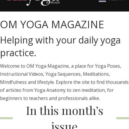
OM YOGA MAGAZINE
Helping with your daily yoga
practice.
Welcome to OM Yoga Magazine, a place for Yoga Poses,
Instructional Videos, Yoga Sequences, Meditations,
Mindfulness and lifestyle. Explore the site to find thousands
of articles from Yoga Anatomy to zen meditation, for
beginners to teachers and professionals alike.
In this month’s
issue