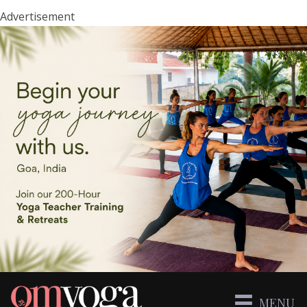
Advertisement
MENU