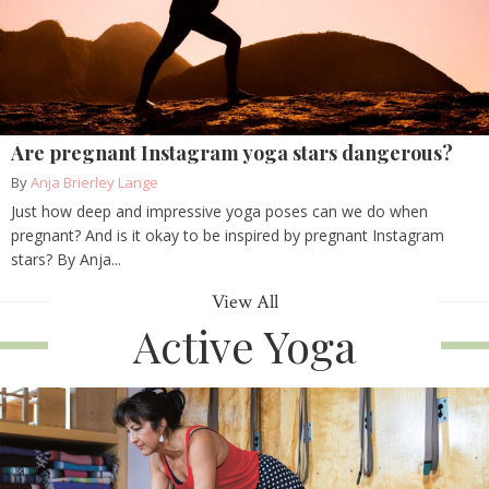
Are pregnant Instagram yoga stars dangerous?
By
Anja Brierley Lange
Just how deep and impressive yoga poses can we do when
pregnant? And is it okay to be inspired by pregnant Instagram
stars? By Anja...
View All
Active Yoga