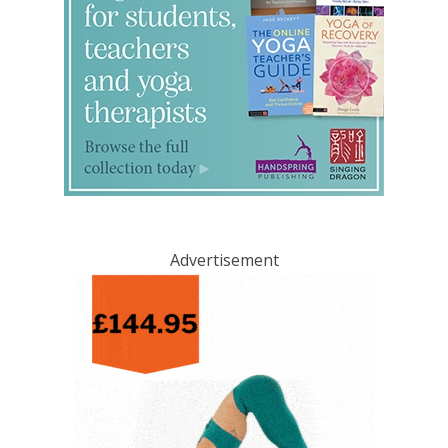
Advertisement