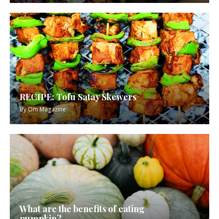
RECIPE: Tofu Satay Skewers
By
Om Magazine
What are the benefits of eating
pumpkin?