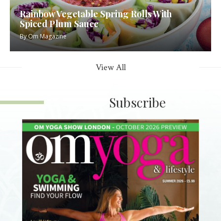
Rainbow Vegetable Spring Rolls With
Spiced Plum Sauce
By
Om Magazine
View All
Subscribe