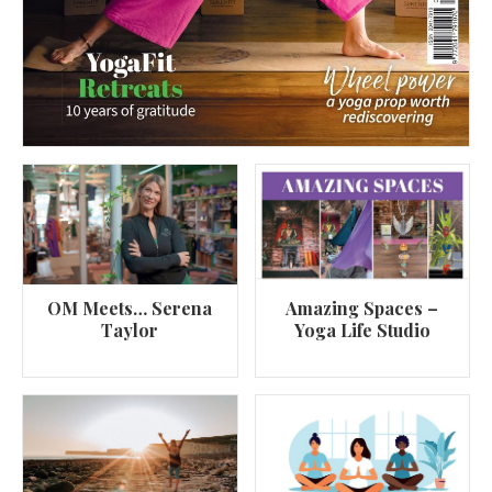
OM Meets… Serena
Amazing Spaces –
Taylor
Yoga Life Studio