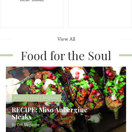
View All
Food for the Soul
Articles
|
Food
|
Magazine
RECIPE: Miso Aubergine
Steaks
By
Om Magazine