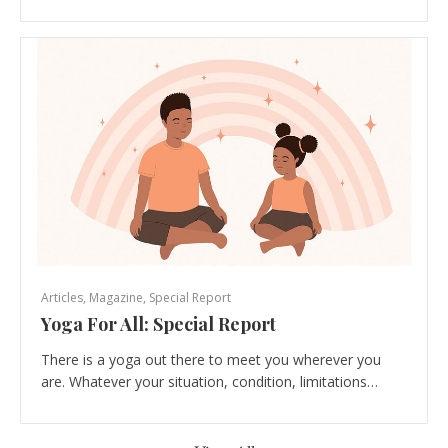
Articles
,
Magazine
,
Special Report
Yoga For All: Special Report
There is a yoga out there to meet you wherever you
are. Whatever your situation, condition, limitations…