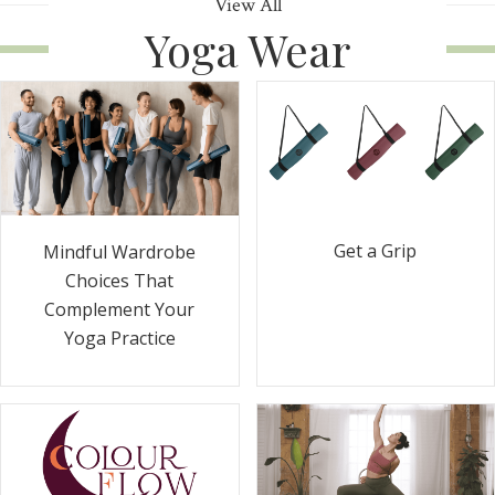
View All
Yoga Wear
Get a Grip
Mindful Wardrobe
Choices That
Complement Your
Yoga Practice