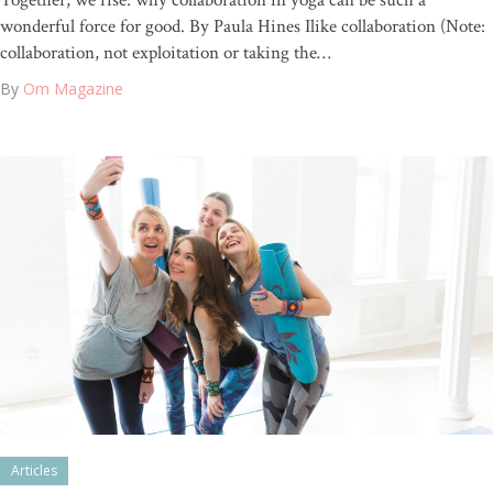
Together, we rise: why collaboration in yoga can be such a
wonderful force for good. By Paula Hines Ilike collaboration (Note:
collaboration, not exploitation or taking the…
By
Om Magazine
Articles