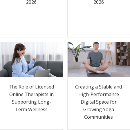
2026
2026
The Role of Licensed
Creating a Stable and
Online Therapists in
High-Performance
Supporting Long-
Digital Space for
Term Wellness
Growing Yoga
Communities