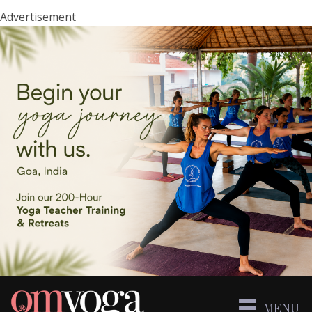
Advertisement
MENU