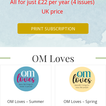
All for just £22 per year (4 issues)
UK price
PRINT SUBSCRIPTION
OM Loves
OM Loves – Summer
OM Loves – Spring