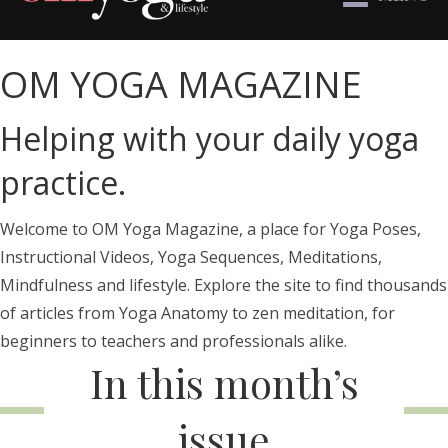
OM YOGA MAGAZINE
Helping with your daily yoga
practice.
Welcome to OM Yoga Magazine, a place for Yoga Poses,
Instructional Videos, Yoga Sequences, Meditations,
Mindfulness and lifestyle. Explore the site to find thousands
of articles from Yoga Anatomy to zen meditation, for
beginners to teachers and professionals alike.
In this month’s
issue