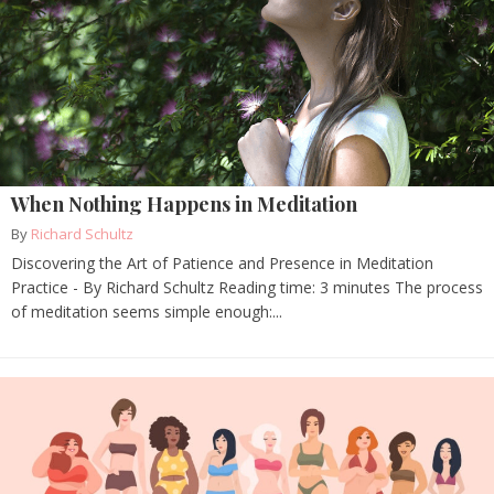
When Nothing Happens in Meditation
By
Richard Schultz
Discovering the Art of Patience and Presence in Meditation
Practice - By Richard Schultz Reading time: 3 minutes The process
of meditation seems simple enough:...