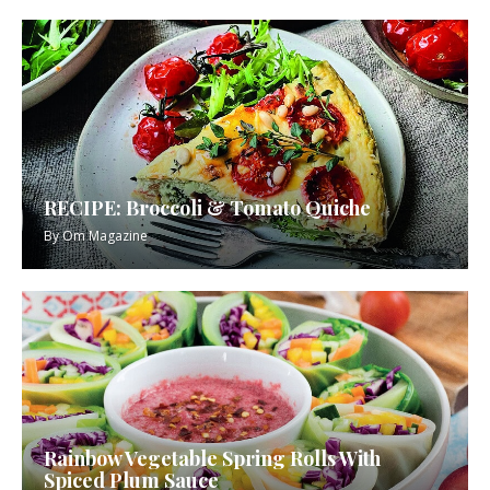
RECIPE: Broccoli & Tomato Quiche
By
Om Magazine
Rainbow Vegetable Spring Rolls With
Spiced Plum Sauce