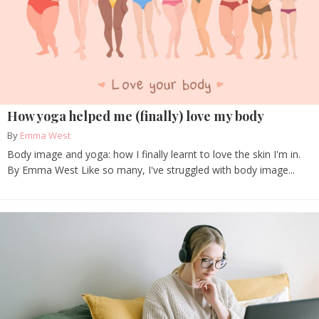
How yoga helped me (finally) love my body
By
Emma West
Body image and yoga: how I finally learnt to love the skin I'm in.
By Emma West Like so many, I've struggled with body image...