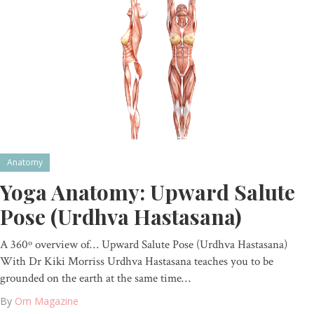
Anatomy
Yoga Anatomy: Upward Salute
Pose (Urdhva Hastasana)
A 360º overview of… Upward Salute Pose (Urdhva Hastasana)
With Dr Kiki Morriss Urdhva Hastasana teaches you to be
grounded on the earth at the same time…
By
Om Magazine