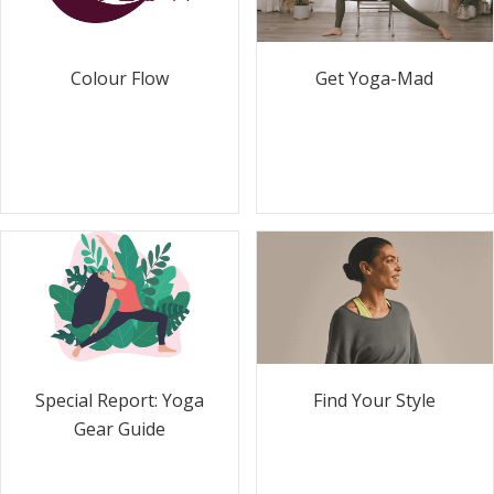
Colour Flow
Get Yoga-Mad
Special Report: Yoga
Find Your Style
Gear Guide