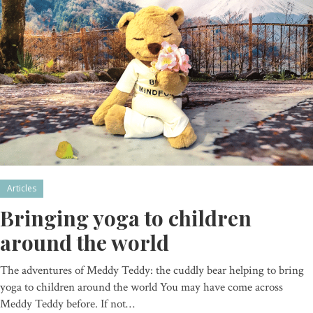
Articles
Bringing yoga to children
around the world
The adventures of Meddy Teddy: the cuddly bear helping to bring
yoga to children around the world You may have come across
Meddy Teddy before. If not…