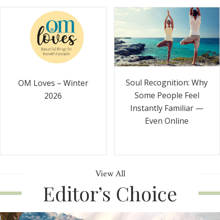
Soul Recognition: Why
OM Loves – Winter
Some People Feel
2026
Instantly Familiar —
Even Online
View All
Editor’s Choice