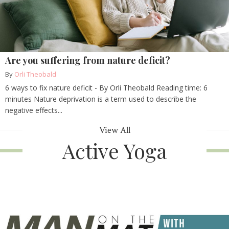
Are you suffering from nature deficit?
By
Orli Theobald
6 ways to fix nature deficit - By Orli Theobald Reading time: 6
minutes Nature deprivation is a term used to describe the
negative effects...
View All
Active Yoga