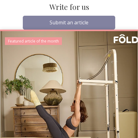
Write for us
Submit an article
Featured article of the month