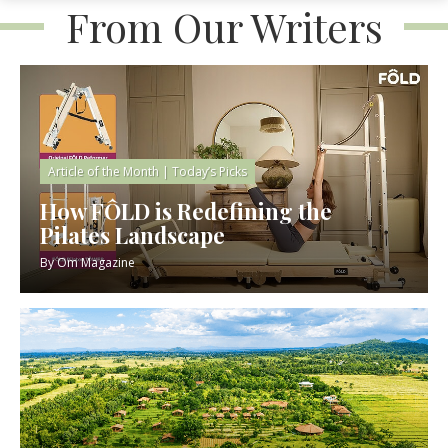
From Our Writers
Article of the Month
|
Today’s Picks
How FÔLD is Redefining the
Pilates Landscape
By
Om Magazine