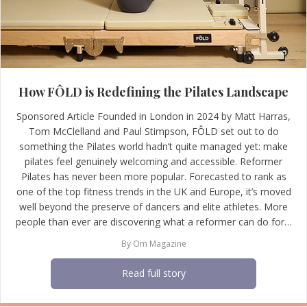
How FÔLD is Redefining the Pilates Landscape
Sponsored Article Founded in London in 2024 by Matt Harras,
Tom McClelland and Paul Stimpson, FÔLD set out to do
something the Pilates world hadn’t quite managed yet: make
pilates feel genuinely welcoming and accessible. Reformer
Pilates has never been more popular. Forecasted to rank as
one of the top fitness trends in the UK and Europe, it’s moved
well beyond the preserve of dancers and elite athletes. More
people than ever are discovering what a reformer can do for…
By
Om Magazine
Read full story