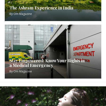
The Ashram Experience in India
By
Om Magazine
Stay Empowered: Know Your Rights in
a Medical Emergency
By
Om Magazine