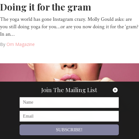
Doing it for the gram
The yoga world has gone Instagram crazy. Molly Gould asks: are
you still doing yoga for you…or are you now doing it for the ‘gram?
In an…
By
Om Magazine
Join The Mailing List
SUBSCRIBE!