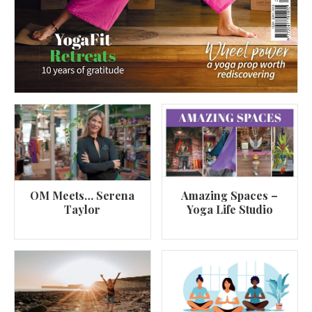
OM Meets… Serena
Amazing Spaces –
Taylor
Yoga Life Studio