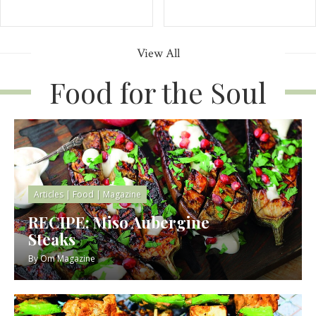
View All
Food for the Soul
Articles
|
Food
|
Magazine
RECIPE: Miso Aubergine
Steaks
By
Om Magazine