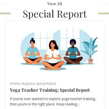
View All
Special Report
Articles
,
Magazine
,
Special Report
Yoga Teacher Training: Special Report
If you’ve ever wanted to explore yoga teacher training,
then you’re in the right place. Keep reading…