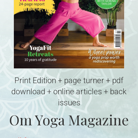
Print Edition + page turner + pdf
download + online articles + back
issues
Om Yoga Magazine