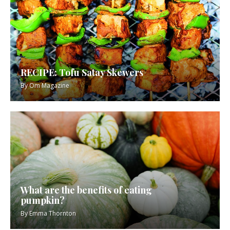
RECIPE: Tofu Satay Skewers
By
Om Magazine
What are the benefits of eating
pumpkin?
By
Emma Thornton