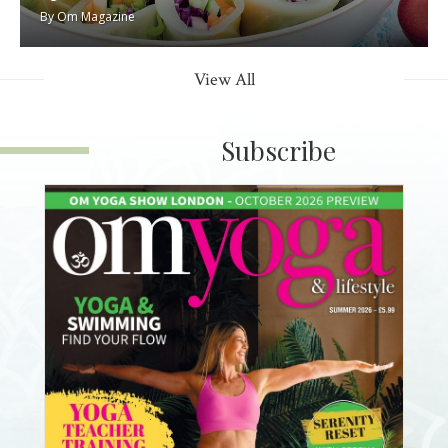
By
Om Magazine
View All
Subscribe