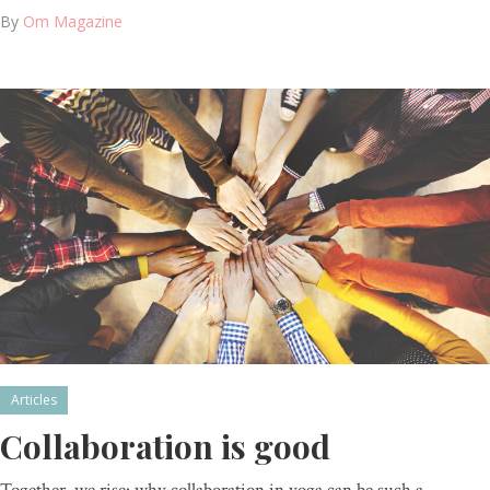
By
Om Magazine
Articles
Collaboration is good