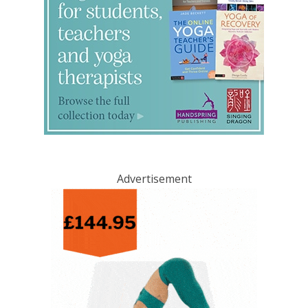
Advertisement