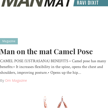
Magazine
Man on the mat Camel Pose
CAMEL POSE (USTRASANA) BENEFITS • Camel pose has many
benefits:• It increases flexibility in the spine, opens the chest and
shoulders, improving posture.• Opens up the hip…
By
Om Magazine