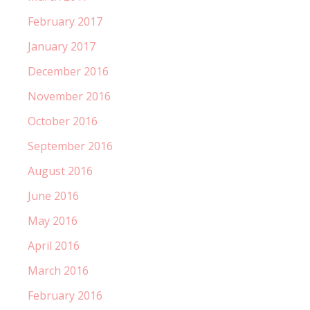
February 2017
January 2017
December 2016
November 2016
October 2016
September 2016
August 2016
June 2016
May 2016
April 2016
March 2016
February 2016