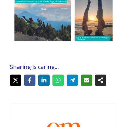
Sharing is caring...