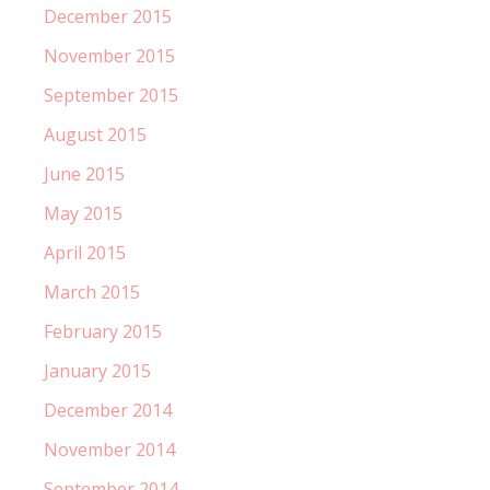
December 2015
November 2015
September 2015
August 2015
June 2015
May 2015
April 2015
March 2015
February 2015
January 2015
December 2014
November 2014
September 2014