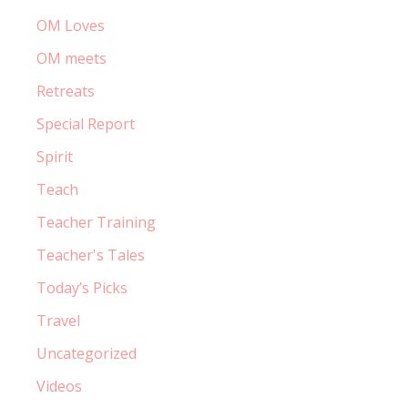
OM Loves
OM meets
Retreats
Special Report
Spirit
Teach
Teacher Training
Teacher's Tales
Today’s Picks
Travel
Uncategorized
Videos