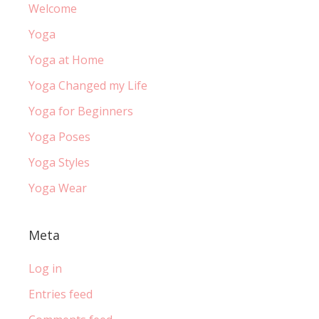
Welcome
Yoga
Yoga at Home
Yoga Changed my Life
Yoga for Beginners
Yoga Poses
Yoga Styles
Yoga Wear
Meta
Log in
Entries feed