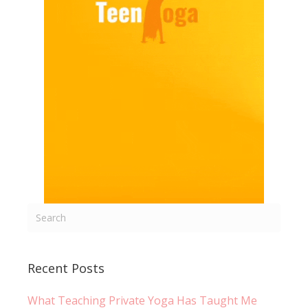
Recent Posts
What Teaching Private Yoga Has Taught Me