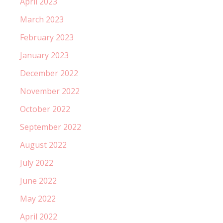
April 2023
March 2023
February 2023
January 2023
December 2022
November 2022
October 2022
September 2022
August 2022
July 2022
June 2022
May 2022
April 2022