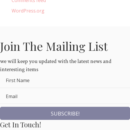
Comments feed
WordPress.org
Join The Mailing List
we will keep you updated with the latest news and
interesting items
First Name
Email
SUBSCRIBE!
Get In Touch!