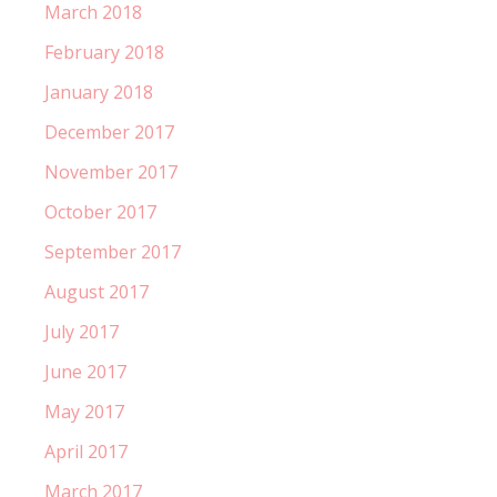
March 2018
February 2018
January 2018
December 2017
November 2017
October 2017
September 2017
August 2017
July 2017
June 2017
May 2017
April 2017
March 2017