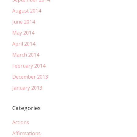
August 2014
June 2014
May 2014
April 2014
March 2014
February 2014
December 2013
January 2013
Categories
Actions
Affirmations