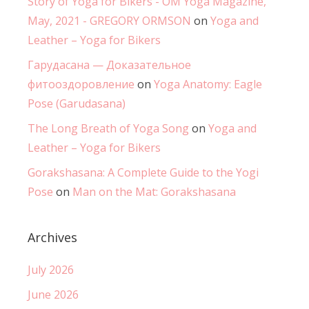
Story of Yoga for Bikers - OM Yoga Magazine,
May, 2021 - GREGORY ORMSON
on
Yoga and
Leather – Yoga for Bikers
Гарудасана — Доказательное
фитооздоровление
on
Yoga Anatomy: Eagle
Pose (Garudasana)
The Long Breath of Yoga Song
on
Yoga and
Leather – Yoga for Bikers
Gorakshasana: A Complete Guide to the Yogi
Pose
on
Man on the Mat: Gorakshasana
Archives
July 2026
June 2026