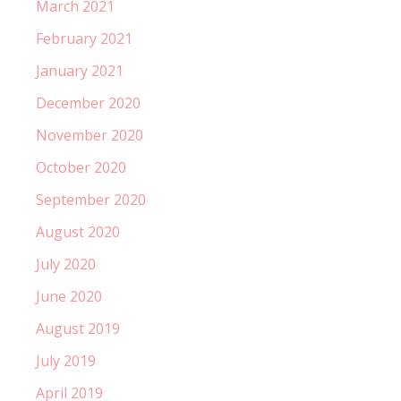
March 2021
February 2021
January 2021
December 2020
November 2020
October 2020
September 2020
August 2020
July 2020
June 2020
August 2019
July 2019
April 2019