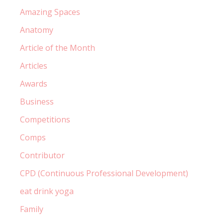
Amazing Spaces
Anatomy
Article of the Month
Articles
Awards
Business
Competitions
Comps
Contributor
CPD (Continuous Professional Development)
eat drink yoga
Family