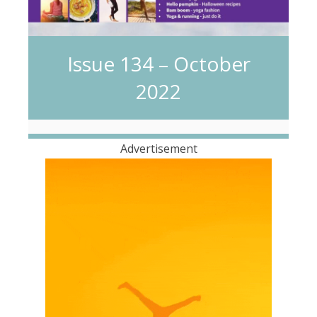
Issue 134 – October
2022
Advertisement