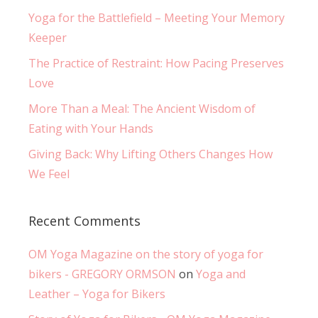
Yoga for the Battlefield – Meeting Your Memory
Keeper
The Practice of Restraint: How Pacing Preserves
Love
More Than a Meal: The Ancient Wisdom of
Eating with Your Hands
Giving Back: Why Lifting Others Changes How
We Feel
Recent Comments
OM Yoga Magazine on the story of yoga for
bikers - GREGORY ORMSON
on
Yoga and
Leather – Yoga for Bikers