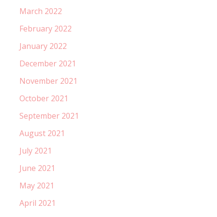
March 2022
February 2022
January 2022
December 2021
November 2021
October 2021
September 2021
August 2021
July 2021
June 2021
May 2021
April 2021