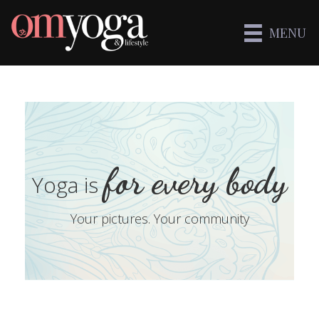
MENU
for every body
Yoga is
Your pictures. Your community