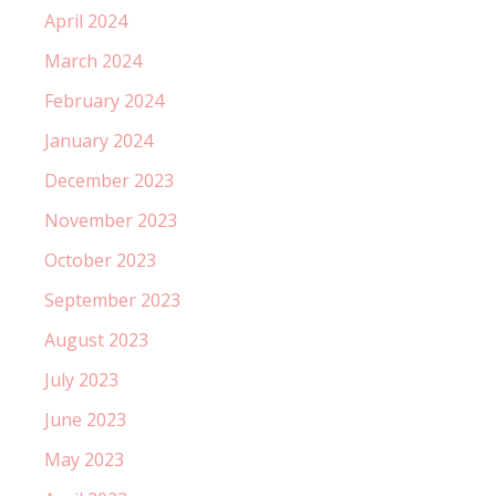
April 2024
March 2024
February 2024
January 2024
December 2023
November 2023
October 2023
September 2023
August 2023
July 2023
June 2023
May 2023