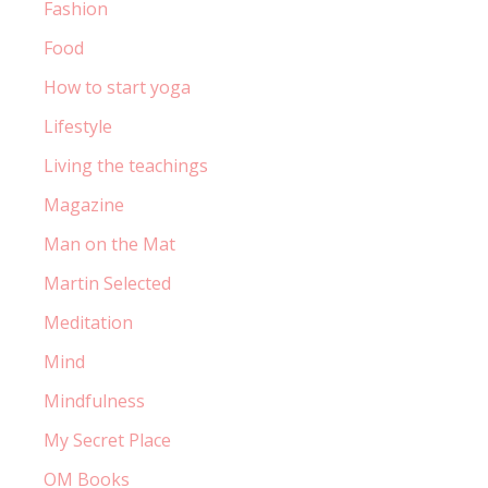
Fashion
Food
How to start yoga
Lifestyle
Living the teachings
Magazine
Man on the Mat
Martin Selected
Meditation
Mind
Mindfulness
My Secret Place
OM Books