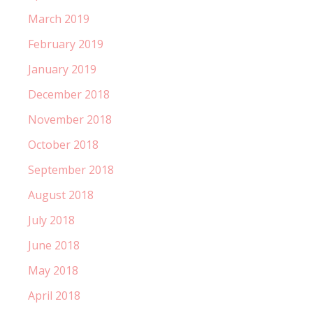
March 2019
February 2019
January 2019
December 2018
November 2018
October 2018
September 2018
August 2018
July 2018
June 2018
May 2018
April 2018