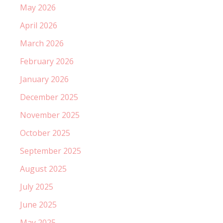
May 2026
April 2026
March 2026
February 2026
January 2026
December 2025
November 2025
October 2025
September 2025
August 2025
July 2025
June 2025
May 2025