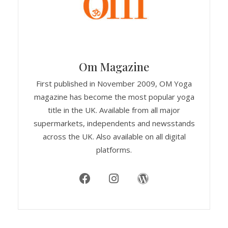
Om Magazine
First published in November 2009, OM Yoga
magazine has become the most popular yoga
title in the UK. Available from all major
supermarkets, independents and newsstands
across the UK. Also available on all digital
platforms.