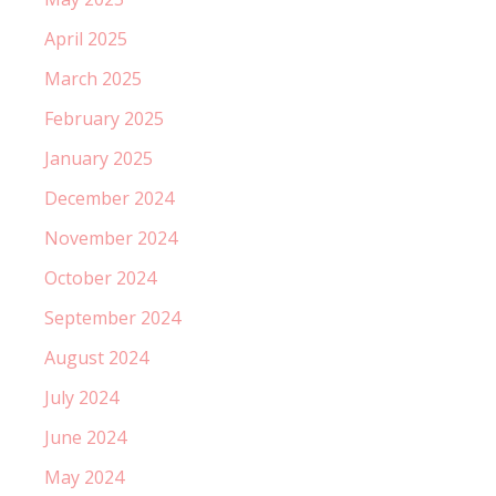
April 2025
March 2025
February 2025
January 2025
December 2024
November 2024
October 2024
September 2024
August 2024
July 2024
June 2024
May 2024