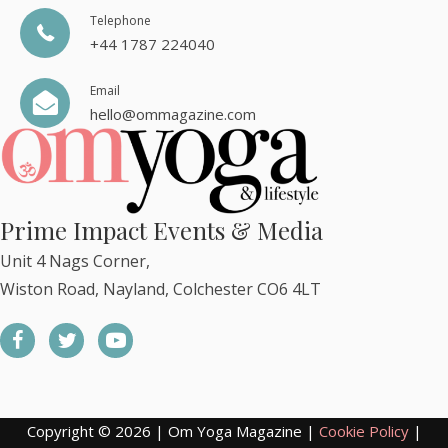
Telephone
+44 1787 224040
Email
hello@ommagazine.com
Prime Impact Events & Media
Unit 4 Nags Corner,
Wiston Road, Nayland, Colchester CO6 4LT
Copyright © 2026 | Om Yoga Magazine |
Cookie Policy
|