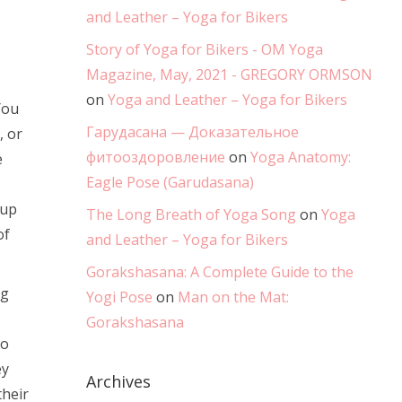
and Leather – Yoga for Bikers
Story of Yoga for Bikers - OM Yoga
Magazine, May, 2021 - GREGORY ORMSON
on
Yoga and Leather – Yoga for Bikers
You
Гарудасана — Доказательное
, or
фитооздоровление
on
Yoga Anatomy:
e
Eagle Pose (Garudasana)
oup
The Long Breath of Yoga Song
on
Yoga
of
and Leather – Yoga for Bikers
Gorakshasana: A Complete Guide to the
ng
Yogi Pose
on
Man on the Mat:
Gorakshasana
to
ey
Archives
their