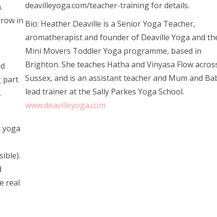
deavilleyoga.com/teacher-training for details.
.
grow in
Bio: Heather Deaville is a Senior Yoga Teacher,
aromatherapist and founder of Deaville Yoga and th
Mini Movers Toddler Yoga programme, based in
Brighton. She teaches Hatha and Vinyasa Flow acros
nd
Sussex, and is an assistant teacher and Mum and Ba
g part
lead trainer at the Sally Parkes Yoga School.
.
www.deavilleyoga.com
t yoga
ible).
d
e real