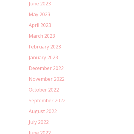
June 2023
May 2023
April 2023
March 2023
February 2023
January 2023
December 2022
November 2022
October 2022
September 2022
August 2022
July 2022
June 2022