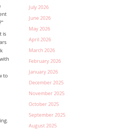
n
July 2026
ent
June 2026
?"
May 2026
 is
April 2026
ars
March 2026
rk
 with
February 2026
January 2026
w to
December 2025
November 2025
October 2025
September 2025
ing.
August 2025