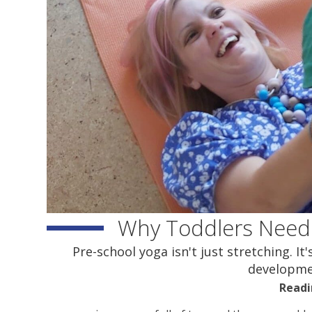
Why Toddlers Need
Pre-school yoga isn't just stretching. I
developmen
Readi