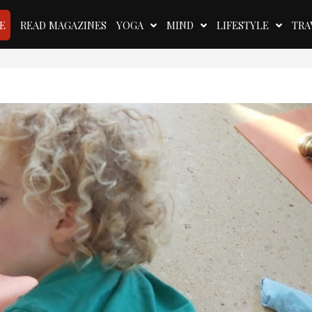
E
READ MAGAZINES
YOGA
MIND
LIFESTYLE
TRA