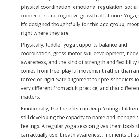
physical coordination, emotional regulation, social
connection and cognitive growth all at once. Yoga
it's designed thoughtfully for this age group, mee
right where they are.
Physically, toddler yoga supports balance and
coordination, gross motor skill development, body
awareness, and the kind of strength and flexibility 
comes from free, playful movement rather than a
forced or rigid. Safe alignment for pre-schoolers l
very different from adult practice, and that differe
matters.
Emotionally, the benefits run deep. Young children
still developing the capacity to name and manage t
feelings. A regular yoga session gives them tools 
can actually use: breath awareness, moments of sti