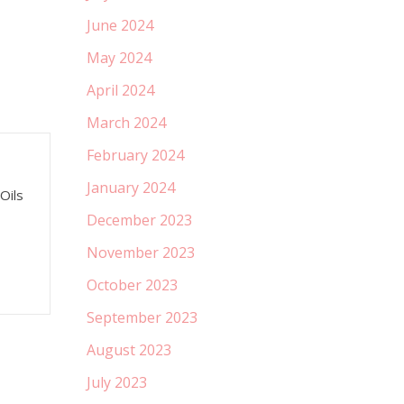
June 2024
May 2024
April 2024
March 2024
February 2024
January 2024
Oils
December 2023
November 2023
October 2023
September 2023
August 2023
July 2023