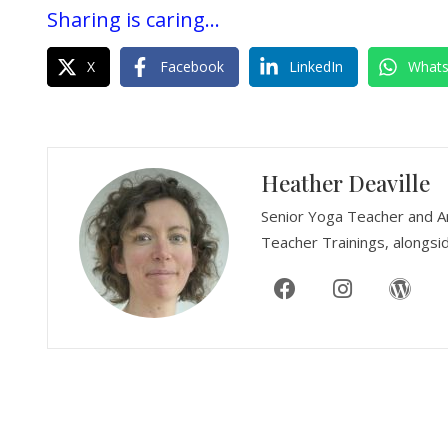
Sharing is caring...
X
Facebook
LinkedIn
What
Heather Deaville
Senior Yoga Teacher and A
Teacher Trainings, alongsid