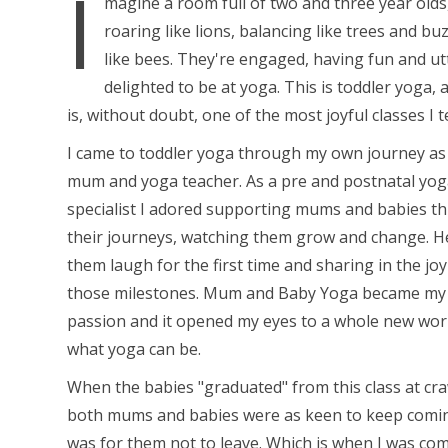
I
magine a room full of two and three year olds
roaring like lions, balancing like trees and bu
like bees. They're engaged, having fun and ut
delighted to be at yoga. This is toddler yoga, a
is, without doubt, one of the most joyful classes I t
I came to toddler yoga through my own journey as
mum and yoga teacher. As a pre and postnatal yo
specialist I adored supporting mums and babies t
their journeys, watching them grow and change. H
them laugh for the first time and sharing in the joy
those milestones. Mum and Baby Yoga became my
passion and it opened my eyes to a whole new wor
what yoga can be.
When the babies "graduated" from this class at cra
both mums and babies were as keen to keep comin
was for them not to leave. Which is when I was co