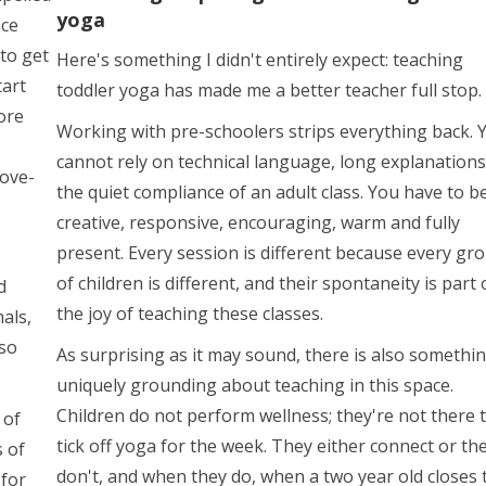
yoga
nce
to get
Here's something I didn't entirely expect: teaching
tart
toddler yoga has made me a better teacher full stop.
ore
Working with pre-schoolers strips everything back. 
cannot rely on technical language, long explanations
ove-
the quiet compliance of an adult class. You have to b
creative, responsive, encouraging, warm and fully
present. Every session is different because every gr
of children is different, and their spontaneity is part 
d
the joy of teaching these classes.
als,
 so
As surprising as it may sound, there is also somethi
uniquely grounding about teaching in this space.
Children do not perform wellness; they're not there 
 of
tick off yoga for the week. They either connect or th
s of
don't, and when they do, when a two year old closes 
 for