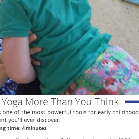
 Yoga More Than You Think
t's one of the most powerful tools for early childhood
t you'll ever discover.
ng time: 4 minutes