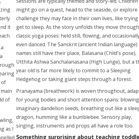
,
Sessions are typically themed and story-led. Children
zzing
might go on a quest, head to the seaside, or explore
terly
challenge they may face in their own lives, like trying
nd it
get to sleep. As the story unfolds they move through
each.
classic yoga poses: held still, flowing, and occasionall
even danced. The Sanskrit (ancient Indian language)
 a
names still have their place, Balasana (Child's pose),
ga
Utthita Ashwa Sanchalanasana (High Lunge), but a t
hrough
year old is far more likely to commit to a Sleeping
earing
Hedgehog or taking giant steps through a forest.
 of
 main
Pranayama (breathwork) is woven throughout, adap
ld of
for young bodies and short attention spans: blowing
imaginary dandelion seeds, breathing out like a slee
dragon, humming like a bumblebee. Sensory play,
wling,
singing, instruments and props all have a role too.
g as I
Something surprising about teaching toddl
mpelled