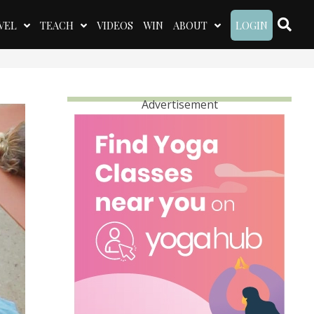
VEL
TEACH
VIDEOS
WIN
ABOUT
LOGIN
Advertisement