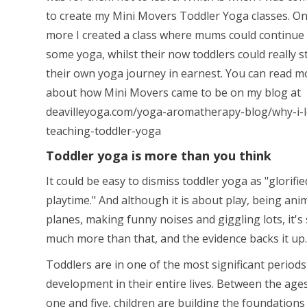
to create my Mini Movers Toddler Yoga classes. O
more I created a class where mums could continue 
some yoga, whilst their now toddlers could really s
their own yoga journey in earnest. You can read m
about how Mini Movers came to be on my blog at
deavilleyoga.com/yoga-aromatherapy-blog/why-i-l
teaching-toddler-yoga
Toddler yoga is more than you think
It could be easy to dismiss toddler yoga as "glorifie
playtime." And although it is about play, being anim
planes, making funny noises and giggling lots, it's
much more than that, and the evidence backs it up.
Toddlers are in one of the most significant periods
development in their entire lives. Between the age
one and five, children are building the foundations