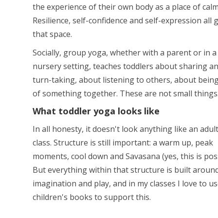
the experience of their own body as a place of calm
Resilience, self-confidence and self-expression all 
that space.
Socially, group yoga, whether with a parent or in a
nursery setting, teaches toddlers about sharing a
turn-taking, about listening to others, about bein
of something together. These are not small things
What toddler yoga looks like
In all honesty, it doesn't look anything like an adul
class. Structure is still important: a warm up, peak
moments, cool down and Savasana (yes, this is poss
But everything within that structure is built aroun
imagination and play, and in my classes I love to us
children's books to support this.