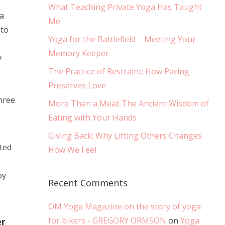
What Teaching Private Yoga Has Taught
 a
Me
 to
Yoga for the Battlefield – Meeting Your
Memory Keeper
y
The Practice of Restraint: How Pacing
Preserves Love
hree
More Than a Meal: The Ancient Wisdom of
Eating with Your Hands
Giving Back: Why Lifting Others Changes
ted
How We Feel
py
Recent Comments
OM Yoga Magazine on the story of yoga
for bikers - GREGORY ORMSON
on
Yoga
er