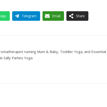
sApp
Telegram
Email
Share
romatherapist running Mum & Baby, Toddler Yoga, and Essential 
e Sally Parkes Yoga.