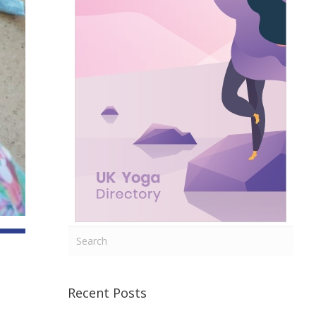
Recent Posts