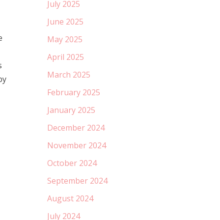
July 2025
June 2025
e
May 2025
April 2025
s
March 2025
by
February 2025
January 2025
December 2024
November 2024
October 2024
September 2024
August 2024
July 2024