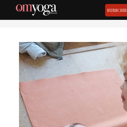
SUBSCRIB