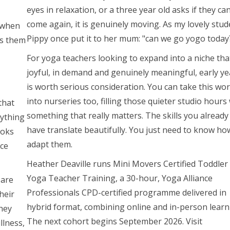
eyes in relaxation, or a three year old asks if they ca
come again, it is genuinely moving. As my lovely stud
, when
Pippy once put it to her mum: "can we go yogo today
ts them
For yoga teachers looking to expand into a niche that
joyful, in demand and genuinely meaningful, early ye
is worth serious consideration. You can take this wo
into nurseries too, filling those quieter studio hours
that
something that really matters. The skills you already
nything
have translate beautifully. You just need to know ho
ooks
adapt them.
nce
Heather Deaville runs Mini Movers Certified Toddler
Yoga Teacher Training, a 30-hour, Yoga Alliance
 are
Professionals CPD-certified programme delivered in
heir
hybrid format, combining online and in-person learn
they
The next cohort begins September 2026. Visit
llness,