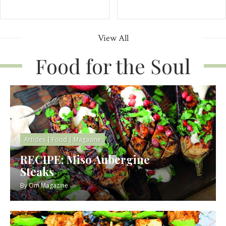
View All
Food for the Soul
Articles
|
Food
|
Magazine
RECIPE: Miso Aubergine
Steaks
By
Om Magazine