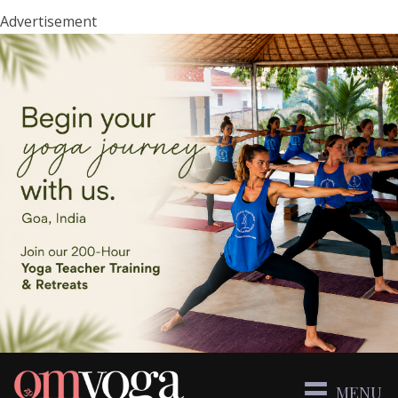
Advertisement
MENU