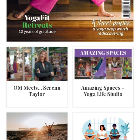
OM Meets… Serena
Amazing Spaces –
Taylor
Yoga Life Studio