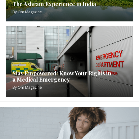
The Ashram Experience in India
By
Om Magazine
Stay Empowered: Know Your Rights in
a Medical Emergency
By
Om Magazine