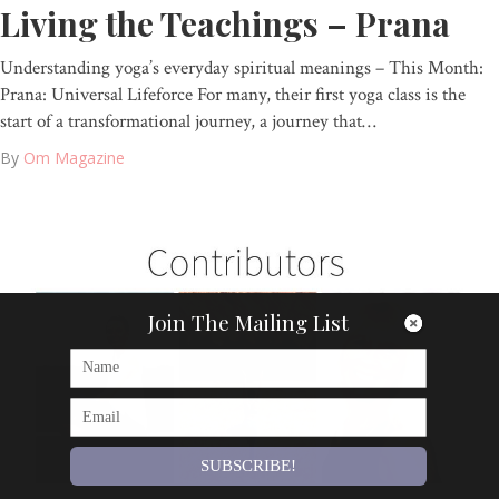
Living the Teachings – Prana
Understanding yoga’s everyday spiritual meanings – This Month:
Prana: Universal Lifeforce For many, their first yoga class is the
start of a transformational journey, a journey that…
By
Om Magazine
Join The Mailing List
SUBSCRIBE!