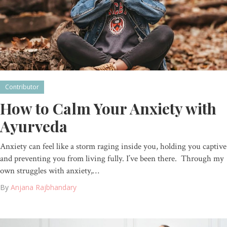
Contributor
How to Calm Your Anxiety with
Ayurveda
Anxiety can feel like a storm raging inside you, holding you captive
and preventing you from living fully. I’ve been there. Through my
own struggles with anxiety,…
By
Anjana Rajbhandary