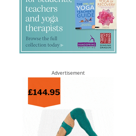
Advertisement