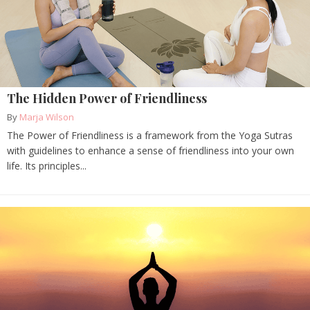
The Hidden Power of Friendliness
By
Marja Wilson
The Power of Friendliness is a framework from the Yoga Sutras
with guidelines to enhance a sense of friendliness into your own
life. Its principles...