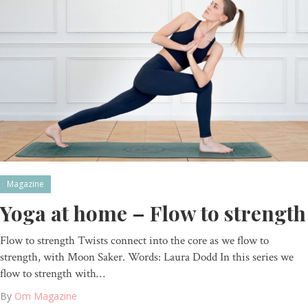
Magazine
Yoga at home – Flow to strength
Flow to strength Twists connect into the core as we flow to
strength, with Moon Saker. Words: Laura Dodd In this series we
flow to strength with…
By
Om Magazine