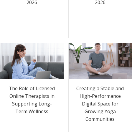
2026
2026
The Role of Licensed
Creating a Stable and
Online Therapists in
High-Performance
Supporting Long-
Digital Space for
Term Wellness
Growing Yoga
Communities