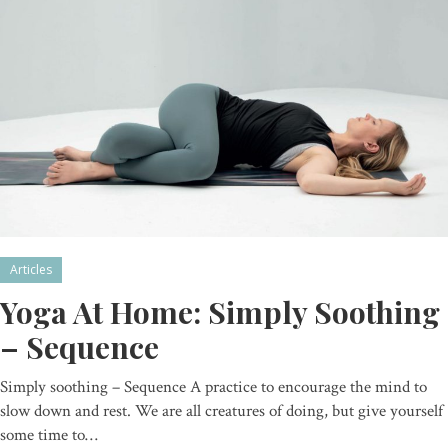
Articles
Yoga At Home: Simply Soothing
– Sequence
Simply soothing – Sequence A practice to encourage the mind to
slow down and rest. We are all creatures of doing, but give yourself
some time to…