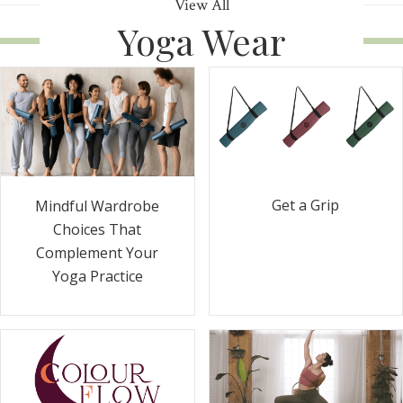
View All
Yoga Wear
Get a Grip
Mindful Wardrobe
Choices That
Complement Your
Yoga Practice