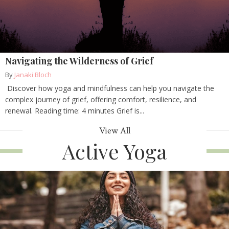
Navigating the Wilderness of Grief
By
Janaki Bloch
Discover how yoga and mindfulness can help you navigate the
complex journey of grief, offering comfort, resilience, and
renewal. Reading time: 4 minutes Grief is...
View All
Active Yoga