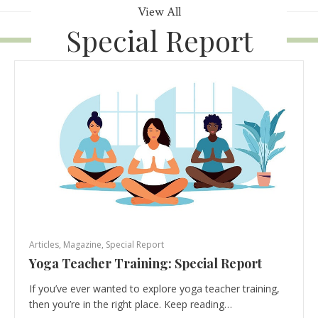
View All
Special Report
Articles
,
Magazine
,
Special Report
Yoga Teacher Training: Special Report
If you’ve ever wanted to explore yoga teacher training,
then you’re in the right place. Keep reading…