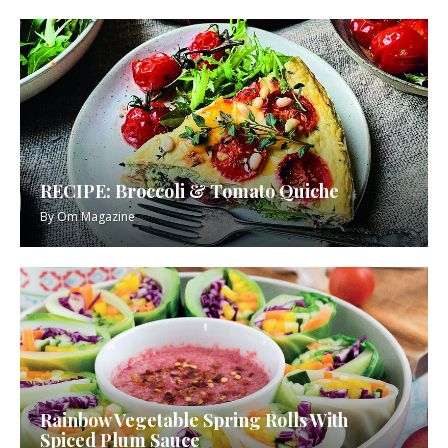
RECIPE: Broccoli & Tomato Quiche
By
Om Magazine
Rainbow Vegetable Spring Rolls With
Spiced Plum Sauce