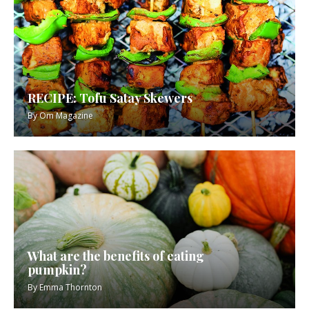
RECIPE: Tofu Satay Skewers
By
Om Magazine
What are the benefits of eating
pumpkin?
By
Emma Thornton