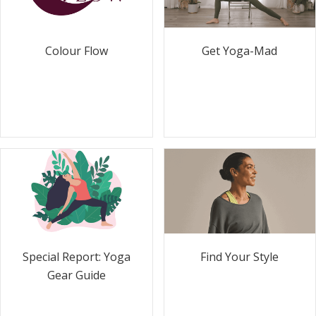
Colour Flow
Get Yoga-Mad
Special Report: Yoga
Find Your Style
Gear Guide