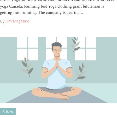
Planet yoga Stories from around the weird and wonderful world of
yoga Canada: Running feet Yoga clothing giant lululemon is
getting into running. The company is gearing…
By
Om Magazine
Articles