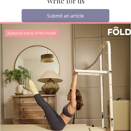
Write for us
Submit an article
Featured article of the month