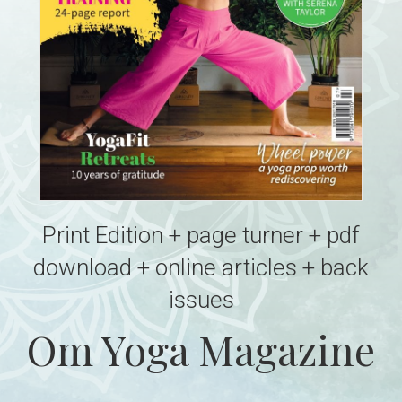
Print Edition + page turner + pdf
download + online articles + back
issues
Om Yoga Magazine