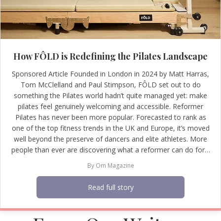
How FÔLD is Redefining the Pilates Landscape
Sponsored Article Founded in London in 2024 by Matt Harras,
Tom McClelland and Paul Stimpson, FÔLD set out to do
something the Pilates world hadn’t quite managed yet: make
pilates feel genuinely welcoming and accessible. Reformer
Pilates has never been more popular. Forecasted to rank as
one of the top fitness trends in the UK and Europe, it’s moved
well beyond the preserve of dancers and elite athletes. More
people than ever are discovering what a reformer can do for…
By
Om Magazine
Read full story