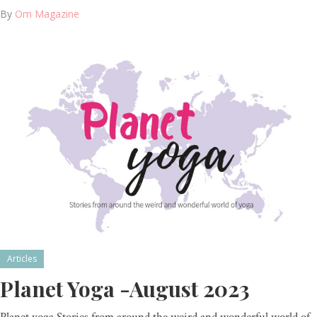
By
Om Magazine
Articles
Planet Yoga -August 2023