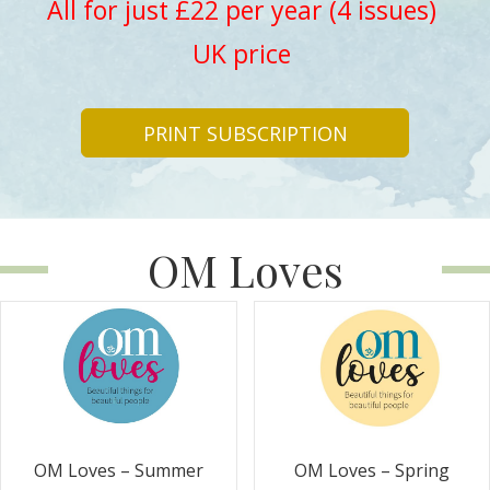
All for just £22 per year (4 issues)
UK price
PRINT SUBSCRIPTION
OM Loves
OM Loves – Summer
OM Loves – Spring