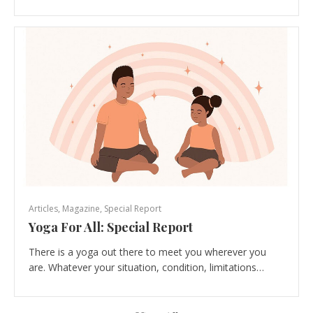
Articles
,
Magazine
,
Special Report
Yoga For All: Special Report
There is a yoga out there to meet you wherever you
are. Whatever your situation, condition, limitations…