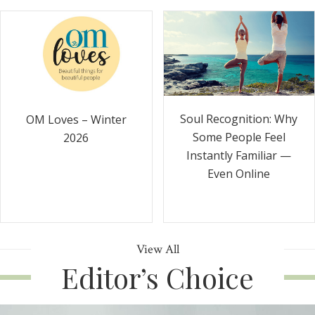
Soul Recognition: Why
OM Loves – Winter
Some People Feel
2026
Instantly Familiar —
Even Online
View All
Editor’s Choice