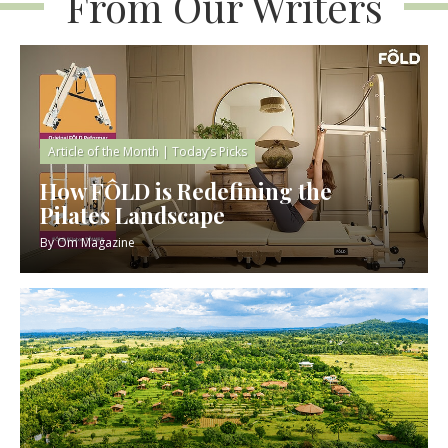
From Our Writers
Article of the Month
|
Today’s Picks
How FÔLD is Redefining the
Pilates Landscape
By
Om Magazine