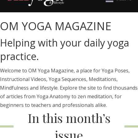
OM YOGA MAGAZINE
Helping with your daily yoga
practice.
Welcome to OM Yoga Magazine, a place for Yoga Poses,
Instructional Videos, Yoga Sequences, Meditations,
Mindfulness and lifestyle. Explore the site to find thousands
of articles from Yoga Anatomy to zen meditation, for
beginners to teachers and professionals alike.
In this month’s
issue