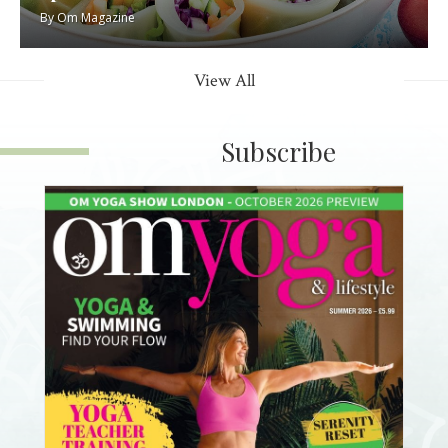
By
Om Magazine
View All
Subscribe