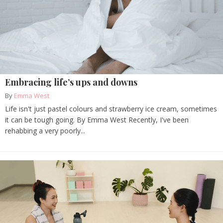
Embracing life’s ups and downs
By
Emma West
Life isn't just pastel colours and strawberry ice cream, sometimes
it can be tough going. By Emma West Recently, I've been
rehabbing a very poorly...