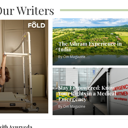
ur Writers
The Ashram Experience in
India
By
Om Magazine
Stay Empowered: Know
Your Rights in a Medical
Emergency
By
Om Magazine
with Ayurveda