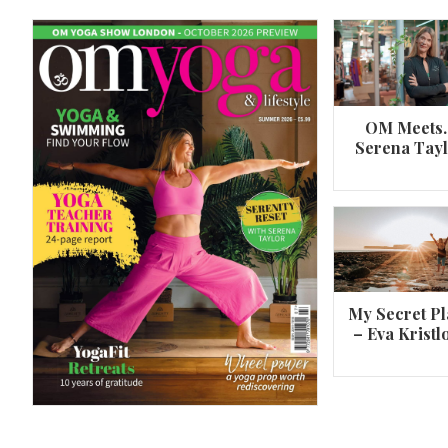
OM Meets
Serena Tay
A 360º overview of Wheel Pose (Urdh
Dhanurasana)
My Secret Pl
– Eva Kristl
By
Om Magazine