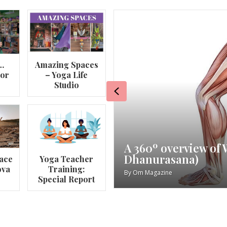
…
Amazing Spaces
lor
– Yoga Life
Studio
Previous
va
My Story – Maggie 
ace
Yoga Teacher
ova
Training:
By
Om Magazine
Special Report