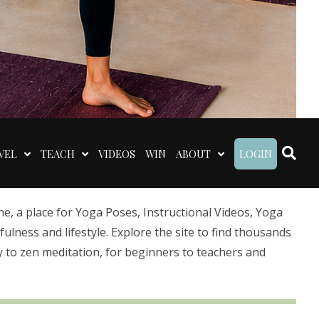
VEL
TEACH
VIDEOS
WIN
ABOUT
LOGIN
 a place for Yoga Poses, Instructional Videos, Yoga
lness and lifestyle. Explore the site to find thousands
 to zen meditation, for beginners to teachers and