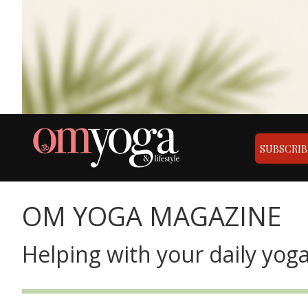
SUBSCRIB
OM YOGA MAGAZINE
Helping with your daily yoga