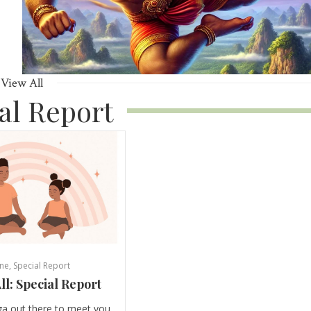
View All
al Report
ne
,
Special Report
ll: Special Report
ga out there to meet you