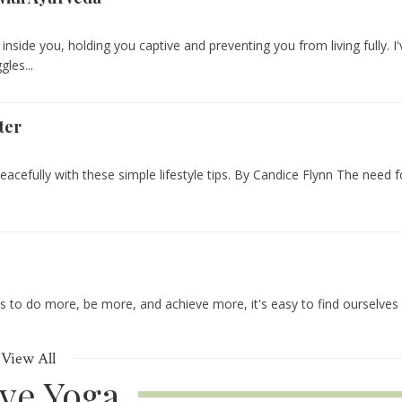
 inside you, holding you captive and preventing you from living fully. I'
les...
ter
eacefully with these simple lifestyle tips. By Candice Flynn The need f
us to do more, be more, and achieve more, it's easy to find ourselves
View All
ive Yoga