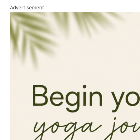
Advertisement