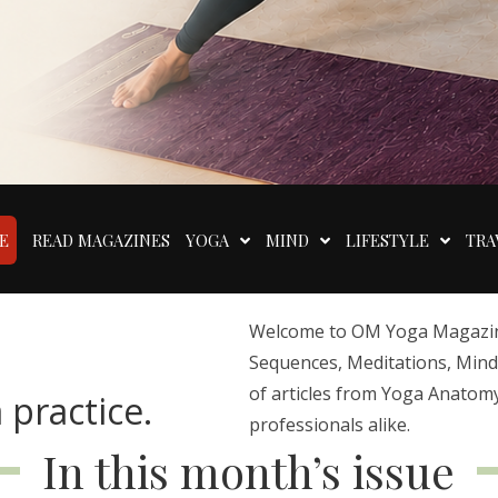
E
READ MAGAZINES
YOGA
MIND
LIFESTYLE
TRA
Welcome to OM Yoga Magazine,
Sequences, Meditations, Mindfu
of articles from Yoga Anatomy
 practice.
professionals alike.
In this month’s issue