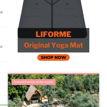
ve
or
Featured article of the month