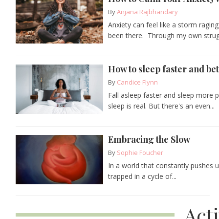
By
Anjana Rajbhandary
Anxiety can feel like a storm raging
been there. Through my own strugg
How to sleep faster and bet
By
Candice Flynn
Fall asleep faster and sleep more p
sleep is real. But there's an even...
Embracing the Slow
By
Sophie Foucher
In a world that constantly pushes 
trapped in a cycle of...
Act