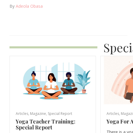
By
Adeola Obasa
Speci
Articles
,
Magazine
,
Special Report
Articles
,
Magazi
Yoga Teacher Training:
Yoga For A
Special Report
There is a yo