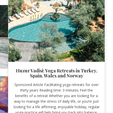
Huzur Vadisi: Yoga Retreats in Turkey,
Spain, Wales and Norway
Sponsored Article Facilitating yoga retreats for over
thirty years Reading time: 3 minutes Feel the
benefits of a retreat Whether you are looking for a
way to manage the stress of daily life, or you’re just
looking for a life affirming, enjoyable holiday, regular
yoga practice will help bring you back into balance.