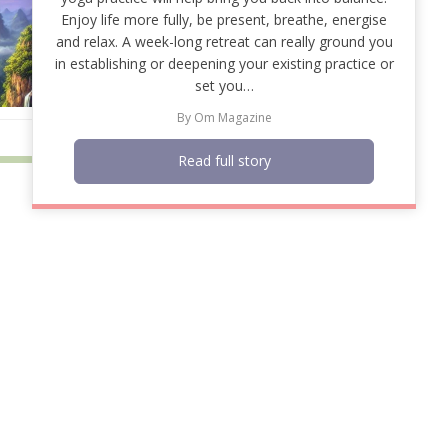
Enjoy life more fully, be present, breathe, energise
and relax. A week-long retreat can really ground you
in establishing or deepening your existing practice or
set you…
By
Om Magazine
Read full story