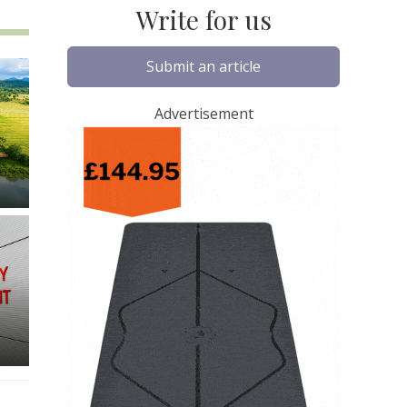
Write for us
Submit an article
Advertisement