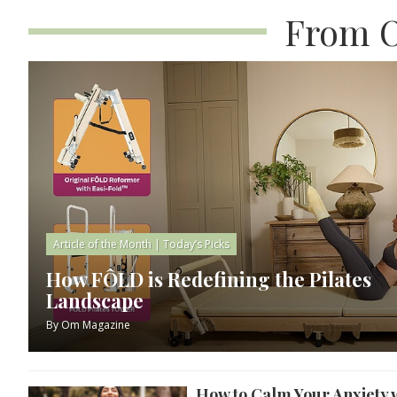
From O
Article of the Month
|
Today’s Picks
How FÔLD is Redefining the Pilates
Landscape
By
Om Magazine
How to Calm Your Anxiety 