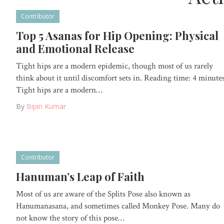
Contributor
Top 5 Asanas for Hip Opening: Physical
and Emotional Release
Tight hips are a modern epidemic, though most of us rarely
think about it until discomfort sets in. Reading time: 4 minute
Tight hips are a modern…
By
Bipin Kumar
Contributor
Hanuman’s Leap of Faith
Most of us are aware of the Splits Pose also known as
Hanumanasana, and sometimes called Monkey Pose. Many do
not know the story of this pose…