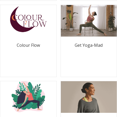
Colour Flow
Get Yoga-Mad