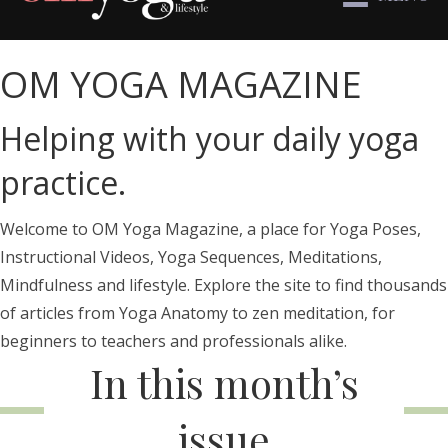
OM YOGA MAGAZINE
Helping with your daily yoga
practice.
Welcome to OM Yoga Magazine, a place for Yoga Poses,
Instructional Videos, Yoga Sequences, Meditations,
Mindfulness and lifestyle. Explore the site to find thousands
of articles from Yoga Anatomy to zen meditation, for
beginners to teachers and professionals alike.
In this month’s
issue