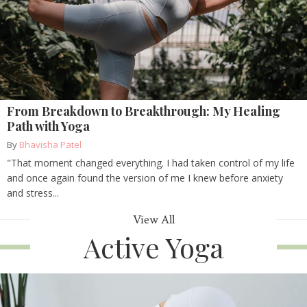
From Breakdown to Breakthrough: My Healing
Path with Yoga
By
Bhavisha Patel
"That moment changed everything. I had taken control of my life
and once again found the version of me I knew before anxiety
and stress...
View All
Active Yoga