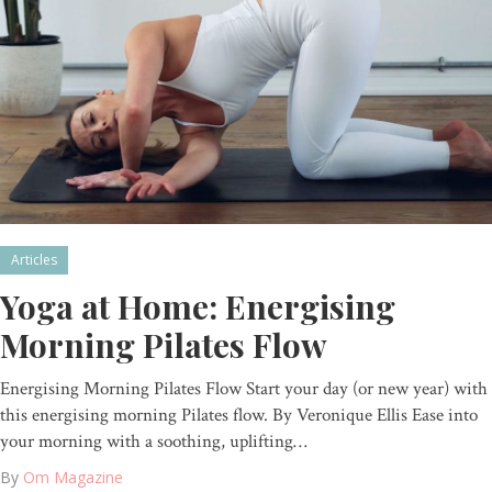
Articles
Yoga at Home: Energising
Morning Pilates Flow
Energising Morning Pilates Flow Start your day (or new year) with
this energising morning Pilates flow. By Veronique Ellis Ease into
your morning with a soothing, uplifting…
By
Om Magazine