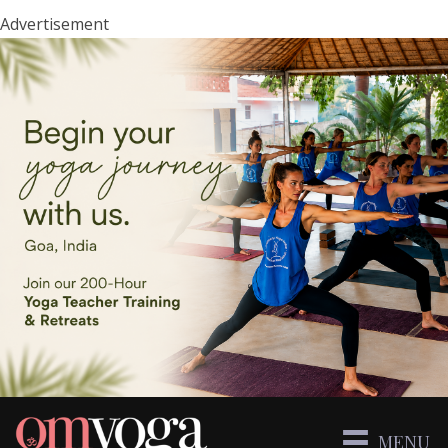
Advertisement
MENU