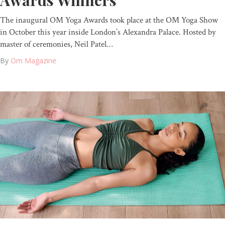
Awards Winners
The inaugural OM Yoga Awards took place at the OM Yoga Show
in October this year inside London’s Alexandra Palace. Hosted by
master of ceremonies, Neil Patel…
By
Om Magazine