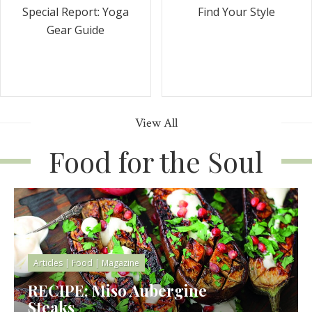
Special Report: Yoga
Find Your Style
Gear Guide
View All
Food for the Soul
Articles
|
Food
|
Magazine
RECIPE: Miso Aubergine
Steaks