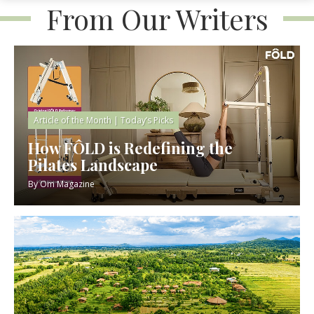
From Our Writers
Article of the Month
|
Today’s Picks
How FÔLD is Redefining the
Pilates Landscape
By
Om Magazine