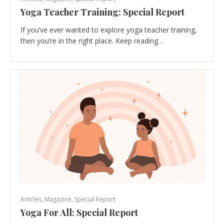
Yoga Teacher Training: Special Report
If you’ve ever wanted to explore yoga teacher training,
then you’re in the right place. Keep reading…
Articles
,
Magazine
,
Special Report
Yoga For All: Special Report