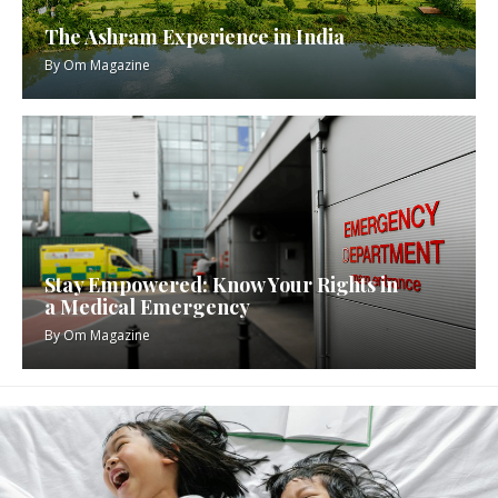
The Ashram Experience in India
By
Om Magazine
Stay Empowered: Know Your Rights in
a Medical Emergency
By
Om Magazine