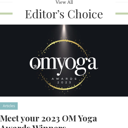
View All
Editor’s Choice
Articles
Meet your 2023 OM Yoga