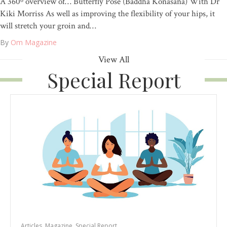
A 360º overview of… Butterfly Pose (Baddha Konasana) With Dr
Kiki Morriss As well as improving the flexibility of your hips, it
will stretch your groin and…
By
Om Magazine
View All
Special Report
Articles
,
Magazine
,
Special Report