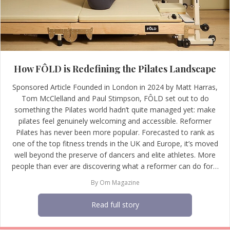
How FÔLD is Redefining the Pilates Landscape
Sponsored Article Founded in London in 2024 by Matt Harras,
Tom McClelland and Paul Stimpson, FÔLD set out to do
something the Pilates world hadn’t quite managed yet: make
pilates feel genuinely welcoming and accessible. Reformer
Pilates has never been more popular. Forecasted to rank as
one of the top fitness trends in the UK and Europe, it’s moved
well beyond the preserve of dancers and elite athletes. More
people than ever are discovering what a reformer can do for…
By
Om Magazine
Read full story