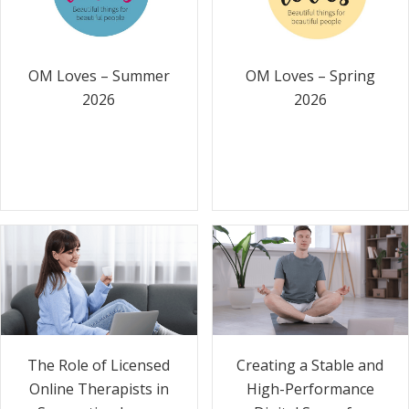
OM Loves – Summer
OM Loves – Spring
2026
2026
The Role of Licensed
Creating a Stable and
Online Therapists in
High-Performance