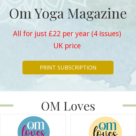
Om Yoga Magazine
All for just £22 per year (4 issues)
UK price
PRINT SUBSCRIPTION
OM Loves