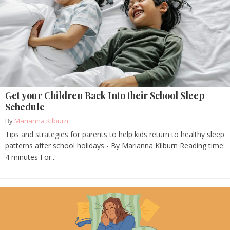
Get your Children Back Into their School Sleep
Schedule
By
Marianna Kilburn
Tips and strategies for parents to help kids return to healthy sleep
patterns after school holidays - By Marianna Kilburn Reading time:
4 minutes For...