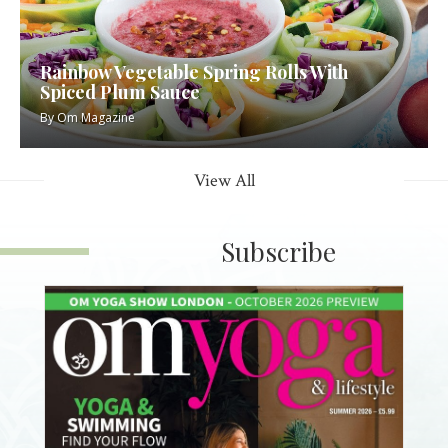
Rainbow Vegetable Spring Rolls With
Spiced Plum Sauce
By
Om Magazine
View All
Subscribe