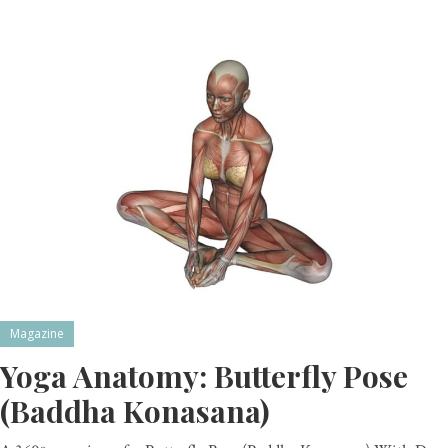
Magazine
Yoga Anatomy: Butterfly Pose
(Baddha Konasana)