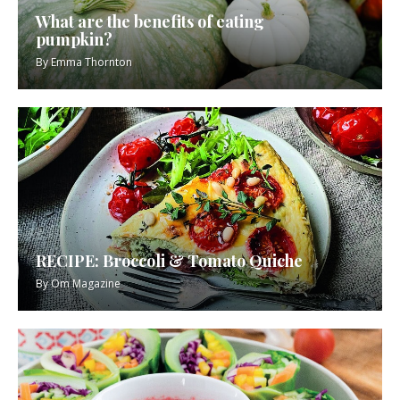
What are the benefits of eating
pumpkin?
By
Emma Thornton
RECIPE: Broccoli & Tomato Quiche
By
Om Magazine