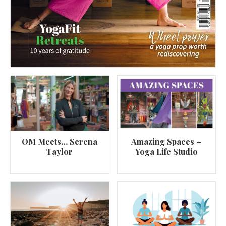
OM Meets… Serena
Amazing Spaces –
Taylor
Yoga Life Studio