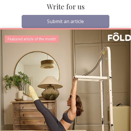
Write for us
Submit an article
Featured article of the month