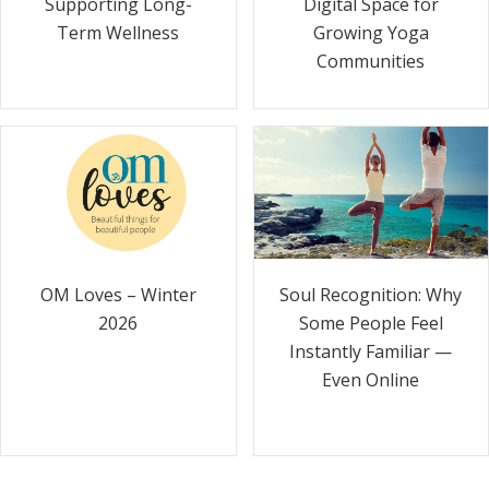
Supporting Long-
Digital Space for
Term Wellness
Growing Yoga
Communities
Soul Recognition: Why
OM Loves – Winter
Some People Feel
2026
Instantly Familiar —
Even Online