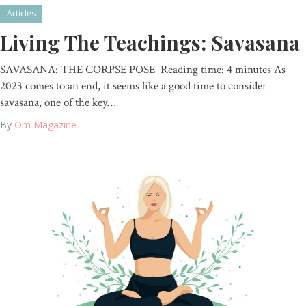
Articles
Living The Teachings: Savasana
SAVASANA: THE CORPSE POSE Reading time: 4 minutes As
2023 comes to an end, it seems like a good time to consider
savasana, one of the key…
By
Om Magazine