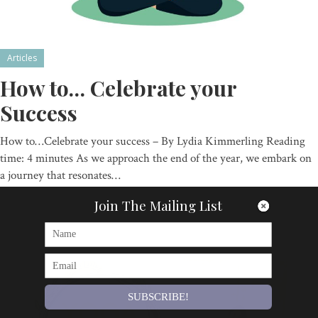
Articles
How to… Celebrate your
Success
How to…Celebrate your success – By Lydia Kimmerling Reading
time: 4 minutes As we approach the end of the year, we embark on
a journey that resonates…
By
Om Magazine
Join The Mailing List
SUBSCRIBE!