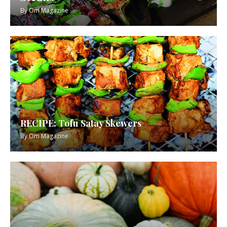
By
Om Magazine
RECIPE: Tofu Satay Skewers
By
Om Magazine