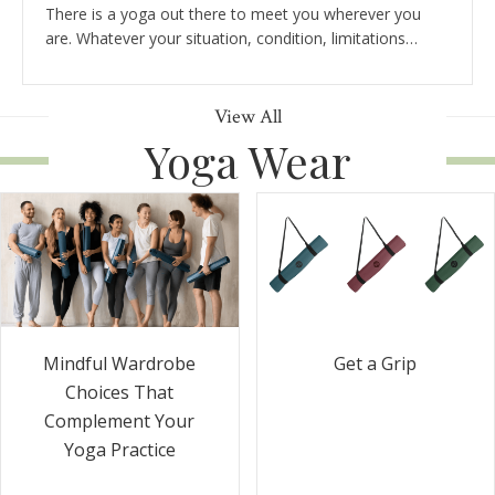
There is a yoga out there to meet you wherever you
are. Whatever your situation, condition, limitations…
View All
Yoga Wear
Get a Grip
Mindful Wardrobe
Choices That
Complement Your
Yoga Practice