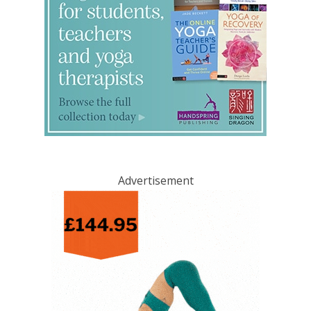
Advertisement