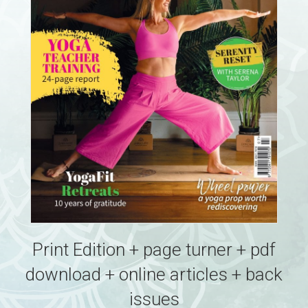
Print Edition + page turner + pdf
download + online articles + back
issues