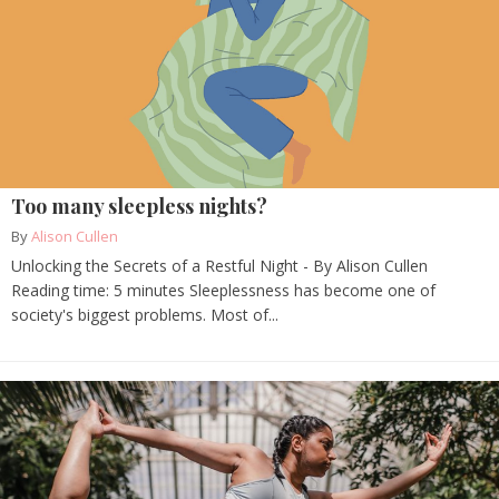
Too many sleepless nights?
By
Alison Cullen
Unlocking the Secrets of a Restful Night - By Alison Cullen
Reading time: 5 minutes Sleeplessness has become one of
society's biggest problems. Most of...