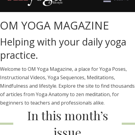
OM YOGA MAGAZINE
Helping with your daily yoga
practice.
Welcome to OM Yoga Magazine, a place for Yoga Poses,
Instructional Videos, Yoga Sequences, Meditations,
Mindfulness and lifestyle. Explore the site to find thousands
of articles from Yoga Anatomy to zen meditation, for
beginners to teachers and professionals alike.
In this month’s
issue