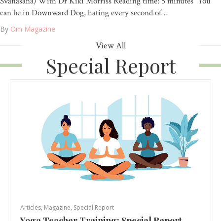
Svanasana) With Dr Kiki Morriss Reading time: 5 minutes “You
can be in Downward Dog, hating every second of…
By
Om Magazine
View All
Special Report
Articles
,
Magazine
,
Special Report
Yoga Teacher Training: Special Report