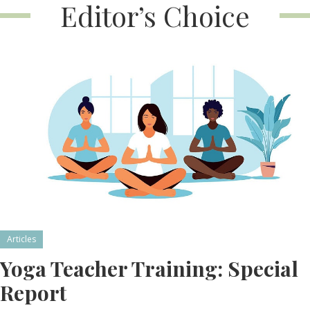
Editor’s Choice
Articles
Yoga Teacher Training: Special
Report