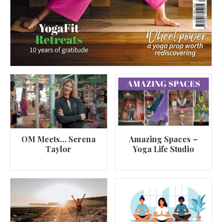
OM Meets… Serena
Amazing Spaces –
Taylor
Yoga Life Studio