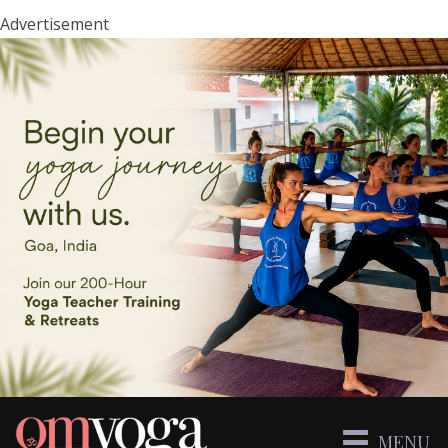
Advertisement
MENU