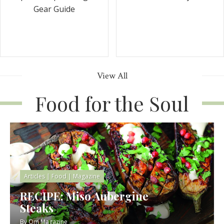
Gear Guide
View All
Food for the Soul
Articles
|
Food
|
Magazine
RECIPE: Miso Aubergine
Steaks
By
Om Magazine