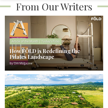
From Our Writers
Article of the Month
|
Today’s Picks
How FÔLD is Redefining the
Pilates Landscape
By
Om Magazine