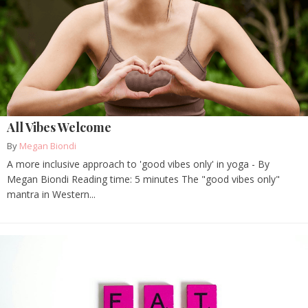
All Vibes Welcome
By
Megan Biondi
A more inclusive approach to 'good vibes only' in yoga - By
Megan Biondi Reading time: 5 minutes The "good vibes only"
mantra in Western...