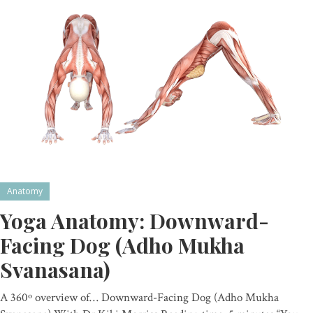
Anatomy
Yoga Anatomy: Downward-
Facing Dog (Adho Mukha
Svanasana)
A 360º overview of… Downward-Facing Dog (Adho Mukha