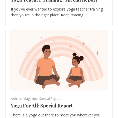
If you’ve ever wanted to explore yoga teacher training,
then you’re in the right place. Keep reading…
Articles
,
Magazine
,
Special Report
Yoga For All: Special Report
There is a yoga out there to meet you wherever you