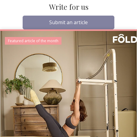
Write for us
Submit an article
Featured article of the month