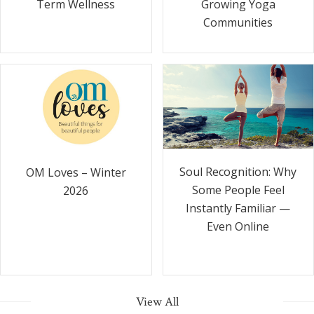
Term Wellness
Growing Yoga
Communities
Soul Recognition: Why
OM Loves – Winter
Some People Feel
2026
Instantly Familiar —
Even Online
View All