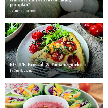
pumpkin?
By
Emma Thornton
RECIPE: Broccoli & Tomato Quiche
By
Om Magazine