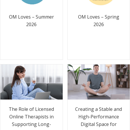
OM Loves – Summer
OM Loves – Spring
2026
2026
The Role of Licensed
Creating a Stable and
Online Therapists in
High-Performance
Supporting Long-
Digital Space for