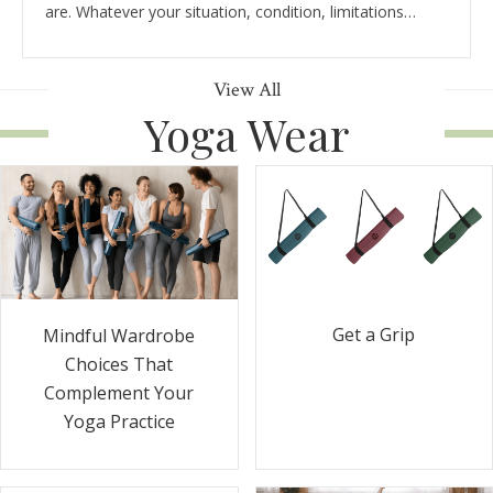
are. Whatever your situation, condition, limitations…
View All
Yoga Wear
Get a Grip
Mindful Wardrobe
Choices That
Complement Your
Yoga Practice