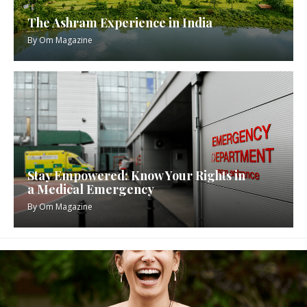
The Ashram Experience in India
By
Om Magazine
Stay Empowered: Know Your Rights in
a Medical Emergency
By
Om Magazine