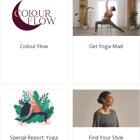
Colour Flow
Get Yoga-Mad
Special Report: Yoga
Find Your Style