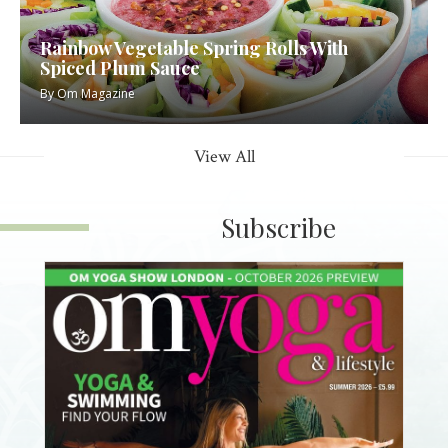
Rainbow Vegetable Spring Rolls With
Spiced Plum Sauce
By
Om Magazine
View All
Subscribe