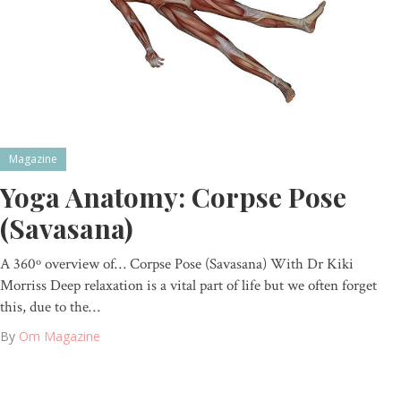
Magazine
Yoga Anatomy: Corpse Pose
(Savasana)
A 360º overview of… Corpse Pose (Savasana) With Dr Kiki
Morriss Deep relaxation is a vital part of life but we often forget
this, due to the…
By
Om Magazine