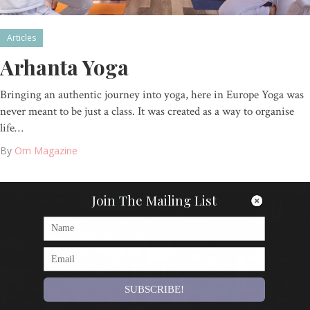
Articles
Arhanta Yoga
Bringing an authentic journey into yoga, here in Europe Yoga was
never meant to be just a class. It was created as a way to organise
life…
By
Om Magazine
Join The Mailing List
SUBSCRIBE!