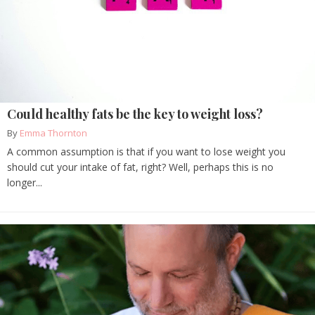
Could healthy fats be the key to weight loss?
By
Emma Thornton
A common assumption is that if you want to lose weight you
should cut your intake of fat, right? Well, perhaps this is no
longer...