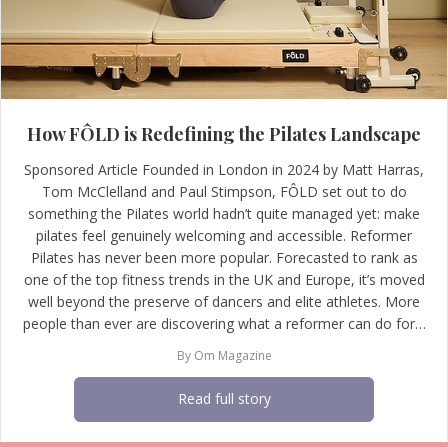
How FÔLD is Redefining the Pilates Landscape
Sponsored Article Founded in London in 2024 by Matt Harras,
Tom McClelland and Paul Stimpson, FÔLD set out to do
something the Pilates world hadn’t quite managed yet: make
pilates feel genuinely welcoming and accessible. Reformer
Pilates has never been more popular. Forecasted to rank as
one of the top fitness trends in the UK and Europe, it’s moved
well beyond the preserve of dancers and elite athletes. More
people than ever are discovering what a reformer can do for…
By
Om Magazine
Read full story