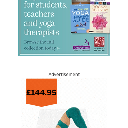
Advertisement