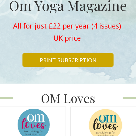
Om Yoga Magazine
All for just £22 per year (4 issues)
UK price
PRINT SUBSCRIPTION
OM Loves