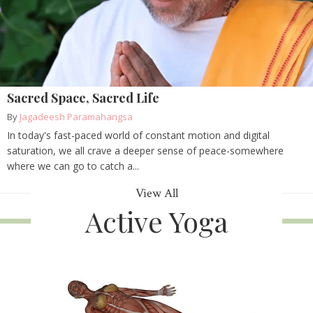
Sacred Space, Sacred Life
By
Jagadeesh Paramahangsa
In today's fast-paced world of constant motion and digital
saturation, we all crave a deeper sense of peace-somewhere
where we can go to catch a...
View All
Active Yoga