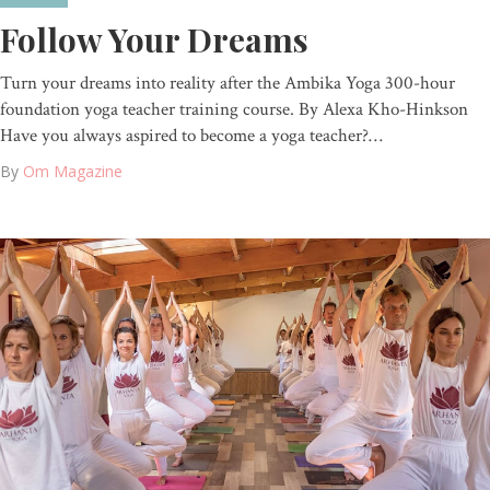
Follow Your Dreams
Turn your dreams into reality after the Ambika Yoga 300-hour
foundation yoga teacher training course. By Alexa Kho-Hinkson
Have you always aspired to become a yoga teacher?…
By
Om Magazine