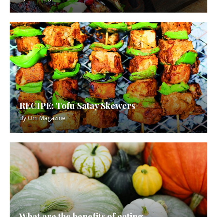
RECIPE: Tofu Satay Skewers
By
Om Magazine
What are the benefits of eating