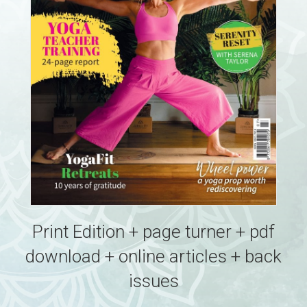
Print Edition + page turner + pdf
download + online articles + back
issues