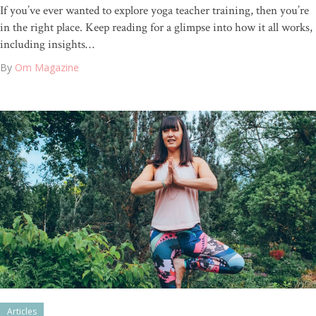
If you’ve ever wanted to explore yoga teacher training, then you’re
in the right place. Keep reading for a glimpse into how it all works,
including insights…
By
Om Magazine
Articles