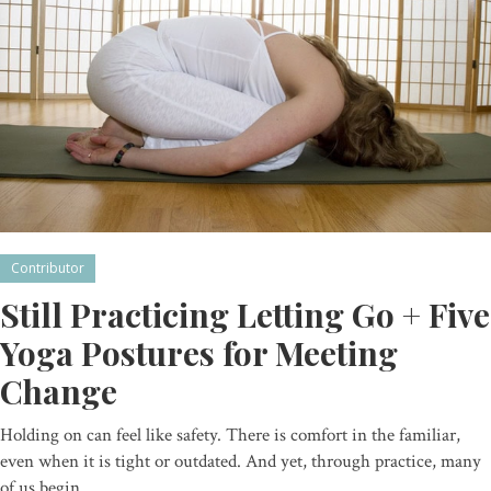
Contributor
Still Practicing Letting Go + Five
Yoga Postures for Meeting
Change
Holding on can feel like safety. There is comfort in the familiar,
even when it is tight or outdated. And yet, through practice, many
of us begin…