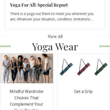
Yoga For All: Special Report
There is a yoga out there to meet you wherever you
are. Whatever your situation, condition, limitations…
View All
Yoga Wear
Get a Grip
Mindful Wardrobe
Choices That
Complement Your