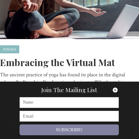
Articles
Embracing the Virtual Mat
The ancient practice of yoga has found its place in the digital
sphere. By Ram Jain Reading time: 3 minutes Whether taking a
Join The Mailing List
yoga class on YouTube…
By
Om Magazine
SUBSCRIBE!