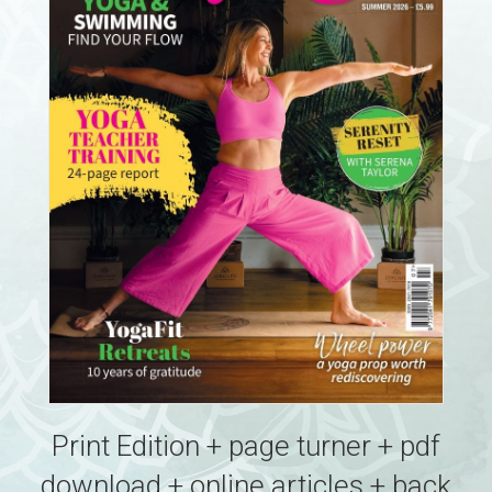
Print Edition + page turner + pdf
download + online articles + back