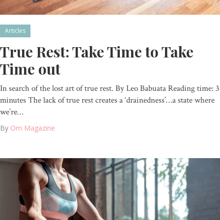
Articles
True Rest: Take Time to Take
Time out
In search of the lost art of true rest. By Leo Babuata Reading time: 3
minutes The lack of true rest creates a ‘drainedness’…a state where
we’re…
By
Om Magazine