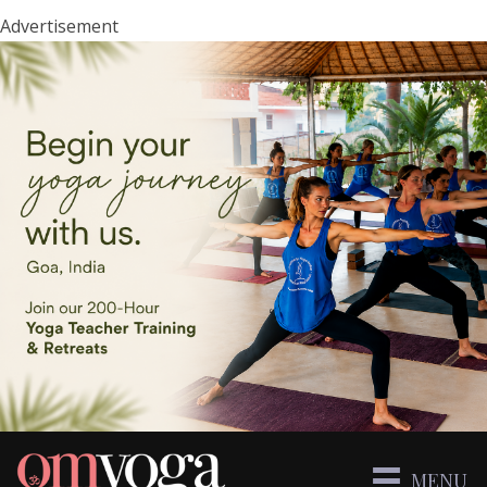
Advertisement
MENU