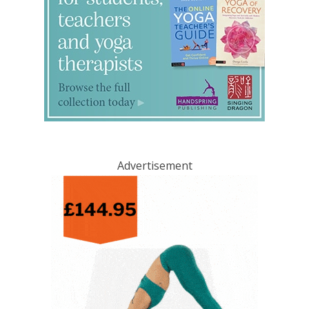
Advertisement