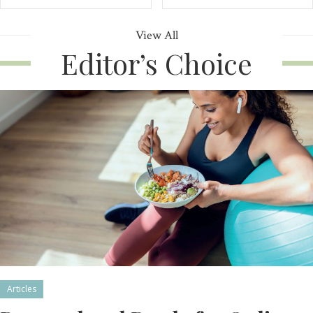
View All
Editor’s Choice
Articles