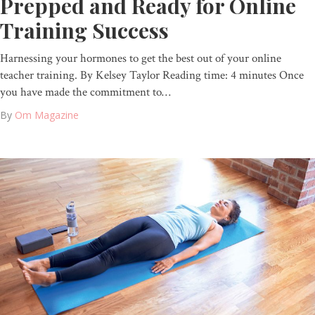
Prepped and Ready for Online
Training Success
Harnessing your hormones to get the best out of your online
teacher training. By Kelsey Taylor Reading time: 4 minutes Once
you have made the commitment to…
By
Om Magazine