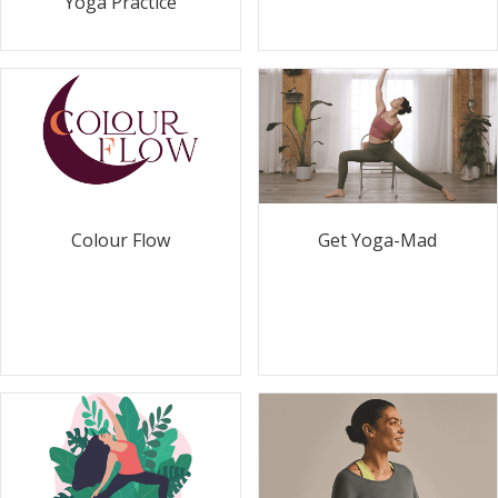
Yoga Practice
Colour Flow
Get Yoga-Mad