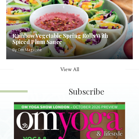
Rainbow Vegetable Spring Rolls With
Spiced Plum Sauce
By
Om Magazine
View All
Subscribe