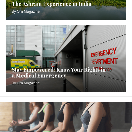
The Ashram Experience in India
By
Om Magazine
Stay Empowered: Know Your Rights in
a Medical Emergency
By
Om Magazine