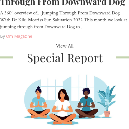
Through From Downward Dog
A 360º overview of… Jumping Through From Downward Dog
With Dr Kiki Morriss Sun Salutation 2022 This month we look at
jumping through from Downward Dog to…
By
Om Magazine
View All
Special Report