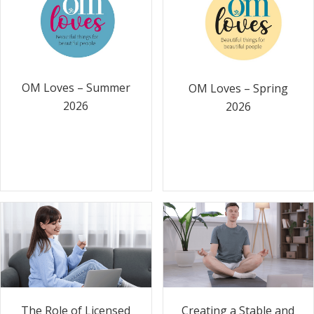
OM Loves – Summer
OM Loves – Spring
2026
2026
The Role of Licensed
Creating a Stable and