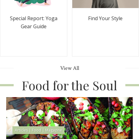
Special Report: Yoga
Find Your Style
Gear Guide
View All
Food for the Soul
Articles
|
Food
|
Magazine