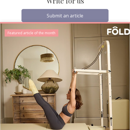
Write for us
Submit an article
Featured article of the month