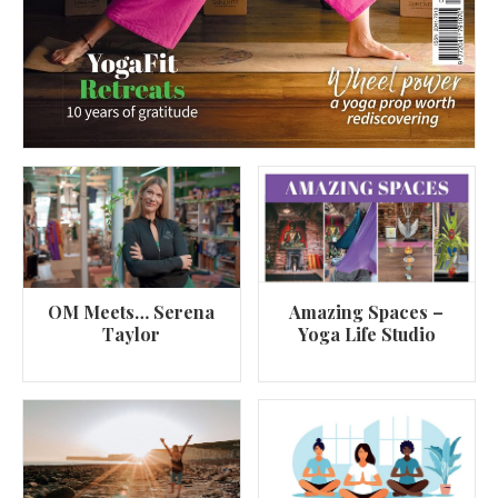
OM Meets… Serena
Amazing Spaces –
Taylor
Yoga Life Studio