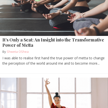
It’s Only a Seat: An Insight into the Transformative
Power of Metta
By
Shweta OShea
I was able to realise first hand the true power of metta to change
the perception of the world around me and to become more...