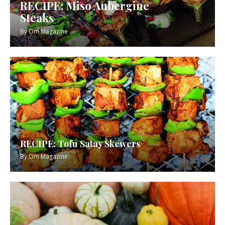
RECIPE: Miso Aubergine
Steaks
By
Om Magazine
RECIPE: Tofu Satay Skewers
By
Om Magazine