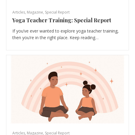
Articles
,
Magazine
,
Special Report
Yoga Teacher Training: Special Report
If you’ve ever wanted to explore yoga teacher training,
then you’re in the right place. Keep reading…
Articles
,
Magazine
,
Special Report