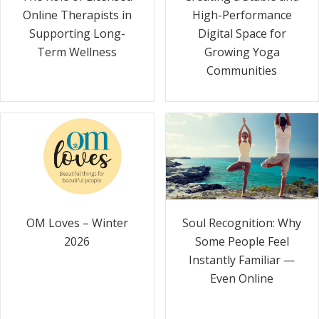
Online Therapists in
High-Performance
Supporting Long-
Digital Space for
Term Wellness
Growing Yoga
Communities
Soul Recognition: Why
OM Loves – Winter
Some People Feel
2026
Instantly Familiar —
Even Online