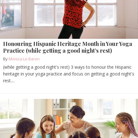
Honouring Hispanic Heritage Month in Your Yoga
Practice (while getting a good night’s rest)
By
Monica Le Baron
(while getting a good night's rest) 3 ways to honour the Hispanic
heritage in your yoga practice and focus on getting a good night's
rest....