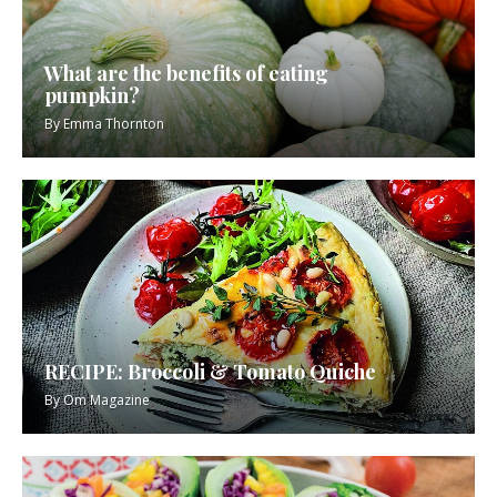
What are the benefits of eating
pumpkin?
By
Emma Thornton
RECIPE: Broccoli & Tomato Quiche
By
Om Magazine