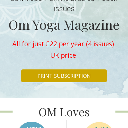
issues
Om Yoga Magazine
All for just £22 per year (4 issues)
UK price
PRINT SUBSCRIPTION
OM Loves