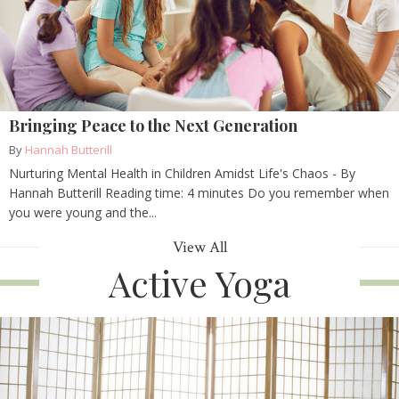
Bringing Peace to the Next Generation
By
Hannah Butterill
Nurturing Mental Health in Children Amidst Life's Chaos - By
Hannah Butterill Reading time: 4 minutes Do you remember when
you were young and the...
View All
Active Yoga