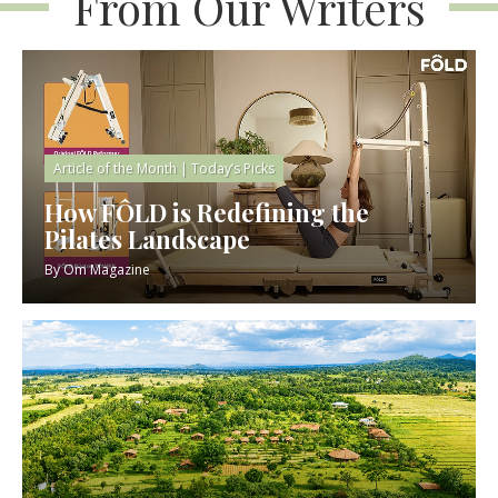
From Our Writers
Article of the Month
|
Today’s Picks
How FÔLD is Redefining the
Pilates Landscape
By
Om Magazine