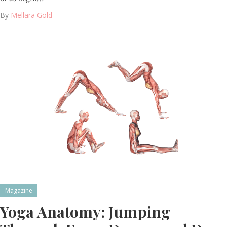
By
Mellara Gold
Magazine
Yoga Anatomy: Jumping