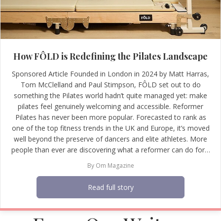
How FÔLD is Redefining the Pilates Landscape
Sponsored Article Founded in London in 2024 by Matt Harras,
Tom McClelland and Paul Stimpson, FÔLD set out to do
something the Pilates world hadn’t quite managed yet: make
pilates feel genuinely welcoming and accessible. Reformer
Pilates has never been more popular. Forecasted to rank as
one of the top fitness trends in the UK and Europe, it’s moved
well beyond the preserve of dancers and elite athletes. More
people than ever are discovering what a reformer can do for…
By
Om Magazine
Read full story