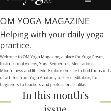
OM YOGA MAGAZINE
Helping with your daily yoga
practice.
Welcome to OM Yoga Magazine, a place for Yoga Poses,
Instructional Videos, Yoga Sequences, Meditations,
Mindfulness and lifestyle. Explore the site to find thousands
of articles from Yoga Anatomy to zen meditation, for
beginners to teachers and professionals alike.
In this month’s
issue