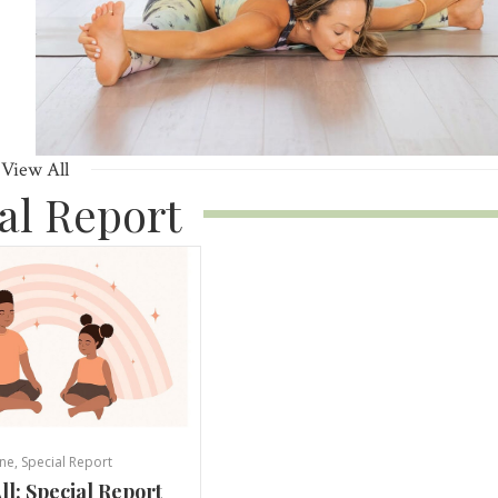
View All
al Report
ne
,
Special Report
ll: Special Report