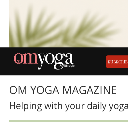
SUBSCRIB
OM YOGA MAGAZINE
Helping with your daily yoga