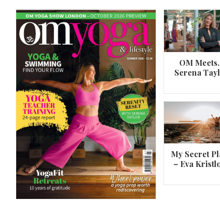
OM Meets
Serena Tay
A 360º overview of Wheel Pose (Urdh
Dhanurasana)
My Secret Pl
– Eva Kristl
By
Om Magazine