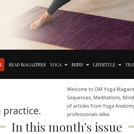
E
READ MAGAZINES
YOGA
MIND
LIFESTYLE
TRA
Welcome to OM Yoga Magazine,
Sequences, Meditations, Mindfu
of articles from Yoga Anatomy
 practice.
professionals alike.
In this month’s issue