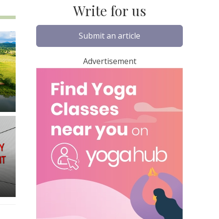
Write for us
Submit an article
Advertisement