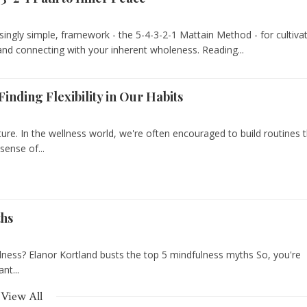
isingly simple, framework - the 5-4-3-2-1 Mattain Method - for cultiva
and connecting with your inherent wholeness. Reading...
inding Flexibility in Our Habits
cture. In the wellness world, we're often encouraged to build routines 
sense of...
ths
ulness? Elanor Kortland busts the top 5 mindfulness myths So, you're
nt...
View All