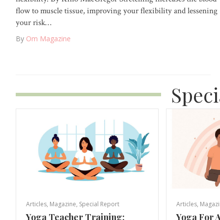
flow to muscle tissue, improving your flexibility and lessening
your risk…
By
Om Magazine
Speci
Articles
,
Magazine
,
Special Report
Articles
,
Magazi
Yoga Teacher Training:
Yoga For A