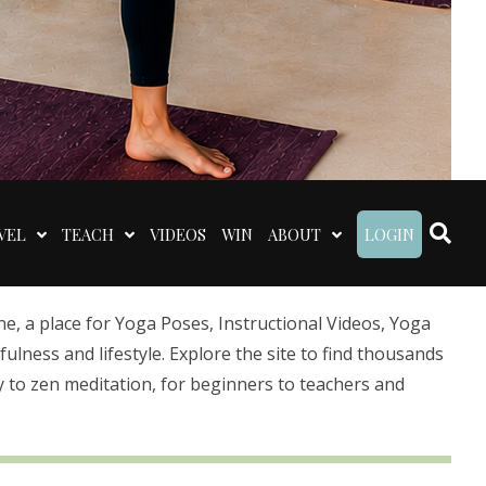
VEL
TEACH
VIDEOS
WIN
ABOUT
LOGIN
 a place for Yoga Poses, Instructional Videos, Yoga
lness and lifestyle. Explore the site to find thousands
 to zen meditation, for beginners to teachers and