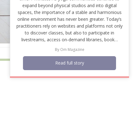
expand beyond physical studios and into digital
spaces, the importance of a stable and harmonious
online environment has never been greater. Today’s
practitioners rely on websites and platforms not only
to discover classes, but also to participate in
livestreams, access on-demand libraries, book…
By
Om Magazine
Read full story