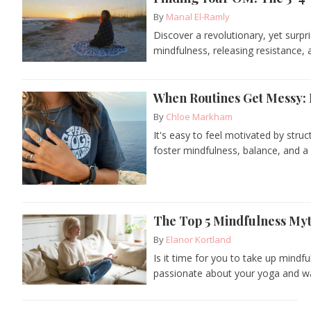
By
Manal El-Ramly
Discover a revolutionary, yet surpr
mindfulness, releasing resistance, 
When Routines Get Messy: F
By
Chloe Markham
It's easy to feel motivated by stru
foster mindfulness, balance, and a 
The Top 5 Mindfulness My
By
Elanor Kortland
Is it time for you to take up mindf
passionate about your yoga and wa