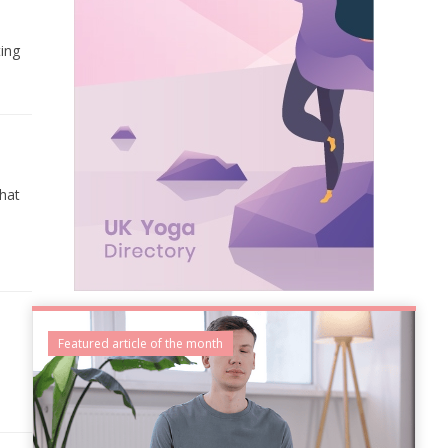
ting
that
Featured article of the month