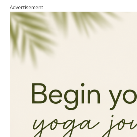
Advertisement