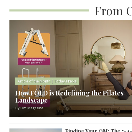
From O
Article of the Month
|
Today’s Picks
How FÔLD is Redefining the Pilates
Landscape
By
Om Magazine
Finding Your OM: The 5-4-