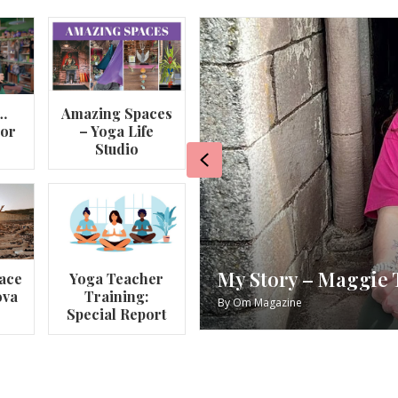
…
Amazing Spaces
lor
– Yoga Life
Studio
Previous
va
My Story – Maggie 
ace
Yoga Teacher
ova
Training:
By
Om Magazine
Special Report