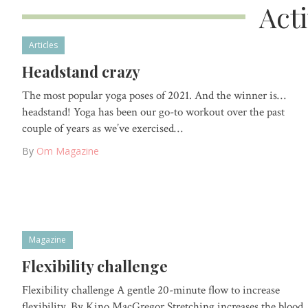
Act
Articles
Headstand crazy
The most popular yoga poses of 2021. And the winner is…
headstand! Yoga has been our go-to workout over the past
couple of years as we’ve exercised…
By
Om Magazine
Magazine
Flexibility challenge
Flexibility challenge A gentle 20-minute flow to increase
flexibility. By Kino MacGregor Stretching increases the blood