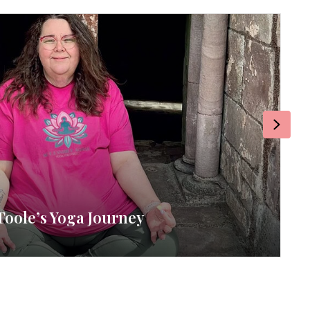
Next
Toole’s Yoga Journey
RE
By