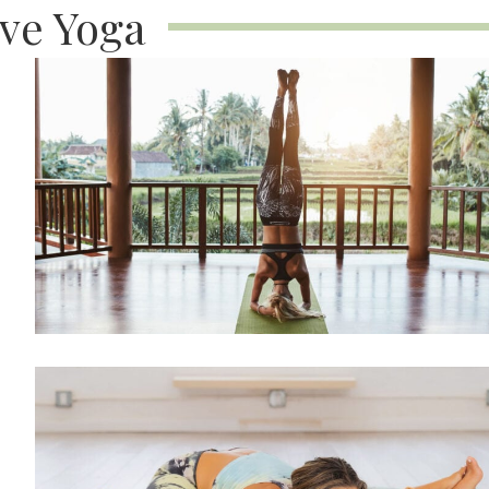
ive Yoga