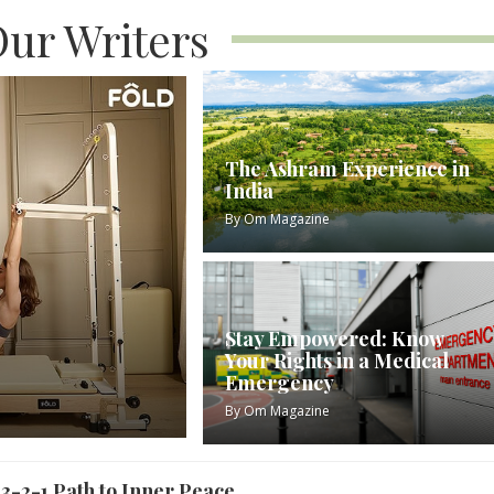
ur Writers
The Ashram Experience in
India
By
Om Magazine
Stay Empowered: Know
Your Rights in a Medical
Emergency
By
Om Magazine
3-2-1 Path to Inner Peace