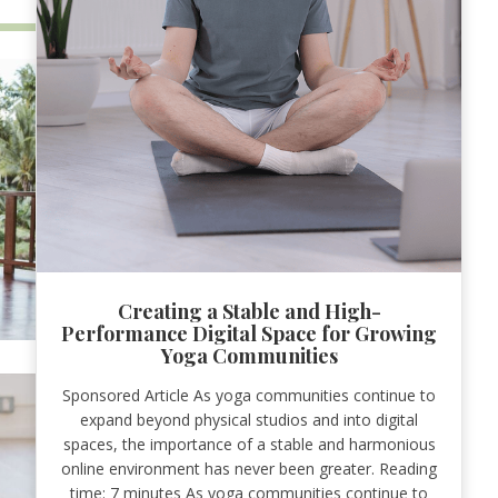
Creating a Stable and High-
Performance Digital Space for Growing
Yoga Communities
Sponsored Article As yoga communities continue to
expand beyond physical studios and into digital
spaces, the importance of a stable and harmonious
online environment has never been greater. Reading
time: 7 minutes As yoga communities continue to