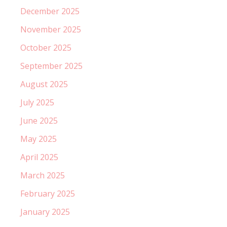
December 2025
November 2025
October 2025
September 2025
August 2025
July 2025
June 2025
May 2025
April 2025
March 2025
February 2025
January 2025