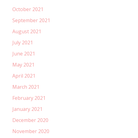
October 2021
September 2021
August 2021
July 2021
June 2021
May 2021
April 2021
March 2021
February 2021
January 2021
December 2020
November 2020