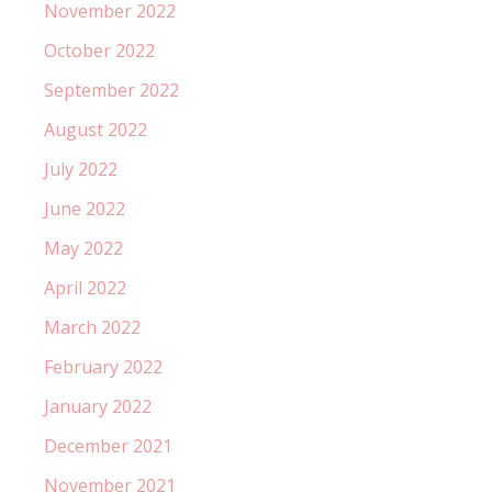
November 2022
October 2022
September 2022
August 2022
July 2022
June 2022
May 2022
April 2022
March 2022
February 2022
January 2022
December 2021
November 2021