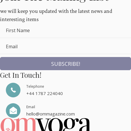
we will keep you updated with the latest news and
interesting items
First Name
Email
SUBSCRIBE!
Get In Touch!
Telephone
+44 1787 224040
Email
hello@ommagazine.com