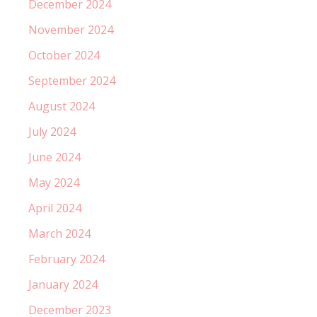
December 2024
November 2024
October 2024
September 2024
August 2024
July 2024
June 2024
May 2024
April 2024
March 2024
February 2024
January 2024
December 2023