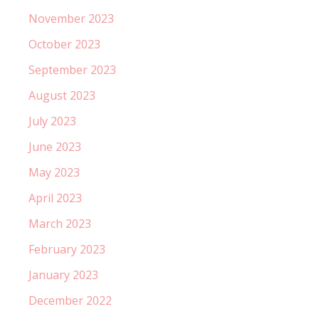
November 2023
October 2023
September 2023
August 2023
July 2023
June 2023
May 2023
April 2023
March 2023
February 2023
January 2023
December 2022