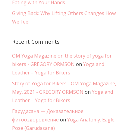
Eating with Your Hands
Giving Back: Why Lifting Others Changes How
We Feel
Recent Comments
OM Yoga Magazine on the story of yoga for
bikers - GREGORY ORMSON
on
Yoga and
Leather – Yoga for Bikers
Story of Yoga for Bikers - OM Yoga Magazine,
May, 2021 - GREGORY ORMSON
on
Yoga and
Leather – Yoga for Bikers
Гарудасана — Доказательное
фитооздоровление
on
Yoga Anatomy: Eagle
Pose (Garudasana)