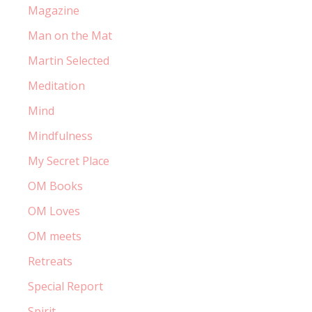
Magazine
Man on the Mat
Martin Selected
Meditation
Mind
Mindfulness
My Secret Place
OM Books
OM Loves
OM meets
Retreats
Special Report
Spirit