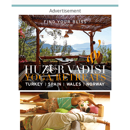
Advertisement