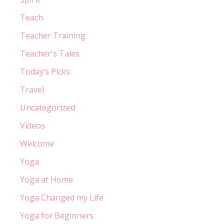
Teach
Teacher Training
Teacher's Tales
Today’s Picks
Travel
Uncategorized
Videos
Welcome
Yoga
Yoga at Home
Yoga Changed my Life
Yoga for Beginners