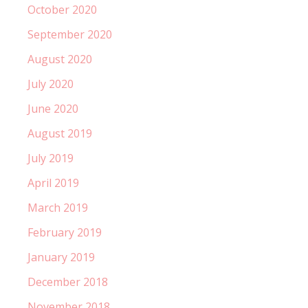
October 2020
September 2020
August 2020
July 2020
June 2020
August 2019
July 2019
April 2019
March 2019
February 2019
January 2019
December 2018
November 2018