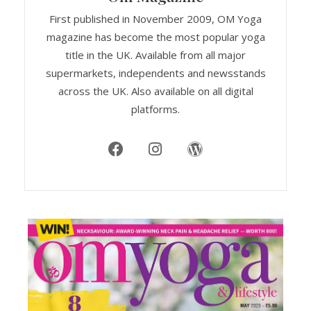
First published in November 2009, OM Yoga
magazine has become the most popular yoga
title in the UK. Available from all major
supermarkets, independents and newsstands
across the UK. Also available on all digital
platforms.