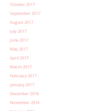
October 2017
September 2017
August 2017
July 2017
June 2017
May 2017
April 2017
March 2017
February 2017
January 2017
December 2016
November 2016