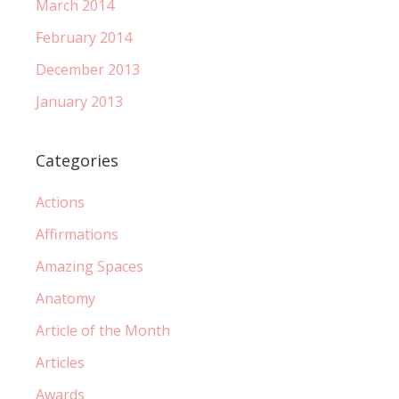
March 2014
February 2014
December 2013
January 2013
Categories
Actions
Affirmations
Amazing Spaces
Anatomy
Article of the Month
Articles
Awards