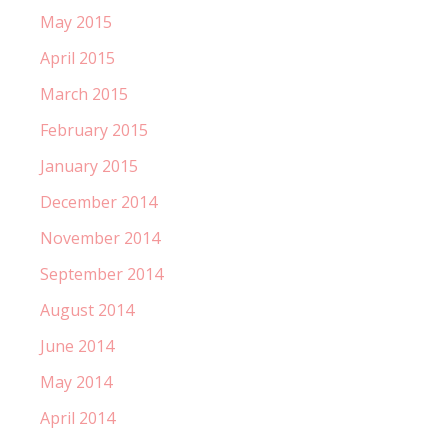
May 2015
April 2015
March 2015
February 2015
January 2015
December 2014
November 2014
September 2014
August 2014
June 2014
May 2014
April 2014