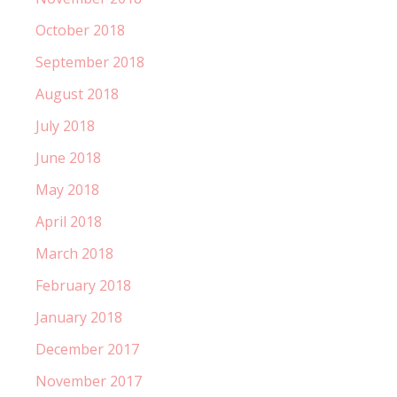
October 2018
September 2018
August 2018
July 2018
June 2018
May 2018
April 2018
March 2018
February 2018
January 2018
December 2017
November 2017