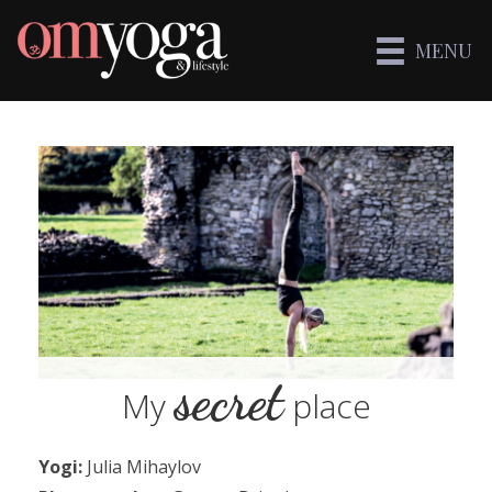
MENU
secret
My
place
Yogi:
Julia Mihaylov