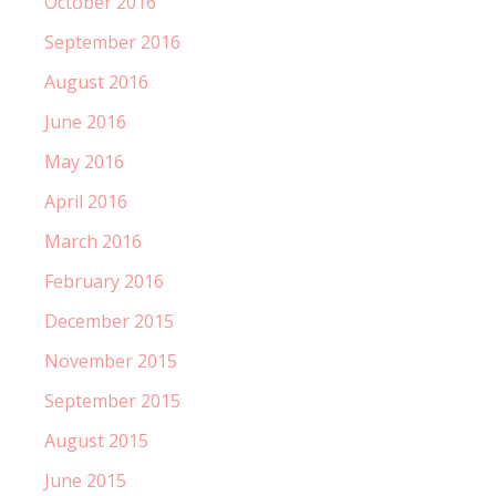
October 2016
September 2016
August 2016
June 2016
May 2016
April 2016
March 2016
February 2016
December 2015
November 2015
September 2015
August 2015
June 2015