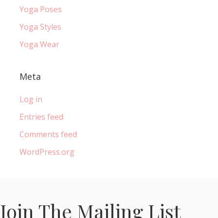
Yoga Poses
Yoga Styles
Yoga Wear
Meta
Log in
Entries feed
Comments feed
WordPress.org
Join The Mailing List