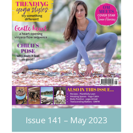
Issue 141 – May 2023