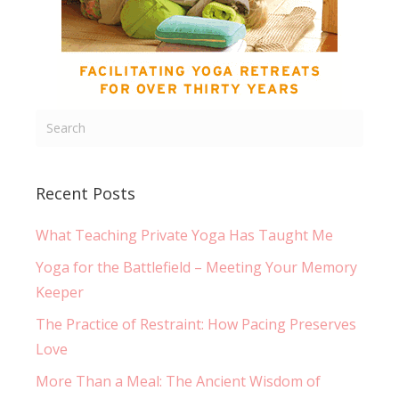
Recent Posts
What Teaching Private Yoga Has Taught Me
Yoga for the Battlefield – Meeting Your Memory
Keeper
The Practice of Restraint: How Pacing Preserves
Love
More Than a Meal: The Ancient Wisdom of