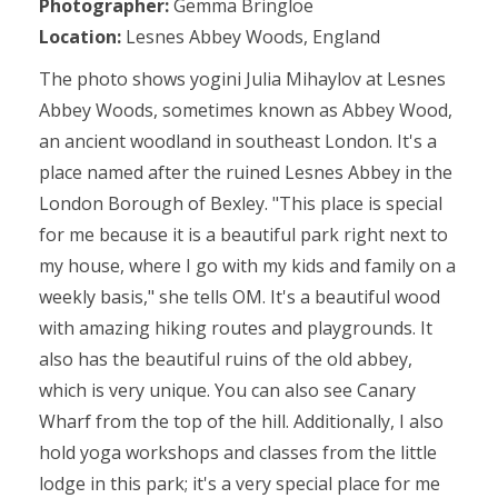
Photographer:
Gemma Bringloe
Location:
Lesnes Abbey Woods, England
The photo shows yogini Julia Mihaylov at Lesnes
Abbey Woods, sometimes known as Abbey Wood,
an ancient woodland in southeast London. It's a
place named after the ruined Lesnes Abbey in the
London Borough of Bexley. "This place is special
for me because it is a beautiful park right next to
my house, where I go with my kids and family on a
weekly basis," she tells OM. It's a beautiful wood
with amazing hiking routes and playgrounds. It
also has the beautiful ruins of the old abbey,
which is very unique. You can also see Canary
Wharf from the top of the hill. Additionally, I also
hold yoga workshops and classes from the little
lodge in this park; it's a very special place for me