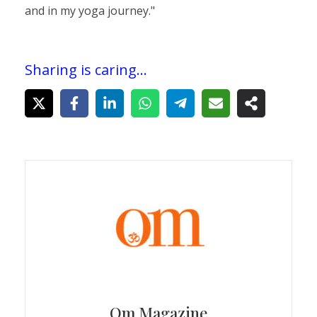
and in my yoga journey."
Sharing is caring...
Om Magazine