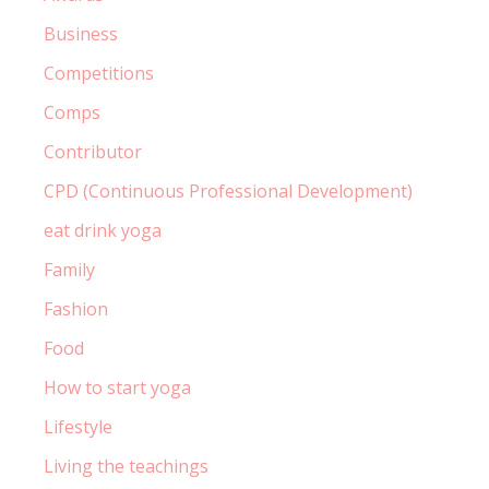
Business
Competitions
Comps
Contributor
CPD (Continuous Professional Development)
eat drink yoga
Family
Fashion
Food
How to start yoga
Lifestyle
Living the teachings