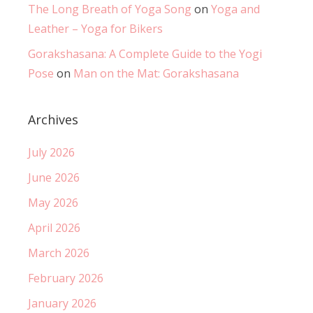
The Long Breath of Yoga Song
on
Yoga and
Leather – Yoga for Bikers
Gorakshasana: A Complete Guide to the Yogi
Pose
on
Man on the Mat: Gorakshasana
Archives
July 2026
June 2026
May 2026
April 2026
March 2026
February 2026
January 2026