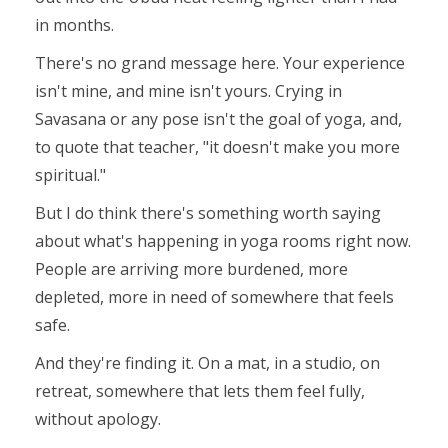
in months.
There's no grand message here. Your experience
isn't mine, and mine isn't yours. Crying in
Savasana or any pose isn't the goal of yoga, and,
to quote that teacher,
"it
doesn't make you more
spiritual.
"
But I do think there's something worth saying
about what's happening in yoga rooms right now.
People are arriving more burdened, more
depleted, more in need of somewhere that feels
safe.
And they're finding it. On a mat, in a studio, on
retreat, somewhere that lets them feel fully,
without apology.