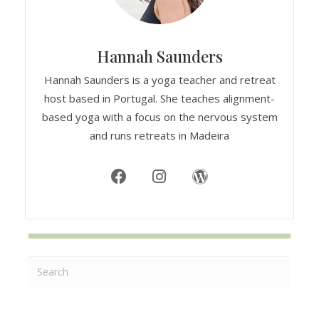
Hannah Saunders
Hannah Saunders is a yoga teacher and retreat
host based in Portugal. She teaches alignment-
based yoga with a focus on the nervous system
and runs retreats in Madeira