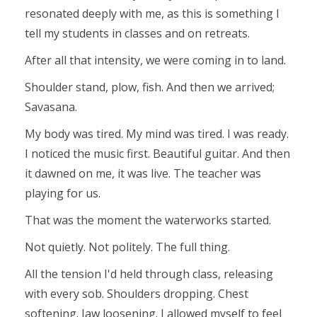
resonated deeply with me, as this is something I
tell my students in classes and on retreats.
After all that intensity, we were coming in to land.
Shoulder stand, plow, fish. And then we arrived;
Savasana.
My body was tired. My mind was tired. I was ready.
I noticed the music first. Beautiful guitar. And then
it dawned on me, it was live. The teacher was
playing for us.
That was the moment the waterworks started.
Not quietly. Not politely. The full thing.
All the tension I'd held through class, releasing
with every sob. Shoulders dropping. Chest
softening. Jaw loosening. I allowed myself to feel