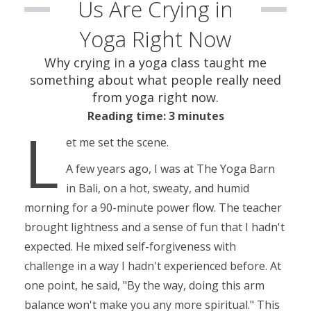
Us Are Crying in
Yoga Right Now
Why crying in a yoga class taught me
something about what people really need
from yoga right now.
Reading time: 3 minutes
L
et me set the scene.
A few years ago, I was at The Yoga Barn
in Bali, on a hot, sweaty, and humid
morning for a 90-minute power flow. The teacher
brought lightness and a sense of fun that I hadn't
expected. He mixed self-forgiveness with
challenge in a way I hadn't experienced before. At
one point, he said, "
By the way, doing this arm
balance won't make you any more spiritual
." This