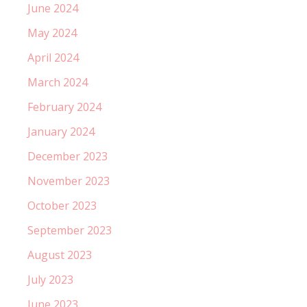
June 2024
May 2024
April 2024
March 2024
February 2024
January 2024
December 2023
November 2023
October 2023
September 2023
August 2023
July 2023
June 2023