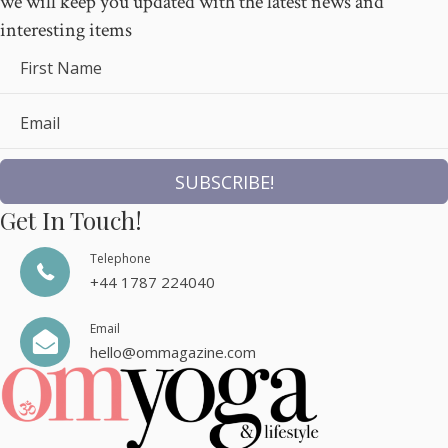
we will keep you updated with the latest news and
interesting items
First Name
Email
SUBSCRIBE!
Get In Touch!
Telephone
+44 1787 224040
Email
hello@ommagazine.com