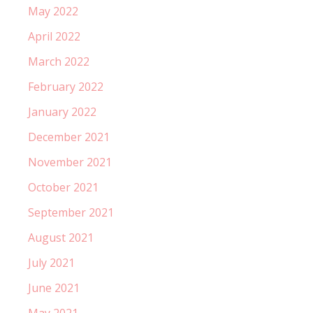
May 2022
April 2022
March 2022
February 2022
January 2022
December 2021
November 2021
October 2021
September 2021
August 2021
July 2021
June 2021
May 2021