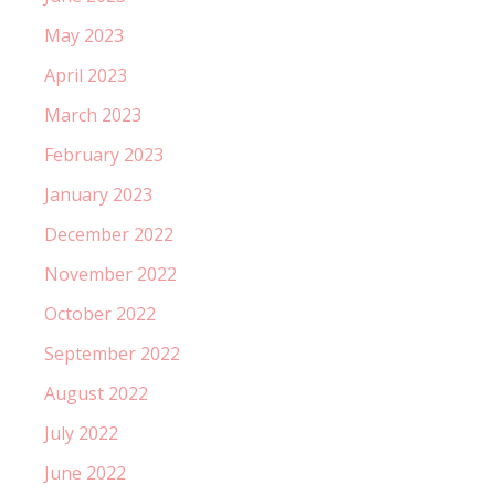
May 2023
April 2023
March 2023
February 2023
January 2023
December 2022
November 2022
October 2022
September 2022
August 2022
July 2022
June 2022