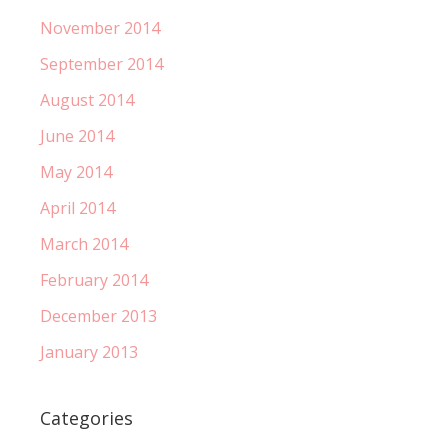
November 2014
September 2014
August 2014
June 2014
May 2014
April 2014
March 2014
February 2014
December 2013
January 2013
Categories