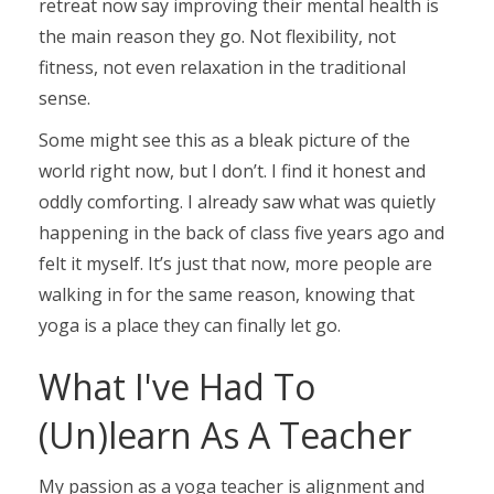
retreat now say improving their mental health is
the main reason they go. Not flexibility, not
fitness, not even relaxation in the traditional
sense.
Some might see this as a bleak picture of the
world right now, but I don’t. I find it honest and
oddly comforting. I already saw what was quietly
happening in the back of class five years ago and
felt it myself. It’s just that now, more people are
walking in for the same reason, knowing that
yoga is a place they can finally let go.
What I've Had To
(Un)learn As A Teacher
My passion as a yoga teacher is alignment and