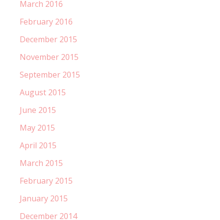
March 2016
February 2016
December 2015
November 2015
September 2015
August 2015
June 2015
May 2015
April 2015
March 2015
February 2015
January 2015
December 2014