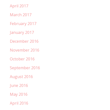
April 2017
March 2017
February 2017
January 2017
December 2016
November 2016
October 2016
September 2016
August 2016
June 2016
May 2016
April 2016