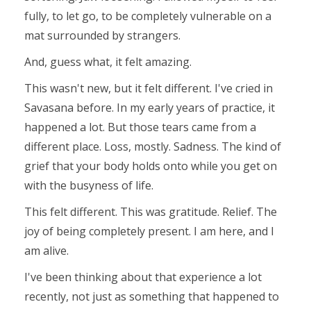
fully, to let go, to be completely vulnerable on a
mat surrounded by strangers.
And, guess what, it felt amazing.
This wasn't new, but it felt different. I've cried in
Savasana before. In my early years of practice, it
happened a lot. But those tears came from a
different place. Loss, mostly. Sadness. The kind of
grief that your body holds onto while you get on
with the busyness of life.
This felt different. This was gratitude. Relief. The
joy of being completely present.
I am here, and I
am alive.
I've been thinking about that experience a lot
recently, not just as something that happened to