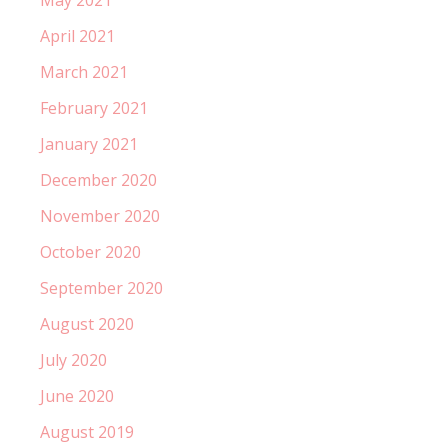
April 2021
March 2021
February 2021
January 2021
December 2020
November 2020
October 2020
September 2020
August 2020
July 2020
June 2020
August 2019