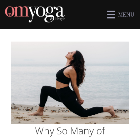
MENU
Why So Many of