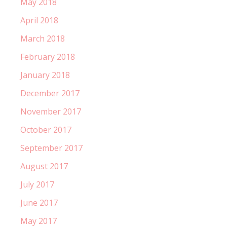
May 2018
April 2018
March 2018
February 2018
January 2018
December 2017
November 2017
October 2017
September 2017
August 2017
July 2017
June 2017
May 2017