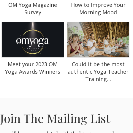
OM Yoga Magazine
How to Improve Your
Survey
Morning Mood
Could it be the most
Meet your 2023 OM
authentic Yoga Teacher
Yoga Awards Winners
Training…
Join The Mailing List