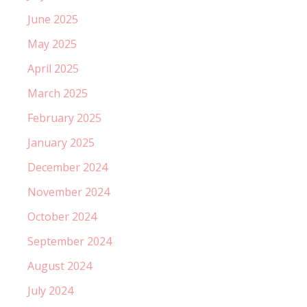
June 2025
May 2025
April 2025
March 2025
February 2025
January 2025
December 2024
November 2024
October 2024
September 2024
August 2024
July 2024