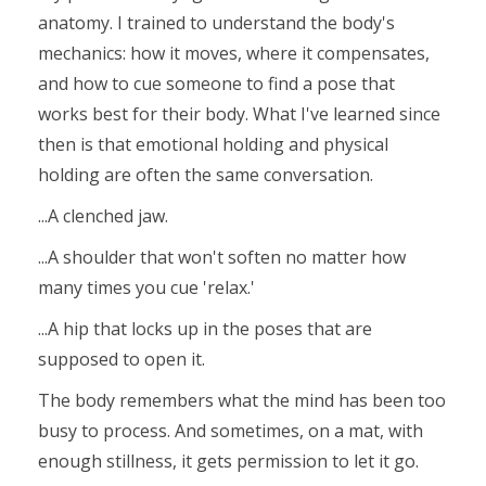
anatomy. I trained to understand the body's
mechanics: how it moves, where it compensates,
and how to cue someone to find a pose that
works best for their body. What I've learned since
then is that emotional holding and physical
holding are often the same conversation.
...A clenched jaw.
...A shoulder that won't soften no matter how
many times you cue 'relax.'
...A hip that locks up in the poses that are
supposed to open it.
The body remembers what the mind has been too
busy to process. And sometimes, on a mat, with
enough stillness, it gets permission to let it go.