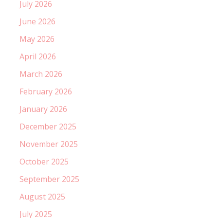
July 2026
June 2026
May 2026
April 2026
March 2026
February 2026
January 2026
December 2025
November 2025
October 2025
September 2025
August 2025
July 2025