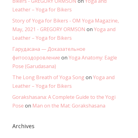
bikers - GREGORY ORMSON
on
Yoga and
Leather – Yoga for Bikers
Story of Yoga for Bikers - OM Yoga Magazine,
May, 2021 - GREGORY ORMSON
on
Yoga and
Leather – Yoga for Bikers
Гарудасана — Доказательное
фитооздоровление
on
Yoga Anatomy: Eagle
Pose (Garudasana)
The Long Breath of Yoga Song
on
Yoga and
Leather – Yoga for Bikers
Gorakshasana: A Complete Guide to the Yogi
Pose
on
Man on the Mat: Gorakshasana
Archives