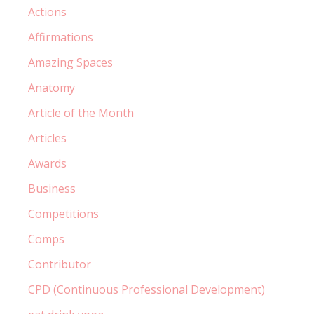
Actions
Affirmations
Amazing Spaces
Anatomy
Article of the Month
Articles
Awards
Business
Competitions
Comps
Contributor
CPD (Continuous Professional Development)