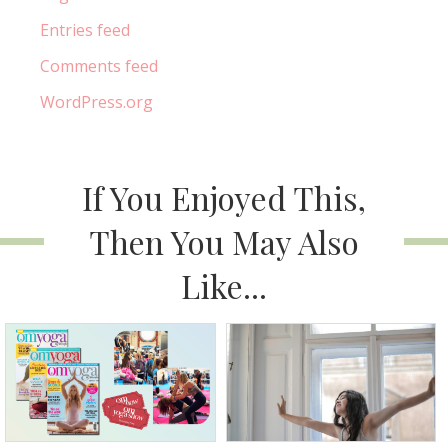
Entries feed
Comments feed
WordPress.org
If You Enjoyed This,
Then You May Also
Like...