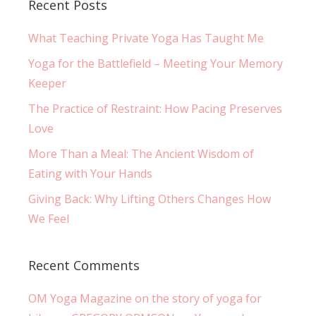
Recent Posts
What Teaching Private Yoga Has Taught Me
Yoga for the Battlefield – Meeting Your Memory
Keeper
The Practice of Restraint: How Pacing Preserves
Love
More Than a Meal: The Ancient Wisdom of
Eating with Your Hands
Giving Back: Why Lifting Others Changes How
We Feel
Recent Comments
OM Yoga Magazine on the story of yoga for