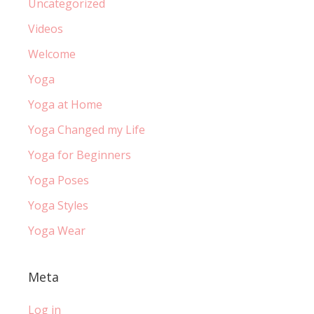
Uncategorized
Videos
Welcome
Yoga
Yoga at Home
Yoga Changed my Life
Yoga for Beginners
Yoga Poses
Yoga Styles
Yoga Wear
Meta
Log in