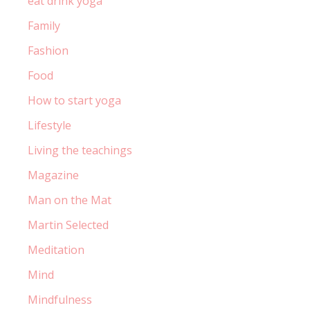
eat drink yoga
Family
Fashion
Food
How to start yoga
Lifestyle
Living the teachings
Magazine
Man on the Mat
Martin Selected
Meditation
Mind
Mindfulness