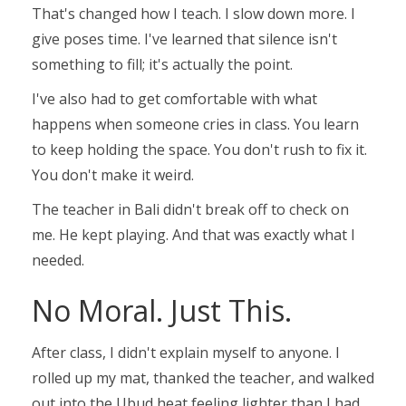
That's changed how I teach. I slow down more. I
give poses time. I've learned that silence isn't
something to fill; it's actually the point.
I've also had to get comfortable with what
happens when someone cries in class. You learn
to keep holding the space. You don't rush to fix it.
You don't make it weird.
The teacher in Bali didn't break off to check on
me. He kept playing. And that was exactly what I
needed.
No Moral. Just This.
After class, I didn't explain myself to anyone. I
rolled up my mat, thanked the teacher, and walked
out into the Ubud heat feeling lighter than I had