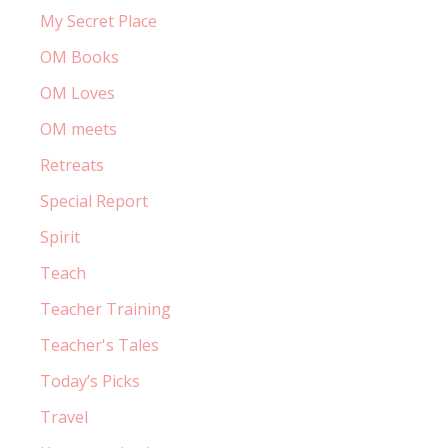
My Secret Place
OM Books
OM Loves
OM meets
Retreats
Special Report
Spirit
Teach
Teacher Training
Teacher's Tales
Today’s Picks
Travel