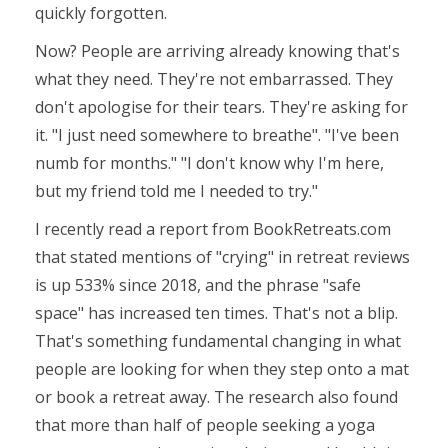
quickly forgotten.
Now? People are arriving already knowing that's
what they need. They're not embarrassed. They
don't apologise for their tears. They're asking for
it. "I just need somewhere to breathe". "I've been
numb for months." "I don't know why I'm here,
but my friend told me I needed to try."
I recently read a report from BookRetreats.com
that stated mentions
of "crying"
in retreat reviews
is up 533% since 2018, and the phrase
"safe
space"
has increased ten times. That's not a blip.
That's something fundamental changing in what
people are looking for when they step onto a mat
or book a retreat away. The research also found
that more than half of people seeking a yoga