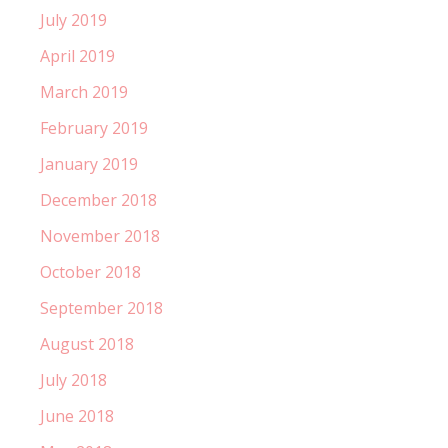
July 2019
April 2019
March 2019
February 2019
January 2019
December 2018
November 2018
October 2018
September 2018
August 2018
July 2018
June 2018