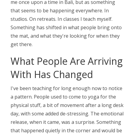
me
once upon a time
in Bali, but as something
that seems to be happening everywhere. In
studios. On retreats. In classes I teach myself.
Something has shifted in what people bring onto
the mat, and what they're looking for when they
get there.
What People Are Arriving
With Has Changed
I've been teaching for long enough now to notice
a pattern. People used to come to yoga for the
physical stuff, a bit of movement after a long desk
day, with some added de-stressing. The emotional
release, when it came, was a surprise. Something
that happened quietly in the corner and would be