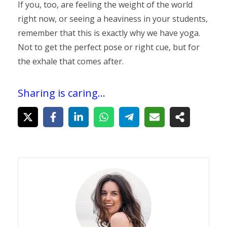
If you, too, are feeling the weight of the world
right now, or seeing a heaviness in your students,
remember that this is exactly why we have yoga.
Not to get the perfect pose or right cue, but for
the exhale that comes after.
Sharing is caring...