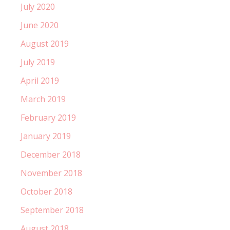
July 2020
June 2020
August 2019
July 2019
April 2019
March 2019
February 2019
January 2019
December 2018
November 2018
October 2018
September 2018
August 2018