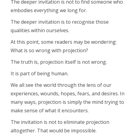
The deeper invitation is not to find someone who
embodies everything we long for.
The deeper invitation is to recognise those
qualities within ourselves.
At this point, some readers may be wondering:
What is so wrong with projection?
The truth is, projection itself is not wrong.
It is part of being human.
We all see the world through the lens of our
experiences, wounds, hopes, fears, and desires. In
many ways, projection is simply the mind trying to
make sense of what it encounters.
The invitation is not to eliminate projection
altogether. That would be impossible.