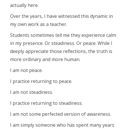
actually here.
Over the years, I have witnessed this dynamic in
my own work as a teacher.
Students sometimes tell me they experience calm
in my presence. Or steadiness. Or peace. While I
deeply appreciate those reflections, the truth is
more ordinary and more human.
I am not peace.
I practice returning to peace.
I am not steadiness.
I practice returning to steadiness.
I am not some perfected version of awareness.
I am simply someone who has spent many years