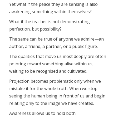
Yet what if the peace they are sensing is also
awakening something within themselves?
What if the teacher is not demonstrating
perfection, but possibility?
The same can be true of anyone we admire—an
author, a friend, a partner, or a public figure.
The qualities that move us most deeply are often
pointing toward something alive within us,
waiting to be recognised and cultivated.
Projection becomes problematic only when we
mistake it for the whole truth. When we stop
seeing the human being in front of us and begin
relating only to the image we have created.
Awareness allows us to hold both.