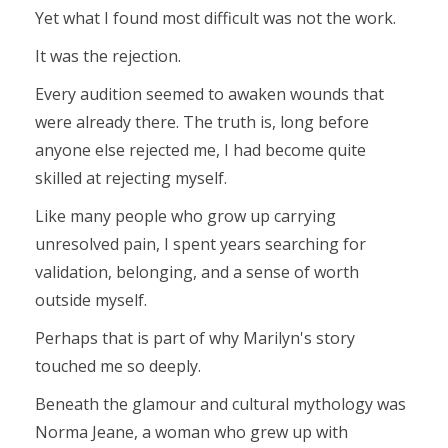
Yet what I found most difficult was not the work.
It was the rejection.
Every audition seemed to awaken wounds that
were already there. The truth is, long before
anyone else rejected me, I had become quite
skilled at rejecting myself.
Like many people who grow up carrying
unresolved pain, I spent years searching for
validation, belonging, and a sense of worth
outside myself.
Perhaps that is part of why Marilyn's story
touched me so deeply.
Beneath the glamour and cultural mythology was
Norma Jeane, a woman who grew up with