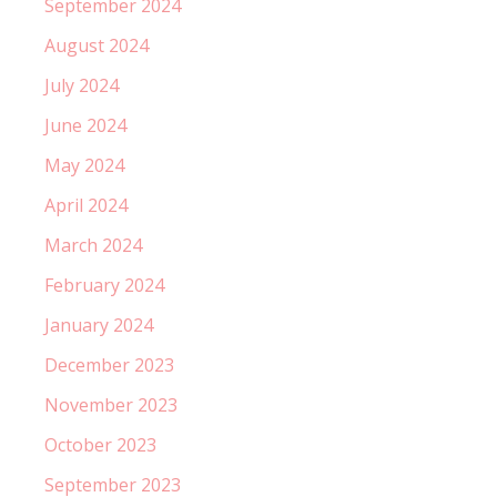
September 2024
August 2024
July 2024
June 2024
May 2024
April 2024
March 2024
February 2024
January 2024
December 2023
November 2023
October 2023
September 2023