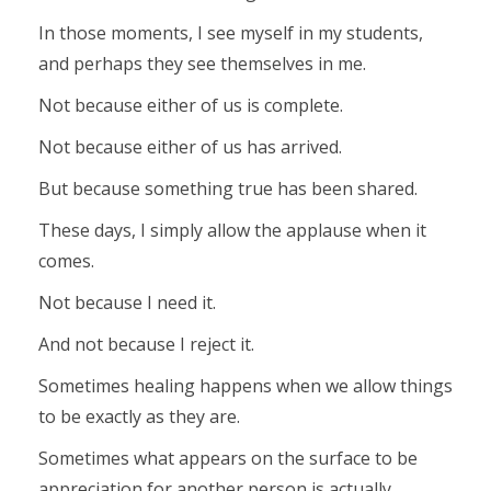
In those moments, I see myself in my students,
and perhaps they see themselves in me.
Not because either of us is complete.
Not because either of us has arrived.
But because something true has been shared.
These days, I simply allow the applause when it
comes.
Not because I need it.
And not because I reject it.
Sometimes healing happens when we allow things
to be exactly as they are.
Sometimes what appears on the surface to be
appreciation for another person is actually