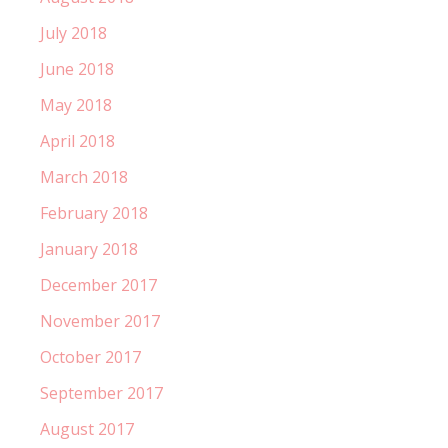
July 2018
June 2018
May 2018
April 2018
March 2018
February 2018
January 2018
December 2017
November 2017
October 2017
September 2017
August 2017