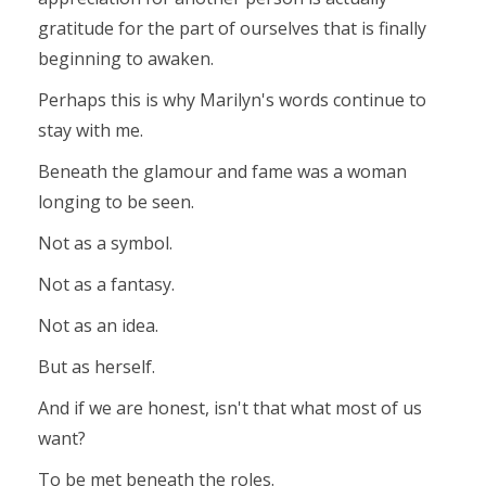
gratitude for the part of ourselves that is finally
beginning to awaken.
Perhaps this is why Marilyn's words continue to
stay with me.
Beneath the glamour and fame was a woman
longing to be seen.
Not as a symbol.
Not as a fantasy.
Not as an idea.
But as herself.
And if we are honest, isn't that what most of us
want?
To be met beneath the roles.