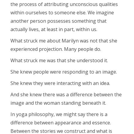
the process of attributing unconscious qualities
within ourselves to someone else. We imagine
another person possesses something that
actually lives, at least in part, within us.
What struck me about Marilyn was not that she
experienced projection. Many people do.
What struck me was that she understood it.
She knew people were responding to an image.
She knew they were interacting with an idea.
And she knew there was a difference between the
image and the woman standing beneath it.
In yoga philosophy, we might say there is a
difference between appearance and essence.
Between the stories we construct and what is