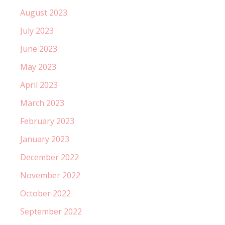
August 2023
July 2023
June 2023
May 2023
April 2023
March 2023
February 2023
January 2023
December 2022
November 2022
October 2022
September 2022