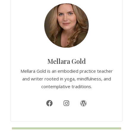
Mellara Gold
Mellara Gold is an embodied practice teacher
and writer rooted in yoga, mindfulness, and
contemplative traditions.