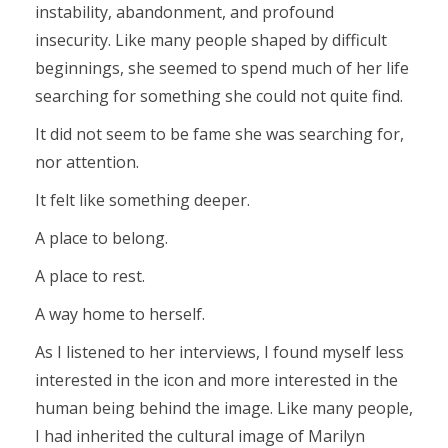
instability, abandonment, and profound
insecurity. Like many people shaped by difficult
beginnings, she seemed to spend much of her life
searching for something she could not quite find.
It did not seem to be fame she was searching for,
nor attention.
It felt like something deeper.
A place to belong.
A place to rest.
A way home to herself.
As I listened to her interviews, I found myself less
interested in the icon and more interested in the
human being behind the image. Like many people,
I had inherited the cultural image of Marilyn