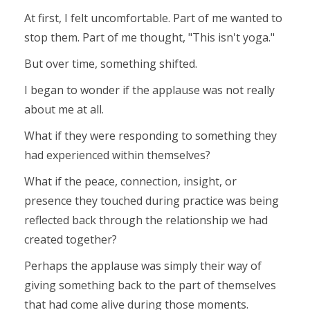
At first, I felt uncomfortable. Part of me wanted to
stop them. Part of me thought, "This isn't yoga."
But over time, something shifted.
I began to wonder if the applause was not really
about me at all.
What if they were responding to something they
had experienced within themselves?
What if the peace, connection, insight, or
presence they touched during practice was being
reflected back through the relationship we had
created together?
Perhaps the applause was simply their way of
giving something back to the part of themselves
that had come alive during those moments.