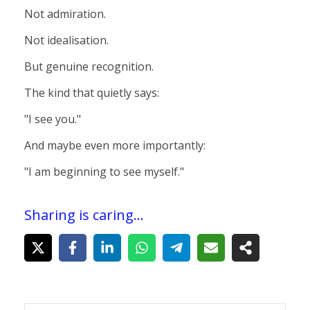
Not admiration.
Not idealisation.
But genuine recognition.
The kind that quietly says:
"I see you."
And maybe even more importantly:
"I am beginning to see myself."
Sharing is caring...