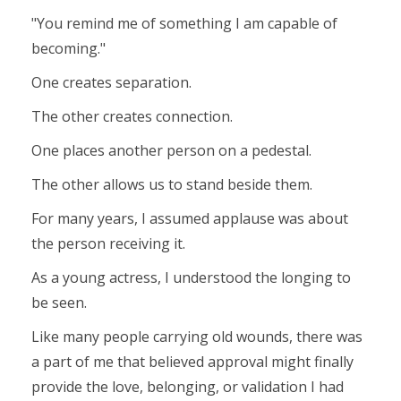
"You remind me of something I am capable of
becoming."
One creates separation.
The other creates connection.
One places another person on a pedestal.
The other allows us to stand beside them.
For many years, I assumed applause was about
the person receiving it.
As a young actress, I understood the longing to
be seen.
Like many people carrying old wounds, there was
a part of me that believed approval might finally
provide the love, belonging, or validation I had