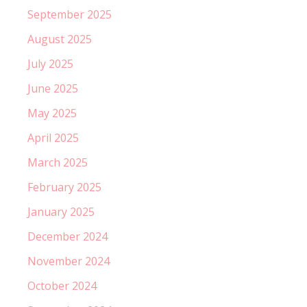
September 2025
August 2025
July 2025
June 2025
May 2025
April 2025
March 2025
February 2025
January 2025
December 2024
November 2024
October 2024