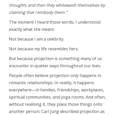
thoughts and then they whitewash themselves by
claiming that I embody them."
The moment I heard those words, I understood
exactly what she meant.
Not because I am a celebrity.
Not because my life resembles hers.
But because projection is something many of us
encounter in quieter ways throughout our lives.
People often believe projection only happens in
romantic relationships. In reality, it happens
everywhere—in families, friendships, workplaces,
spiritual communities, and yoga rooms. And often,
without realising it, they place those things onto
another person. Carl Jung described projection as