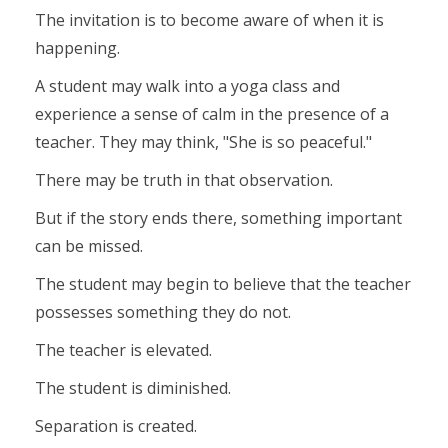
The invitation is to become aware of when it is
happening.
A student may walk into a yoga class and
experience a sense of calm in the presence of a
teacher. They may think, "She is so peaceful."
There may be truth in that observation.
But if the story ends there, something important
can be missed.
The student may begin to believe that the teacher
possesses something they do not.
The teacher is elevated.
The student is diminished.
Separation is created.