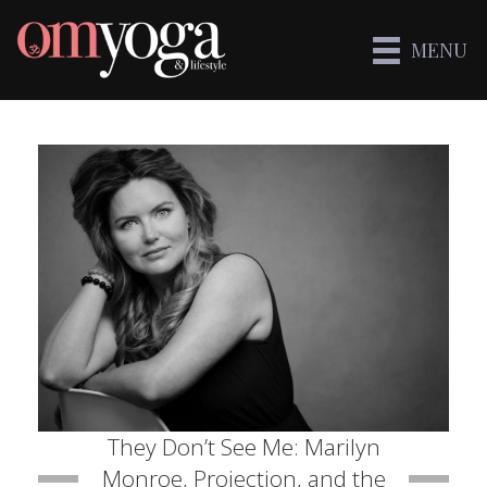
MENU
They Don’t See Me: Marilyn
Monroe, Projection, and the