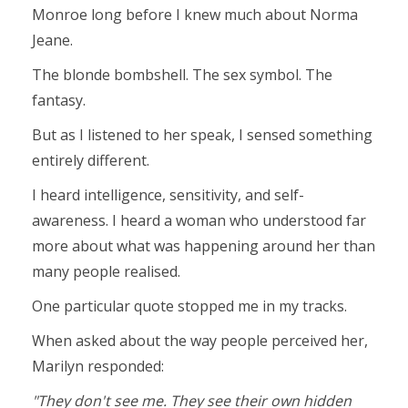
Monroe long before I knew much about Norma
Jeane.
The blonde bombshell. The sex symbol. The
fantasy.
But as I listened to her speak, I sensed something
entirely different.
I heard intelligence, sensitivity, and self-
awareness. I heard a woman who understood far
more about what was happening around her than
many people realised.
One particular quote stopped me in my tracks.
When asked about the way people perceived her,
Marilyn responded:
"They don't see me. They see their own hidden