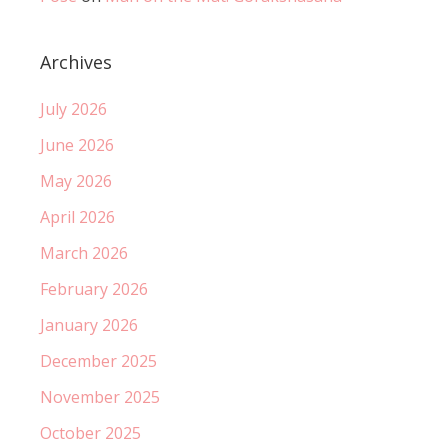
Archives
July 2026
June 2026
May 2026
April 2026
March 2026
February 2026
January 2026
December 2025
November 2025
October 2025