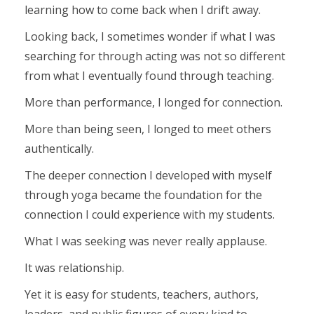
learning how to come back when I drift away.
Looking back, I sometimes wonder if what I was
searching for through acting was not so different
from what I eventually found through teaching.
More than performance, I longed for connection.
More than being seen, I longed to meet others
authentically.
The deeper connection I developed with myself
through yoga became the foundation for the
connection I could experience with my students.
What I was seeking was never really applause.
It was relationship.
Yet it is easy for students, teachers, authors,