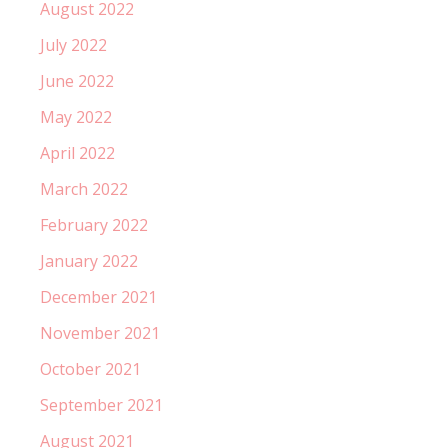
August 2022
July 2022
June 2022
May 2022
April 2022
March 2022
February 2022
January 2022
December 2021
November 2021
October 2021
September 2021
August 2021