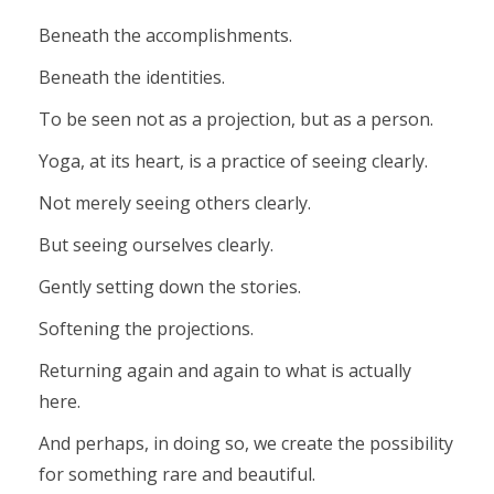
Beneath the accomplishments.
Beneath the identities.
To be seen not as a projection, but as a person.
Yoga, at its heart, is a practice of seeing clearly.
Not merely seeing others clearly.
But seeing ourselves clearly.
Gently setting down the stories.
Softening the projections.
Returning again and again to what is actually
here.
And perhaps, in doing so, we create the possibility
for something rare and beautiful.