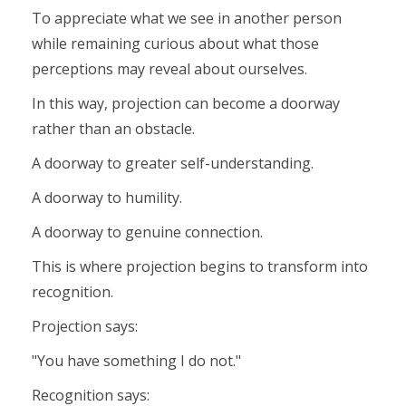
To appreciate what we see in another person
while remaining curious about what those
perceptions may reveal about ourselves.
In this way, projection can become a doorway
rather than an obstacle.
A doorway to greater self-understanding.
A doorway to humility.
A doorway to genuine connection.
This is where projection begins to transform into
recognition.
Projection says:
"You have something I do not."
Recognition says: