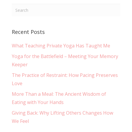
Recent Posts
What Teaching Private Yoga Has Taught Me
Yoga for the Battlefield – Meeting Your Memory
Keeper
The Practice of Restraint: How Pacing Preserves
Love
More Than a Meal: The Ancient Wisdom of
Eating with Your Hands
Giving Back: Why Lifting Others Changes How
We Feel