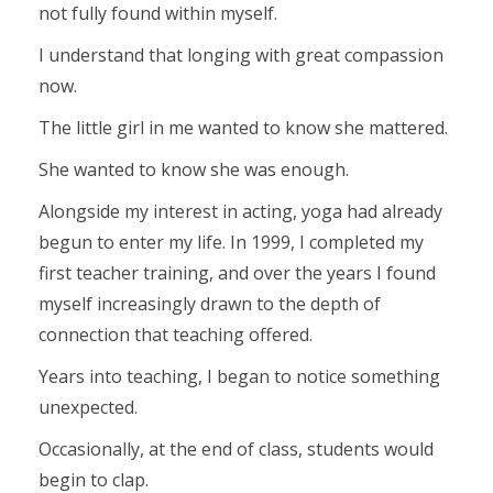
not fully found within myself.
I understand that longing with great compassion
now.
The little girl in me wanted to know she mattered.
She wanted to know she was enough.
Alongside my interest in acting, yoga had already
begun to enter my life. In 1999, I completed my
first teacher training, and over the years I found
myself increasingly drawn to the depth of
connection that teaching offered.
Years into teaching, I began to notice something
unexpected.
Occasionally, at the end of class, students would
begin to clap.