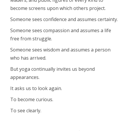
leaders, and public figures of every kind to
become screens upon which others project.
Someone sees confidence and assumes certainty.
Someone sees compassion and assumes a life
free from struggle.
Someone sees wisdom and assumes a person
who has arrived.
But yoga continually invites us beyond
appearances.
It asks us to look again.
To become curious.
To see clearly.