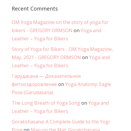
Recent Comments
OM Yoga Magazine on the story of yoga for
bikers - GREGORY ORMSON
on
Yoga and
Leather – Yoga for Bikers
Story of Yoga for Bikers - OM Yoga Magazine,
May, 2021 - GREGORY ORMSON
on
Yoga and
Leather – Yoga for Bikers
Гарудасана — Доказательное
фитооздоровление
on
Yoga Anatomy: Eagle
Pose (Garudasana)
The Long Breath of Yoga Song
on
Yoga and
Leather – Yoga for Bikers
Gorakshasana: A Complete Guide to the Yogi
Pose
on
Man on the Mat: Gorakshasana