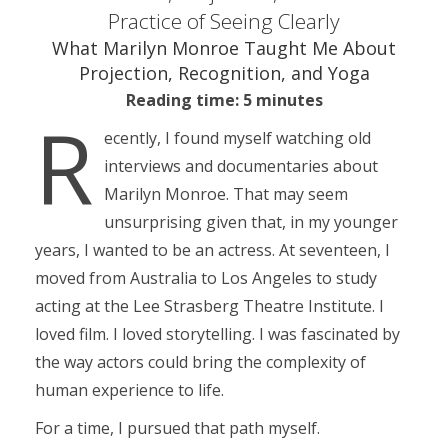
Practice of Seeing Clearly
What Marilyn Monroe Taught Me About
Projection, Recognition, and Yoga
Reading time: 5 minutes
R
ecently, I found myself watching old
interviews and documentaries about
Marilyn Monroe. That may seem
unsurprising given that, in my younger
years, I wanted to be an actress. At seventeen, I
moved from Australia to Los Angeles to study
acting at the Lee Strasberg Theatre Institute. I
loved film. I loved storytelling. I was fascinated by
the way actors could bring the complexity of
human experience to life.
For a time, I pursued that path myself.