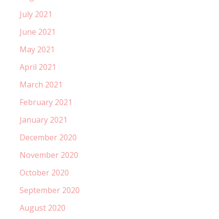
July 2021
June 2021
May 2021
April 2021
March 2021
February 2021
January 2021
December 2020
November 2020
October 2020
September 2020
August 2020