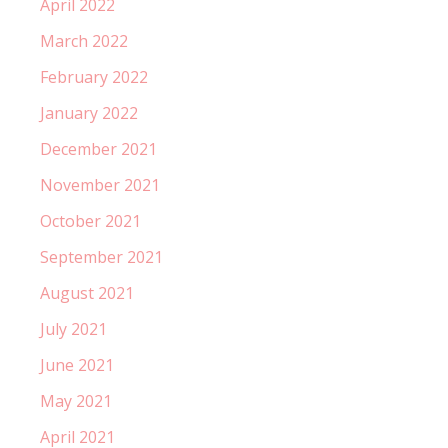
April 2022
March 2022
February 2022
January 2022
December 2021
November 2021
October 2021
September 2021
August 2021
July 2021
June 2021
May 2021
April 2021