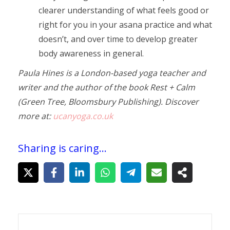
clearer understanding of what feels good or
right for you in your asana practice and what
doesn’t, and over time to develop greater
body awareness in general.
Paula Hines is a London-based yoga teacher and
writer and the author of the book Rest + Calm
(Green Tree, Bloomsbury Publishing). Discover
more at:
ucanyoga.co.uk
Sharing is caring...