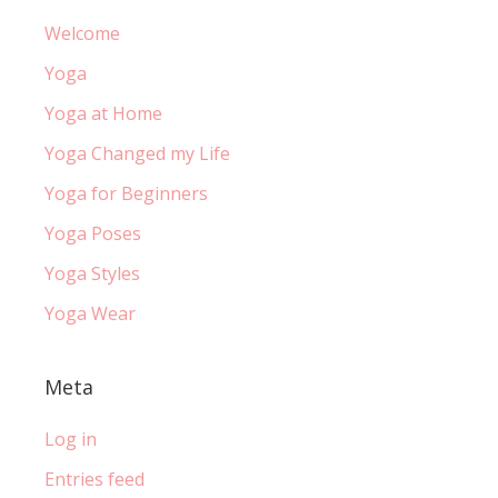
Welcome
Yoga
Yoga at Home
Yoga Changed my Life
Yoga for Beginners
Yoga Poses
Yoga Styles
Yoga Wear
Meta
Log in
Entries feed