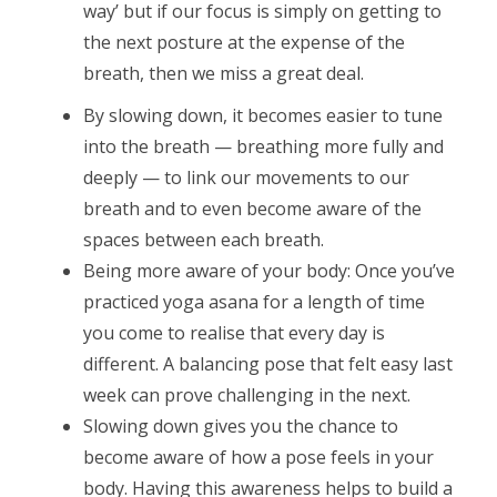
way’ but if our focus is simply on getting to
the next posture at the expense of the
breath, then we miss a great deal.
By slowing down, it becomes easier to tune
into the breath — breathing more fully and
deeply — to link our movements to our
breath and to even become aware of the
spaces between each breath.
Being more aware of your body: Once you’ve
practiced yoga asana for a length of time
you come to realise that every day is
different. A balancing pose that felt easy last
week can prove challenging in the next.
Slowing down gives you the chance to
become aware of how a pose feels in your
body. Having this awareness helps to build a