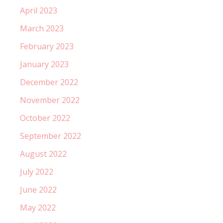
April 2023
March 2023
February 2023
January 2023
December 2022
November 2022
October 2022
September 2022
August 2022
July 2022
June 2022
May 2022