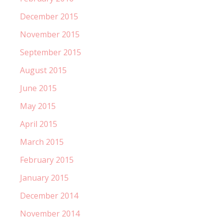
December 2015
November 2015
September 2015
August 2015
June 2015
May 2015
April 2015
March 2015
February 2015
January 2015
December 2014
November 2014