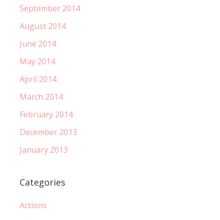
September 2014
August 2014
June 2014
May 2014
April 2014
March 2014
February 2014
December 2013
January 2013
Categories
Actions