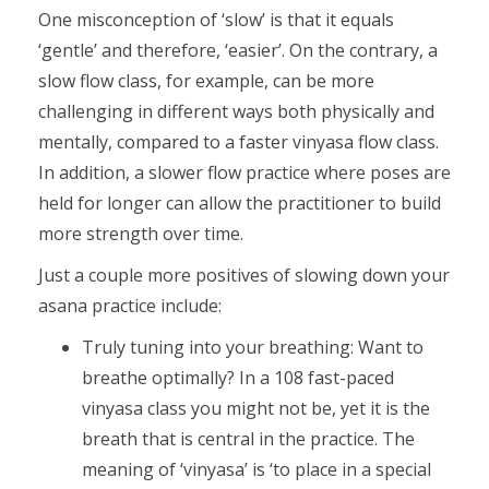
One misconception of ‘slow’ is that it equals
‘gentle’ and therefore, ‘easier’. On the contrary, a
slow flow class, for example, can be more
challenging in different ways both physically and
mentally, compared to a faster vinyasa flow class.
In addition, a slower flow practice where poses are
held for longer can allow the practitioner to build
more strength over time.
Just a couple more positives of slowing down your
asana practice include:
Truly tuning into your breathing: Want to
breathe optimally? In a 108 fast-paced
vinyasa class you might not be, yet it is the
breath that is central in the practice. The
meaning of ‘vinyasa’ is ‘to place in a special