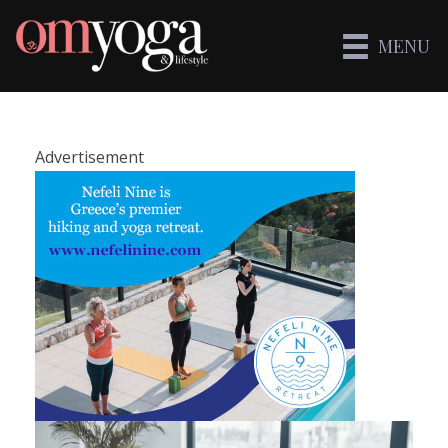
MENU
Advertisement