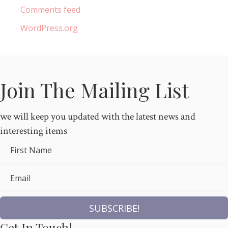
Comments feed
WordPress.org
Join The Mailing List
we will keep you updated with the latest news and
interesting items
First Name
Email
SUBSCRIBE!
Get In Touch!