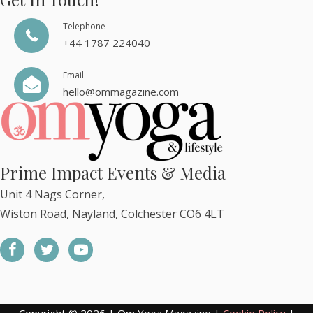
Telephone
+44 1787 224040
Email
hello@ommagazine.com
Prime Impact Events & Media
Unit 4 Nags Corner,
Wiston Road, Nayland, Colchester CO6 4LT