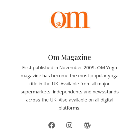
Om Magazine
First published in November 2009, OM Yoga
magazine has become the most popular yoga
title in the UK. Available from all major
supermarkets, independents and newsstands
across the UK. Also available on all digital
platforms.