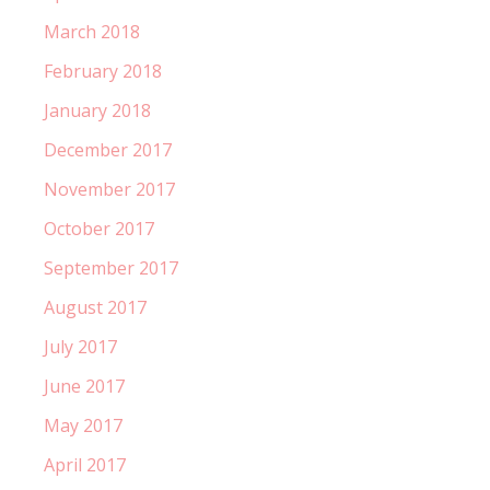
March 2018
February 2018
January 2018
December 2017
November 2017
October 2017
September 2017
August 2017
July 2017
June 2017
May 2017
April 2017