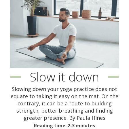
Slow it down
Slowing down your yoga practice does not
equate to taking it easy on the mat. On the
contrary, it can be a route to building
strength, better breathing and finding
greater presence. By Paula Hines
Reading time: 2-3 minutes