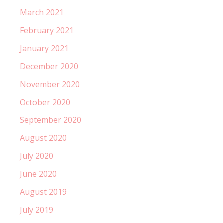
March 2021
February 2021
January 2021
December 2020
November 2020
October 2020
September 2020
August 2020
July 2020
June 2020
August 2019
July 2019