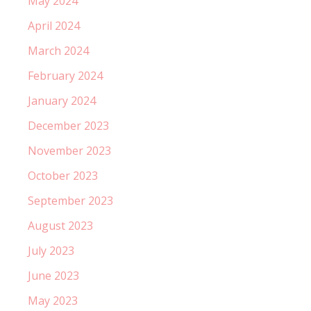
May 2024
April 2024
March 2024
February 2024
January 2024
December 2023
November 2023
October 2023
September 2023
August 2023
July 2023
June 2023
May 2023