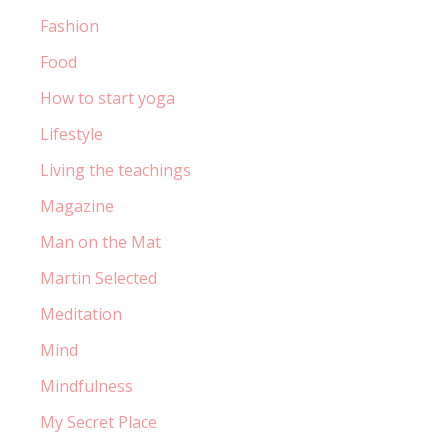
Fashion
Food
How to start yoga
Lifestyle
Living the teachings
Magazine
Man on the Mat
Martin Selected
Meditation
Mind
Mindfulness
My Secret Place