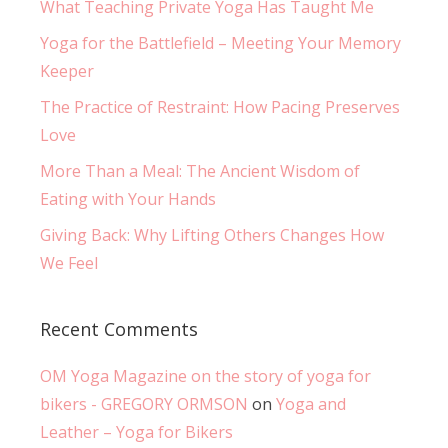
What Teaching Private Yoga Has Taught Me
Yoga for the Battlefield – Meeting Your Memory
Keeper
The Practice of Restraint: How Pacing Preserves
Love
More Than a Meal: The Ancient Wisdom of
Eating with Your Hands
Giving Back: Why Lifting Others Changes How
We Feel
Recent Comments
OM Yoga Magazine on the story of yoga for
bikers - GREGORY ORMSON
on
Yoga and
Leather – Yoga for Bikers