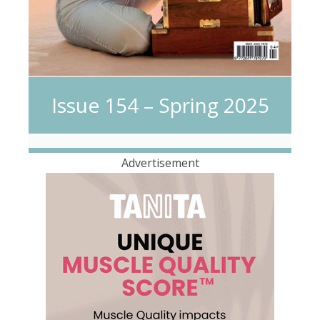
Issue 154 – Spring 2025
Advertisement