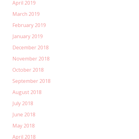
April 2019
March 2019
February 2019
January 2019
December 2018
November 2018
October 2018
September 2018
August 2018
July 2018
June 2018
May 2018
April 2018