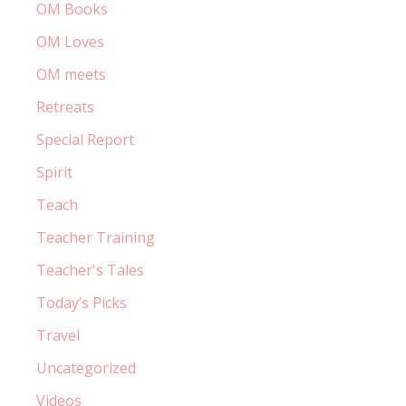
OM Books
OM Loves
OM meets
Retreats
Special Report
Spirit
Teach
Teacher Training
Teacher's Tales
Today’s Picks
Travel
Uncategorized
Videos