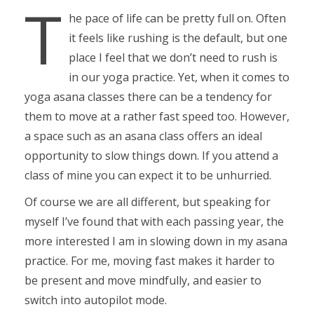
T
he pace of life can be pretty full on. Often
it feels like rushing is the default, but one
place I feel that we don’t need to rush is
in our yoga practice. Yet, when it comes to
yoga asana classes there can be a tendency for
them to move at a rather fast speed too. However,
a space such as an asana class offers an ideal
opportunity to slow things down. If you attend a
class of mine you can expect it to be unhurried.
Of course we are all different, but speaking for
myself I’ve found that with each passing year, the
more interested I am in slowing down in my asana
practice. For me, moving fast makes it harder to
be present and move mindfully, and easier to
switch into autopilot mode.