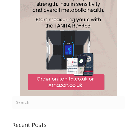
Recent Posts