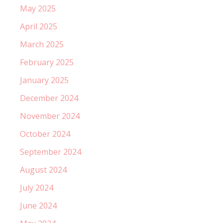
May 2025
April 2025
March 2025
February 2025
January 2025
December 2024
November 2024
October 2024
September 2024
August 2024
July 2024
June 2024