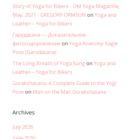
Story of Yoga for Bikers - OM Yoga Magazine,
May, 2021 - GREGORY ORMSON
on
Yoga and
Leather – Yoga for Bikers
Гарудасана — Доказательное
фитооздоровление
on
Yoga Anatomy: Eagle
Pose (Garudasana)
The Long Breath of Yoga Song
on
Yoga and
Leather – Yoga for Bikers
Gorakshasana: A Complete Guide to the Yogi
Pose
on
Man on the Mat: Gorakshasana
Archives
July 2026
June 2026