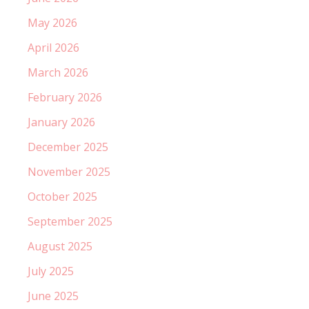
May 2026
April 2026
March 2026
February 2026
January 2026
December 2025
November 2025
October 2025
September 2025
August 2025
July 2025
June 2025