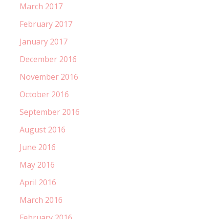
March 2017
February 2017
January 2017
December 2016
November 2016
October 2016
September 2016
August 2016
June 2016
May 2016
April 2016
March 2016
February 2016