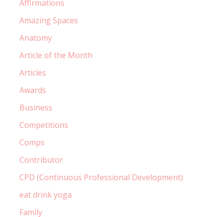
Affirmations
Amazing Spaces
Anatomy
Article of the Month
Articles
Awards
Business
Competitions
Comps
Contributor
CPD (Continuous Professional Development)
eat drink yoga
Family