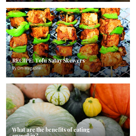
RECIPE: Tofu Satay Skewers
By
Om Magazine
What are the benefits of eating
pumpkin?