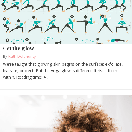
Get the glow
By
Ruth Delahunty
We're taught that glowing skin begins on the surface: exfoliate,
hydrate, protect. But the yoga glow is different. It rises from
within. Reading time: 4...