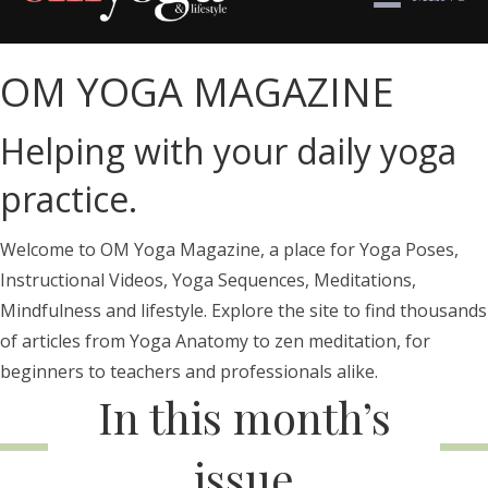
OM YOGA MAGAZINE
Helping with your daily yoga
practice.
Welcome to OM Yoga Magazine, a place for Yoga Poses,
Instructional Videos, Yoga Sequences, Meditations,
Mindfulness and lifestyle. Explore the site to find thousands
of articles from Yoga Anatomy to zen meditation, for
beginners to teachers and professionals alike.
In this month’s
issue