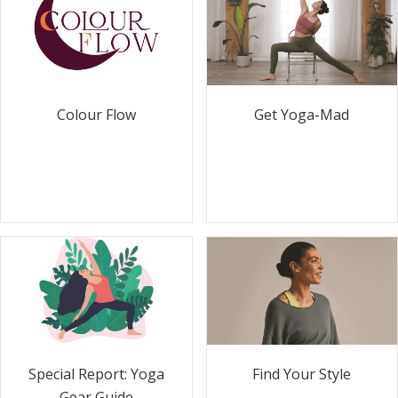
Colour Flow
Get Yoga-Mad
Special Report: Yoga
Find Your Style
Gear Guide