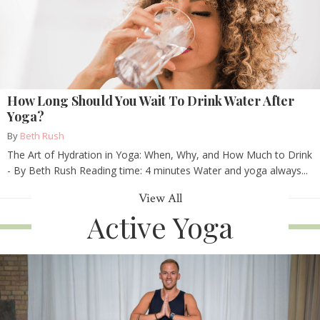
How Long Should You Wait To Drink Water After
Yoga?
By
Beth Rush
The Art of Hydration in Yoga: When, Why, and How Much to Drink
- By Beth Rush Reading time: 4 minutes Water and yoga always...
View All
Active Yoga