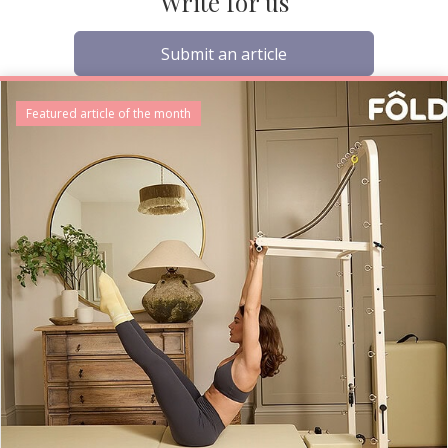
Write for us
Submit an article
Featured article of the month