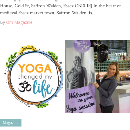
House, Gold St, Saffron Walden, Essex CB10 1EJ In the heart of
medieval Essex market town, Saffron Walden, is…
By
Om Magazine
Magazine