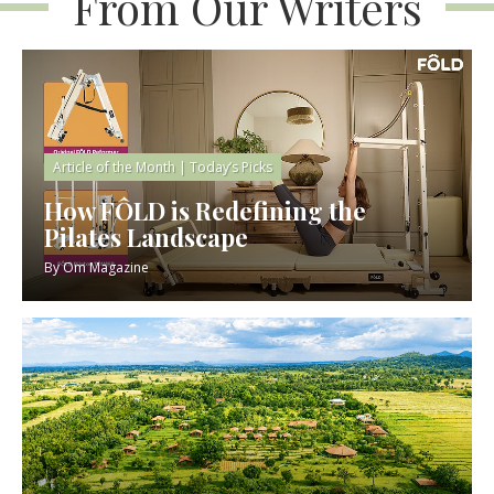
From Our Writers
Article of the Month
|
Today’s Picks
How FÔLD is Redefining the
Pilates Landscape
By
Om Magazine