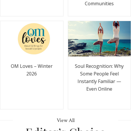
Communities
Soul Recognition: Why
OM Loves – Winter
Some People Feel
2026
Instantly Familiar —
Even Online
View All