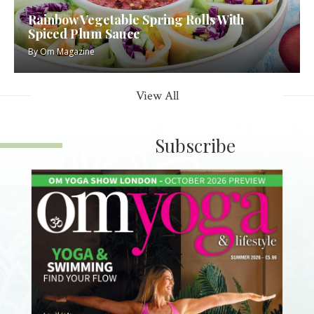
Rainbow Vegetable Spring Rolls With
Spiced Plum Sauce
By
Om Magazine
View All
Subscribe