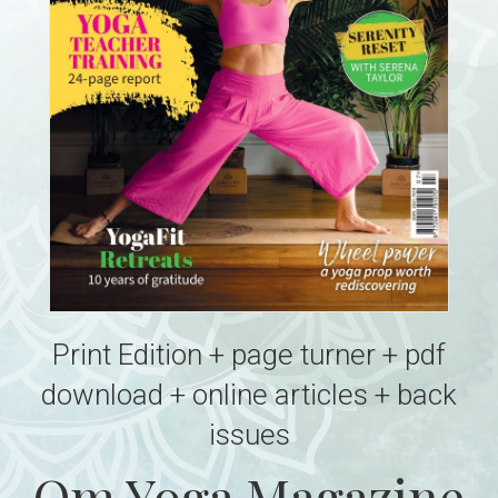
Print Edition + page turner + pdf
download + online articles + back
issues
Om Yoga Magazine