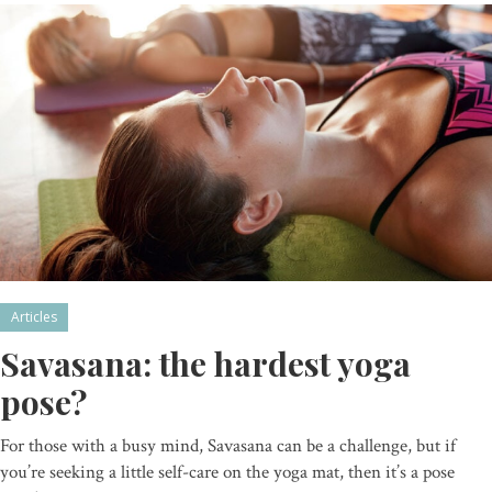
Articles
Savasana: the hardest yoga
pose?
For those with a busy mind, Savasana can be a challenge, but if
you’re seeking a little self-care on the yoga mat, then it’s a pose