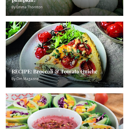
By
Emma Thornton
RECIPE: Broccoli & Tomato Quiche
By
Om Magazine