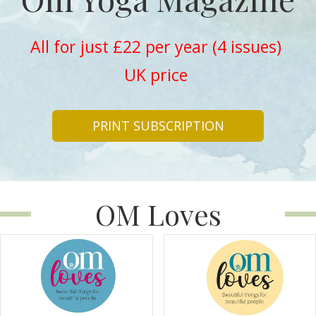
All for just £22 per year (4 issues)
UK price
PRINT SUBSCRIPTION
OM Loves