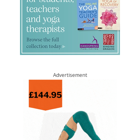
Advertisement