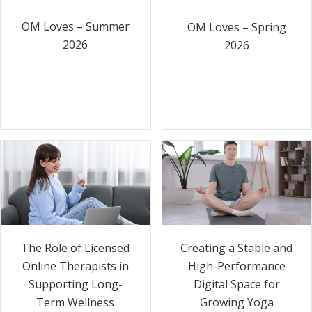
OM Loves – Summer
OM Loves – Spring
2026
2026
The Role of Licensed
Creating a Stable and
Online Therapists in
High-Performance
Supporting Long-
Digital Space for
Term Wellness
Growing Yoga