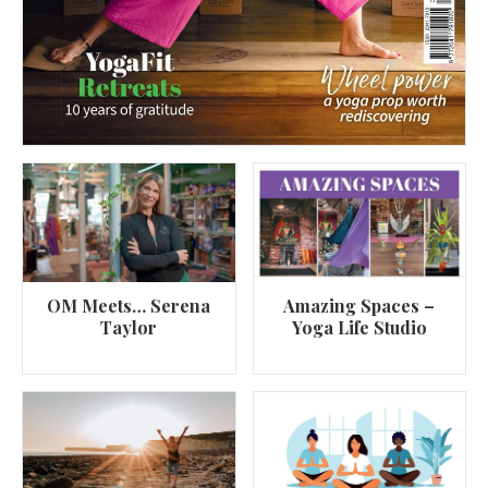
OM Meets… Serena
Amazing Spaces –
Taylor
Yoga Life Studio