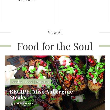
View All
Food for the Soul
Articles
|
Food
|
Magazine
RECIPE: Miso Aubergine
Steaks
By
Om Magazine