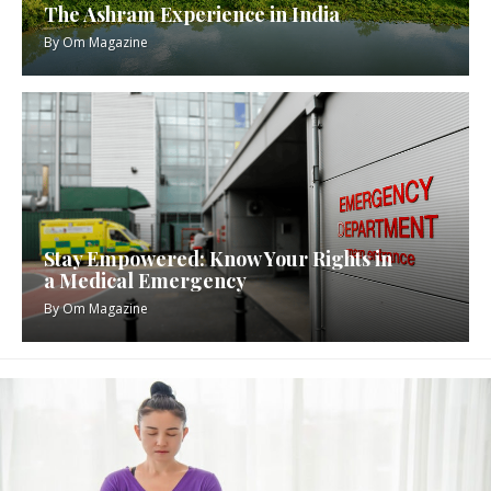
The Ashram Experience in India
By
Om Magazine
Stay Empowered: Know Your Rights in
a Medical Emergency
By
Om Magazine