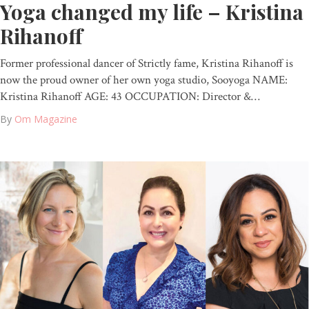
Yoga changed my life – Kristina
Rihanoff
Former professional dancer of Strictly fame, Kristina Rihanoff is
now the proud owner of her own yoga studio, Sooyoga NAME:
Kristina Rihanoff AGE: 43 OCCUPATION: Director &…
By
Om Magazine