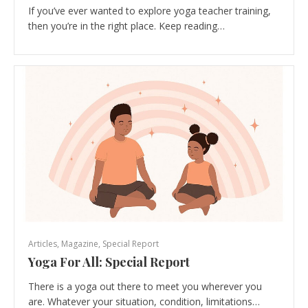
If you’ve ever wanted to explore yoga teacher training,
then you’re in the right place. Keep reading…
Articles
,
Magazine
,
Special Report
Yoga For All: Special Report
There is a yoga out there to meet you wherever you
are. Whatever your situation, condition, limitations…