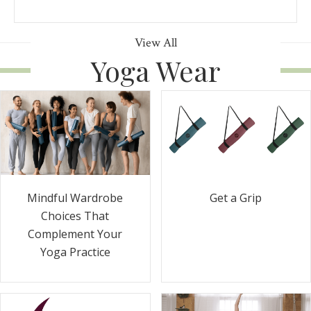
View All
Yoga Wear
Get a Grip
Mindful Wardrobe
Choices That
Complement Your
Yoga Practice