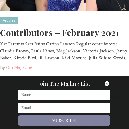
Articles
Contributors – February 2021
Kat Farrants Sara Bains Carina Lawson Regular contributors:
Claudia Brown, Paula Hines, Meg Jackson, Victoria Jackson, Jenny
Baker, Kirstie Bird, Jill Lawson, Kiki Morriss, Julia White Words…
By
Om Magazine
Join The Mailing List
SUBSCRIBE!