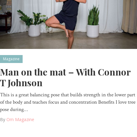
Magazine
Man on the mat – With Connor
T Johnson
This is a great balancing pose that builds strength in the lower part
of the body and teaches focus and concentration Benefits I love tree
pose during…
By
Om Magazine