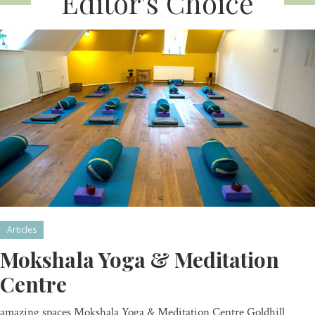
Editor’s Choice
Articles
Mokshala Yoga & Meditation
Centre
amazing spaces Mokshala Yoga & Meditation Centre Goldhill