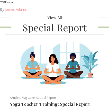
worth…
By
James Adams
View All
Special Report
Articles
,
Magazine
,
Special Report
Yoga Teacher Training: Special Report