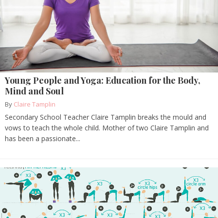
Young People and Yoga: Education for the Body,
Mind and Soul
By
Claire Tamplin
Secondary School Teacher Claire Tamplin breaks the mould and
vows to teach the whole child. Mother of two Claire Tamplin and
has been a passionate...