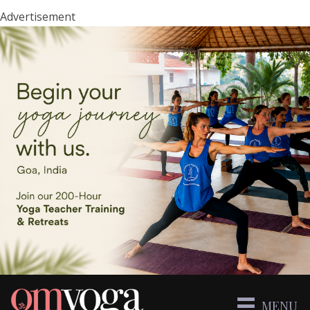
Advertisement
MENU