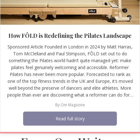
How FÔLD is Redefining the Pilates Landscape
Sponsored Article Founded in London in 2024 by Matt Harras,
Tom McClelland and Paul Stimpson, FÔLD set out to do
something the Pilates world hadn’t quite managed yet: make
pilates feel genuinely welcoming and accessible. Reformer
Pilates has never been more popular. Forecasted to rank as
one of the top fitness trends in the UK and Europe, it’s moved
well beyond the preserve of dancers and elite athletes. More
people than ever are discovering what a reformer can do for…
By
Om Magazine
Read full story