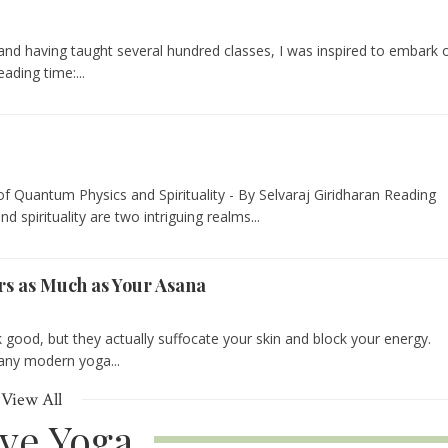
 and having taught several hundred classes, I was inspired to embark 
ading time:...
f Quantum Physics and Spirituality - By Selvaraj Giridharan Reading
 spirituality are two intriguing realms...
s as Much as Your Asana
k good, but they actually suffocate your skin and block your energy.
 any modern yoga...
View All
ive Yoga