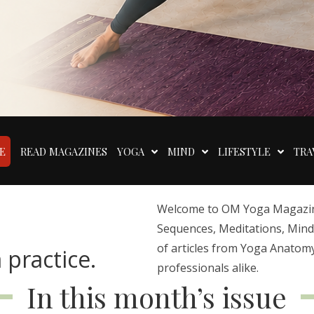
E
READ MAGAZINES
YOGA
MIND
LIFESTYLE
TRA
Welcome to OM Yoga Magazine,
Sequences, Meditations, Mindfu
of articles from Yoga Anatomy
 practice.
professionals alike.
In this month’s issue