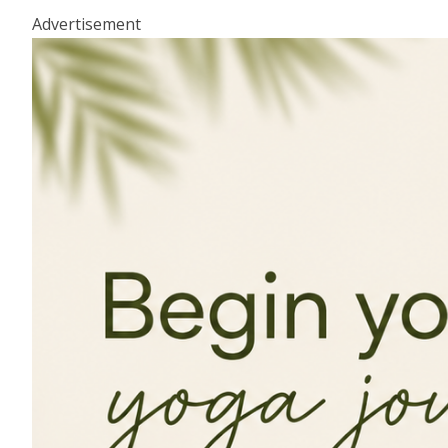
Advertisement