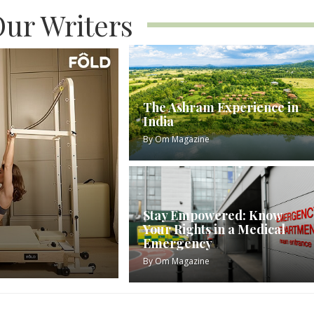
ur Writers
The Ashram Experience in
India
By
Om Magazine
Stay Empowered: Know
Your Rights in a Medical
Emergency
By
Om Magazine