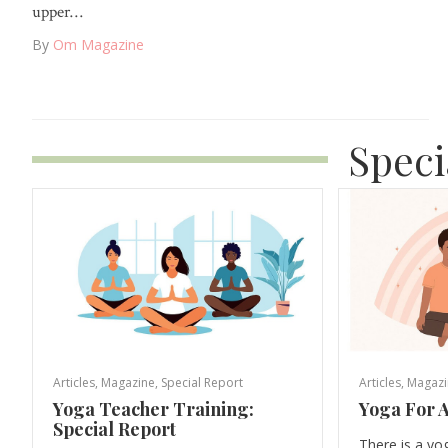
upper…
By
Om Magazine
Speci
Articles
,
Magazine
,
Special Report
Articles
,
Magazi
Yoga Teacher Training:
Yoga For A
Special Report
There is a yo