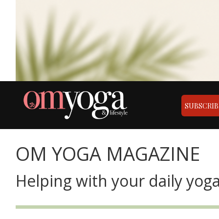
SUBSCRIB
OM YOGA MAGAZINE
Helping with your daily yoga