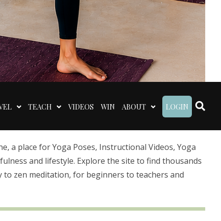
VEL
TEACH
VIDEOS
WIN
ABOUT
LOGIN
 a place for Yoga Poses, Instructional Videos, Yoga
lness and lifestyle. Explore the site to find thousands
 to zen meditation, for beginners to teachers and