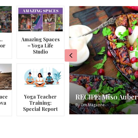
…
Amazing Spaces
lor
– Yoga Life
Studio
Previous
RECIPE: Miso Auber
ace
Yoga Teacher
ova
Training:
By
Om Magazine
Special Report