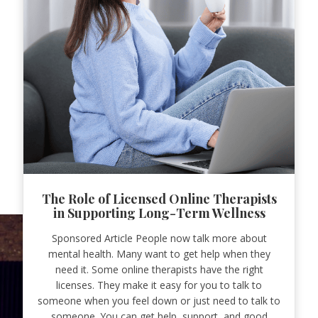
The Role of Licensed Online Therapists
in Supporting Long-Term Wellness
Sponsored Article People now talk more about
mental health. Many want to get help when they
need it. Some online therapists have the right
licenses. They make it easy for you to talk to
someone when you feel down or just need to talk to
someone. You can get help, support, and good