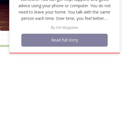
advice using your phone or computer. You do not
need to leave your home. You talk with the same
person each time. Over time, you feel better….
By
Om Magazine
Read full story