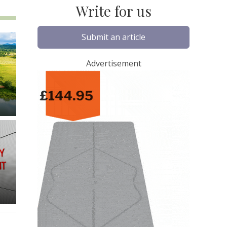
Write for us
Submit an article
Advertisement