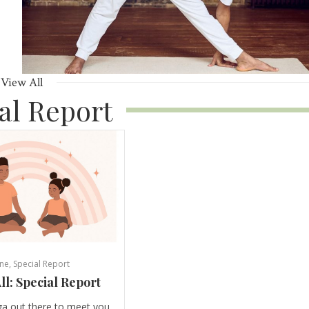
View All
al Report
ne
,
Special Report
ll: Special Report
ga out there to meet you