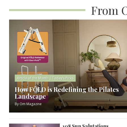
From O
Article of the Month
|
Today’s Picks
How FÔLD is Redefining the Pilates
Landscape
By
Om Magazine
108 Sun Salutations