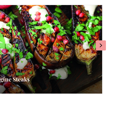
Next
gine Steaks
RE
By