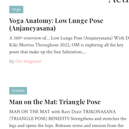
Yoga
Yoga Anatomy: Low Lunge Pose
(Anjaneyasana)
A 360º overview of… Low Lunge Pose (Anjaneyasana) With D
Kiki Morriss Throughout 2022, OM is exploring all the key
poses that make up the Sun Salutation,…
By
Om Magazine
Articles
Man on the Mat: Triangle Pose
MAN ON THE MAT with Ravi Dixit TRIKONASANA
(TRIANGLE POSE) BENEFITS Strengthens and stretches the
legs and opens the hips. Releases stress and tension from the