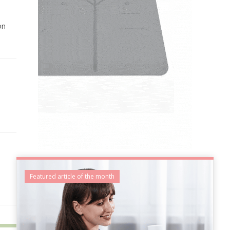
on
Featured article of the month