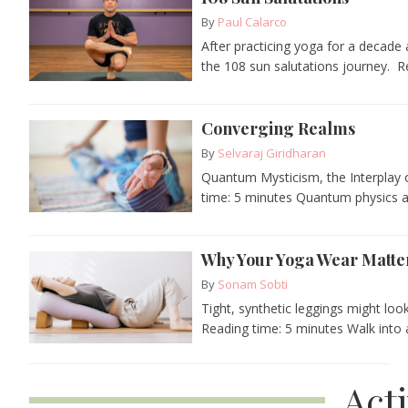
By
Paul Calarco
After practicing yoga for a decade
the 108 sun salutations journey. Re
Converging Realms
By
Selvaraj Giridharan
Quantum Mysticism, the Interplay o
time: 5 minutes Quantum physics and
Why Your Yoga Wear Matter
By
Sonam Sobti
Tight, synthetic leggings might loo
Reading time: 5 minutes Walk into
Act