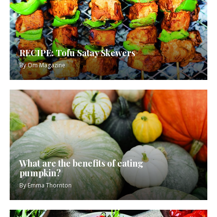
RECIPE: Tofu Satay Skewers
By
Om Magazine
What are the benefits of eating
pumpkin?
By
Emma Thornton