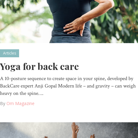
Articles
Yoga for back care
A 10-posture sequence to create space in your spine, developed by
BackCare expert Anji Gopal Modern life – and gravity – can weigh
heavy on the spine….
By
Om Magazine