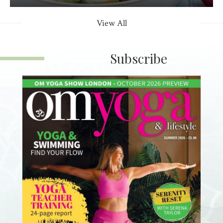
View All
Subscribe