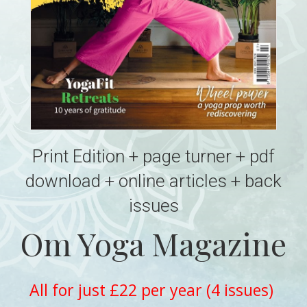
Print Edition + page turner + pdf
download + online articles + back
issues
Om Yoga Magazine
All for just £22 per year (4 issues)