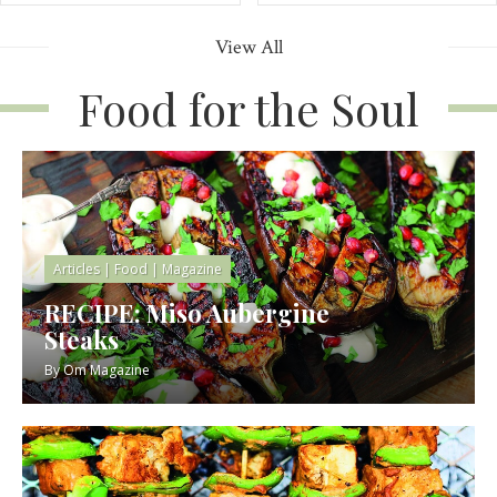
View All
Food for the Soul
Articles
|
Food
|
Magazine
RECIPE: Miso Aubergine
Steaks
By
Om Magazine