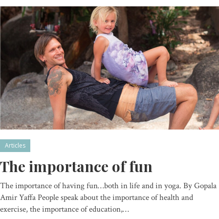
Articles
The importance of fun
The importance of having fun…both in life and in yoga. By Gopala
Amir Yaffa People speak about the importance of health and
exercise, the importance of education,…