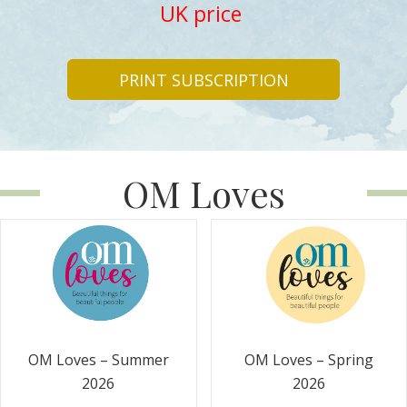
UK price
PRINT SUBSCRIPTION
OM Loves
OM Loves – Summer
OM Loves – Spring
2026
2026