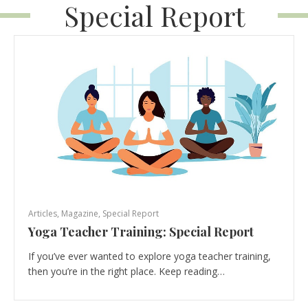
Special Report
Articles
,
Magazine
,
Special Report
Yoga Teacher Training: Special Report
If you’ve ever wanted to explore yoga teacher training,
then you’re in the right place. Keep reading…