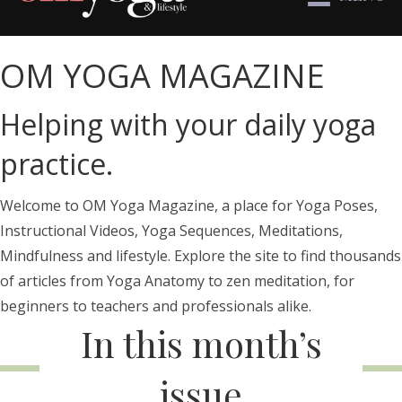
OM YOGA MAGAZINE
Helping with your daily yoga
practice.
Welcome to OM Yoga Magazine, a place for Yoga Poses,
Instructional Videos, Yoga Sequences, Meditations,
Mindfulness and lifestyle. Explore the site to find thousands
of articles from Yoga Anatomy to zen meditation, for
beginners to teachers and professionals alike.
In this month’s
issue