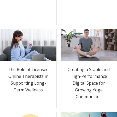
The Role of Licensed
Creating a Stable and
Online Therapists in
High-Performance
Supporting Long-
Digital Space for
Term Wellness
Growing Yoga
Communities