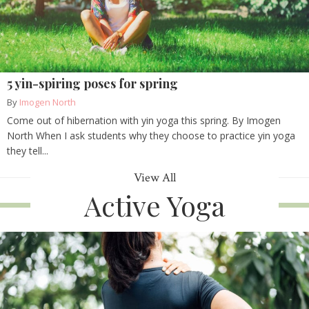
5 yin-spiring poses for spring
By
Imogen North
Come out of hibernation with yin yoga this spring. By Imogen
North When I ask students why they choose to practice yin yoga
they tell...
View All
Active Yoga