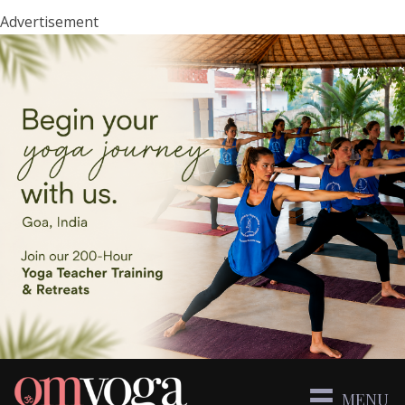
Advertisement
MENU