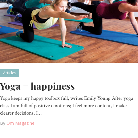
Articles
Yoga = happiness
Yoga keeps my happy toolbox full, writes Emily Young After yoga
class I am full of positive emotions; I feel more content, I make
clearer decisions, I…
By
Om Magazine