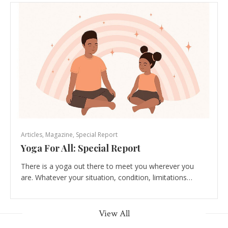
Articles
,
Magazine
,
Special Report
Yoga For All: Special Report
There is a yoga out there to meet you wherever you
are. Whatever your situation, condition, limitations…
View All