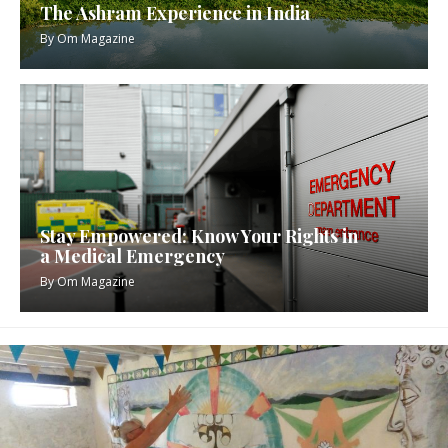
The Ashram Experience in India
By
Om Magazine
Stay Empowered: Know Your Rights in
a Medical Emergency
By
Om Magazine