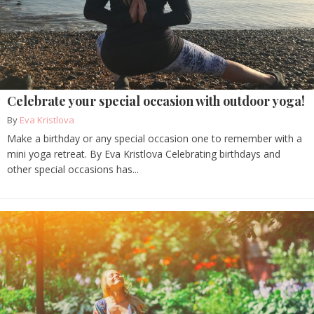
Celebrate your special occasion with outdoor yoga!
By
Eva Kristlova
Make a birthday or any special occasion one to remember with a
mini yoga retreat. By Eva Kristlova Celebrating birthdays and
other special occasions has...