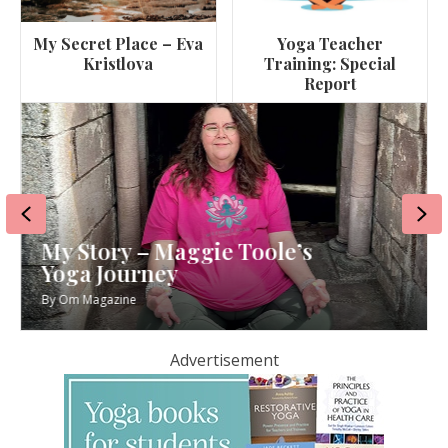
My Secret Place – Eva
Yoga Teacher
Kristlova
Training: Special
Report
Previous
Ne
My Story – Maggie Toole’s
Yoga Journey
By
Om Magazine
Advertisement