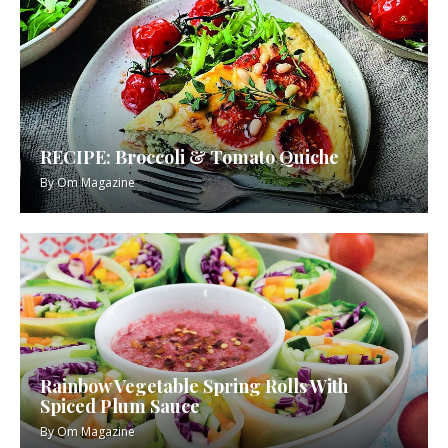
RECIPE: Broccoli & Tomato Quiche
By
Om Magazine
Rainbow Vegetable Spring Rolls With
Spiced Plum Sauce
By
Om Magazine