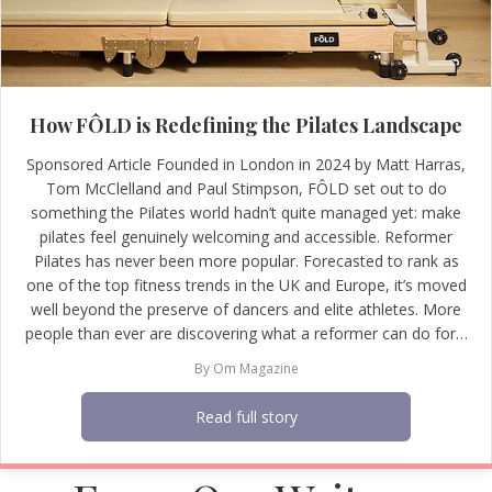
How FÔLD is Redefining the Pilates Landscape
Sponsored Article Founded in London in 2024 by Matt Harras,
Tom McClelland and Paul Stimpson, FÔLD set out to do
something the Pilates world hadn’t quite managed yet: make
pilates feel genuinely welcoming and accessible. Reformer
Pilates has never been more popular. Forecasted to rank as
one of the top fitness trends in the UK and Europe, it’s moved
well beyond the preserve of dancers and elite athletes. More
people than ever are discovering what a reformer can do for…
By
Om Magazine
Read full story