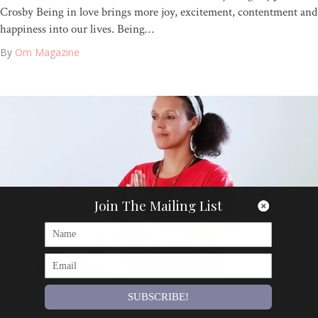
Crosby Being in love brings more joy, excitement, contentment and
happiness into our lives. Being…
By
Om Magazine
Join The Mailing List
SUBSCRIBE!
Articles