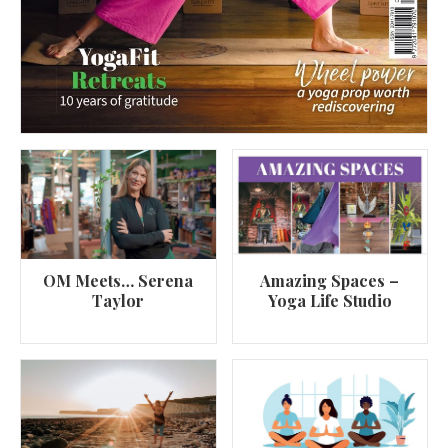
OM Meets… Serena
Amazing Spaces –
Taylor
Yoga Life Studio