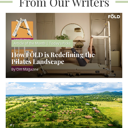
From Our Writers
Article of the Month
|
Today’s Picks
How FÔLD is Redefining the
Pilates Landscape
By
Om Magazine