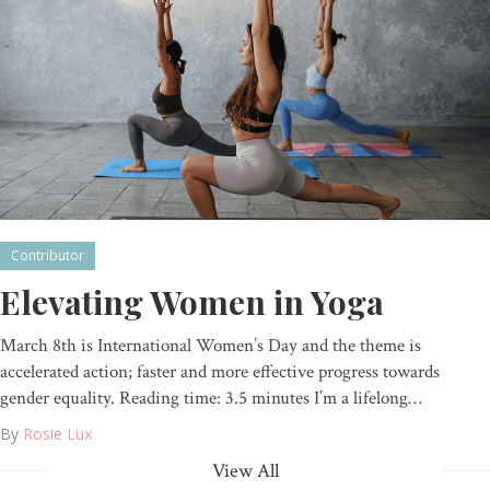
Contributor
Elevating Women in Yoga
March 8th is International Women’s Day and the theme is
accelerated action; faster and more effective progress towards
gender equality. Reading time: 3.5 minutes I’m a lifelong…
By
Rosie Lux
View All