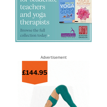
Advertisement