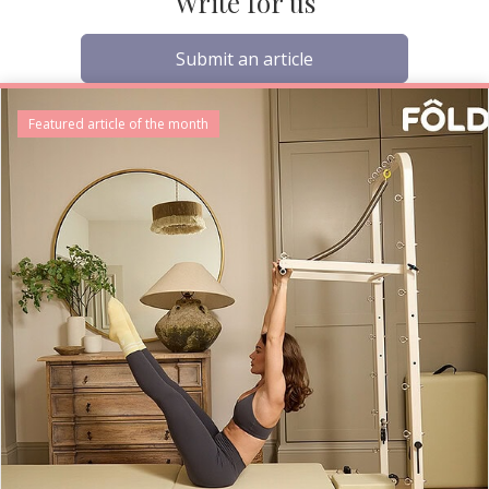
Write for us
Submit an article
Featured article of the month