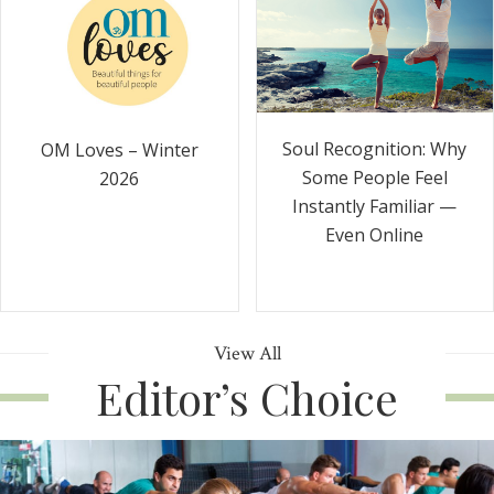
Soul Recognition: Why
OM Loves – Winter
Some People Feel
2026
Instantly Familiar —
Even Online
View All
Editor’s Choice