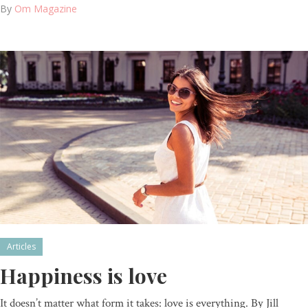
By
Om Magazine
Articles
Happiness is love
It doesn’t matter what form it takes: love is everything. By Jill