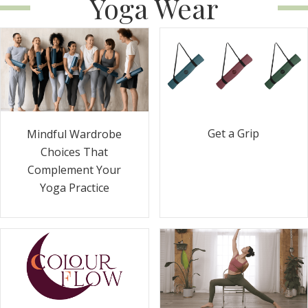
Yoga Wear
Get a Grip
Mindful Wardrobe
Choices That
Complement Your
Yoga Practice