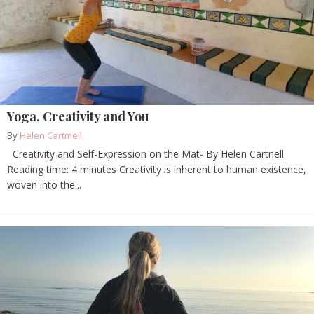
Yoga, Creativity and You
By
Helen Cartmell
Creativity and Self-Expression on the Mat- By Helen Cartnell
Reading time: 4 minutes Creativity is inherent to human existence,
woven into the...