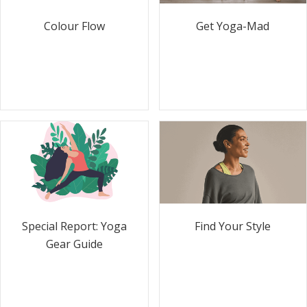
Colour Flow
Get Yoga-Mad
Special Report: Yoga
Find Your Style
Gear Guide