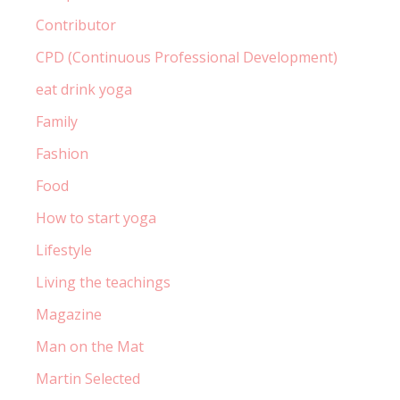
Contributor
CPD (Continuous Professional Development)
eat drink yoga
Family
Fashion
Food
How to start yoga
Lifestyle
Living the teachings
Magazine
Man on the Mat
Martin Selected