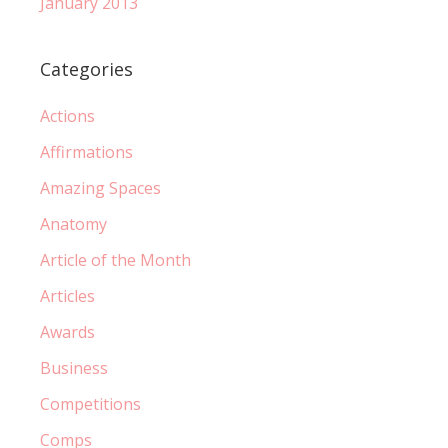
January 2013
Categories
Actions
Affirmations
Amazing Spaces
Anatomy
Article of the Month
Articles
Awards
Business
Competitions
Comps