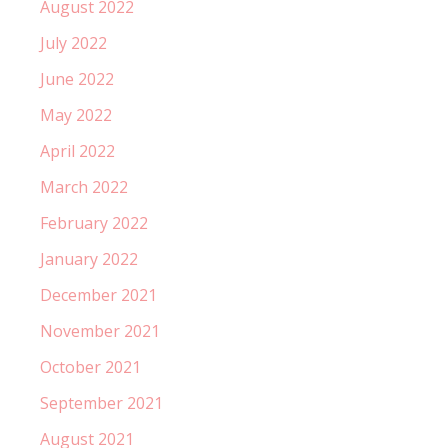
August 2022
July 2022
June 2022
May 2022
April 2022
March 2022
February 2022
January 2022
December 2021
November 2021
October 2021
September 2021
August 2021