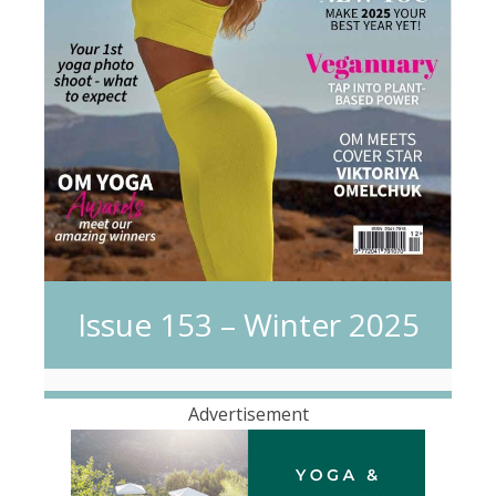
Issue 153 – Winter 2025
Advertisement