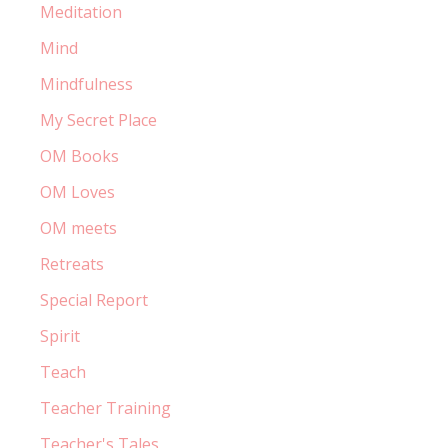
Meditation
Mind
Mindfulness
My Secret Place
OM Books
OM Loves
OM meets
Retreats
Special Report
Spirit
Teach
Teacher Training
Teacher's Tales