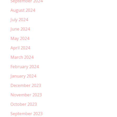
September 2024
August 2024
July 2024
June 2024
May 2024
April 2024
March 2024
February 2024
January 2024
December 2023
November 2023
October 2023
September 2023