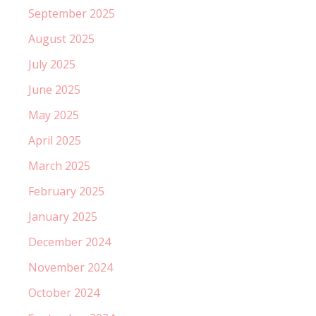
September 2025
August 2025
July 2025
June 2025
May 2025
April 2025
March 2025
February 2025
January 2025
December 2024
November 2024
October 2024