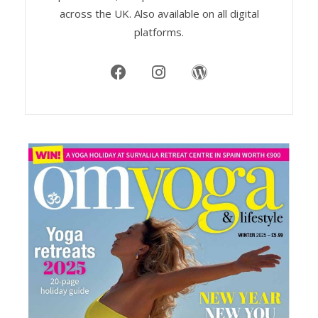
across the UK. Also available on all digital
platforms.