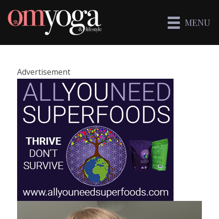
MENU
Advertisement