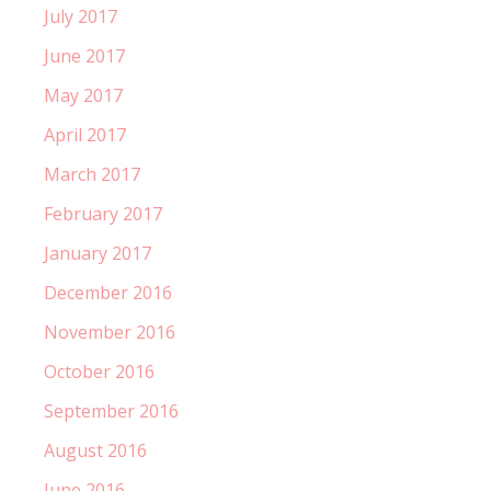
July 2017
June 2017
May 2017
April 2017
March 2017
February 2017
January 2017
December 2016
November 2016
October 2016
September 2016
August 2016
June 2016