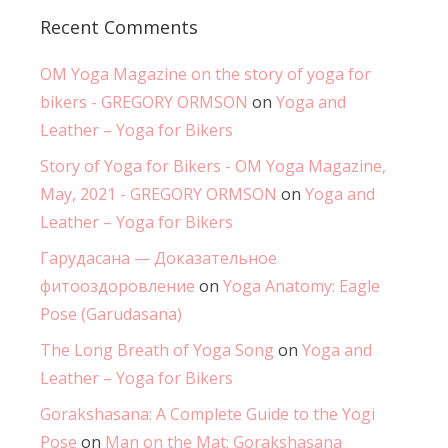
Recent Comments
OM Yoga Magazine on the story of yoga for
bikers - GREGORY ORMSON
on
Yoga and
Leather – Yoga for Bikers
Story of Yoga for Bikers - OM Yoga Magazine,
May, 2021 - GREGORY ORMSON
on
Yoga and
Leather – Yoga for Bikers
Гарудасана — Доказательное
фитооздоровление
on
Yoga Anatomy: Eagle
Pose (Garudasana)
The Long Breath of Yoga Song
on
Yoga and
Leather – Yoga for Bikers
Gorakshasana: A Complete Guide to the Yogi
Pose
on
Man on the Mat: Gorakshasana