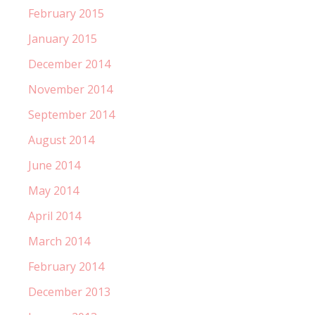
February 2015
January 2015
December 2014
November 2014
September 2014
August 2014
June 2014
May 2014
April 2014
March 2014
February 2014
December 2013