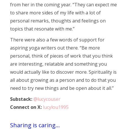
from her in the coming year. “They can expect me
to share more sides of my life with a lot of
personal remarks, thoughts and feelings on
topics that resonate with me.”
There were also a few words of support for
aspiring yoga writers out there. “Be more
personal, think of pieces of work that you think
are interesting, relatable and something you
would actually like to discover more. Spirituality is
all about growing as a person and to do that you
need to try new things and be open about it all.”
Substack:
@lucycouser
Connect on X:
lucylou1995
Sharing is caring...