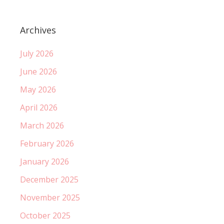
Archives
July 2026
June 2026
May 2026
April 2026
March 2026
February 2026
January 2026
December 2025
November 2025
October 2025