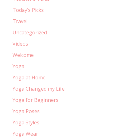
Today’s Picks
Travel
Uncategorized
Videos
Welcome
Yoga
Yoga at Home
Yoga Changed my Life
Yoga for Beginners
Yoga Poses
Yoga Styles
Yoga Wear