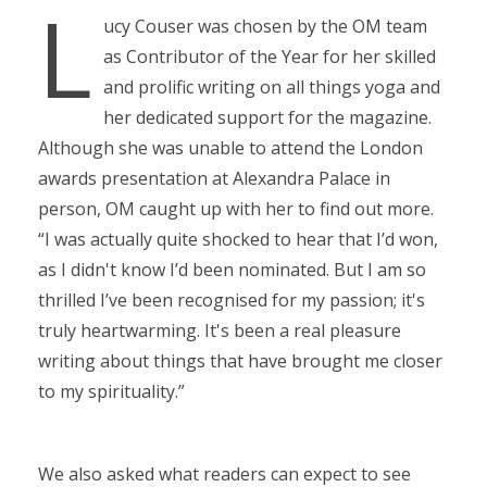
L
ucy Couser was chosen by the OM team
as Contributor of the Year for her skilled
and prolific writing on all things yoga and
her dedicated support for the magazine.
Although she was unable to attend the London
awards presentation at Alexandra Palace in
person, OM caught up with her to find out more.
“I was actually quite shocked to hear that I’d won,
as I didn't know I’d been nominated. But I am so
thrilled I’ve been recognised for my passion; it's
truly heartwarming. It's been a real pleasure
writing about things that have brought me closer
to my spirituality.”
We also asked what readers can expect to see