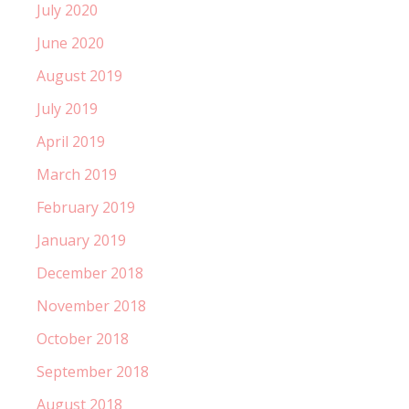
July 2020
June 2020
August 2019
July 2019
April 2019
March 2019
February 2019
January 2019
December 2018
November 2018
October 2018
September 2018
August 2018