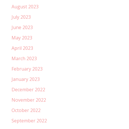
August 2023
July 2023
June 2023
May 2023
April 2023
March 2023
February 2023
January 2023
December 2022
November 2022
October 2022
September 2022