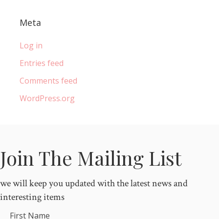
Meta
Log in
Entries feed
Comments feed
WordPress.org
Join The Mailing List
we will keep you updated with the latest news and
interesting items
First Name