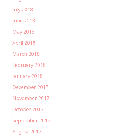
July 2018
June 2018
May 2018
April 2018
March 2018
February 2018
January 2018
December 2017
November 2017
October 2017
September 2017
August 2017