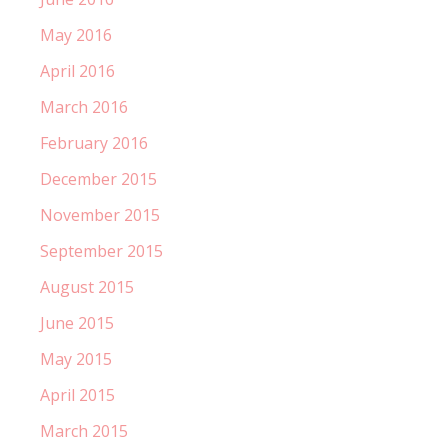
May 2016
April 2016
March 2016
February 2016
December 2015
November 2015
September 2015
August 2015
June 2015
May 2015
April 2015
March 2015