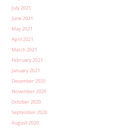
July 2021
June 2021
May 2021
April 2021
March 2021
February 2021
January 2021
December 2020
November 2020
October 2020
September 2020
August 2020