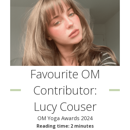
Favourite OM
Contributor:
Lucy Couser
OM Yoga Awards 2024
Reading time: 2 minutes