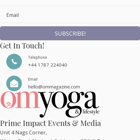
Email
SUBSCRIBE!
Get In Touch!
Telephone
+44 1787 224040
Email
hello@ommagazine.com
Prime Impact Events & Media
Unit 4 Nags Corner,