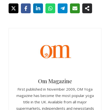
Om Magazine
First published in November 2009, OM Yoga
magazine has become the most popular yoga
title in the UK. Available from all major
supermarkets, independents and newsstands