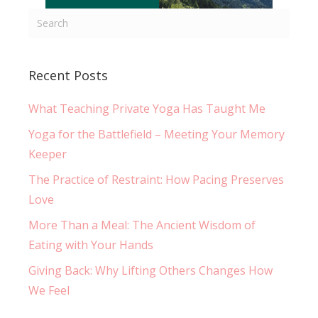
Recent Posts
What Teaching Private Yoga Has Taught Me
Yoga for the Battlefield – Meeting Your Memory
Keeper
The Practice of Restraint: How Pacing Preserves
Love
More Than a Meal: The Ancient Wisdom of
Eating with Your Hands
Giving Back: Why Lifting Others Changes How
We Feel