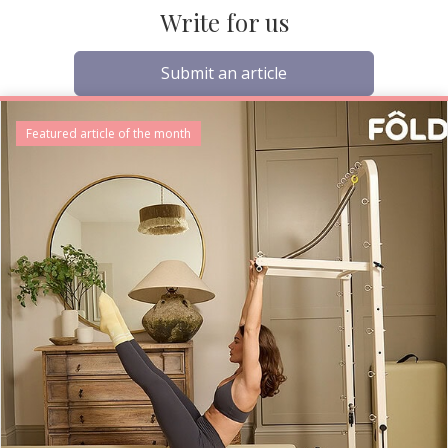
Write for us
Submit an article
Featured article of the month