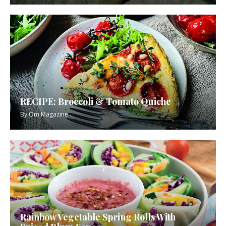
RECIPE: Broccoli & Tomato Quiche
By
Om Magazine
Rainbow Vegetable Spring Rolls With