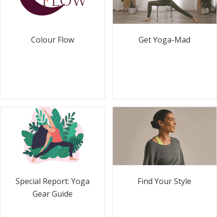
Colour Flow
Get Yoga-Mad
Special Report: Yoga
Find Your Style
Gear Guide