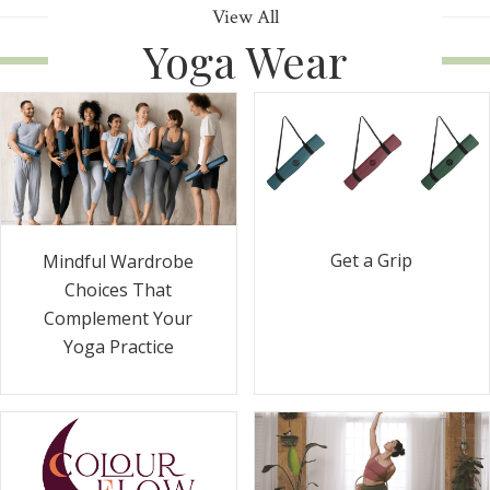
View All
Yoga Wear
Get a Grip
Mindful Wardrobe
Choices That
Complement Your
Yoga Practice