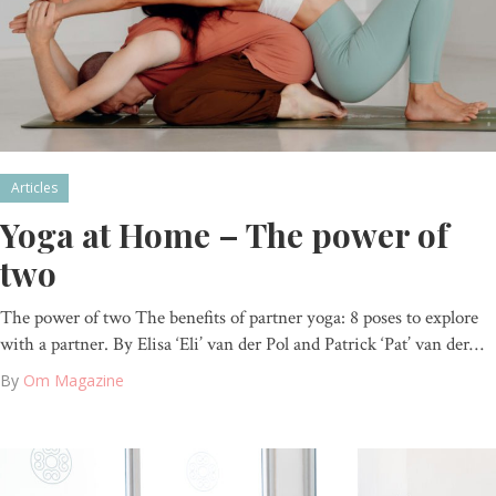
Articles
Yoga at Home – The power of
two
The power of two The benefits of partner yoga: 8 poses to explore
with a partner. By Elisa ‘Eli’ van der Pol and Patrick ‘Pat’ van der…
By
Om Magazine