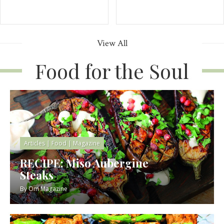
View All
Food for the Soul
Articles
|
Food
|
Magazine
RECIPE: Miso Aubergine
Steaks
By
Om Magazine