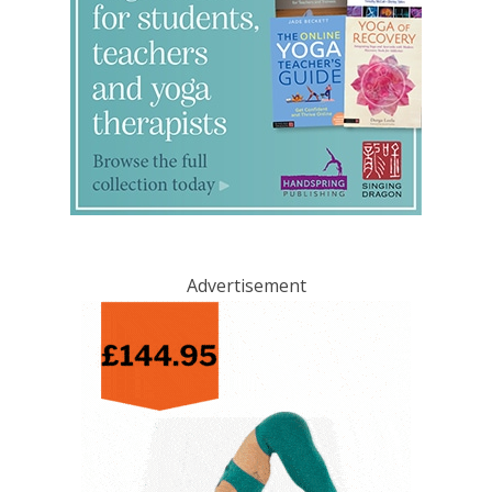
Advertisement