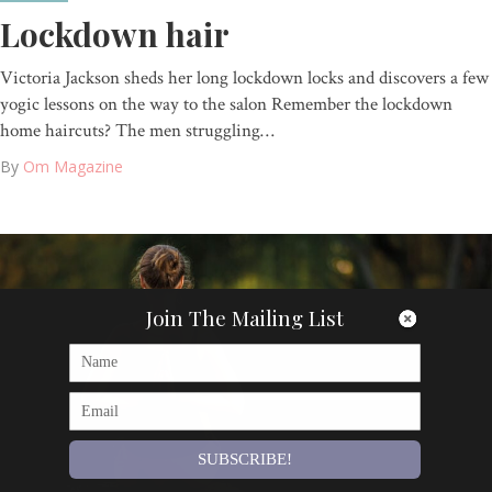
Lockdown hair
Victoria Jackson sheds her long lockdown locks and discovers a few
yogic lessons on the way to the salon Remember the lockdown
home haircuts? The men struggling…
By
Om Magazine
Join The Mailing List
SUBSCRIBE!