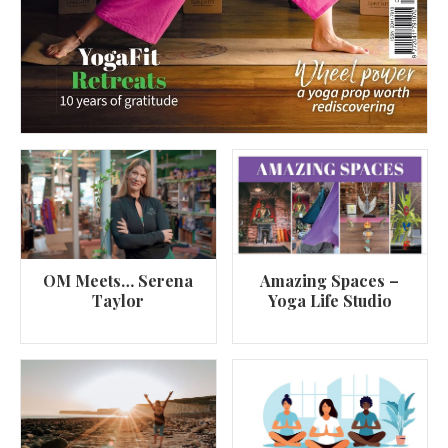
OM Meets… Serena
Amazing Spaces –
Taylor
Yoga Life Studio