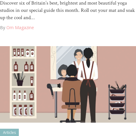
Discover six of Britain’s best, brightest and most beautiful yoga
studios in our special guide this month. Roll out your mat and soak
up the cool and…
By
Om Magazine
Articles