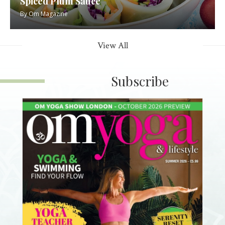
Spiced Plum Sauce
By
Om Magazine
View All
Subscribe