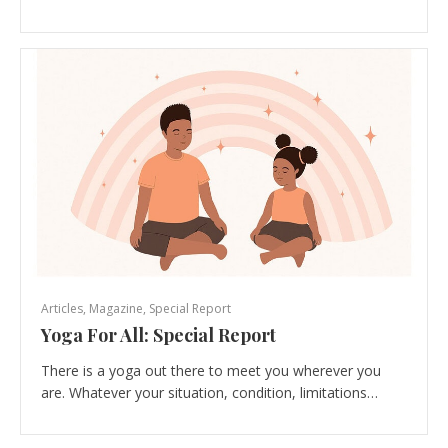
Articles
,
Magazine
,
Special Report
Yoga For All: Special Report
There is a yoga out there to meet you wherever you
are. Whatever your situation, condition, limitations…