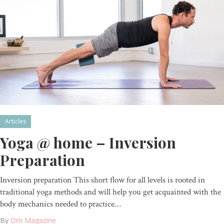
Articles
Yoga @ home – Inversion
Preparation
Inversion preparation This short flow for all levels is rooted in
traditional yoga methods and will help you get acquainted with the
body mechanics needed to practice…
By
Om Magazine