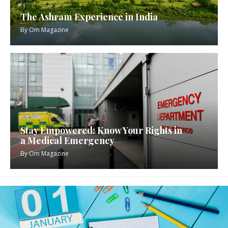
The Ashram Experience in India
By
Om Magazine
Stay Empowered: Know Your Rights in
a Medical Emergency
By
Om Magazine