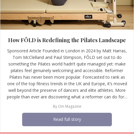
How FÔLD is Redefining the Pilates Landscape
Sponsored Article Founded in London in 2024 by Matt Harras,
Tom McClelland and Paul Stimpson, FÔLD set out to do
something the Pilates world hadn’t quite managed yet: make
pilates feel genuinely welcoming and accessible. Reformer
Pilates has never been more popular. Forecasted to rank as
one of the top fitness trends in the UK and Europe, it’s moved
well beyond the preserve of dancers and elite athletes. More
people than ever are discovering what a reformer can do for…
By
Om Magazine
Read full story