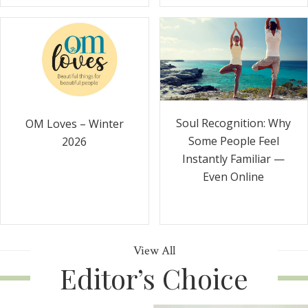
Soul Recognition: Why
OM Loves – Winter
Some People Feel
2026
Instantly Familiar —
Even Online
View All
Editor’s Choice