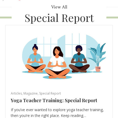
View All
Special Report
Articles
,
Magazine
,
Special Report
Yoga Teacher Training: Special Report
If you’ve ever wanted to explore yoga teacher training,
then you’re in the right place. Keep reading…