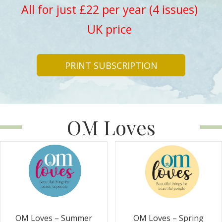
All for just £22 per year (4 issues)
UK price
PRINT SUBSCRIPTION
OM Loves
OM Loves – Summer
OM Loves – Spring