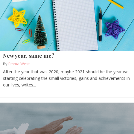
New year, same me?
By
Emma West
After the year that was 2020, maybe 2021 should be the year we
starting celebrating the small victories, gains and achievements in
our lives, writes...