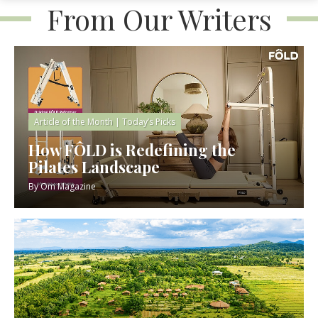
From Our Writers
Article of the Month
|
Today’s Picks
How FÔLD is Redefining the
Pilates Landscape
By
Om Magazine