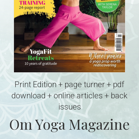
Print Edition + page turner + pdf
download + online articles + back
issues
Om Yoga Magazine