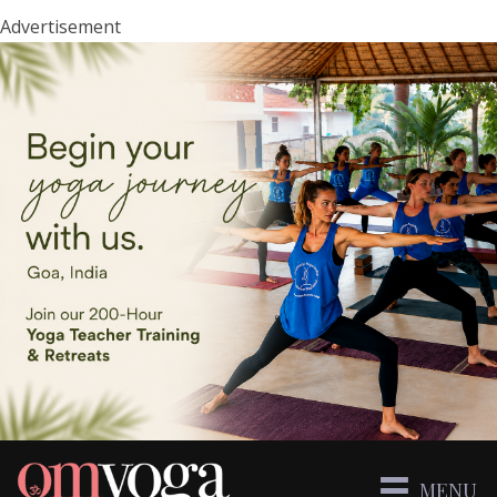
Advertisement
MENU