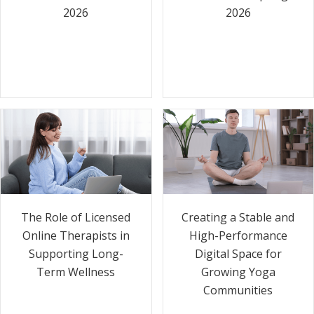
2026
2026
The Role of Licensed
Creating a Stable and
Online Therapists in
High-Performance
Supporting Long-
Digital Space for
Term Wellness
Growing Yoga
Communities