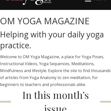
OM YOGA MAGAZINE
Helping with your daily yoga
practice.
Welcome to OM Yoga Magazine, a place for Yoga Poses,
Instructional Videos, Yoga Sequences, Meditations,
Mindfulness and lifestyle. Explore the site to find thousands
of articles from Yoga Anatomy to zen meditation, for
beginners to teachers and professionals alike.
In this month’s
issue