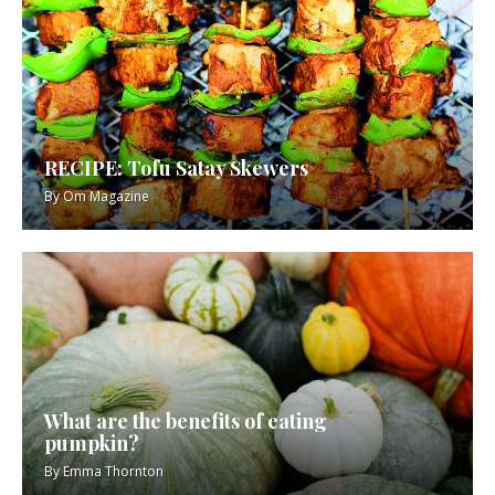
RECIPE: Tofu Satay Skewers
By
Om Magazine
What are the benefits of eating
pumpkin?
By
Emma Thornton