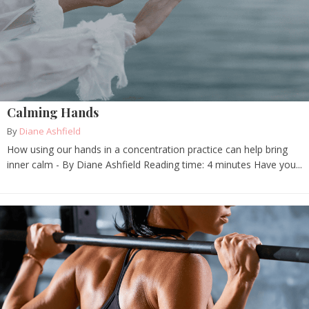
Calming Hands
By
Diane Ashfield
How using our hands in a concentration practice can help bring
inner calm - By Diane Ashfield Reading time: 4 minutes Have you...