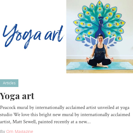
Articles
Yoga art
Peacock mural by internationally acclaimed artist unveiled at yoga
studio We love this bright new mural by internationally acclaimed
artist, Matt Sewell, painted recently at a new…
By
Om Magazine