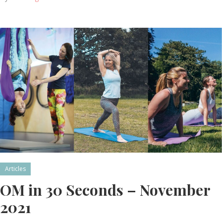
Articles
OM in 30 Seconds – November
2021