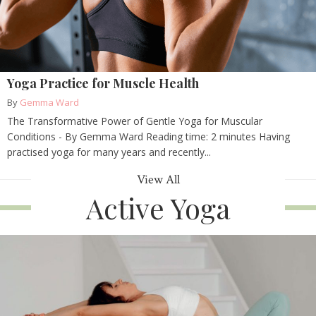
Yoga Practice for Muscle Health
By
Gemma Ward
The Transformative Power of Gentle Yoga for Muscular
Conditions - By Gemma Ward Reading time: 2 minutes Having
practised yoga for many years and recently...
View All
Active Yoga