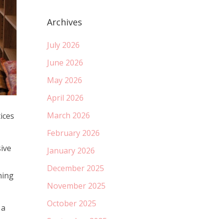
Archives
July 2026
June 2026
May 2026
April 2026
March 2026
ices
February 2026
ive
January 2026
December 2025
ning
November 2025
October 2025
 a