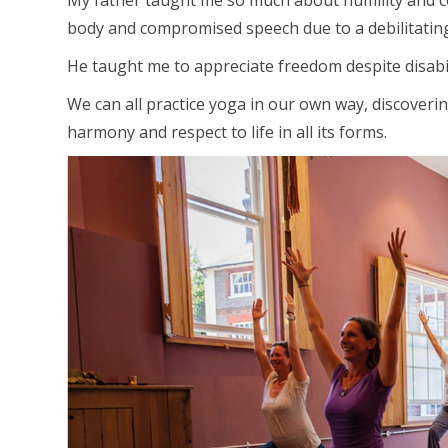
My father taught me so much about humility and co
body and compromised speech due to a debilitating 
He taught me to appreciate freedom despite disabil
We can all practice yoga in our own way, discoverin
harmony and respect to life in all its forms.