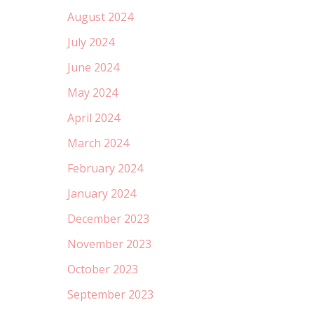
August 2024
July 2024
June 2024
May 2024
April 2024
March 2024
February 2024
January 2024
December 2023
November 2023
October 2023
September 2023