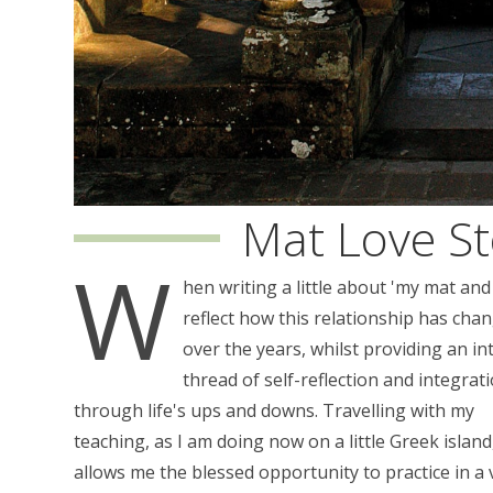
Mat Love St
W
hen writing a little about 'my mat and
reflect how this relationship has cha
over the years, whilst providing an in
thread of self-reflection and integrat
through life's ups and downs. Travelling with my
teaching, as I am doing now on a little Greek island
allows me the blessed opportunity to practice in a 