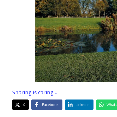
Sharing is caring...
X
Facebook
LinkedIn
What