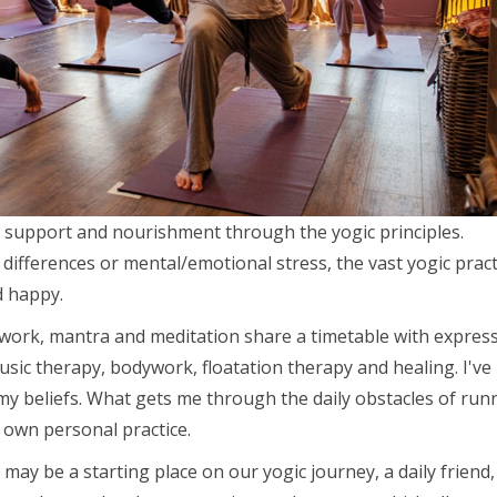
ce support and nourishment through the yogic principles.
differences or mental/emotional stress, the vast yogic pract
d happy.
work, mantra and meditation share a timetable with express
sic therapy, bodywork, floatation therapy and healing. I've
y beliefs. What gets me through the daily obstacles of run
y own personal practice.
 may be a starting place on our yogic journey, a daily friend,