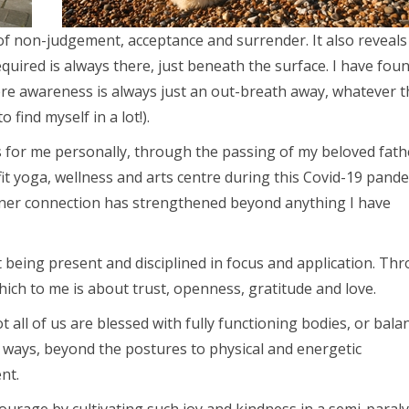
of non-judgement, acceptance and surrender. It also reveal
quired is always there, just beneath the surface. I have fou
ere awareness is always just an out-breath away, whatever t
 find myself in a lot!).
rs for me personally, through the passing of my beloved fath
t yoga, wellness and arts centre during this Covid-19 pande
inner connection has strengthened beyond anything I have
t being present and disciplined in focus and application. Th
hich to me is about trust, openness, gratitude and love.
 all of us are blessed with fully functioning bodies, or bala
of ways, beyond the postures to physical and energetic
nt.