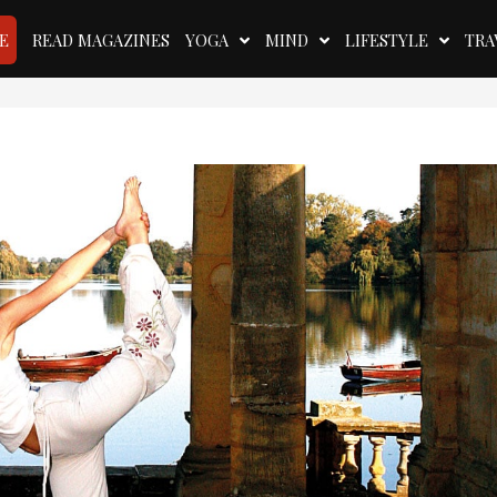
E
READ MAGAZINES
YOGA
MIND
LIFESTYLE
TRA