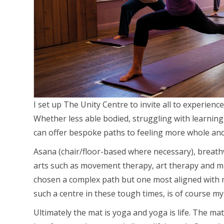
I set up The Unity Centre to invite all to experien
Whether less able bodied, struggling with learning 
can offer bespoke paths to feeling more whole an
Asana (chair/floor-based where necessary), breath
arts such as movement therapy, art therapy and mu
chosen a complex path but one most aligned with m
such a centre in these tough times, is of course m
Ultimately the mat is yoga and yoga is life. The mat