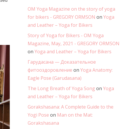
ysed
OM Yoga Magazine on the story of yoga
for bikers - GREGORY ORMSON
on
Yoga
and Leather – Yoga for Bikers
Story of Yoga for Bikers - OM Yoga
Magazine, May, 2021 - GREGORY ORMSON
on
Yoga and Leather – Yoga for Bikers
Гарудасана — Доказательное
фитооздоровление
on
Yoga Anatomy:
Eagle Pose (Garudasana)
The Long Breath of Yoga Song
on
Yoga
and Leather – Yoga for Bikers
Gorakshasana: A Complete Guide to the
Yogi Pose
on
Man on the Mat:
Gorakshasana