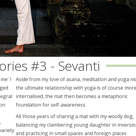
ories #3 - Sevanti
 me' I
Aside from my love of asana, meditation and yoga ni
nged
the ultimate relationship with yoga is of course mor
tegral
internalised, the mat then becomes a metaphoric
ion
foundation for self-awareness.
All those years of sharing a mat with my woolly dog,
,
balancing my clambering young daughter in inversi
variety
and practicing in small spaces and foreign places