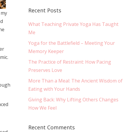
Recent Posts
s my
nd
What Teaching Private Yoga Has Taught
he
Me
Yoga for the Battlefield – Meeting Your
er
Memory Keeper
mic.
The Practice of Restraint: How Pacing
Preserves Love
More Than a Meal: The Ancient Wisdom of
rough
Eating with Your Hands
Giving Back: Why Lifting Others Changes
nced
How We Feel
Recent Comments