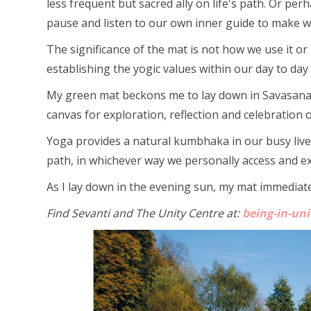
less frequent but sacred ally on life's path. Or p
pause and listen to our own inner guide to make wi
The significance of the mat is not how we use it or
establishing the yogic values within our day to day l
My green mat beckons me to lay down in Savasana to 
canvas for exploration, reflection and celebration of 
Yoga provides a natural kumbhaka in our busy live
path, in whichever way we personally access and expr
As I lay down in the evening sun, my mat immediatel
Find Sevanti and The Unity Centre at:
being-in-un