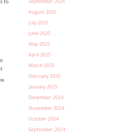
September 2025
s to
August 2025
July 2025
June 2025
May 2025
April 2025
is
March 2025
t.
February 2025
me.
January 2025
December 2024
November 2024
October 2024
September 2024