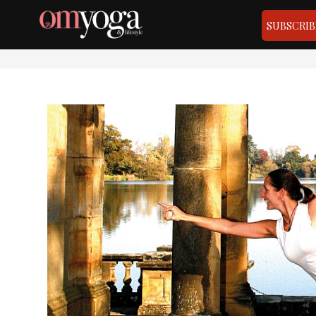
SUBSCRIB