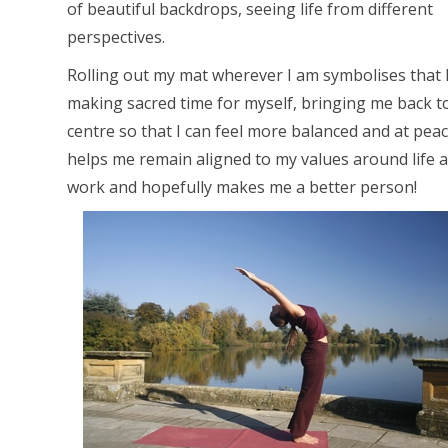
of beautiful backdrops, seeing life from different
perspectives.
Rolling out my mat wherever I am symbolises that 
making sacred time for myself, bringing me back t
centre so that I can feel more balanced and at peace
helps me remain aligned to my values around life 
work and hopefully makes me a better person!