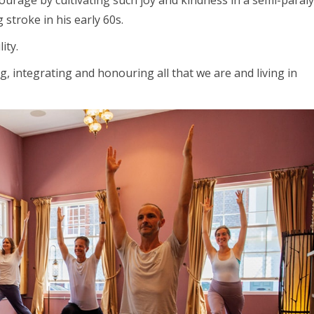
urage by cultivating such joy and kindness in a semi-paral
stroke in his early 60s.
ity.
g, integrating and honouring all that we are and living in