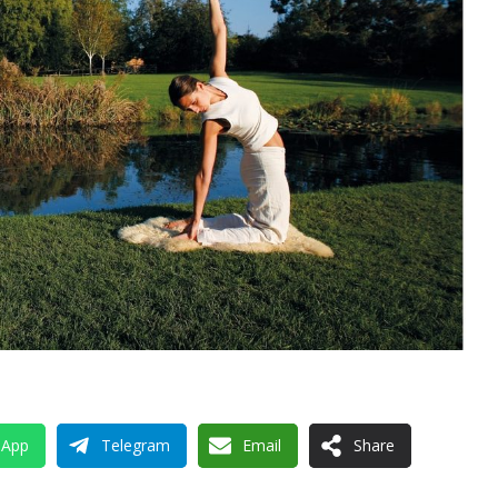
sApp
Telegram
Email
Share