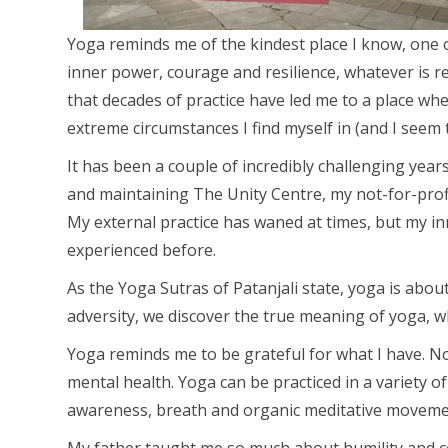
Yoga reminds me of the kindest place I know, one 
inner power, courage and resilience, whatever is re
that decades of practice have led me to a place wh
extreme circumstances I find myself in (and I seem to
It has been a couple of incredibly challenging yea
and maintaining The Unity Centre, my not-for-profi
My external practice has waned at times, but my 
experienced before.
As the Yoga Sutras of Patanjali state, yoga is abou
adversity, we discover the true meaning of yoga, w
Yoga reminds me to be grateful for what I have. Not
mental health. Yoga can be practiced in a variety 
awareness, breath and organic meditative moveme