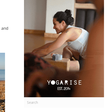
e and