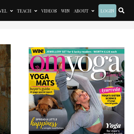
VEL
TEACH
VIDEOS
WIN
ABOUT
LOGIN