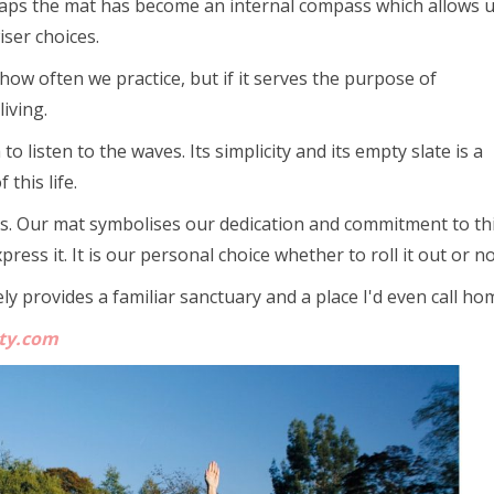
erhaps the mat has become an internal compass which allows u
ser choices.
 how often we practice, but if it serves the purpose of
iving.
listen to the waves. Its simplicity and its empty slate is a
this life.
s. Our mat symbolises our dedication and commitment to th
ess it. It is our personal choice whether to roll it out or no
y provides a familiar sanctuary and a place I'd even call ho
ity.com