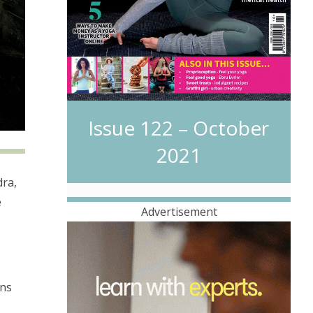
Issue 122 – October
2021
dra,
e
Advertisement
ons