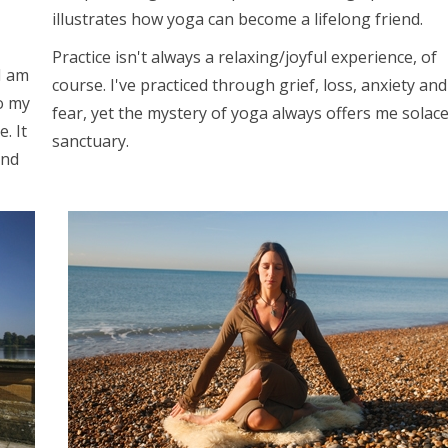
illustrates how yoga can become a lifelong friend.
Practice isn't always a relaxing/joyful experience, of
I am
course. I've practiced through grief, loss, anxiety and
o my
fear, yet the mystery of yoga always offers me solac
. It
sanctuary.
and