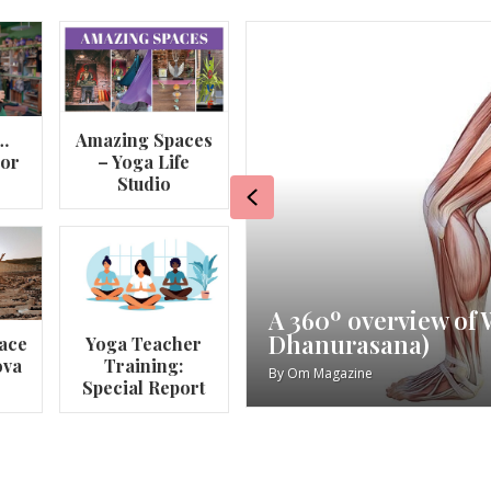
…
Amazing Spaces
lor
– Yoga Life
Studio
Previous
va
My Story – Maggie 
ace
Yoga Teacher
ova
Training:
By
Om Magazine
Special Report