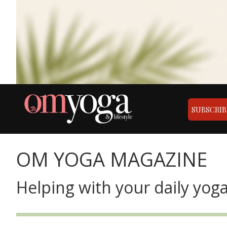
SUBSCRIB
OM YOGA MAGAZINE
Helping with your daily yoga