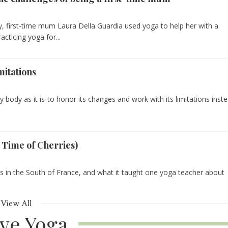
y, first-time mum Laura Della Guardia used yoga to help her with a
racticing yoga for...
mitations
 body as it is-to honor its changes and work with its limitations inst
 Time of Cherries)
s in the South of France, and what it taught one yoga teacher about
View All
ive Yoga