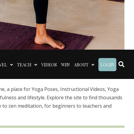
VEL
TEACH
VIDEOS
WIN
ABOUT
LOGIN
 a place for Yoga Poses, Instructional Videos, Yoga
lness and lifestyle. Explore the site to find thousands
 to zen meditation, for beginners to teachers and