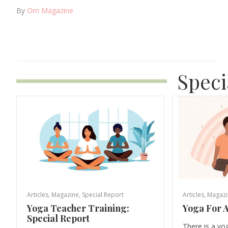
By
Om Magazine
Speci
Articles
,
Magazine
,
Special Report
Articles
,
Magazi
Yoga Teacher Training:
Yoga For A
Special Report
There is a yo