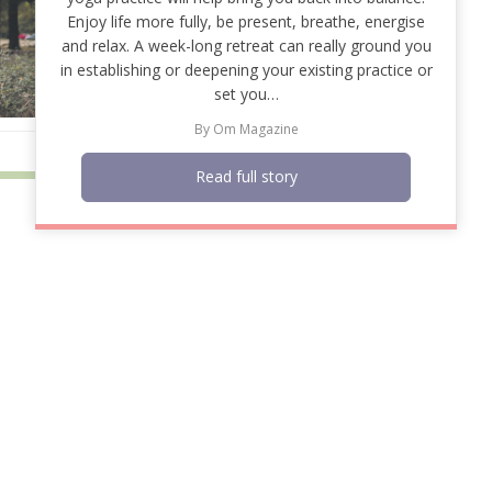
Enjoy life more fully, be present, breathe, energise
and relax. A week-long retreat can really ground you
in establishing or deepening your existing practice or
set you…
By
Om Magazine
Read full story