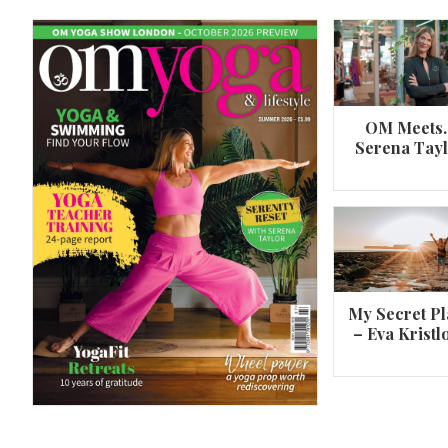
OM Meets
Serena Tay
A 360º overview of Wheel Pose (Urdh
Dhanurasana)
My Secret Pl
– Eva Kristl
By
Om Magazine