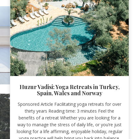
Huzur Vadisi: Yoga Retreats in Turkey,
Spain, Wales and Norway
Sponsored Article Facilitating yoga retreats for over
thirty years Reading time: 3 minutes Feel the
benefits of a retreat Whether you are looking for a
way to manage the stress of daily life, or you’re just
looking for a life affirming, enjoyable holiday, regular
yoga practice will help bring you back into balance.