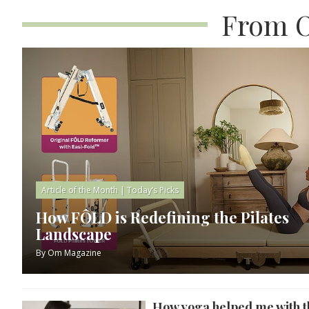
From O
Article of the Month
|
Today’s Picks
How FÔLD is Redefining the Pilates
Landscape
By
Om Magazine
How yoga helped me with t