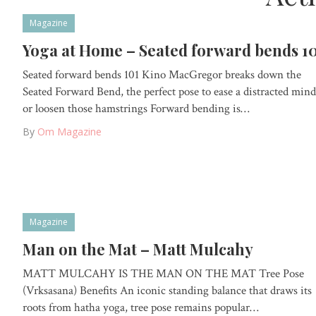
Magazine
Yoga at Home – Seated forward bends 1
Seated forward bends 101 Kino MacGregor breaks down the
Seated Forward Bend, the perfect pose to ease a distracted mind
or loosen those hamstrings Forward bending is…
By
Om Magazine
Magazine
Man on the Mat – Matt Mulcahy
MATT MULCAHY IS THE MAN ON THE MAT Tree Pose
(Vrksasana) Benefits An iconic standing balance that draws its
roots from hatha yoga, tree pose remains popular…