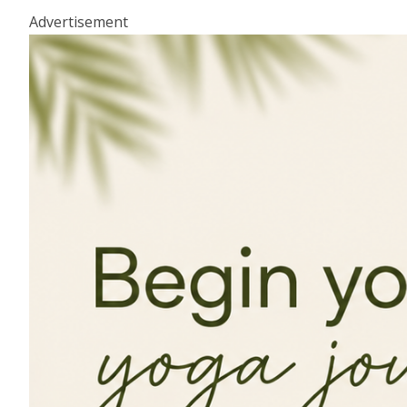
Advertisement