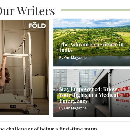
ur Writers
The Ashram Experience in
India
By
Om Magazine
Stay Empowered: Know
Your Rights in a Medical
Emergency
By
Om Magazine
he challenges of being a first-time mum