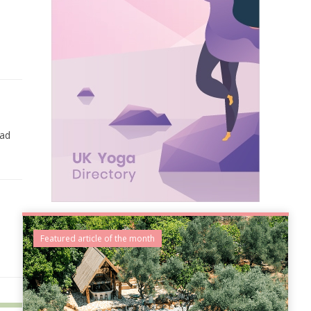
ead
Featured article of the month