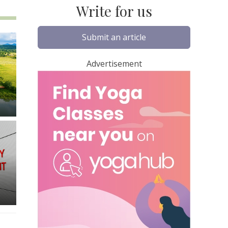
Write for us
Submit an article
Advertisement