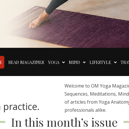
E
READ MAGAZINES
YOGA
MIND
LIFESTYLE
TRA
Welcome to OM Yoga Magazine,
Sequences, Meditations, Mindfu
of articles from Yoga Anatomy
 practice.
professionals alike.
In this month’s issue