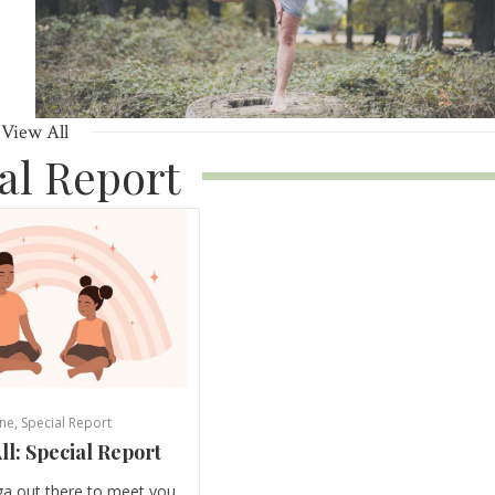
View All
al Report
ne
,
Special Report
ll: Special Report
ga out there to meet you