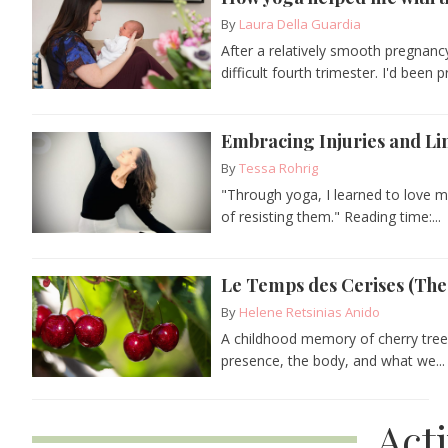
By
Laura Della Guardia
After a relatively smooth pregnanc
difficult fourth trimester. I'd been p
Embracing Injuries and Li
By
Tessa Rohrig
"Through yoga, I learned to love my
of resisting them." Reading time:...
Le Temps des Cerises (The
By
Helene Retsinias Anido
A childhood memory of cherry tree
presence, the body, and what we...
Act