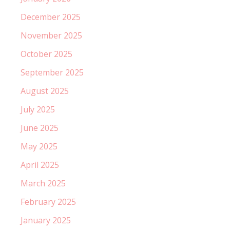
December 2025
November 2025
October 2025
September 2025
August 2025
July 2025
June 2025
May 2025
April 2025
March 2025
February 2025
January 2025