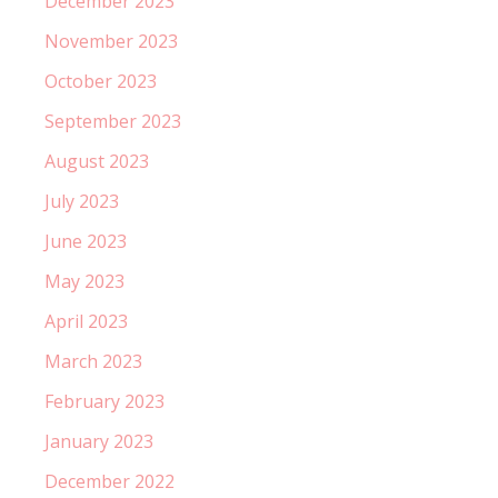
December 2023
November 2023
October 2023
September 2023
August 2023
July 2023
June 2023
May 2023
April 2023
March 2023
February 2023
January 2023
December 2022