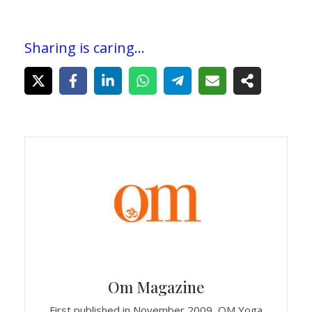
Sharing is caring...
Om Magazine
First published in November 2009, OM Yoga