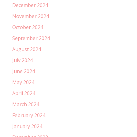
December 2024
November 2024
October 2024
September 2024
August 2024
July 2024
June 2024
May 2024
April 2024
March 2024
February 2024
January 2024