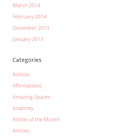
March 2014
February 2014
December 2013
January 2013
Categories
Actions
Affirmations
Amazing Spaces
Anatomy
Article of the Month
Articles