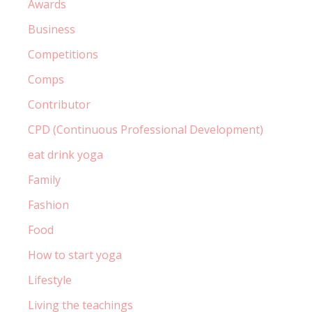
Awards
Business
Competitions
Comps
Contributor
CPD (Continuous Professional Development)
eat drink yoga
Family
Fashion
Food
How to start yoga
Lifestyle
Living the teachings