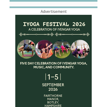
Advertisement