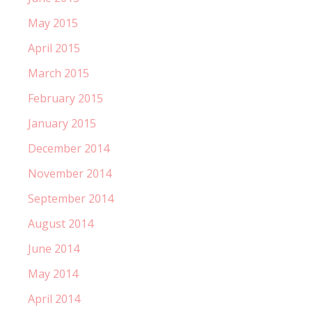
May 2015
April 2015
March 2015
February 2015
January 2015
December 2014
November 2014
September 2014
August 2014
June 2014
May 2014
April 2014