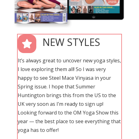
NEW STYLES
It’s always great to uncover new yoga styles,
I love exploring them all! So I was very
happy to see Steel Mace Vinyasa in your
Spring issue. I hope that Summer
Huntington brings this from the US to the
UK very soon as I’m ready to sign up!
Looking forward to the OM Yoga Show this
year — the best place to see everything that
yoga has to offer!