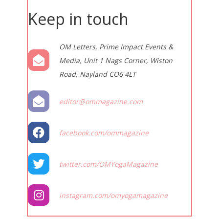
Keep in touch
OM Letters, Prime Impact Events &
Media, Unit 1 Nags Corner, Wiston
Road, Nayland CO6 4LT
editor@ommagazine.com
facebook.com/ommagazine
twitter.com/OMYogaMagazine
instagram.com/omyogamagazine