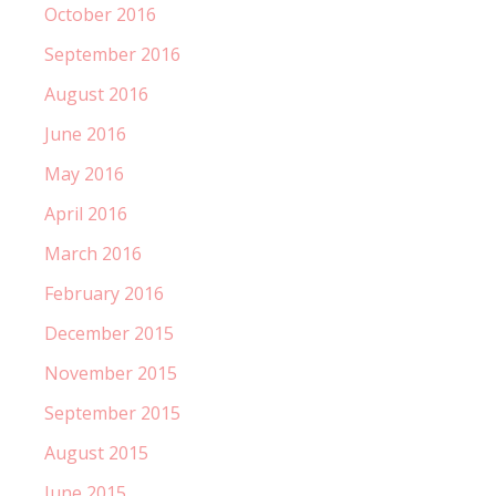
October 2016
September 2016
August 2016
June 2016
May 2016
April 2016
March 2016
February 2016
December 2015
November 2015
September 2015
August 2015
June 2015