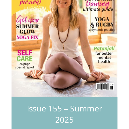
Issue 155 – Summer
2025