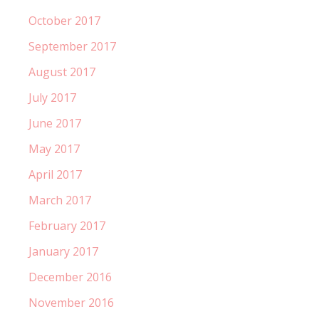
October 2017
September 2017
August 2017
July 2017
June 2017
May 2017
April 2017
March 2017
February 2017
January 2017
December 2016
November 2016