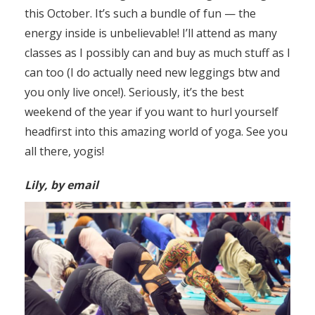
this October. It’s such a bundle of fun — the
energy inside is unbelievable! I’ll attend as many
classes as I possibly can and buy as much stuff as I
can too (I do actually need new leggings btw and
you only live once!). Seriously, it’s the best
weekend of the year if you want to hurl yourself
headfirst into this amazing world of yoga. See you
all there, yogis!
Lily, by email