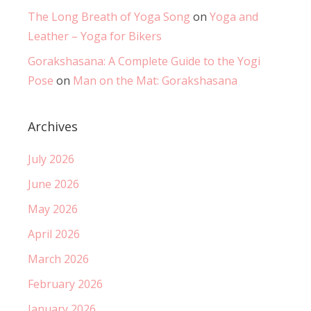
The Long Breath of Yoga Song
on
Yoga and
Leather – Yoga for Bikers
Gorakshasana: A Complete Guide to the Yogi
Pose
on
Man on the Mat: Gorakshasana
Archives
July 2026
June 2026
May 2026
April 2026
March 2026
February 2026
January 2026