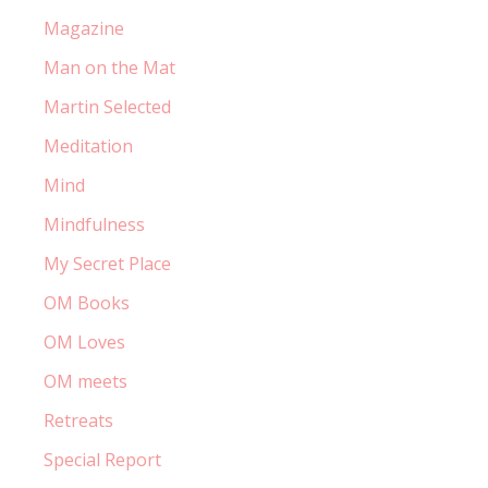
Magazine
Man on the Mat
Martin Selected
Meditation
Mind
Mindfulness
My Secret Place
OM Books
OM Loves
OM meets
Retreats
Special Report