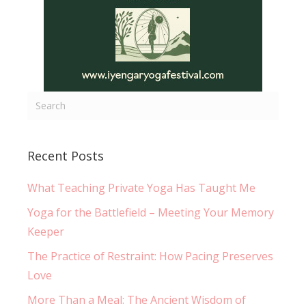
Recent Posts
What Teaching Private Yoga Has Taught Me
Yoga for the Battlefield – Meeting Your Memory
Keeper
The Practice of Restraint: How Pacing Preserves
Love
More Than a Meal: The Ancient Wisdom of