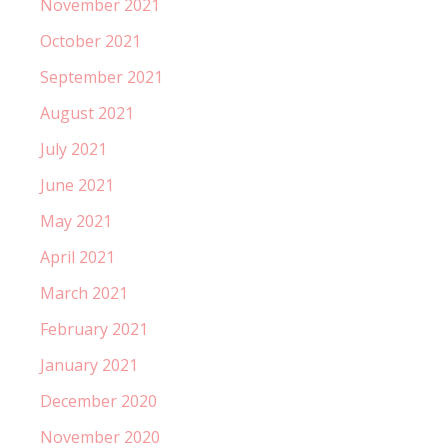
November 2021
October 2021
September 2021
August 2021
July 2021
June 2021
May 2021
April 2021
March 2021
February 2021
January 2021
December 2020
November 2020