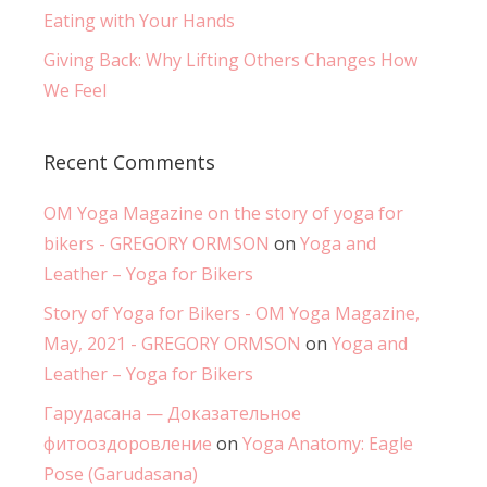
Eating with Your Hands
Giving Back: Why Lifting Others Changes How
We Feel
Recent Comments
OM Yoga Magazine on the story of yoga for
bikers - GREGORY ORMSON
on
Yoga and
Leather – Yoga for Bikers
Story of Yoga for Bikers - OM Yoga Magazine,
May, 2021 - GREGORY ORMSON
on
Yoga and
Leather – Yoga for Bikers
Гарудасана — Доказательное
фитооздоровление
on
Yoga Anatomy: Eagle
Pose (Garudasana)