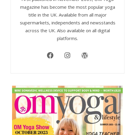
magazine has become the most popular yoga
title in the UK. Available from all major
supermarkets, independents and newsstands
across the UK. Also available on all digital
platforms.