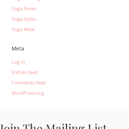
Yoga Poses
Yoga Styles
Yoga Wear
Meta
Log in
Entries feed
Comments feed
WordPress.org
Join The Mailing List