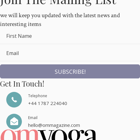
we will keep you updated with the latest news and
interesting items
First Name
Email
SUBSCRIBE!
Get In Touch!
Telephone
+44 1787 224040
Email
hello@ommagazine.com