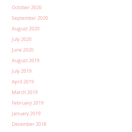
October 2020
September 2020
August 2020
July 2020
June 2020
August 2019
July 2019
April 2019
March 2019
February 2019
January 2019
December 2018