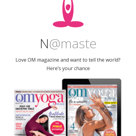
N
@
maste
Love OM magazine and want to tell the world?
Here’s your chance