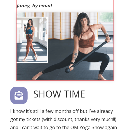
Janey, by email
SHOW TIME
I know it’s still a few months off but I’ve already
got my tickets (with discount, thanks very much!!)
and I can’t wait to go to the OM Yoga Show again