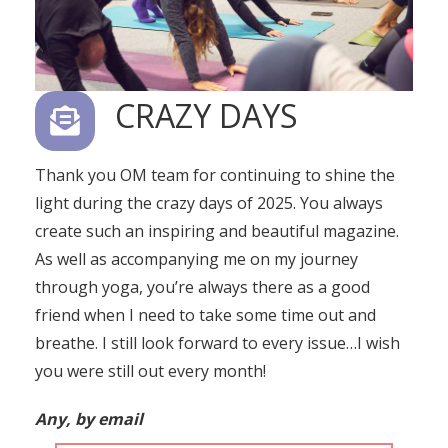
CRAZY DAYS
Thank you OM team for continuing to shine the
light during the crazy days of 2025. You always
create such an inspiring and beautiful magazine.
As well as accompanying me on my journey
through yoga, you’re always there as a good
friend when I need to take some time out and
breathe. I still look forward to every issue…I wish
you were still out every month!
Any, by email