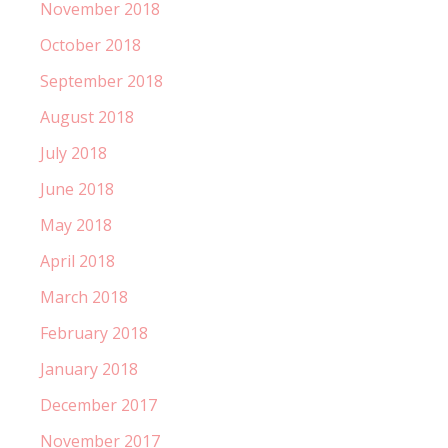
November 2018
October 2018
September 2018
August 2018
July 2018
June 2018
May 2018
April 2018
March 2018
February 2018
January 2018
December 2017
November 2017