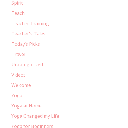
Spirit
Teach
Teacher Training
Teacher's Tales
Today’s Picks
Travel
Uncategorized
Videos
Welcome
Yoga
Yoga at Home
Yoga Changed my Life
Yoga for Beginners