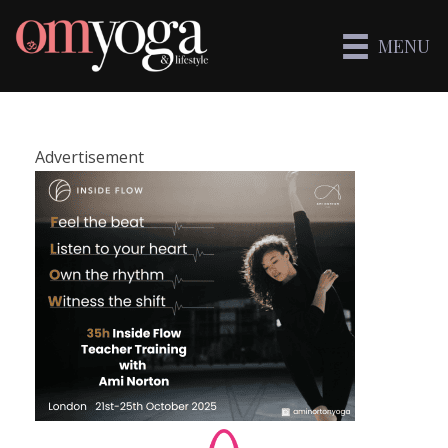
MENU
Advertisement