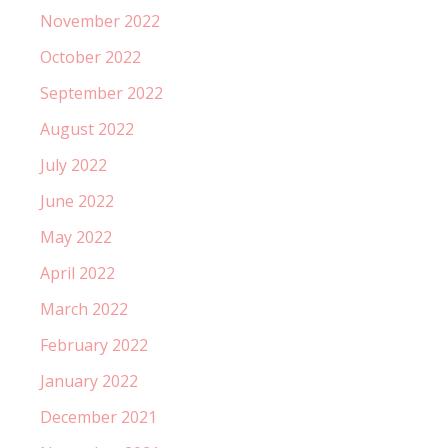
November 2022
October 2022
September 2022
August 2022
July 2022
June 2022
May 2022
April 2022
March 2022
February 2022
January 2022
December 2021