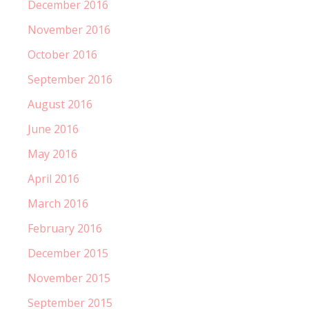
December 2016
November 2016
October 2016
September 2016
August 2016
June 2016
May 2016
April 2016
March 2016
February 2016
December 2015
November 2015
September 2015