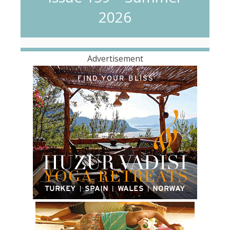
2026
Advertisement