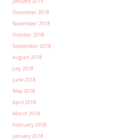
January 2019
December 2018
November 2018
October 2018
September 2018
August 2018
July 2018
June 2018
May 2018
April 2018
March 2018
February 2018
January 2018