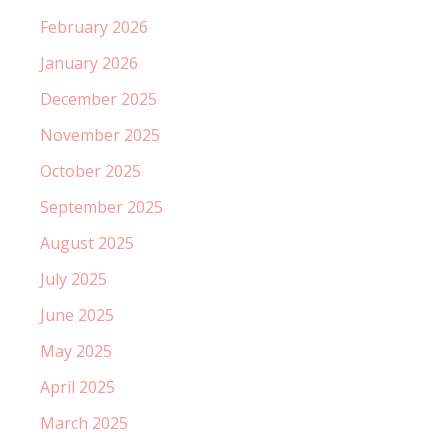
February 2026
January 2026
December 2025
November 2025
October 2025
September 2025
August 2025
July 2025
June 2025
May 2025
April 2025
March 2025