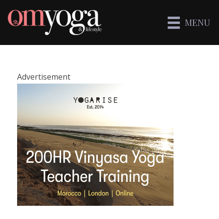
MENU
Advertisement