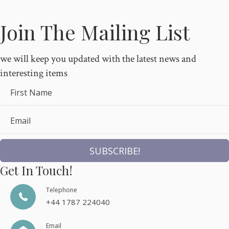
Join The Mailing List
we will keep you updated with the latest news and
interesting items
First Name
Email
SUBSCRIBE!
Get In Touch!
Telephone
+44 1787 224040
Email