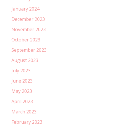
January 2024
December 2023
November 2023
October 2023
September 2023
August 2023
July 2023
June 2023
May 2023
April 2023
March 2023
February 2023