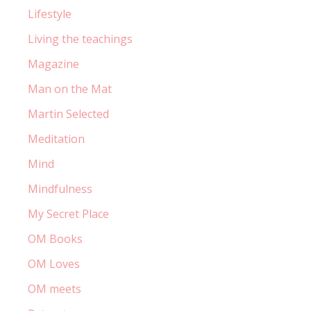
Lifestyle
Living the teachings
Magazine
Man on the Mat
Martin Selected
Meditation
Mind
Mindfulness
My Secret Place
OM Books
OM Loves
OM meets