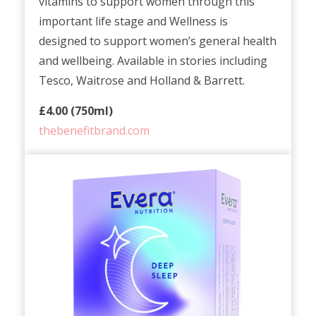
vitamins to support women through this
important life stage and Wellness is
designed to support women’s general health
and wellbeing. Available in stories including
Tesco, Waitrose and Holland & Barrett.
£4.00 (750ml)
thebenefitbrand.com