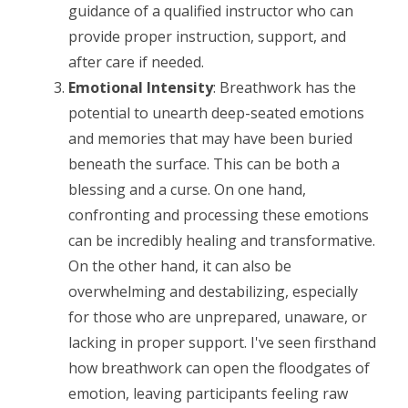
guidance of a qualified instructor who can
provide proper instruction, support, and
after care if needed.
Emotional Intensity
: Breathwork has the
potential to unearth deep-seated emotions
and memories that may have been buried
beneath the surface. This can be both a
blessing and a curse. On one hand,
confronting and processing these emotions
can be incredibly healing and transformative.
On the other hand, it can also be
overwhelming and destabilizing, especially
for those who are unprepared, unaware, or
lacking in proper support. I've seen firsthand
how breathwork can open the floodgates of
emotion, leaving participants feeling raw