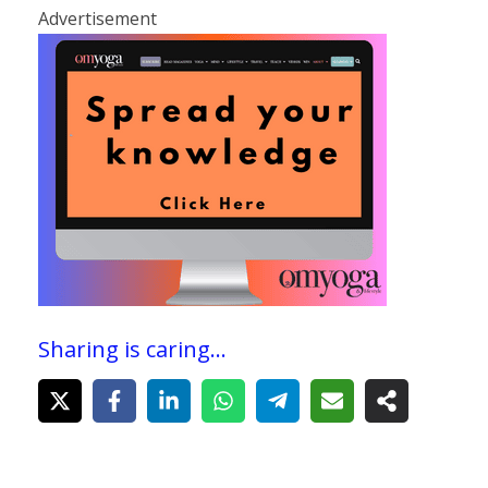
Advertisement
Sharing is caring...