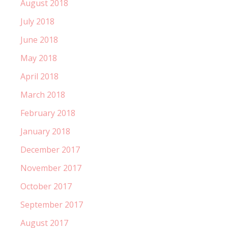
August 2018
July 2018
June 2018
May 2018
April 2018
March 2018
February 2018
January 2018
December 2017
November 2017
October 2017
September 2017
August 2017