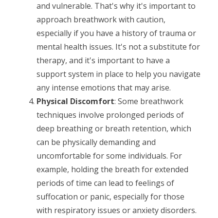
and vulnerable. That's why it's important to
approach breathwork with caution,
especially if you have a history of trauma or
mental health issues. It's not a substitute for
therapy, and it's important to have a
support system in place to help you navigate
any intense emotions that may arise.
Physical Discomfort
: Some breathwork
techniques involve prolonged periods of
deep breathing or breath retention, which
can be physically demanding and
uncomfortable for some individuals. For
example, holding the breath for extended
periods of time can lead to feelings of
suffocation or panic, especially for those
with respiratory issues or anxiety disorders.