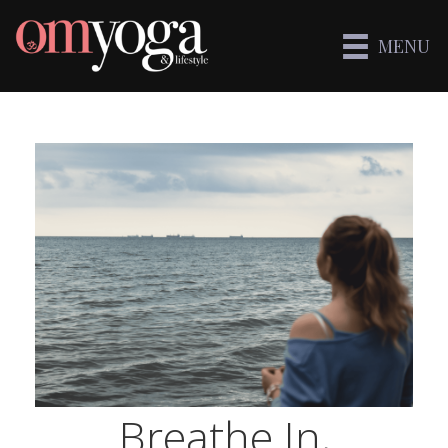
MENU
Breathe In,