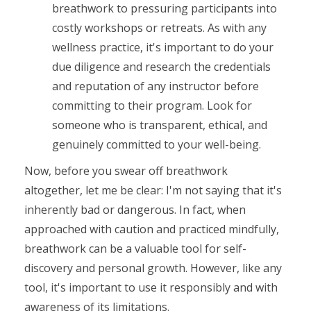
breathwork to pressuring participants into
costly workshops or retreats. As with any
wellness practice, it's important to do your
due diligence and research the credentials
and reputation of any instructor before
committing to their program. Look for
someone who is transparent, ethical, and
genuinely committed to your well-being.
Now, before you swear off breathwork
altogether, let me be clear: I'm not saying that it's
inherently bad or dangerous. In fact, when
approached with caution and practiced mindfully,
breathwork can be a valuable tool for self-
discovery and personal growth. However, like any
tool, it's important to use it responsibly and with
awareness of its limitations.