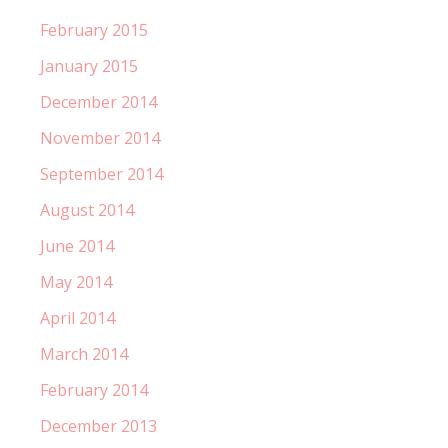
February 2015
January 2015
December 2014
November 2014
September 2014
August 2014
June 2014
May 2014
April 2014
March 2014
February 2014
December 2013