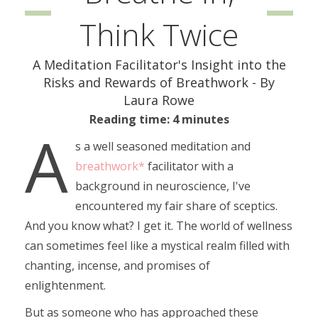
Think Twice
A Meditation Facilitator's Insight into the
Risks and Rewards of Breathwork - By
Laura Rowe
Reading time: 4 minutes
A
s a well seasoned meditation and
breathwork*
facilitator with a
background in neuroscience, I've
encountered my fair share of sceptics.
And you know what? I get it. The world of wellness
can sometimes feel like a mystical realm filled with
chanting, incense, and promises of
enlightenment.
But as someone who has approached these