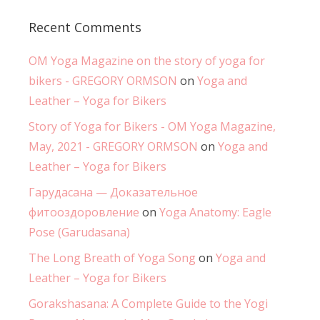
Recent Comments
OM Yoga Magazine on the story of yoga for
bikers - GREGORY ORMSON
on
Yoga and
Leather – Yoga for Bikers
Story of Yoga for Bikers - OM Yoga Magazine,
May, 2021 - GREGORY ORMSON
on
Yoga and
Leather – Yoga for Bikers
Гарудасана — Доказательное
фитооздоровление
on
Yoga Anatomy: Eagle
Pose (Garudasana)
The Long Breath of Yoga Song
on
Yoga and
Leather – Yoga for Bikers
Gorakshasana: A Complete Guide to the Yogi