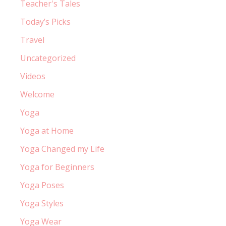
Teacher's Tales
Today’s Picks
Travel
Uncategorized
Videos
Welcome
Yoga
Yoga at Home
Yoga Changed my Life
Yoga for Beginners
Yoga Poses
Yoga Styles
Yoga Wear