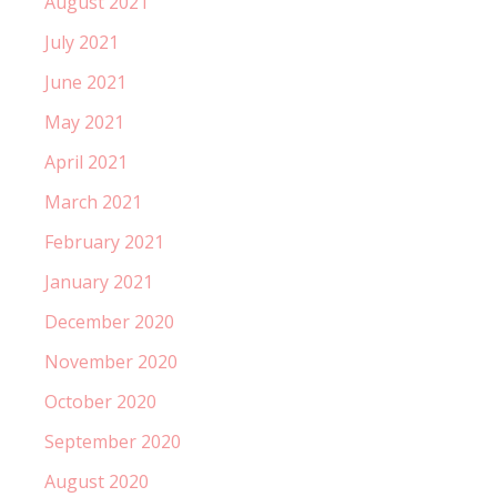
August 2021
July 2021
June 2021
May 2021
April 2021
March 2021
February 2021
January 2021
December 2020
November 2020
October 2020
September 2020
August 2020