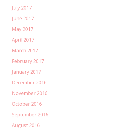
July 2017
June 2017
May 2017
April 2017
March 2017
February 2017
January 2017
December 2016
November 2016
October 2016
September 2016
August 2016