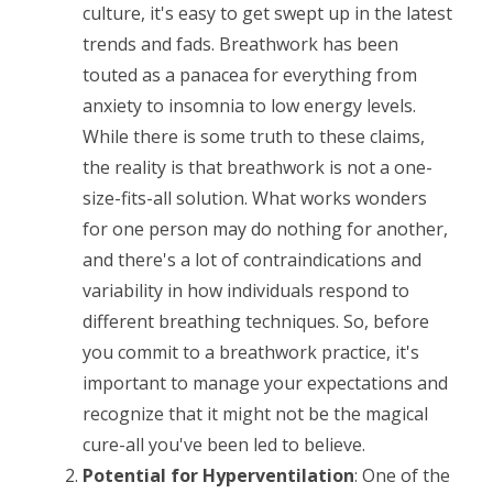
culture, it's easy to get swept up in the latest
trends and fads. Breathwork has been
touted as a panacea for everything from
anxiety to insomnia to low energy levels.
While there is some truth to these claims,
the reality is that breathwork is not a one-
size-fits-all solution. What works wonders
for one person may do nothing for another,
and there's a lot of contraindications and
variability in how individuals respond to
different breathing techniques. So, before
you commit to a breathwork practice, it's
important to manage your expectations and
recognize that it might not be the magical
cure-all you've been led to believe.
Potential for Hyperventilation
: One of the