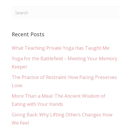
Recent Posts
What Teaching Private Yoga Has Taught Me
Yoga for the Battlefield – Meeting Your Memory
Keeper
The Practice of Restraint: How Pacing Preserves
Love
More Than a Meal: The Ancient Wisdom of
Eating with Your Hands
Giving Back: Why Lifting Others Changes How
We Feel