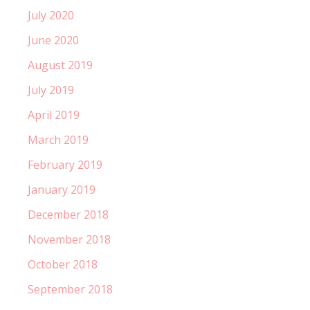
July 2020
June 2020
August 2019
July 2019
April 2019
March 2019
February 2019
January 2019
December 2018
November 2018
October 2018
September 2018