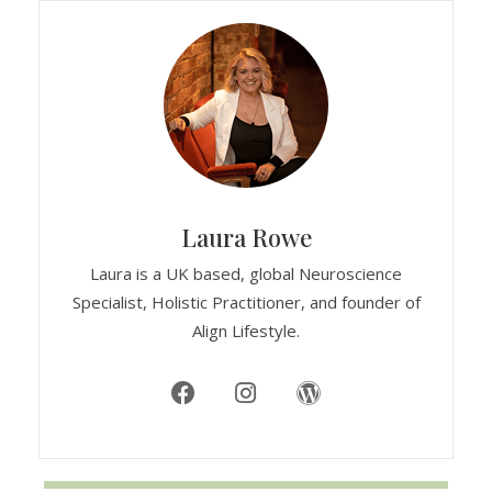
Laura Rowe
Laura is a UK based, global Neuroscience
Specialist, Holistic Practitioner, and founder of
Align Lifestyle.