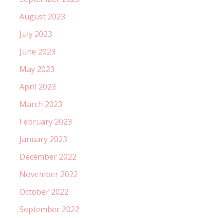
August 2023
July 2023
June 2023
May 2023
April 2023
March 2023
February 2023
January 2023
December 2022
November 2022
October 2022
September 2022