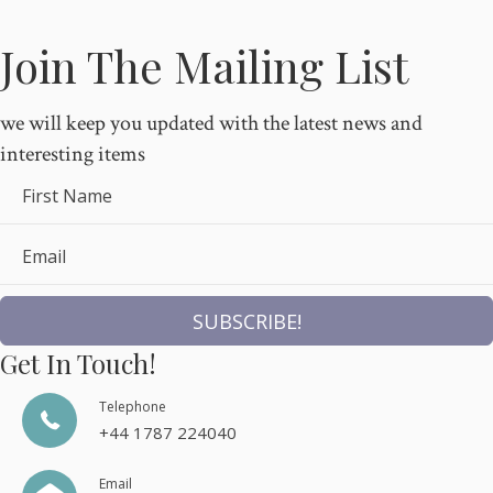
Join The Mailing List
we will keep you updated with the latest news and
interesting items
First Name
Email
SUBSCRIBE!
Get In Touch!
Telephone
+44 1787 224040
Email