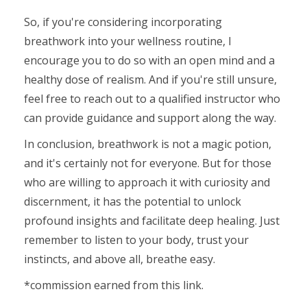
So, if you're considering incorporating
breathwork into your wellness routine, I
encourage you to do so with an open mind and a
healthy dose of realism. And if you're still unsure,
feel free to reach out to a qualified instructor who
can provide guidance and support along the way.
In conclusion, breathwork is not a magic potion,
and it's certainly not for everyone. But for those
who are willing to approach it with curiosity and
discernment, it has the potential to unlock
profound insights and facilitate deep healing. Just
remember to listen to your body, trust your
instincts, and above all, breathe easy.
*commission earned from this link.