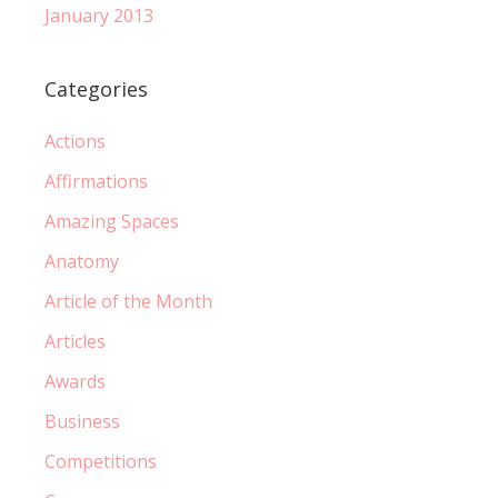
January 2013
Categories
Actions
Affirmations
Amazing Spaces
Anatomy
Article of the Month
Articles
Awards
Business
Competitions