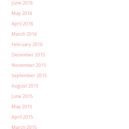
June 2016
May 2016
April 2016
March 2016
February 2016
December 2015
November 2015
September 2015
August 2015
June 2015
May 2015
April 2015
March 2015