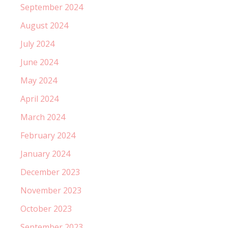
September 2024
August 2024
July 2024
June 2024
May 2024
April 2024
March 2024
February 2024
January 2024
December 2023
November 2023
October 2023
September 2023