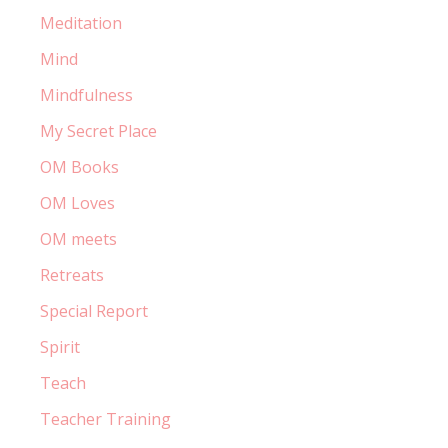
Meditation
Mind
Mindfulness
My Secret Place
OM Books
OM Loves
OM meets
Retreats
Special Report
Spirit
Teach
Teacher Training