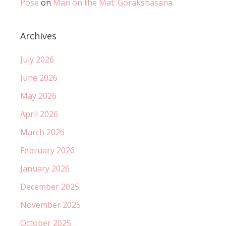
Pose
on
Man on the Mat: Gorakshasana
Archives
July 2026
June 2026
May 2026
April 2026
March 2026
February 2026
January 2026
December 2025
November 2025
October 2025