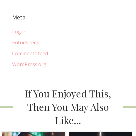
Meta
Log in
Entries feed
Comments feed
WordPress.org
If You Enjoyed This,
Then You May Also
Like...