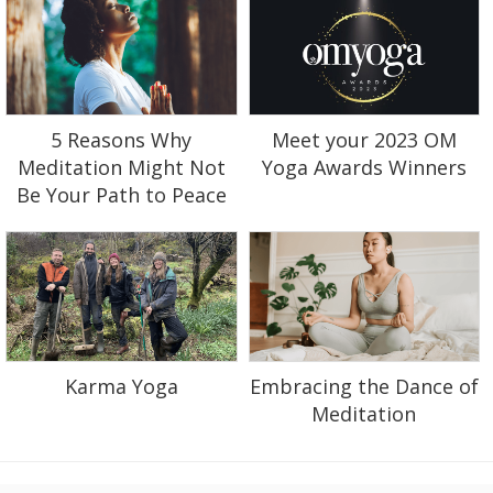
5 Reasons Why
Meet your 2023 OM
Meditation Might Not
Yoga Awards Winners
Be Your Path to Peace
Karma Yoga
Embracing the Dance of
Meditation