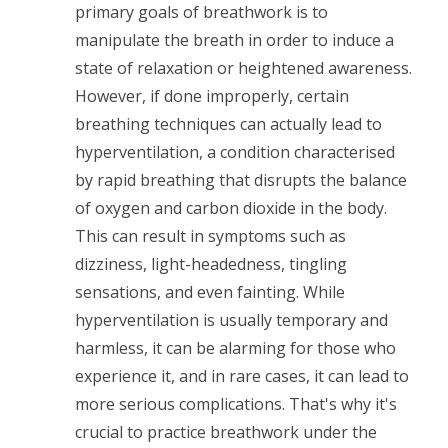
primary goals of breathwork is to
manipulate the breath in order to induce a
state of relaxation or heightened awareness.
However, if done improperly, certain
breathing techniques can actually lead to
hyperventilation, a condition characterised
by rapid breathing that disrupts the balance
of oxygen and carbon dioxide in the body.
This can result in symptoms such as
dizziness, light-headedness, tingling
sensations, and even fainting. While
hyperventilation is usually temporary and
harmless, it can be alarming for those who
experience it, and in rare cases, it can lead to
more serious complications. That's why it's
crucial to practice breathwork under the