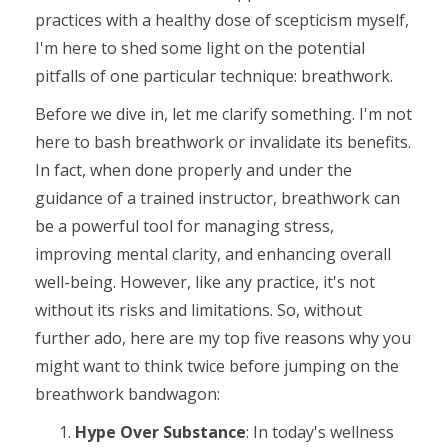
practices with a healthy dose of scepticism myself,
I'm here to shed some light on the potential
pitfalls of one particular technique: breathwork.
Before we dive in, let me clarify something. I'm not
here to bash breathwork or invalidate its benefits.
In fact, when done properly and under the
guidance of a trained instructor, breathwork can
be a powerful tool for managing stress,
improving mental clarity, and enhancing overall
well-being. However, like any practice, it's not
without its risks and limitations. So, without
further ado, here are my top five reasons why you
might want to think twice before jumping on the
breathwork bandwagon:
Hype Over Substance
: In today's wellness