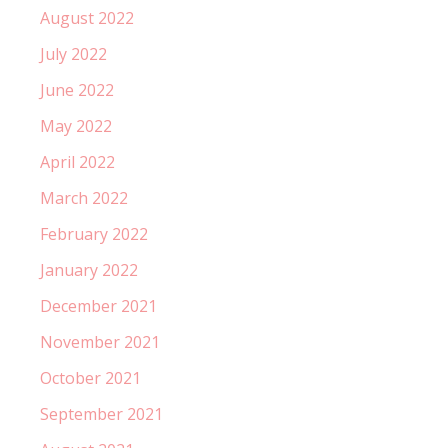
August 2022
July 2022
June 2022
May 2022
April 2022
March 2022
February 2022
January 2022
December 2021
November 2021
October 2021
September 2021