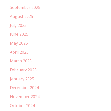
September 2025
August 2025
July 2025
June 2025
May 2025
April 2025
March 2025
February 2025
January 2025
December 2024
November 2024
October 2024