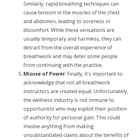
Similarly, rapid breathing techniques can
cause tension in the muscles of the chest
and abdomen, leading to soreness or
discomfort. While these sensations are
usually temporary and harmless, they can
detract from the overall experience of
breathwork and may deter some people
from continuing with the practice.
Misuse of Power
: Finally, it's important to
acknowledge that not all breathwork
instructors are created equal. Unfortunately,
the wellness industry is not immune to
opportunists who may exploit their position
of authority for personal gain. This could
involve anything from making
unsubstantiated claims about the benefits of