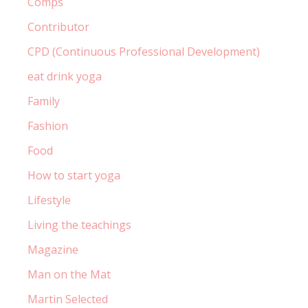
Comps
Contributor
CPD (Continuous Professional Development)
eat drink yoga
Family
Fashion
Food
How to start yoga
Lifestyle
Living the teachings
Magazine
Man on the Mat
Martin Selected