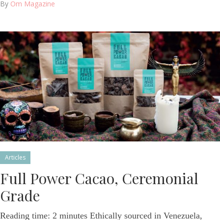
By
Om Magazine
Articles
Full Power Cacao, Ceremonial
Grade
Reading time: 2 minutes Ethically sourced in Venezuela,