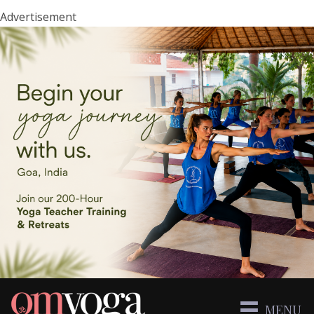
Advertisement
MENU