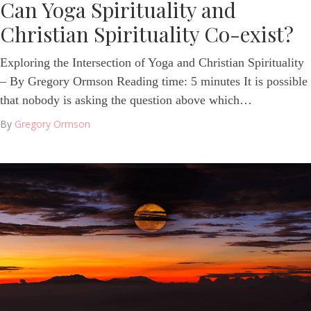
Can Yoga Spirituality and
Christian Spirituality Co-exist?
Exploring the Intersection of Yoga and Christian Spirituality
– By Gregory Ormson Reading time: 5 minutes It is possible
that nobody is asking the question above which…
By
Gregory Ormson