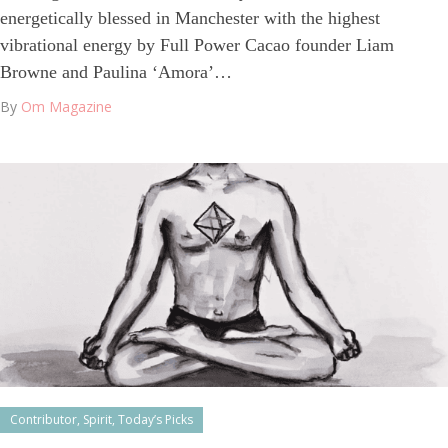
energetically blessed in Manchester with the highest
vibrational energy by Full Power Cacao founder Liam
Browne and Paulina ‘Amora’…
By
Om Magazine
Contributor
,
Spirit
,
Today’s Picks