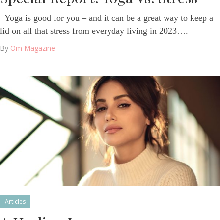
Yoga is good for you – and it can be a great way to keep a
lid on all that stress from everyday living in 2023….
By
Om Magazine
Articles