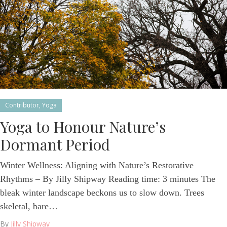
Contributor
,
Yoga
Yoga to Honour Nature’s
Dormant Period
Winter Wellness: Aligning with Nature’s Restorative
Rhythms – By Jilly Shipway Reading time: 3 minutes The
bleak winter landscape beckons us to slow down. Trees
skeletal, bare…
By
Jilly Shipway