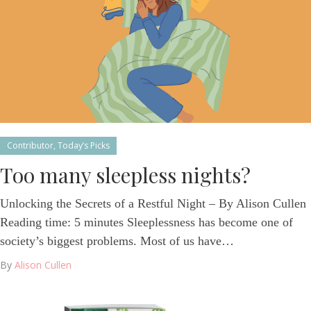
Contributor
,
Today’s Picks
Too many sleepless nights?
Unlocking the Secrets of a Restful Night – By Alison Cullen
Reading time: 5 minutes Sleeplessness has become one of
society’s biggest problems. Most of us have…
By
Alison Cullen