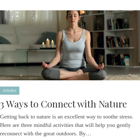
Articles
3 Ways to Connect with Nature
Getting back to nature is an excellent way to soothe stress.
Here are three mindful activities that will help you gently
reconnect with the great outdoors. By…