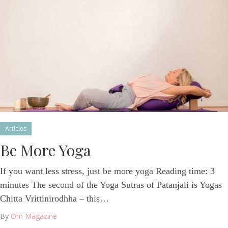
Articles
Be More Yoga
If you want less stress, just be more yoga Reading time: 3
minutes The second of the Yoga Sutras of Patanjali is Yogas
Chitta Vrittinirodhha – this…
By
Om Magazine