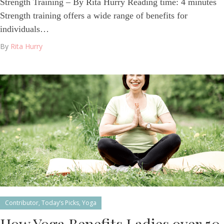
Strength Training – By Rita Hurry Reading time: 4 minutes
Strength training offers a wide range of benefits for
individuals…
By
Rita Hurry
Contributor
,
Today’s Picks
,
Yoga