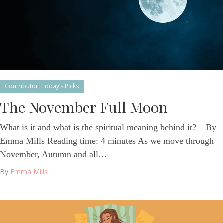
Contributor
,
Today’s Picks
The November Full Moon
What is it and what is the spiritual meaning behind it? – By
Emma Mills Reading time: 4 minutes As we move through
November, Autumn and all…
By
Emma Mills