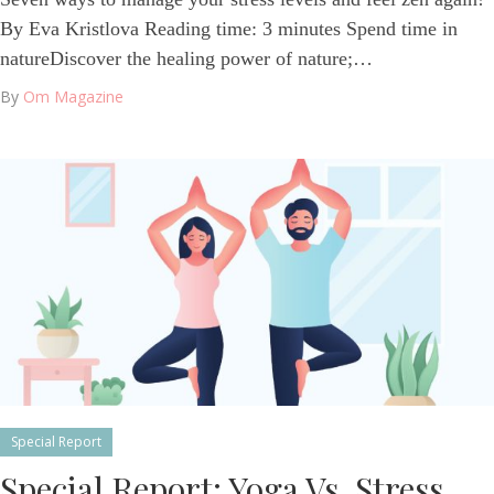
By Eva Kristlova Reading time: 3 minutes Spend time in
natureDiscover the healing power of nature;…
By
Om Magazine
Special Report
Special Report: Yoga Vs. Stress