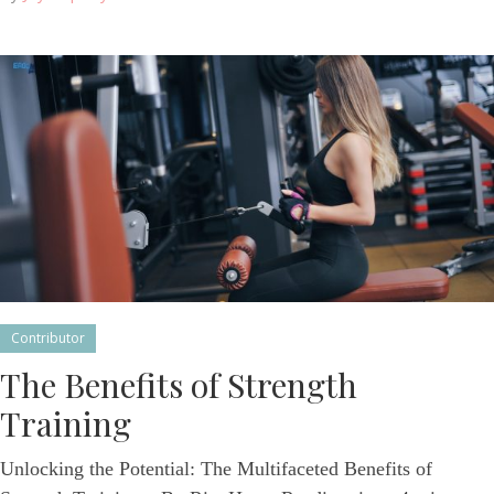
Contributor
The Benefits of Strength
Training
Unlocking the Potential: The Multifaceted Benefits of