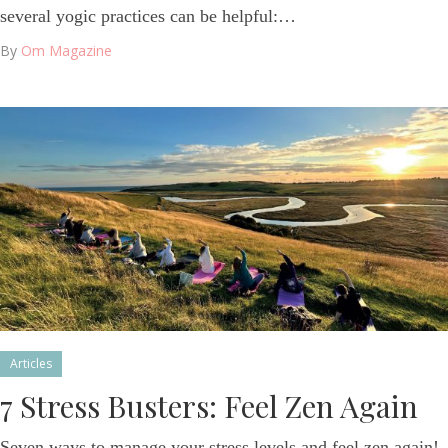
several yogic practices can be helpful:…
By
Om Magazine
Articles
7 Stress Busters: Feel Zen Again
Seven ways to manage your stress levels and feel zen again!