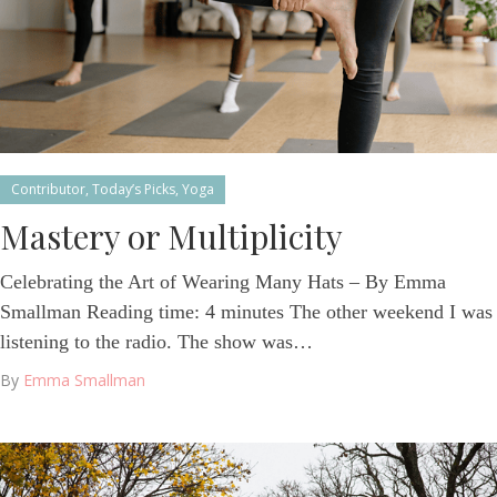
Contributor
,
Today’s Picks
,
Yoga
Mastery or Multiplicity
Celebrating the Art of Wearing Many Hats – By Emma
Smallman Reading time: 4 minutes The other weekend I was
listening to the radio. The show was…
By
Emma Smallman