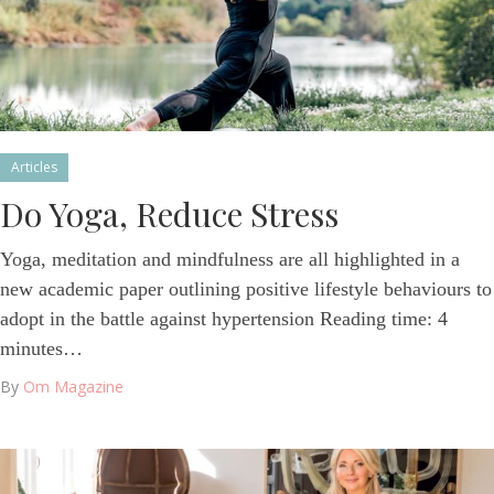
Articles
Do Yoga, Reduce Stress
Yoga, meditation and mindfulness are all highlighted in a
new academic paper outlining positive lifestyle behaviours to
adopt in the battle against hypertension Reading time: 4
minutes…
By
Om Magazine