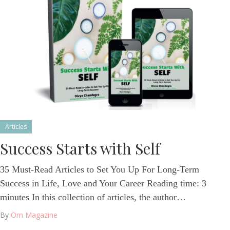
Articles
Success Starts with Self
35 Must-Read Articles to Set You Up For Long-Term
Success in Life, Love and Your Career Reading time: 3
minutes In this collection of articles, the author…
By
Om Magazine