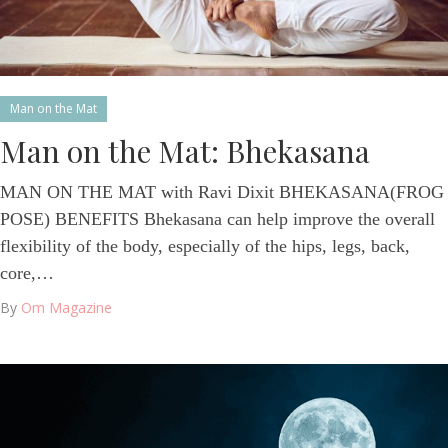
Man on the Mat
Man on the Mat: Bhekasana
MAN ON THE MAT with Ravi Dixit BHEKASANA(FROG
POSE) BENEFITS Bhekasana can help improve the overall
flexibility of the body, especially of the hips, legs, back,
core,…
By
Om Magazine