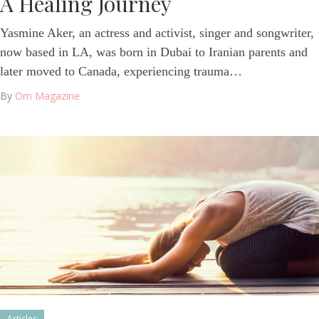
A Healing Journey
Yasmine Aker, an actress and activist, singer and songwriter,
now based in LA, was born in Dubai to Iranian parents and
later moved to Canada, experiencing trauma…
By
Om Magazine
Articles