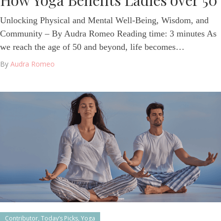
How Yoga Benefits Ladies over 50
Unlocking Physical and Mental Well-Being, Wisdom, and
Community – By Audra Romeo Reading time: 3 minutes As
we reach the age of 50 and beyond, life becomes…
By
Audra Romeo
Contributor
,
Today’s Picks
,
Yoga