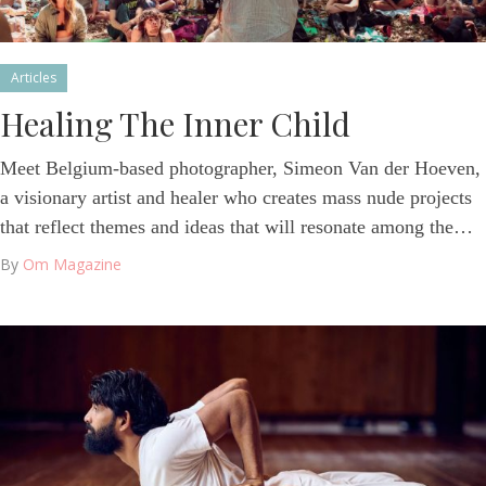
Articles
Healing The Inner Child
Meet Belgium-based photographer, Simeon Van der Hoeven,
a visionary artist and healer who creates mass nude projects
that reflect themes and ideas that will resonate among the…
By
Om Magazine