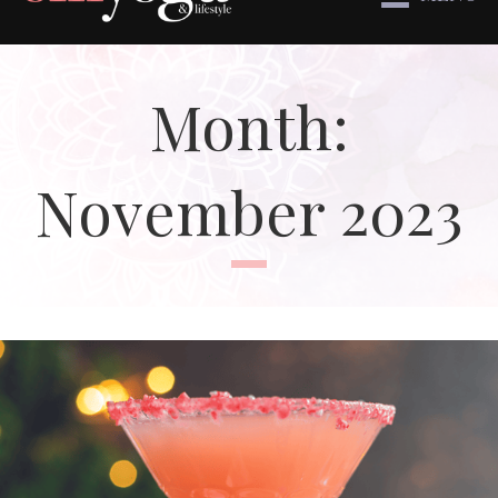
Month:
November 2023