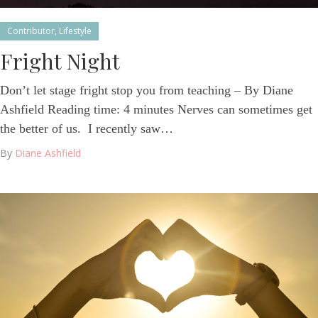
Contributor
,
Lifestyle
Fright Night
Don’t let stage fright stop you from teaching – By Diane
Ashfield Reading time: 4 minutes Nerves can sometimes get
the better of us. I recently saw…
By
Diane Ashfield