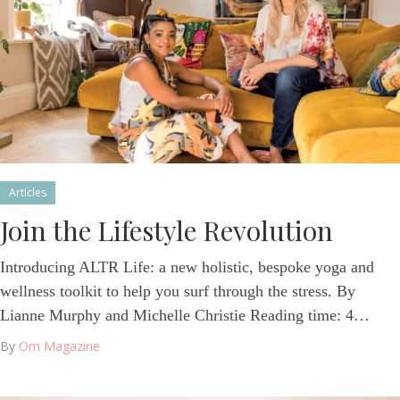
Articles
Join the Lifestyle Revolution
Introducing ALTR Life: a new holistic, bespoke yoga and
wellness toolkit to help you surf through the stress. By
Lianne Murphy and Michelle Christie Reading time: 4…
By
Om Magazine