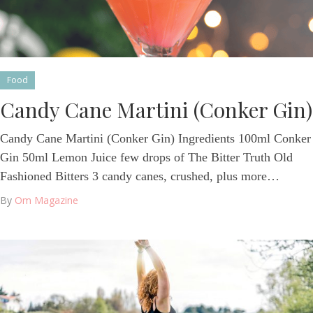
Food
Candy Cane Martini (Conker Gin)
Candy Cane Martini (Conker Gin) Ingredients 100ml Conker
Gin 50ml Lemon Juice few drops of The Bitter Truth Old
Fashioned Bitters 3 candy canes, crushed, plus more…
By
Om Magazine