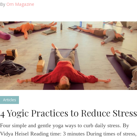
By
Om Magazine
Articles
4 Yogic Practices to Reduce Stress
Four simple and gentle yoga ways to curb daily stress. By
Vidya Heisel Reading time: 3 minutes During times of stress,