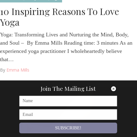
10 Inspiring Reasons To Love
Yoga
Yoga: Transforming Lives and Nurturing the Mind, Body,
and Soul – By Emma Mills Reading time: 3 minutes As an
experienced yoga practitioner I wholeheartedly believe
that…
By
Emma Mills
Join The Mailing List
SUBSCRIBE!