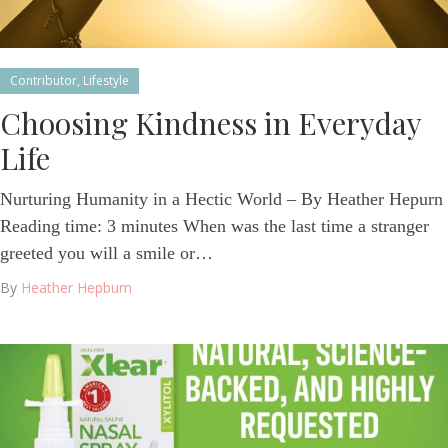
Contributor
,
Lifestyle
Choosing Kindness in Everyday
Life
Nurturing Humanity in a Hectic World – By Heather Hepurn
Reading time: 3 minutes When was the last time a stranger
greeted you will a smile or…
By
Heather Hepburn