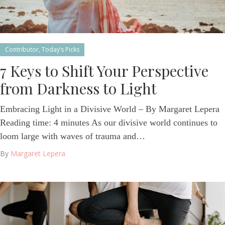
Contributor
,
Today’s Picks
7 Keys to Shift Your Perspective
from Darkness to Light
Embracing Light in a Divisive World – By Margaret Lepera
Reading time: 4 minutes As our divisive world continues to
loom large with waves of trauma and…
By
Margaret Lepera