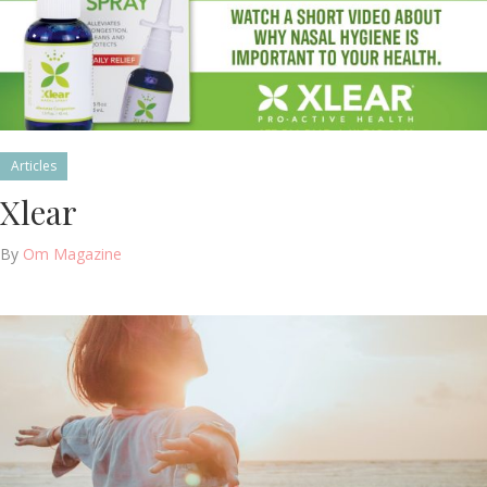
Articles
Xlear
By
Om Magazine