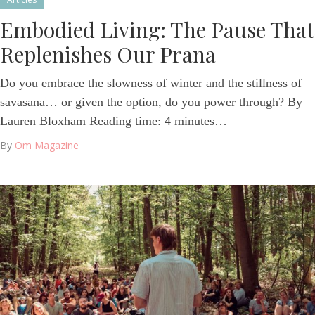
Embodied Living: The Pause That
Replenishes Our Prana
Do you embrace the slowness of winter and the stillness of
savasana… or given the option, do you power through? By
Lauren Bloxham Reading time: 4 minutes…
By
Om Magazine