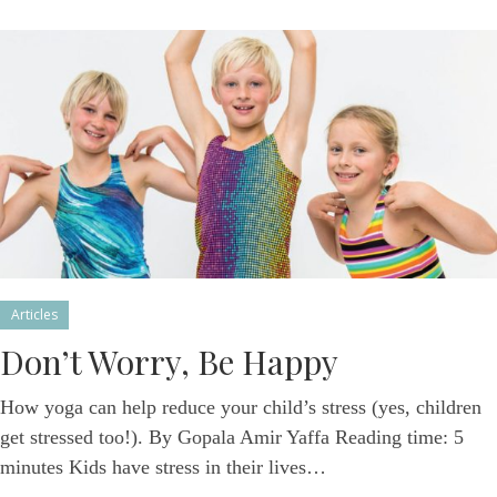
Articles
Don’t Worry, Be Happy
How yoga can help reduce your child’s stress (yes, children
get stressed too!). By Gopala Amir Yaffa Reading time: 5
minutes Kids have stress in their lives…