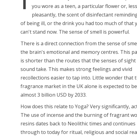
you wore as a teen, a particular flower or, les
pleasantly, the scent of disinfectant remindin
of being ill, or the drink you had too much of that 
can't stand now. The sense of smell is powerful.
There is a direct connection from the sense of smel
the brain's emotional and memory centres. This p
is shorter than the routes that the senses of sight
sound take. This makes strong feelings and vivid
recollections easier to tap into. Little wonder that 
fragrance market in the UK alone is expected to b
almost 3 billion USD by 2033.
How does this relate to Yoga? Very significantly, act
The use of incense and the burning of fragrant w
resins dates back to Neolithic times and continues 
through to today for ritual, religious and social re