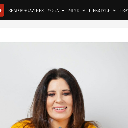
E
READ MAGAZINES
YOGA
MIND
LIFESTYLE
TRA