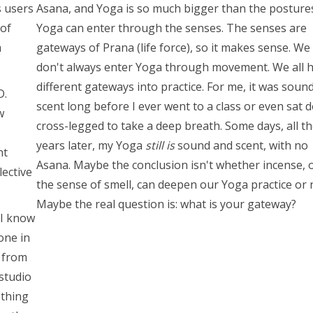
s users
Asana, and Yoga is so much bigger than the postures
 of
Yoga can enter through the senses. The senses are
a
gateways of Prana (life force), so it makes sense. We
don't always enter Yoga through movement. We all 
different gateways into practice. For me, it was soun
D.
scent long before I ever went to a class or even sat 
w
cross-legged to take a deep breath. Some days, all t
years later, my Yoga
still is
sound and scent, with no
nt
Asana. Maybe the conclusion isn't whether incense, 
lective
the sense of smell, can deepen our Yoga practice or 
Maybe the real question is: what is your gateway?
 I know
lone in
 from
 studio
ething