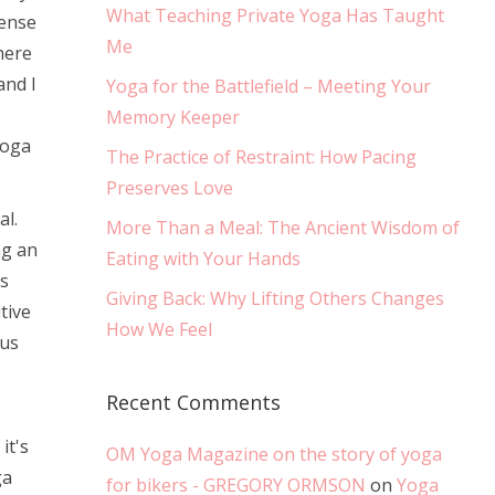
What Teaching Private Yoga Has Taught
cense
Me
here
and I
Yoga for the Battlefield – Meeting Your
Memory Keeper
Yoga
The Practice of Restraint: How Pacing
Preserves Love
al.
More Than a Meal: The Ancient Wisdom of
ng an
Eating with Your Hands
s
Giving Back: Why Lifting Others Changes
tive
How We Feel
ous
Recent Comments
it's
OM Yoga Magazine on the story of yoga
ga
for bikers - GREGORY ORMSON
on
Yoga