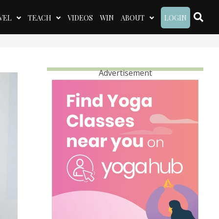
VEL
TEACH
VIDEOS
WIN
ABOUT
LOGIN
Advertisement