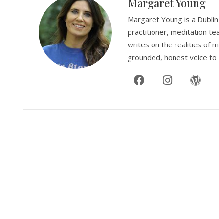
Margaret Young
Margaret Young is a Dublin
practitioner, meditation te
writes on the realities of m
grounded, honest voice to