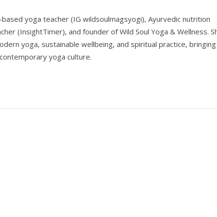
-based yoga teacher (IG wildsoulmagsyogi), Ayurvedic nutrition
acher (InsightTimer), and founder of Wild Soul Yoga & Wellness. S
odern yoga, sustainable wellbeing, and spiritual practice, bringing
 contemporary yoga culture.