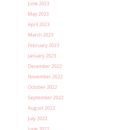
June 2023
May 2023
April 2023
March 2023
February 2023
January 2023
December 2022
November 2022
October 2022
September 2022
August 2022
July 2022
June 2022