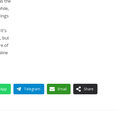
as the
hile,
rings
It's
, but
re of
uline
sApp
Telegram
Email
Share