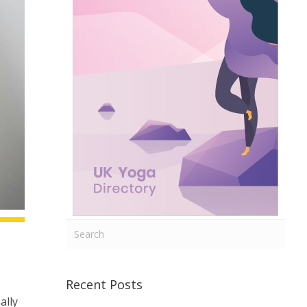
Recent Posts
ally