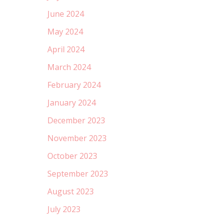
June 2024
May 2024
April 2024
March 2024
February 2024
January 2024
December 2023
November 2023
October 2023
September 2023
August 2023
July 2023