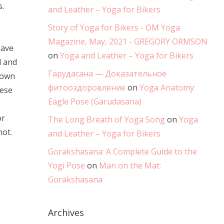
.
and Leather – Yoga for Bikers
Story of Yoga for Bikers - OM Yoga
Magazine, May, 2021 - GREGORY ORMSON
have
on
Yoga and Leather – Yoga for Bikers
d and
Гарудасана — Доказательное
down
фитооздоровление
on
Yoga Anatomy:
hese
Eagle Pose (Garudasana)
or
The Long Breath of Yoga Song
on
Yoga
not.
and Leather – Yoga for Bikers
Gorakshasana: A Complete Guide to the
Yogi Pose
on
Man on the Mat:
Gorakshasana
Archives