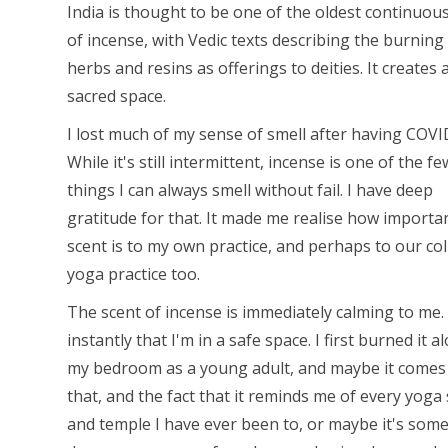
India is thought to be one of the oldest continuou
of incense, with Vedic texts describing the burning
herbs and resins as offerings to deities. It creates 
sacred space.
I lost much of my sense of smell after having COVI
While it's still intermittent, incense is one of the fe
things I can always smell without fail. I have deep
gratitude for that. It made me realise how importa
scent is to my own practice, and perhaps to our col
yoga practice too.
The scent of incense is immediately calming to me.
instantly that I'm in a safe space. I first burned it a
my bedroom as a young adult, and maybe it comes
that, and the fact that it reminds me of every yoga
and temple I have ever been to, or maybe it's som