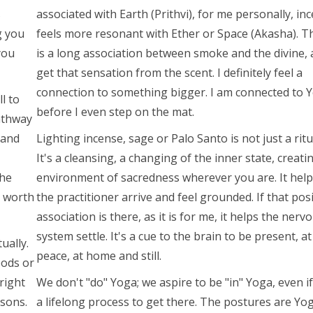
s
associated with Earth (Prithvi), for me personally, in
g you
feels more resonant with Ether or Space (Akasha). T
you
is a long association between smoke and the divine, 
get that sensation from the scent. I definitely feel a
connection to something bigger. I am connected to 
l to
before I even step on the mat.
athway
 and
Lighting incense, sage or Palo Santo is not just a ritu
It's a cleansing, a changing of the inner state, creati
the
environment of sacredness wherever you are. It help
e worth
the practitioner arrive and feel grounded. If that posi
association is there, as it is for me, it helps the nerv
system settle. It's a cue to the brain to be present, at
ually.
peace, at home and still.
oods or
right
We don't "do" Yoga; we aspire to be "in" Yoga, even if 
asons.
a lifelong process to get there. The postures are Yo