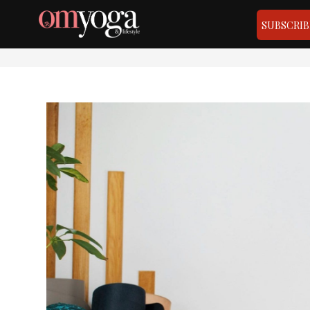
SUBSCRIB