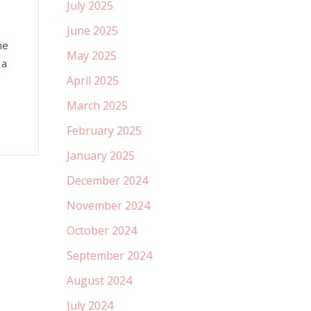
July 2025
June 2025
he
May 2025
 a
April 2025
March 2025
February 2025
January 2025
December 2024
November 2024
October 2024
September 2024
August 2024
July 2024