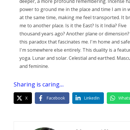
deeper, a more profound remembering. Incense h
power to ground me in the place and time I am in w
at the same time, making me feel transported. It b
me to another place. Is it the East? Is it India? Five
thousand years ago? Another plane or dimension? 
this paradox that fascinates me. I'm home and safe
I'm somewhere else entirely. This duality is a featu
yoga. Lunar and solar. Celestial and earthed. Masc
and feminine.
Sharing is caring...
X
Facebook
LinkedIn
What