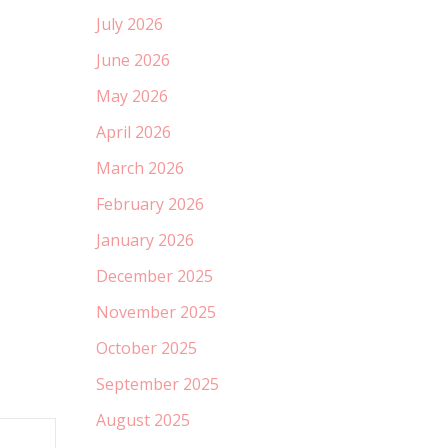
July 2026
June 2026
May 2026
April 2026
March 2026
February 2026
January 2026
December 2025
November 2025
October 2025
September 2025
August 2025