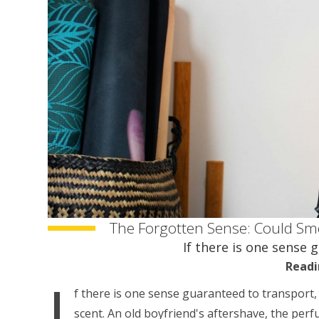
The Forgotten Sense: Could Sm
If there is one sense 
Readi
I
f there is one sense guaranteed to transport, 
scent. An old boyfriend's aftershave, the per