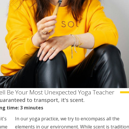
ell Be Your Most Unexpected Yoga Teacher
guaranteed to transport, it's scent.
ng time: 3 minutes
it's
In our yoga practice, we try to encompass all the
fume
elements in our environment. While scent is tradition