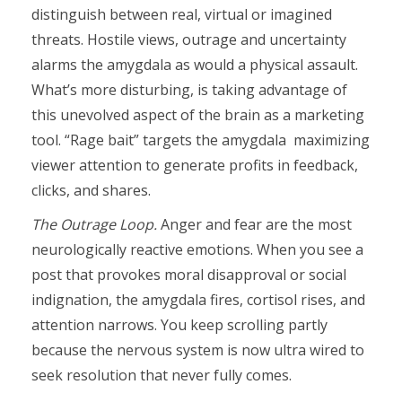
distinguish between real, virtual or imagined
threats. Hostile views, outrage and uncertainty
alarms the amygdala as would a physical assault.
What’s more disturbing, is taking advantage of
this unevolved aspect of the brain as a marketing
tool. “Rage bait” targets the amygdala
maximizing
viewer attention to generate profits in feedback,
clicks, and shares.
The Outrage Loop.
Anger and fear are the most
neurologically reactive emotions. When you see a
post that provokes moral disapproval or social
indignation, the amygdala fires, cortisol rises, and
attention narrows. You keep scrolling partly
because the nervous system is now ultra wired to
seek resolution that never fully comes.