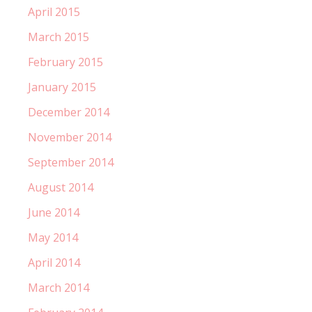
April 2015
March 2015
February 2015
January 2015
December 2014
November 2014
September 2014
August 2014
June 2014
May 2014
April 2014
March 2014