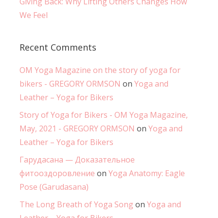
Giving Back: Why Lifting Others Changes How
We Feel
Recent Comments
OM Yoga Magazine on the story of yoga for
bikers - GREGORY ORMSON
on
Yoga and
Leather – Yoga for Bikers
Story of Yoga for Bikers - OM Yoga Magazine,
May, 2021 - GREGORY ORMSON
on
Yoga and
Leather – Yoga for Bikers
Гарудасана — Доказательное
фитооздоровление
on
Yoga Anatomy: Eagle
Pose (Garudasana)
The Long Breath of Yoga Song
on
Yoga and
Leather – Yoga for Bikers