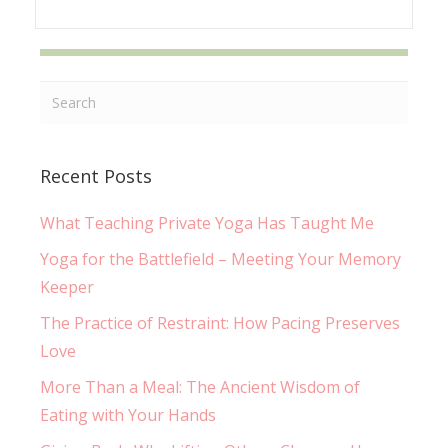
Recent Posts
What Teaching Private Yoga Has Taught Me
Yoga for the Battlefield – Meeting Your Memory
Keeper
The Practice of Restraint: How Pacing Preserves
Love
More Than a Meal: The Ancient Wisdom of
Eating with Your Hands