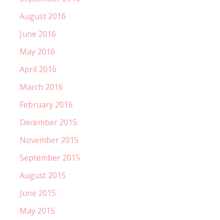
August 2016
June 2016
May 2016
April 2016
March 2016
February 2016
December 2015
November 2015
September 2015
August 2015
June 2015
May 2015