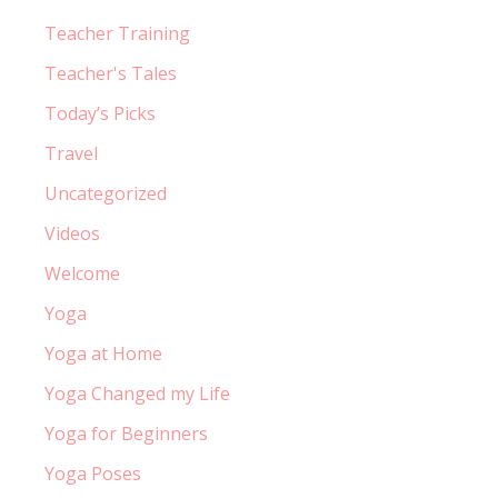
Teacher Training
Teacher's Tales
Today’s Picks
Travel
Uncategorized
Videos
Welcome
Yoga
Yoga at Home
Yoga Changed my Life
Yoga for Beginners
Yoga Poses