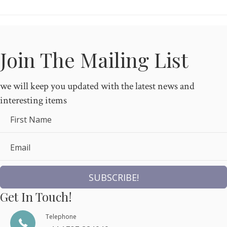
Join The Mailing List
we will keep you updated with the latest news and
interesting items
First Name
Email
SUBSCRIBE!
Get In Touch!
Telephone