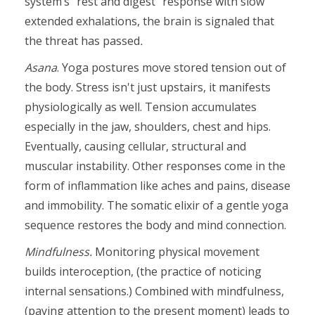
system’s "rest and digest" response with slow
extended exhalations, the brain is signaled that
the threat has passed
.
Asana
. Yoga postures move stored tension out of
the body. Stress isn't just upstairs, it manifests
physiologically as well. Tension accumulates
especially in the jaw, shoulders, chest and hips.
Eventually, causing cellular, structural and
muscular instability. Other responses come in the
form of inflammation like aches and pains, disease
and immobility. The somatic elixir of a gentle yoga
sequence restores the body and mind connection.
Mindfulness.
Monitoring physical movement
builds interoception, (the practice of noticing
internal sensations.) Combined with mindfulness,
(paying attention to the present moment) leads to