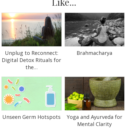
Like...
Unplug to Reconnect:
Brahmacharya
Digital Detox Rituals for
the…
Unseen Germ Hotspots
Yoga and Ayurveda for
Mental Clarity