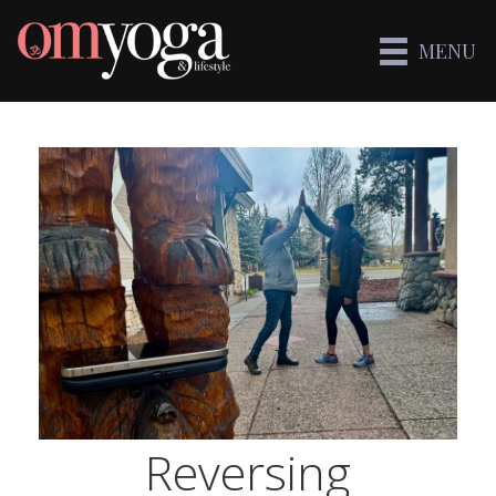
MENU
Reversing