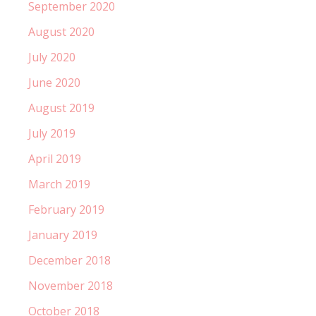
September 2020
August 2020
July 2020
June 2020
August 2019
July 2019
April 2019
March 2019
February 2019
January 2019
December 2018
November 2018
October 2018