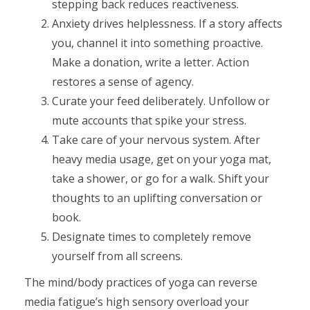
stepping back reduces reactiveness.
Anxiety drives helplessness. If a story affects
you, channel it into something proactive.
Make a donation, write a letter. Action
restores a sense of agency.
Curate your feed deliberately. Unfollow or
mute accounts that spike your stress.
Take care of your nervous system. After
heavy media usage, get on your yoga mat,
take a shower, or go for a walk. Shift your
thoughts to an uplifting conversation or
book.
Designate times to completely remove
yourself from all screens.
The mind/body practices of yoga can reverse
media fatigue’s high sensory overload your