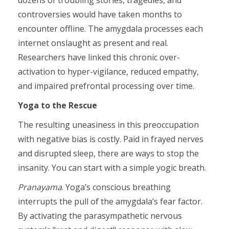
dozens of troubling stories, tragedies, and
controversies would have taken months to
encounter offline. The amygdala processes each
internet onslaught as present and real.
Researchers have linked this chronic over-
activation to hyper-vigilance, reduced empathy,
and impaired prefrontal processing over time.
Yoga to the Rescue
The resulting uneasiness in this preoccupation
with negative bias is costly. Paid in frayed nerves
and disrupted sleep, there are ways to stop the
insanity. You can start with a simple yogic breath.
Pranayama
. Yoga’s conscious breathing
interrupts the pull of the amygdala’s fear factor.
By activating the parasympathetic nervous