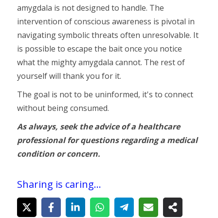
amygdala is not designed to handle. The
intervention of conscious awareness is pivotal in
navigating symbolic threats often unresolvable. It
is possible to escape the bait once you notice
what the mighty amygdala cannot. The rest of
yourself will thank you for it.
The goal is not to be uninformed, it's to connect
without being consumed.
As always, seek the advice of a healthcare
professional for questions regarding a medical
condition or concern.
Sharing is caring...