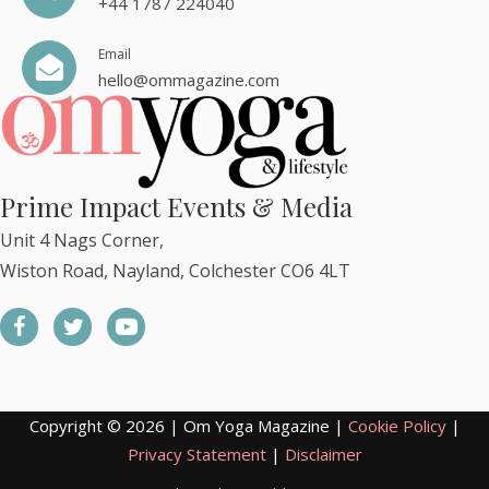
+44 1787 224040
Email
hello@ommagazine.com
Prime Impact Events & Media
Unit 4 Nags Corner,
Wiston Road, Nayland, Colchester CO6 4LT
Copyright © 2026 | Om Yoga Magazine |
Cookie Policy
|
Privacy Statement
|
Disclaimer