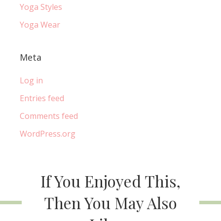
Yoga Styles
Yoga Wear
Meta
Log in
Entries feed
Comments feed
WordPress.org
If You Enjoyed This,
Then You May Also