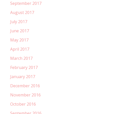
September 2017
August 2017
July 2017
June 2017
May 2017
April 2017
March 2017
February 2017
January 2017
December 2016
November 2016
October 2016
September 2016