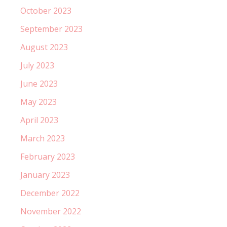
October 2023
September 2023
August 2023
July 2023
June 2023
May 2023
April 2023
March 2023
February 2023
January 2023
December 2022
November 2022