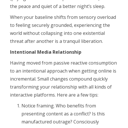
the peace and quiet of a better night’s sleep.
When your baseline shifts from sensory overload
to feeling securely grounded, experiencing the
world without collapsing into one existential
threat after another is a tranquil liberation.
Intentional Media Relationship
Having moved from passive reactive consumption
to an intentional approach when getting online is
incremental. Small changes compound quickly
transforming your relationship with all kinds of
interactive platforms. Here are a few tips:
Notice framing. Who benefits from
presenting content as a conflict? Is this
manufactured outrage? Consciously