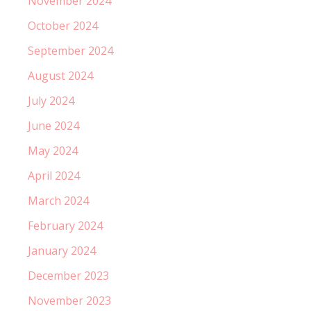
November 2024
October 2024
September 2024
August 2024
July 2024
June 2024
May 2024
April 2024
March 2024
February 2024
January 2024
December 2023
November 2023