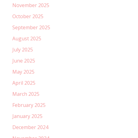
November 2025
October 2025
September 2025
August 2025
July 2025
June 2025
May 2025
April 2025
March 2025
February 2025
January 2025
December 2024