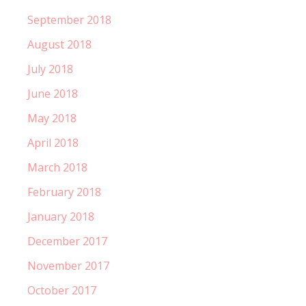
September 2018
August 2018
July 2018
June 2018
May 2018
April 2018
March 2018
February 2018
January 2018
December 2017
November 2017
October 2017