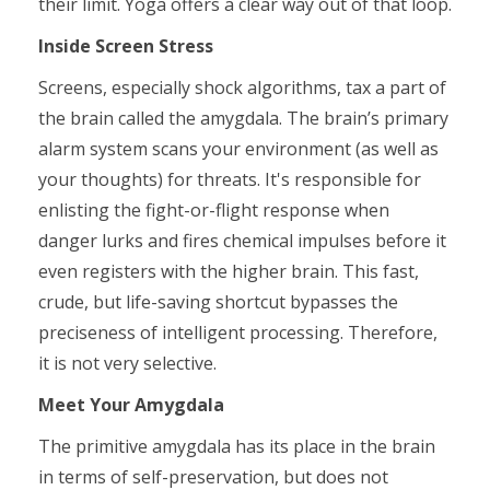
their limit. Yoga offers a clear way out of that loop.
Inside Screen Stress
Screens, especially shock algorithms, tax a part of
the brain called the amygdala. The brain’s primary
alarm system scans your environment (as well as
your thoughts) for threats. It's responsible for
enlisting the fight-or-flight response when
danger lurks and fires chemical impulses before it
even registers with the higher brain. This fast,
crude, but life-saving shortcut bypasses the
preciseness of intelligent processing. Therefore,
it is not very selective.
Meet Your Amygdala
The primitive amygdala has its place in the brain
in terms of self-preservation, but does not