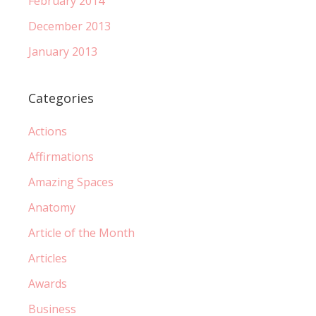
February 2014
December 2013
January 2013
Categories
Actions
Affirmations
Amazing Spaces
Anatomy
Article of the Month
Articles
Awards
Business