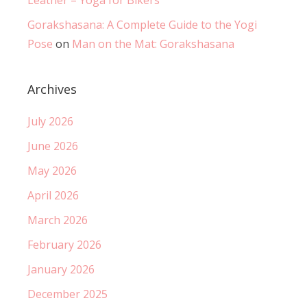
Gorakshasana: A Complete Guide to the Yogi
Pose
on
Man on the Mat: Gorakshasana
Archives
July 2026
June 2026
May 2026
April 2026
March 2026
February 2026
January 2026
December 2025