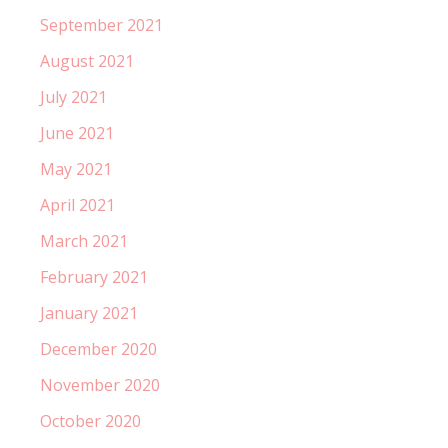
September 2021
August 2021
July 2021
June 2021
May 2021
April 2021
March 2021
February 2021
January 2021
December 2020
November 2020
October 2020