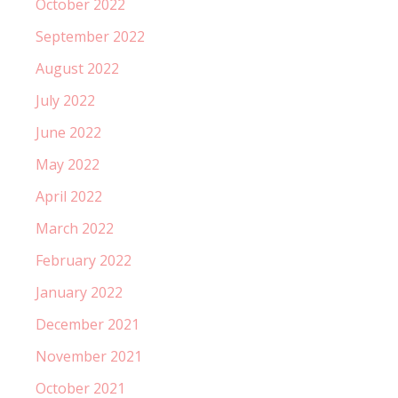
October 2022
September 2022
August 2022
July 2022
June 2022
May 2022
April 2022
March 2022
February 2022
January 2022
December 2021
November 2021
October 2021