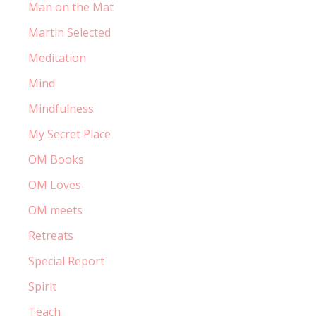
Man on the Mat
Martin Selected
Meditation
Mind
Mindfulness
My Secret Place
OM Books
OM Loves
OM meets
Retreats
Special Report
Spirit
Teach