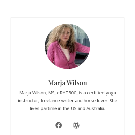
Marja Wilson
Marja Wilson, MS, eRYT500, is a certified yoga
instructor, freelance writer and horse lover. She
lives partime in the US and Australia.