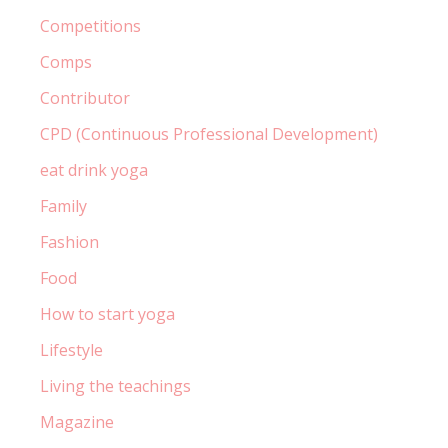
Competitions
Comps
Contributor
CPD (Continuous Professional Development)
eat drink yoga
Family
Fashion
Food
How to start yoga
Lifestyle
Living the teachings
Magazine