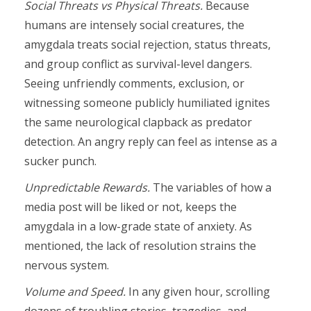
Social Threats vs Physical Threats.
Because
humans are intensely social creatures, the
amygdala treats social rejection, status threats,
and group conflict as survival-level dangers.
Seeing unfriendly comments, exclusion, or
witnessing someone publicly humiliated ignites
the same neurological clapback as predator
detection. An angry reply can feel as intense as a
sucker punch.
Unpredictable Rewards.
The variables of how a
media post will be liked or not, keeps the
amygdala in a low-grade state of anxiety. As
mentioned, the lack of resolution strains the
nervous system.
Volume and Speed.
In any given hour, scrolling