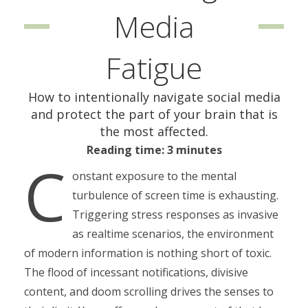
Media
Fatigue
How to intentionally navigate social media
and protect the part of your brain that is
the most affected.
Reading time: 3 minutes
C
onstant exposure to the mental
turbulence of screen time is exhausting.
Triggering stress responses as invasive
as realtime scenarios, the environment
of modern information is nothing short of toxic.
The flood of incessant notifications, divisive
content, and doom scrolling drives the senses to