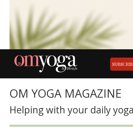
SUBSCRIB
OM YOGA MAGAZINE
Helping with your daily yoga