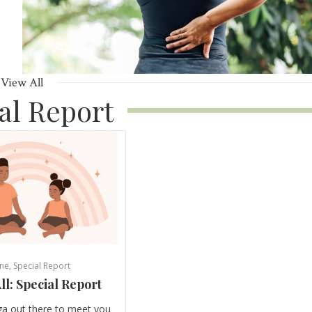
View All
al Report
ne
,
Special Report
ll: Special Report
ga out there to meet you