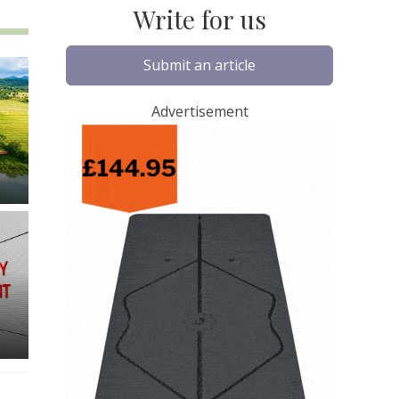
Write for us
Submit an article
Advertisement