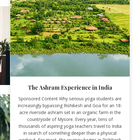
The Ashram Experience in India
Sponsored Content Why serious yoga students are
increasingly bypassing Rishikesh and Goa for an 18-
acre riverside ashram set in an organic farm in the
countryside of Mysore. Every year, tens of
thousands of aspiring yoga teachers travel to India
in search of something deeper than a physical
workout. For most, the journey begins in Rishikesh