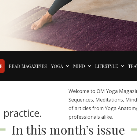
E
READ MAGAZINES
YOGA
MIND
LIFESTYLE
TRA
Welcome to OM Yoga Magazine,
Sequences, Meditations, Mindfu
of articles from Yoga Anatomy
 practice.
professionals alike.
In this month’s issue