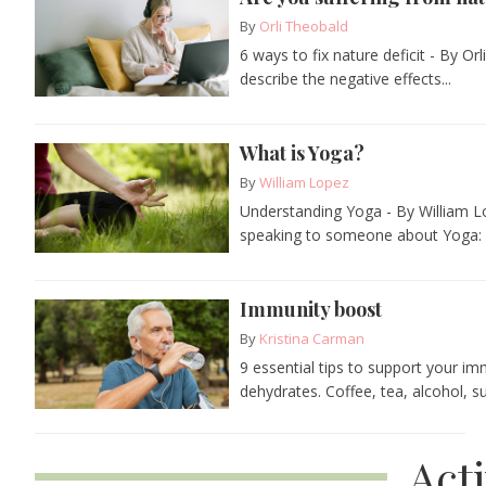
By
Orli Theobald
6 ways to fix nature deficit - By O
describe the negative effects...
What is Yoga?
By
William Lopez
Understanding Yoga - By William L
speaking to someone about Yoga: "
Immunity boost
By
Kristina Carman
9 essential tips to support your i
dehydrates. Coffee, tea, alcohol, su
Act