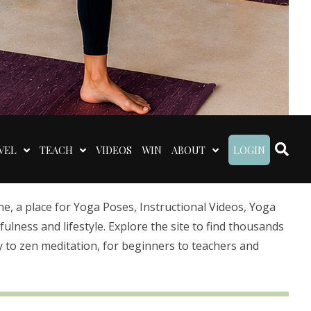
VEL
TEACH
VIDEOS
WIN
ABOUT
LOGIN
 a place for Yoga Poses, Instructional Videos, Yoga
lness and lifestyle. Explore the site to find thousands
 to zen meditation, for beginners to teachers and