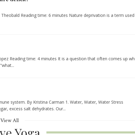
rli Theobald Reading time: 6 minutes Nature deprivation is a term used
opez Reading time: 4 minutes It is a question that often comes up w
what...
mmune system. By Kristina Carman 1. Water, Water, Water Stress
gar, excess salt dehydrates. Our...
View All
ive Yoga