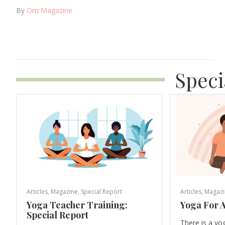
By
Om Magazine
Speci
Articles
,
Magazine
,
Special Report
Articles
,
Magazi
Yoga Teacher Training:
Yoga For A
Special Report
There is a yo