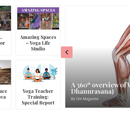
…
Amazing Spaces
lor
– Yoga Life
Studio
Previous
va
My Story – Maggie 
ace
Yoga Teacher
ova
Training:
By
Om Magazine
Special Report