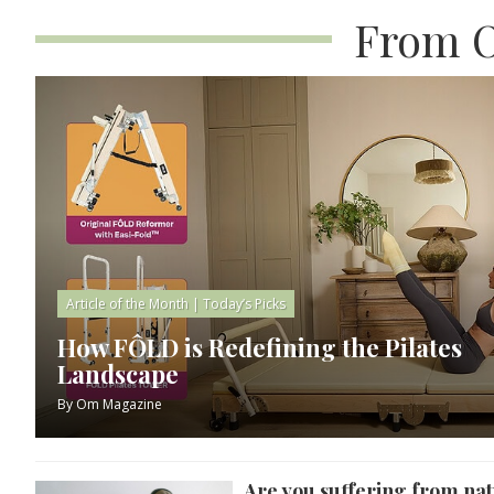
From O
Article of the Month
|
Today’s Picks
How FÔLD is Redefining the Pilates
Landscape
By
Om Magazine
Are you suffering from nat