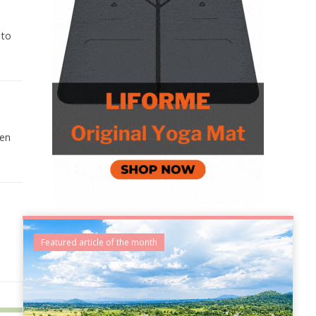
 to
hen
Featured article of the month