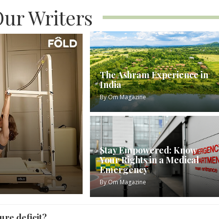
ur Writers
The Ashram Experience in
India
By
Om Magazine
Stay Empowered: Know
Your Rights in a Medical
Emergency
By
Om Magazine
ure deficit?