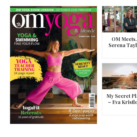
OM Meets
Serena Tay
A 360º overview of Wheel Pose (Urdh
Dhanurasana)
My Secret Pl
– Eva Kristl
By
Om Magazine