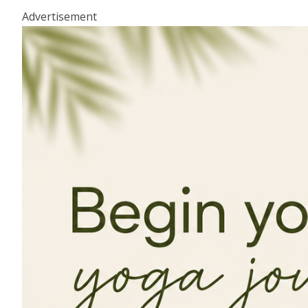
Advertisement