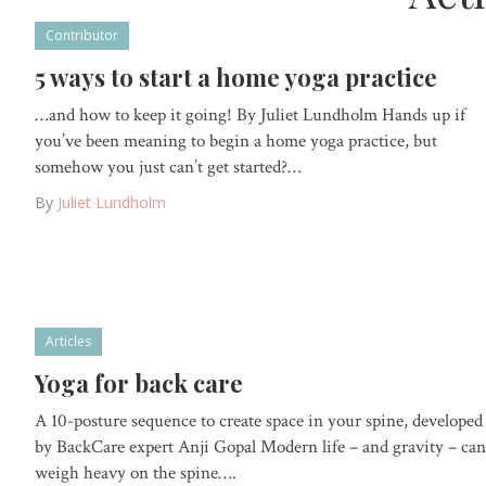
Contributor
5 ways to start a home yoga practice
…and how to keep it going! By Juliet Lundholm Hands up if
you’ve been meaning to begin a home yoga practice, but
somehow you just can’t get started?…
By
Juliet Lundholm
Articles
Yoga for back care
A 10-posture sequence to create space in your spine, developed
by BackCare expert Anji Gopal Modern life – and gravity – can
weigh heavy on the spine….