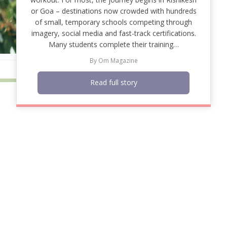
or Goa – destinations now crowded with hundreds
of small, temporary schools competing through
imagery, social media and fast-track certifications.
Many students complete their training…
By
Om Magazine
Read full story