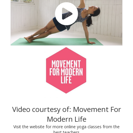
Video courtesy of:
Movement For
Modern Life
Visit the website for more online yoga classes from the
best teachers