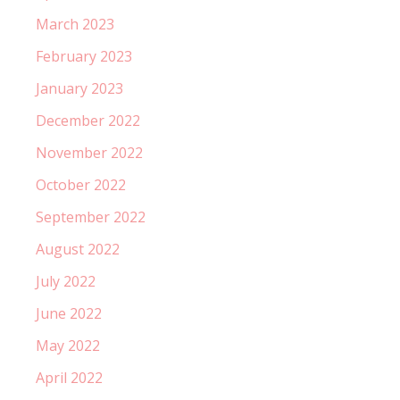
March 2023
February 2023
January 2023
December 2022
November 2022
October 2022
September 2022
August 2022
July 2022
June 2022
May 2022
April 2022