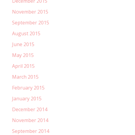
December 2015
November 2015
September 2015
August 2015
June 2015
May 2015
April 2015
March 2015
February 2015
January 2015
December 2014
November 2014
September 2014