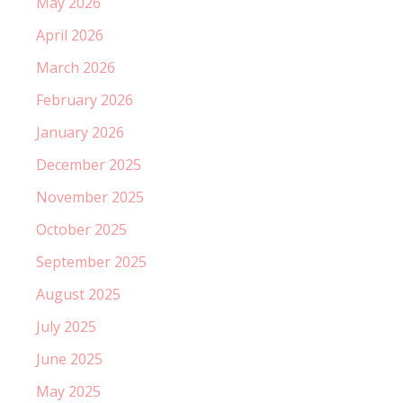
May 2026
April 2026
March 2026
February 2026
January 2026
December 2025
November 2025
October 2025
September 2025
August 2025
July 2025
June 2025
May 2025