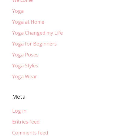
Yoga
Yoga at Home
Yoga Changed my Life
Yoga for Beginners
Yoga Poses
Yoga Styles
Yoga Wear
Meta
Log in
Entries feed
Comments feed