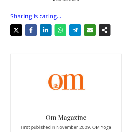
Sharing is caring...
Om Magazine
First published in November 2009, OM Yoga