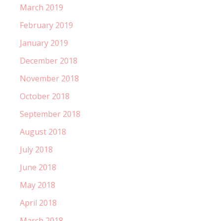
March 2019
February 2019
January 2019
December 2018
November 2018
October 2018
September 2018
August 2018
July 2018
June 2018
May 2018
April 2018
March 2018