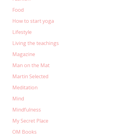
Food
How to start yoga
Lifestyle
Living the teachings
Magazine
Man on the Mat
Martin Selected
Meditation
Mind
Mindfulness
My Secret Place
OM Books