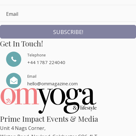
Email
SUBSCRIBE!
Get In Touch!
Telephone
+44 1787 224040
Email
hello@ommagazine.com
Prime Impact Events & Media
Unit 4 Nags Corner,