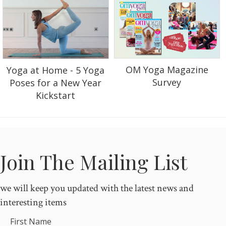
OM Yoga Magazine
Yoga at Home - 5 Yoga
Survey
Poses for a New Year
Kickstart
Join The Mailing List
we will keep you updated with the latest news and
interesting items
First Name