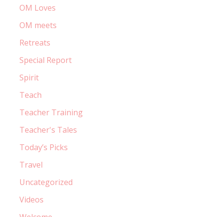
OM Loves
OM meets
Retreats
Special Report
Spirit
Teach
Teacher Training
Teacher's Tales
Today’s Picks
Travel
Uncategorized
Videos
Welcome