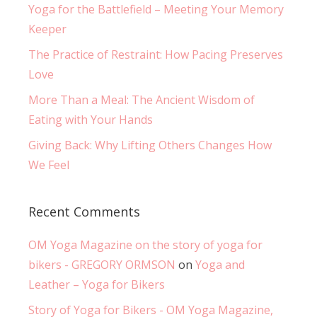
Yoga for the Battlefield – Meeting Your Memory
Keeper
The Practice of Restraint: How Pacing Preserves
Love
More Than a Meal: The Ancient Wisdom of
Eating with Your Hands
Giving Back: Why Lifting Others Changes How
We Feel
Recent Comments
OM Yoga Magazine on the story of yoga for
bikers - GREGORY ORMSON
on
Yoga and
Leather – Yoga for Bikers
Story of Yoga for Bikers - OM Yoga Magazine,