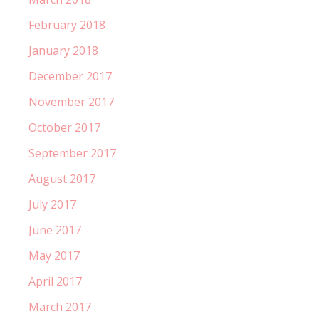
February 2018
January 2018
December 2017
November 2017
October 2017
September 2017
August 2017
July 2017
June 2017
May 2017
April 2017
March 2017