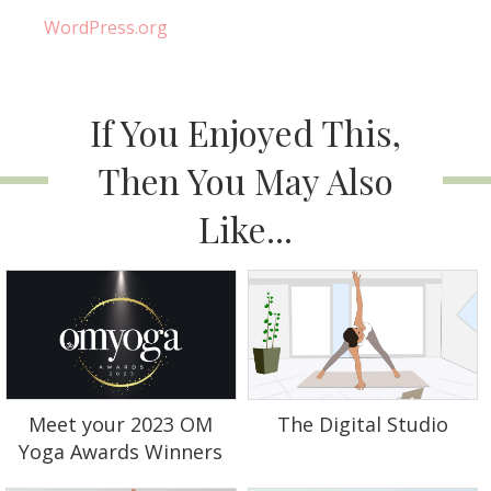
WordPress.org
If You Enjoyed This,
Then You May Also
Like...
Meet your 2023 OM
The Digital Studio
Yoga Awards Winners