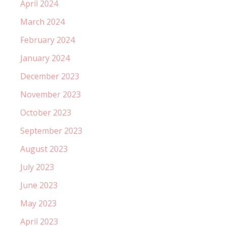
April 2024
March 2024
February 2024
January 2024
December 2023
November 2023
October 2023
September 2023
August 2023
July 2023
June 2023
May 2023
April 2023