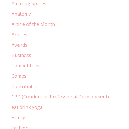
Amazing Spaces
Anatomy
Article of the Month
Articles
Awards
Business
Competitions
Comps
Contributor
CPD (Continuous Professional Development)
eat drink yoga
Family
Fashion