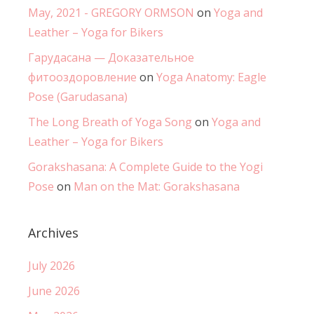
May, 2021 - GREGORY ORMSON
on
Yoga and
Leather – Yoga for Bikers
Гарудасана — Доказательное
фитооздоровление
on
Yoga Anatomy: Eagle
Pose (Garudasana)
The Long Breath of Yoga Song
on
Yoga and
Leather – Yoga for Bikers
Gorakshasana: A Complete Guide to the Yogi
Pose
on
Man on the Mat: Gorakshasana
Archives
July 2026
June 2026