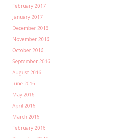
February 2017
January 2017
December 2016
November 2016
October 2016
September 2016
August 2016
June 2016
May 2016
April 2016
March 2016
February 2016