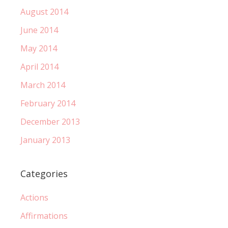
August 2014
June 2014
May 2014
April 2014
March 2014
February 2014
December 2013
January 2013
Categories
Actions
Affirmations