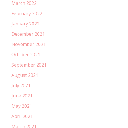
March 2022
February 2022
January 2022
December 2021
November 2021
October 2021
September 2021
August 2021
July 2021
June 2021
May 2021
April 2021
March 2021