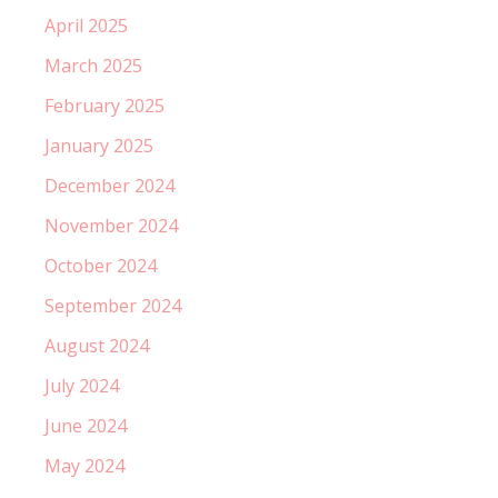
April 2025
March 2025
February 2025
January 2025
December 2024
November 2024
October 2024
September 2024
August 2024
July 2024
June 2024
May 2024