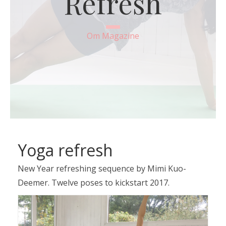
Refresh
Om Magazine
Yoga refresh
New Year refreshing sequence by Mimi Kuo-
Deemer. Twelve poses to kickstart 2017.
Video
Player