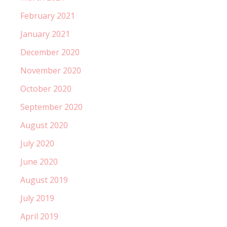
February 2021
January 2021
December 2020
November 2020
October 2020
September 2020
August 2020
July 2020
June 2020
August 2019
July 2019
April 2019