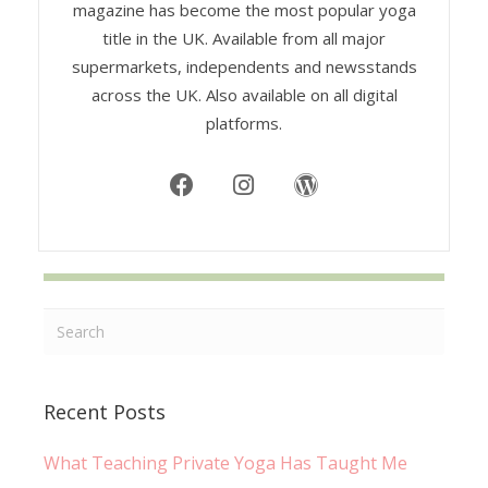
magazine has become the most popular yoga
title in the UK. Available from all major
supermarkets, independents and newsstands
across the UK. Also available on all digital
platforms.
Recent Posts
What Teaching Private Yoga Has Taught Me