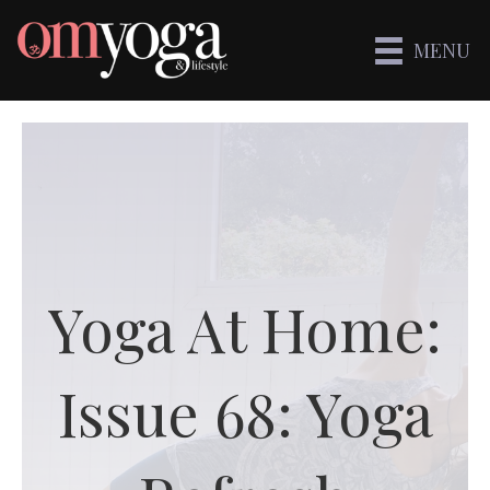
MENU
Yoga At Home:
Issue 68: Yoga