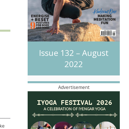
Issue 132 – August
2022
Advertisement
ake