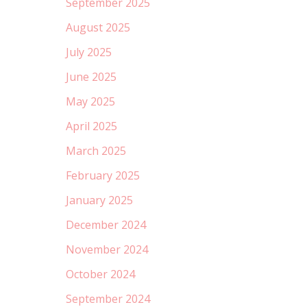
September 2025
August 2025
July 2025
June 2025
May 2025
April 2025
March 2025
February 2025
January 2025
December 2024
November 2024
October 2024
September 2024