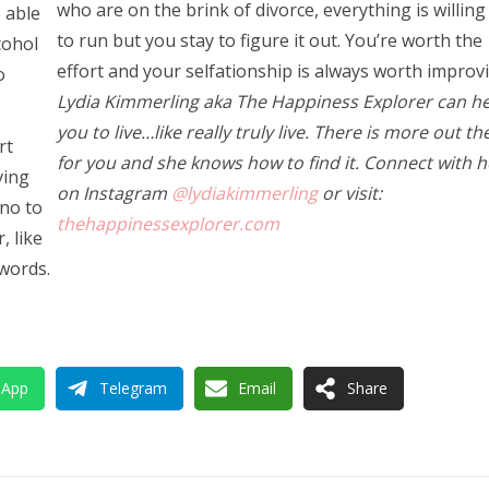
who are on the brink of divorce, everything is willing
 able
to run but you stay to figure it out. You’re worth the
cohol
effort and your selfationship is always worth improv
o
Lydia Kimmerling aka The Happiness Explorer can he
you to live…like really truly live. There is more out th
rt
for you and she knows how to find it. Connect with h
ving
on Instagram
@lydiakimmerling
or visit:
 no to
thehappinessexplorer.com
, like
 words.
sApp
Telegram
Email
Share