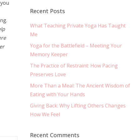
 you
Recent Posts
ing.
What Teaching Private Yoga Has Taught
lp
Me
ere
Yoga for the Battlefield – Meeting Your
er
Memory Keeper
The Practice of Restraint: How Pacing
Preserves Love
More Than a Meal: The Ancient Wisdom of
Eating with Your Hands
Giving Back: Why Lifting Others Changes
How We Feel
Recent Comments