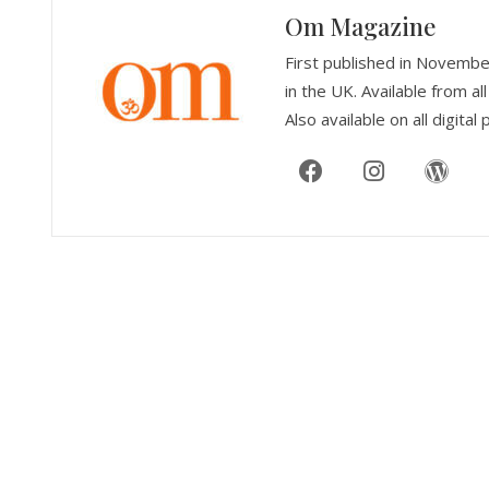
Om Magazine
First published in Novemb
in the UK. Available from 
Also available on all digital