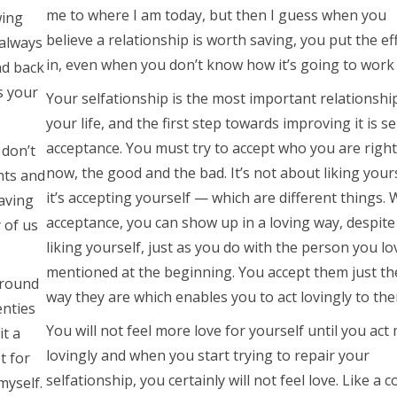
me to where I am today, but then I guess when you
wing
believe a relationship is worth saving, you put the ef
 always
in, even when you don’t know how it’s going to work 
nd back
is your
Your selfationship is the most important relationshi
your life, and the first step towards improving it is se
acceptance. You must try to accept who you are right
 don’t
now, the good and the bad. It’s not about liking yours
nts and
it’s accepting yourself — which are different things. 
aving
acceptance, you can show up in a loving way, despite
 of us
liking yourself, just as you do with the person you lo
mentioned at the beginning. You accept them just th
around
way they are which enables you to act lovingly to the
enties
You will not feel more love for yourself until you act
it a
lovingly and when you start trying to repair your
t for
selfationship, you certainly will not feel love. Like a 
myself.