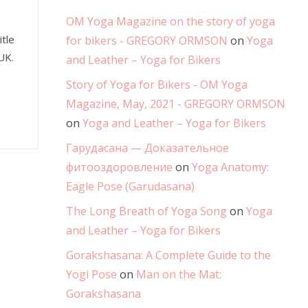
OM Yoga Magazine on the story of yoga
tle
for bikers - GREGORY ORMSON
on
Yoga
UK.
and Leather – Yoga for Bikers
Story of Yoga for Bikers - OM Yoga
Magazine, May, 2021 - GREGORY ORMSON
on
Yoga and Leather – Yoga for Bikers
Гарудасана — Доказательное
фитооздоровление
on
Yoga Anatomy:
Eagle Pose (Garudasana)
The Long Breath of Yoga Song
on
Yoga
and Leather – Yoga for Bikers
Gorakshasana: A Complete Guide to the
Yogi Pose
on
Man on the Mat:
Gorakshasana