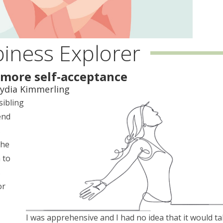
iness Explorer
more self-acceptance
Lydia Kimmerling
sibling
end
s
the
 to
s
or
I was apprehensive and I had no idea that it would t