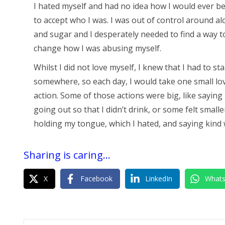
I hated myself and had no idea how I would ever be
to accept who I was. I was out of control around al
and sugar and I desperately needed to find a way t
change how I was abusing myself.
Whilst I did not love myself, I knew that I had to sta
somewhere, so each day, I would take one small lo
action. Some of those actions were big, like saying
going out so that I didn’t drink, or some felt smaller
holding my tongue, which I hated, and saying kind
Sharing is caring...
X
Facebook
LinkedIn
What