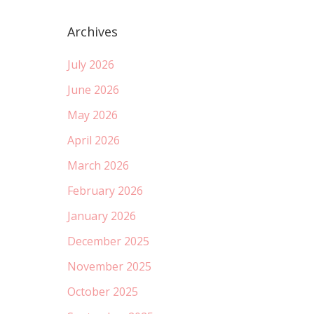
Archives
July 2026
June 2026
May 2026
April 2026
March 2026
February 2026
January 2026
December 2025
November 2025
October 2025