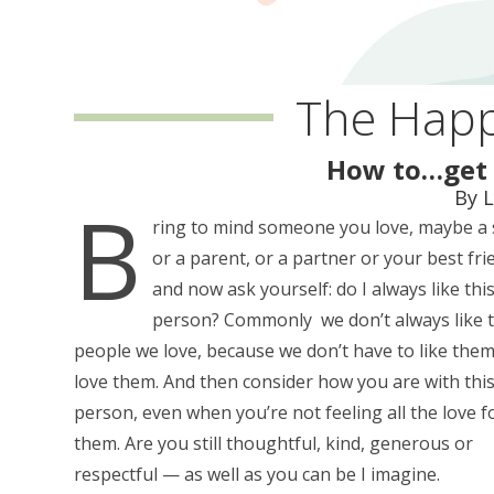
The Happ
How to…get 
By 
B
ring to mind someone you love, maybe a 
or a parent, or a partner or your best fri
and now ask yourself: do I always like thi
person? Commonly we don’t always like 
people we love, because we don’t have to like them
love them. And then consider how you are with thi
person, even when you’re not feeling all the love f
them. Are you still thoughtful, kind, generous or
respectful — as well as you can be I imagine.