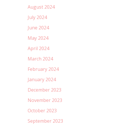
August 2024
July 2024
June 2024
May 2024
April 2024
March 2024
February 2024
January 2024
December 2023
November 2023
October 2023
September 2023