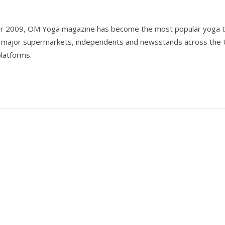
er 2009, OM Yoga magazine has become the most popular yoga ti
all major supermarkets, independents and newsstands across the 
 platforms.