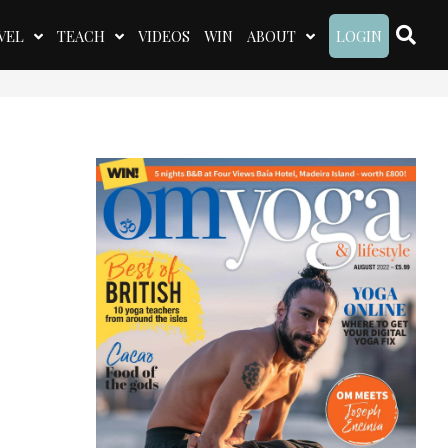
VEL
TEACH
VIDEOS
WIN
ABOUT
LOGIN