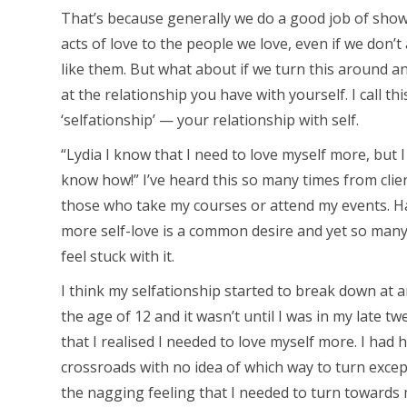
That’s because generally we do a good job of sho
acts of love to the people we love, even if we don’t
like them. But what about if we turn this around a
at the relationship you have with yourself. I call th
‘selfationship’ — your relationship with self.
“Lydia I know that I need to love myself more, but I
know how!” I’ve heard this so many times from clie
those who take my courses or attend my events. H
more self-love is a common desire and yet so many
feel stuck with it.
I think my selfationship started to break down at 
the age of 12 and it wasn’t until I was in my late tw
that I realised I needed to love myself more. I had h
crossroads with no idea of which way to turn excep
the nagging feeling that I needed to turn towards 