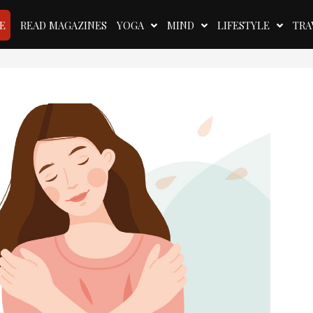
E
READ MAGAZINES
YOGA
MIND
LIFESTYLE
TRA