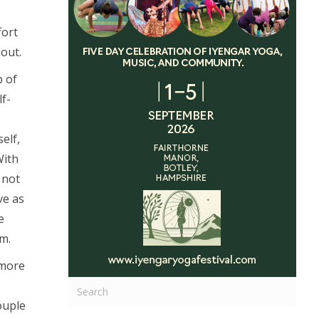
fort
out.
p of
lf-
elf,
With
 not
ve as
e
m.
 more
couple