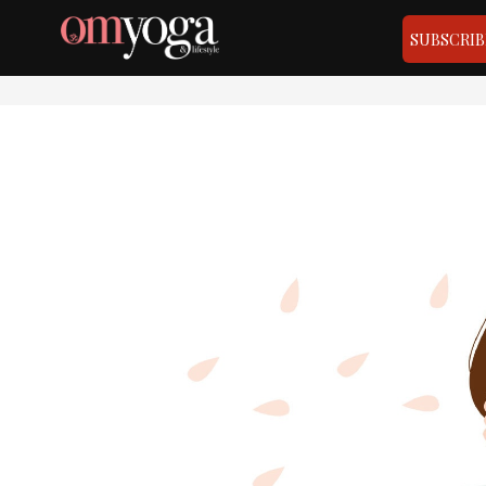
SUBSCRIB