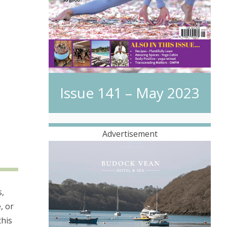
Issue 141 – May 2023
Advertisement
s,
, or
this