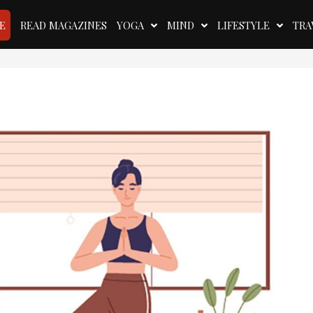
E
READ MAGAZINES
YOGA
MIND
LIFESTYLE
TRA