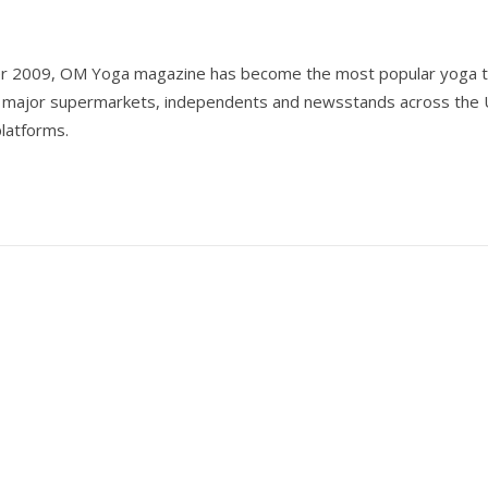
er 2009, OM Yoga magazine has become the most popular yoga ti
all major supermarkets, independents and newsstands across the 
 platforms.