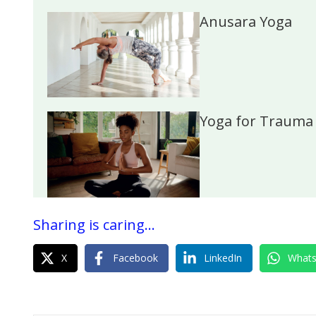
Anusara Yoga
Yoga for Trauma
Sharing is caring...
X
Facebook
LinkedIn
What