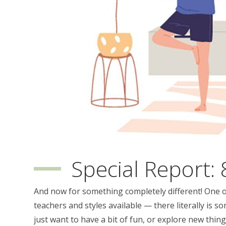
Special Report: 
And now for something completely different! One of
teachers and styles available — there literally is so
just want to have a bit of fun, or explore new thin