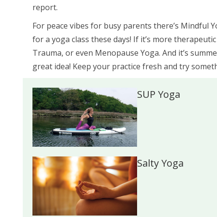
report.
For peace vibes for busy parents there’s Mindful 
for a yoga class these days! If it’s more therapeuti
Trauma, or even Menopause Yoga. And it’s summert
great idea! Keep your practice fresh and try somet
SUP Yoga
Salty Yoga