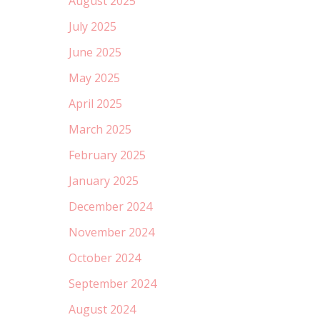
August 2025
July 2025
June 2025
May 2025
April 2025
March 2025
February 2025
January 2025
December 2024
November 2024
October 2024
September 2024
August 2024