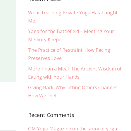
What Teaching Private Yoga Has Taught
Me
Yoga for the Battlefield – Meeting Your
Memory Keeper
The Practice of Restraint: How Pacing
Preserves Love
More Than a Meal: The Ancient Wisdom of
Eating with Your Hands
Giving Back: Why Lifting Others Changes
How We Feel
Recent Comments
OM Yoga Magazine on the story of yoga