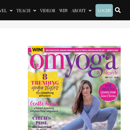
VEL
TEACH
VIDEOS
WIN
ABOUT
LOGIN