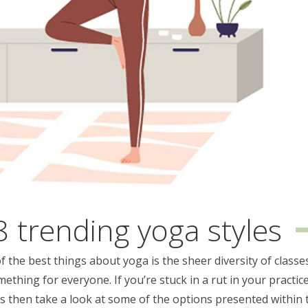
8 trending yoga styles
 the best things about yoga is the sheer diversity of classe
mething for everyone. If you’re stuck in a rut in your practice
gs then take a look at some of the options presented within 