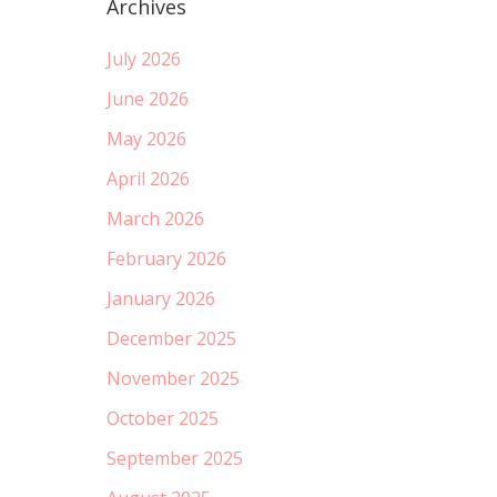
Archives
July 2026
June 2026
May 2026
April 2026
March 2026
February 2026
January 2026
December 2025
November 2025
October 2025
September 2025