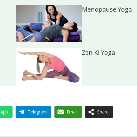
Menopause Yoga
Zen Ki Yoga
sApp
Telegram
Email
Share