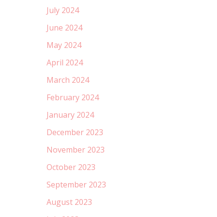
July 2024
June 2024
May 2024
April 2024
March 2024
February 2024
January 2024
December 2023
November 2023
October 2023
September 2023
August 2023