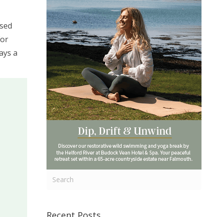
ssed
For
ays a
Recent Posts