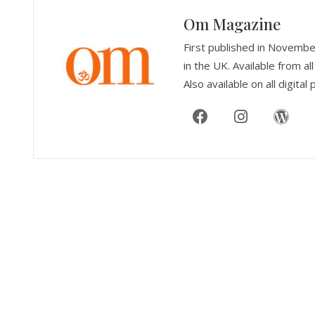
Om Magazine
First published in Novemb
in the UK. Available from 
Also available on all digital