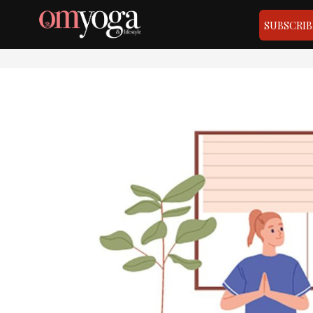
SUBSCRIB