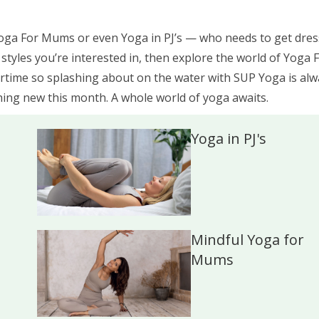
Yoga For Mums or even Yoga in PJ’s — who needs to get dre
c styles you’re interested in, then explore the world of Yoga 
ime so splashing about on the water with SUP Yoga is alw
hing new this month. A whole world of yoga awaits.
Yoga in PJ's
Mindful Yoga for
Mums