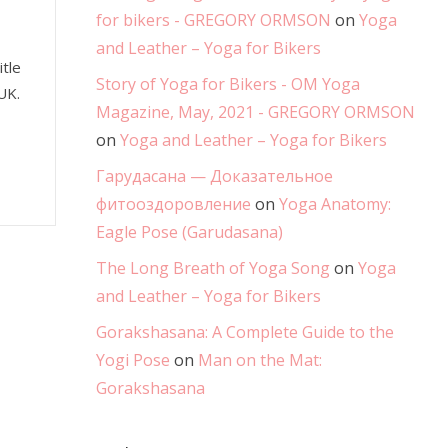
for bikers - GREGORY ORMSON
on
Yoga
and Leather – Yoga for Bikers
tle
Story of Yoga for Bikers - OM Yoga
UK.
Magazine, May, 2021 - GREGORY ORMSON
on
Yoga and Leather – Yoga for Bikers
Гарудасана — Доказательное
фитооздоровление
on
Yoga Anatomy:
Eagle Pose (Garudasana)
The Long Breath of Yoga Song
on
Yoga
and Leather – Yoga for Bikers
Gorakshasana: A Complete Guide to the
Yogi Pose
on
Man on the Mat:
Gorakshasana