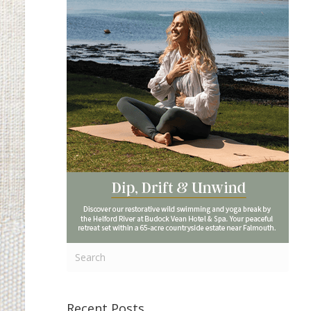
Recent Posts