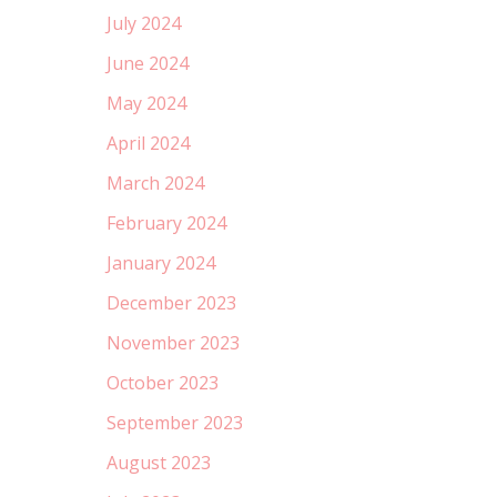
July 2024
June 2024
May 2024
April 2024
March 2024
February 2024
January 2024
December 2023
November 2023
October 2023
September 2023
August 2023