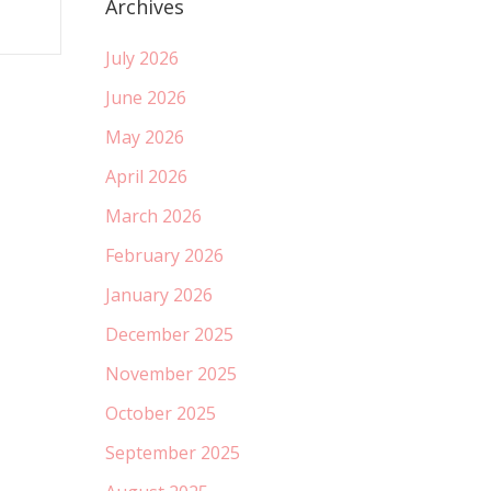
Archives
July 2026
June 2026
May 2026
April 2026
March 2026
February 2026
January 2026
December 2025
November 2025
October 2025
September 2025