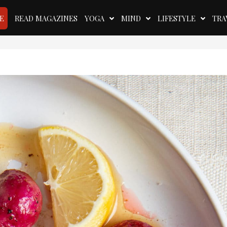
E
READ MAGAZINES
YOGA
MIND
LIFESTYLE
TRA