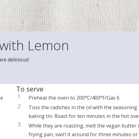
 with Lemon
re delicious!
To serve
1
ge
Preheat the oven to 200°C/400°F/Gas 6
2
Toss the radishes in the oil with the seasoning 
baking tin. Roast for ten minutes in the hot ove
3
While they are roasting, melt the vegan butter 
frying pan, swirl it around for three minutes or