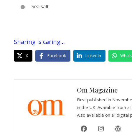
Sea salt
Sharing is caring...
X
Facebook
LinkedIn
What
Om Magazine
First published in Novemb
in the UK. Available from 
Also available on all digital