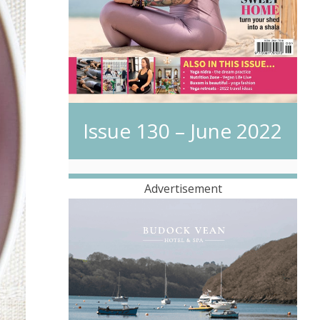
Issue 130 – June 2022
Advertisement