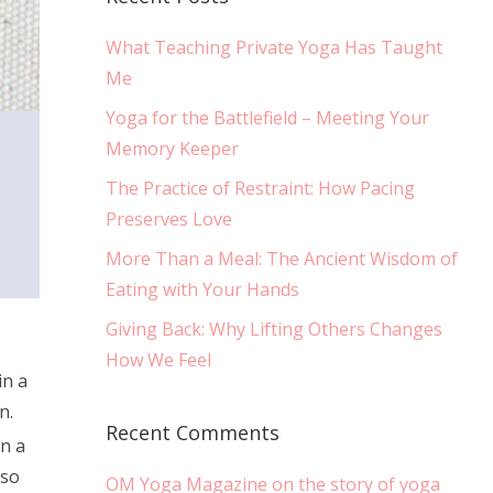
What Teaching Private Yoga Has Taught
Me
Yoga for the Battlefield – Meeting Your
Memory Keeper
The Practice of Restraint: How Pacing
Preserves Love
More Than a Meal: The Ancient Wisdom of
Eating with Your Hands
Giving Back: Why Lifting Others Changes
How We Feel
in a
n.
Recent Comments
in a
 so
OM Yoga Magazine on the story of yoga