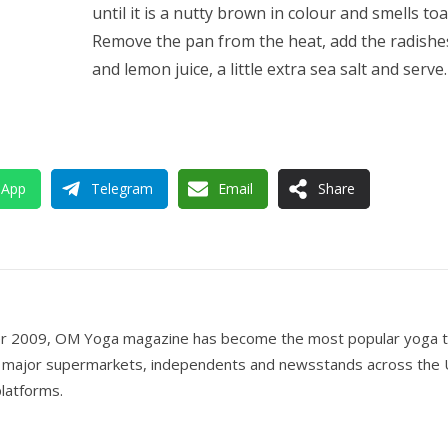
until it is a nutty brown in colour and smells toa
Remove the pan from the heat, add the radishe
and lemon juice, a little extra sea salt and serve.
sApp
Telegram
Email
Share
er 2009, OM Yoga magazine has become the most popular yoga ti
all major supermarkets, independents and newsstands across the 
 platforms.