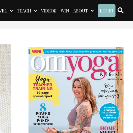
VEL
TEACH
VIDEOS
WIN
ABOUT
LOGIN