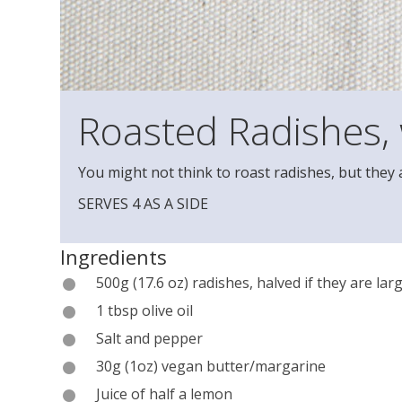
Roasted Radishes,
You might not think to roast radishes, but they a
SERVES 4 AS A SIDE
Ingredients
500g (17.6 oz) radishes, halved if they are lar
1 tbsp olive oil
Salt and pepper
30g (1oz) vegan butter/margarine
Juice of half a lemon