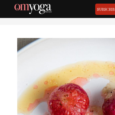
SUBSCRIB