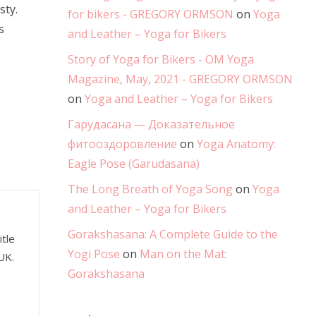
sty.
for bikers - GREGORY ORMSON
on
Yoga
s
and Leather – Yoga for Bikers
Story of Yoga for Bikers - OM Yoga
Magazine, May, 2021 - GREGORY ORMSON
on
Yoga and Leather – Yoga for Bikers
Гарудасана — Доказательное
фитооздоровление
on
Yoga Anatomy:
Eagle Pose (Garudasana)
The Long Breath of Yoga Song
on
Yoga
and Leather – Yoga for Bikers
Gorakshasana: A Complete Guide to the
tle
Yogi Pose
on
Man on the Mat:
UK.
Gorakshasana