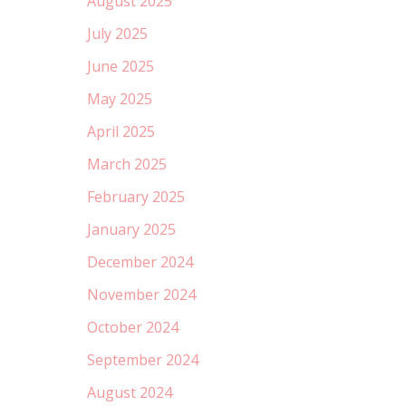
August 2025
July 2025
June 2025
May 2025
April 2025
March 2025
February 2025
January 2025
December 2024
November 2024
October 2024
September 2024
August 2024