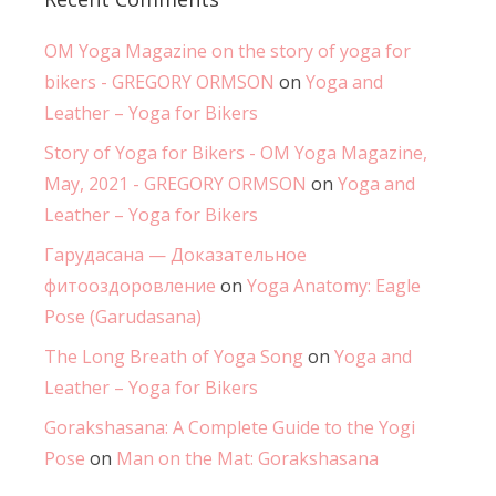
OM Yoga Magazine on the story of yoga for
bikers - GREGORY ORMSON
on
Yoga and
Leather – Yoga for Bikers
Story of Yoga for Bikers - OM Yoga Magazine,
May, 2021 - GREGORY ORMSON
on
Yoga and
Leather – Yoga for Bikers
Гарудасана — Доказательное
фитооздоровление
on
Yoga Anatomy: Eagle
Pose (Garudasana)
The Long Breath of Yoga Song
on
Yoga and
Leather – Yoga for Bikers
Gorakshasana: A Complete Guide to the Yogi
Pose
on
Man on the Mat: Gorakshasana