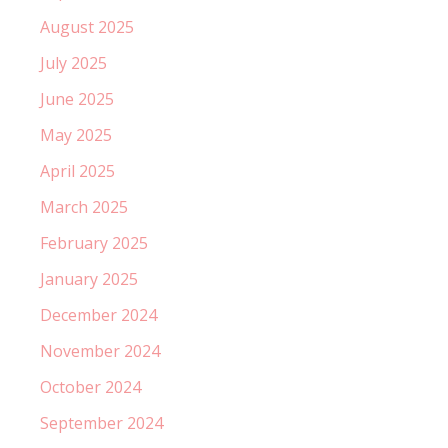
August 2025
July 2025
June 2025
May 2025
April 2025
March 2025
February 2025
January 2025
December 2024
November 2024
October 2024
September 2024