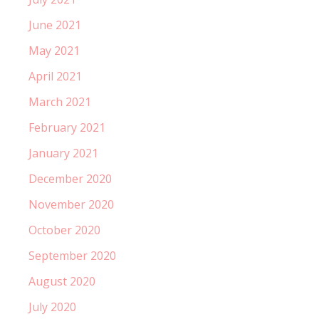
June 2021
May 2021
April 2021
March 2021
February 2021
January 2021
December 2020
November 2020
October 2020
September 2020
August 2020
July 2020