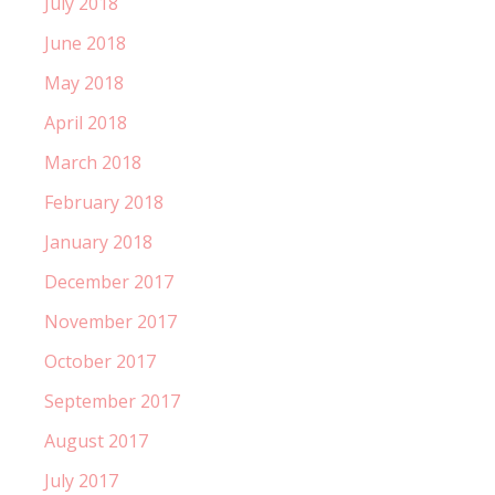
July 2018
June 2018
May 2018
April 2018
March 2018
February 2018
January 2018
December 2017
November 2017
October 2017
September 2017
August 2017
July 2017