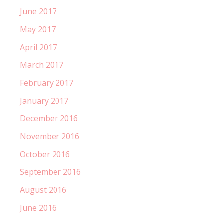
June 2017
May 2017
April 2017
March 2017
February 2017
January 2017
December 2016
November 2016
October 2016
September 2016
August 2016
June 2016