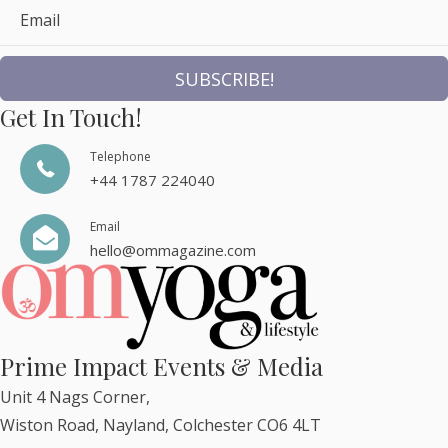
Email
SUBSCRIBE!
Get In Touch!
Telephone
+44 1787 224040
Email
hello@ommagazine.com
Prime Impact Events & Media
Unit 4 Nags Corner,
Wiston Road, Nayland, Colchester CO6 4LT