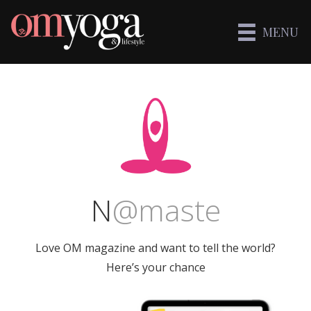
MENU
N
@
maste
Love OM magazine and want to tell the world?
Here’s your chance