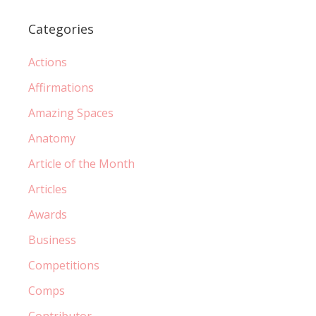
Categories
Actions
Affirmations
Amazing Spaces
Anatomy
Article of the Month
Articles
Awards
Business
Competitions
Comps