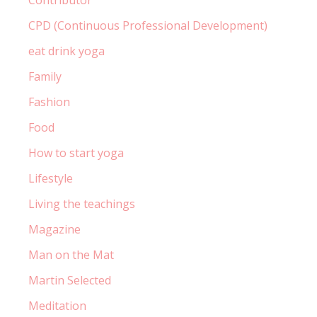
Contributor
CPD (Continuous Professional Development)
eat drink yoga
Family
Fashion
Food
How to start yoga
Lifestyle
Living the teachings
Magazine
Man on the Mat
Martin Selected
Meditation