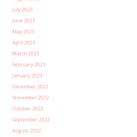
July 2023
June 2023
May 2023
April 2023
March 2023
February 2023
January 2023
December 2022
November 2022
October 2022
September 2022
August 2022