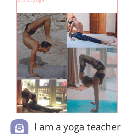
I am a yoga teacher