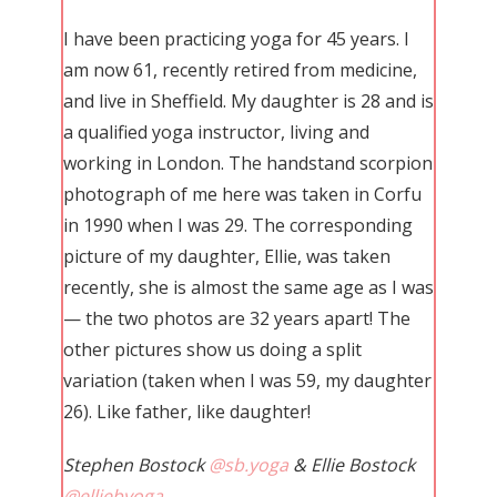
I have been practicing yoga for 45 years. I
am now 61, recently retired from medicine,
and live in Sheffield. My daughter is 28 and is
a qualified yoga instructor, living and
working in London. The handstand scorpion
photograph of me here was taken in Corfu
in 1990 when I was 29. The corresponding
picture of my daughter, Ellie, was taken
recently, she is almost the same age as I was
— the two photos are 32 years apart! The
other pictures show us doing a split
variation (taken when I was 59, my daughter
26). Like father, like daughter!
Stephen Bostock
@sb.yoga
& Ellie Bostock
@elliebyoga