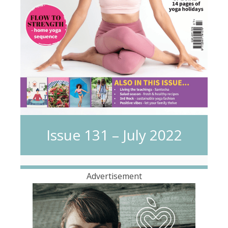
Issue 131 – July 2022
Advertisement