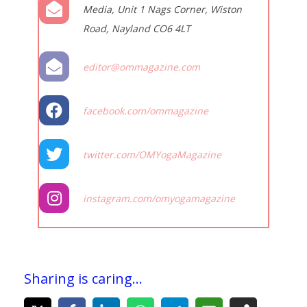
Media, Unit 1 Nags Corner, Wiston
Road, Nayland CO6 4LT
editor@ommagazine.com
facebook.com/ommagazine
twitter.com/OMYogaMagazine
instagram.com/omyogamagazine
Sharing is caring...