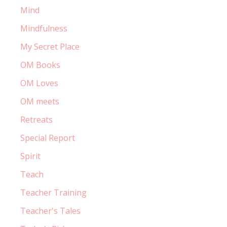
Mind
Mindfulness
My Secret Place
OM Books
OM Loves
OM meets
Retreats
Special Report
Spirit
Teach
Teacher Training
Teacher's Tales