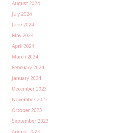
August 2024
July 2024
June 2024
May 2024
April 2024
March 2024
February 2024
January 2024
December 2023
November 2023
October 2023
September 2023
August 2023