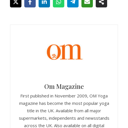
Om Magazine
First published in November 2009, OM Yoga
magazine has become the most popular yoga
title in the UK. Available from all major
supermarkets, independents and newsstands
across the UK. Also available on all digital