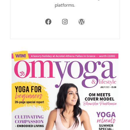
platforms.