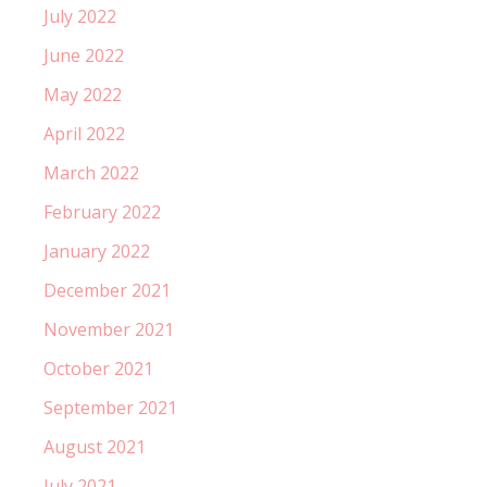
July 2022
June 2022
May 2022
April 2022
March 2022
February 2022
January 2022
December 2021
November 2021
October 2021
September 2021
August 2021
July 2021