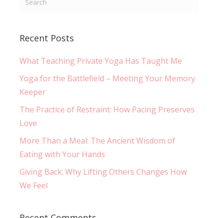
Recent Posts
What Teaching Private Yoga Has Taught Me
Yoga for the Battlefield – Meeting Your Memory
Keeper
The Practice of Restraint: How Pacing Preserves
Love
More Than a Meal: The Ancient Wisdom of
Eating with Your Hands
Giving Back: Why Lifting Others Changes How
We Feel
Recent Comments