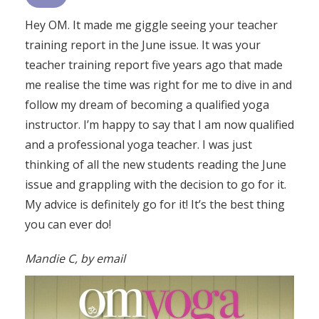
Hey OM. It made me giggle seeing your teacher
training report in the June issue. It was your
teacher training report five years ago that made
me realise the time was right for me to dive in and
follow my dream of becoming a qualified yoga
instructor. I’m happy to say that I am now qualified
and a professional yoga teacher. I was just
thinking of all the new students reading the June
issue and grappling with the decision to go for it.
My advice is definitely go for it! It’s the best thing
you can ever do!
Mandie C, by email