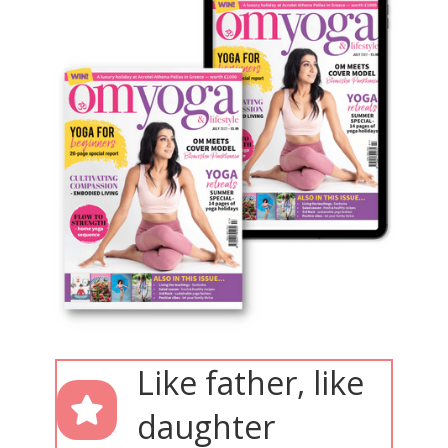
Like father, like
daughter