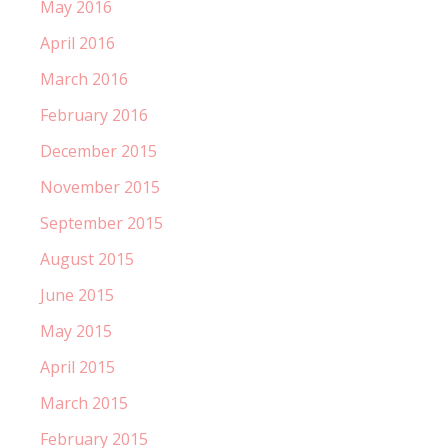
May 2016
April 2016
March 2016
February 2016
December 2015
November 2015
September 2015
August 2015
June 2015
May 2015
April 2015
March 2015
February 2015