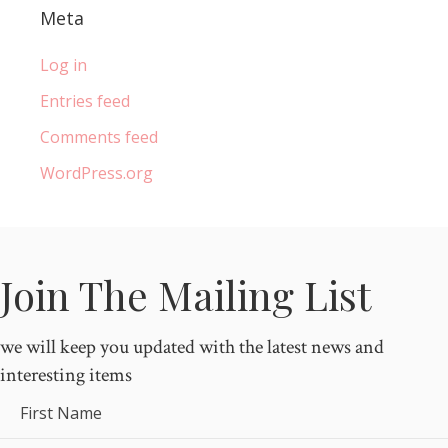
Meta
Log in
Entries feed
Comments feed
WordPress.org
Join The Mailing List
we will keep you updated with the latest news and
interesting items
First Name