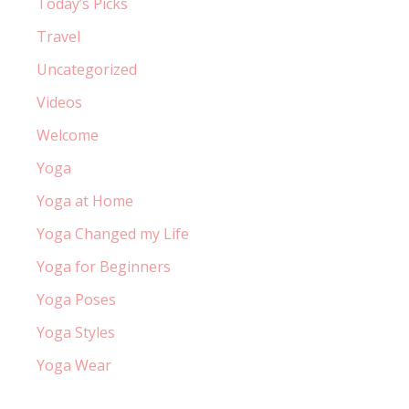
Today’s Picks
Travel
Uncategorized
Videos
Welcome
Yoga
Yoga at Home
Yoga Changed my Life
Yoga for Beginners
Yoga Poses
Yoga Styles
Yoga Wear