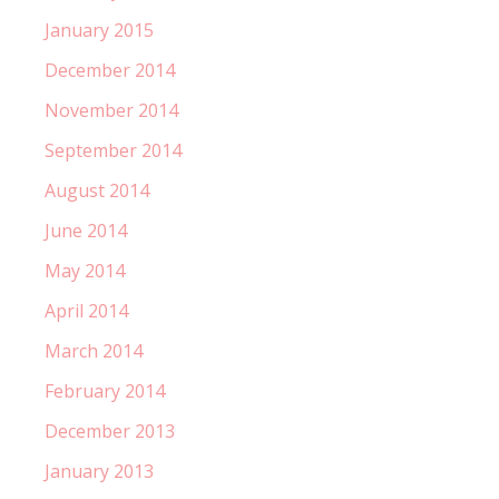
January 2015
December 2014
November 2014
September 2014
August 2014
June 2014
May 2014
April 2014
March 2014
February 2014
December 2013
January 2013