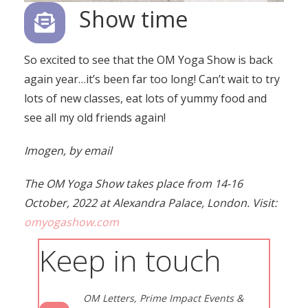
Show time
So excited to see that the OM Yoga Show is back
again year…it’s been far too long! Can’t wait to try
lots of new classes, eat lots of yummy food and
see all my old friends again!
Imogen, by email
The OM Yoga Show takes place from 14-16
October, 2022 at Alexandra Palace, London. Visit:
omyogashow.com
Keep in touch
OM Letters, Prime Impact Events &