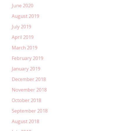
June 2020
August 2019
July 2019
April 2019
March 2019
February 2019
January 2019
December 2018
November 2018
October 2018
September 2018
August 2018