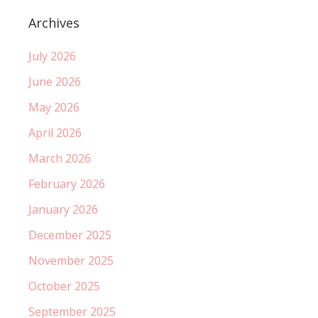
Archives
July 2026
June 2026
May 2026
April 2026
March 2026
February 2026
January 2026
December 2025
November 2025
October 2025
September 2025